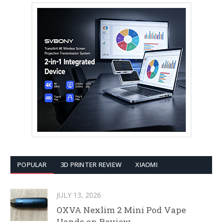
POPULAR
3D PRINTER REVIEW
XIAOMI
JULY 13, 2026
OXVA Nexlim 2 Mini Pod Vape
Hands on Review