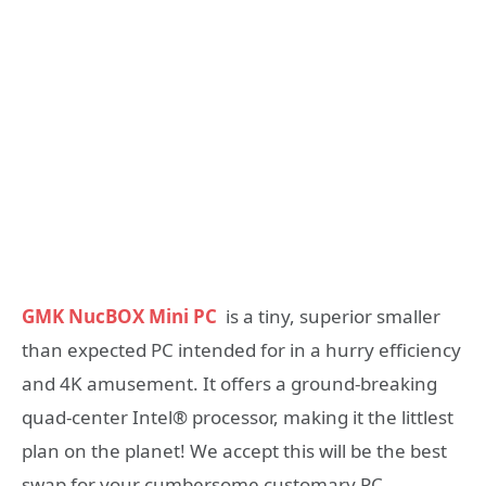
GMK NucBOX Mini PC
is a tiny, superior smaller
than expected PC intended for in a hurry efficiency
and 4K amusement. It offers a ground-breaking
quad-center Intel® processor, making it the littlest
plan on the planet! We accept this will be the best
swap for your cumbersome customary PC.