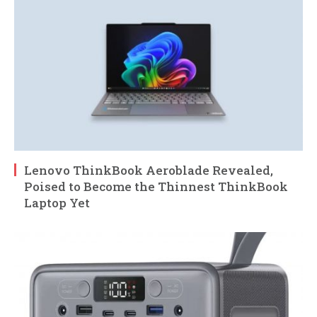
Lenovo ThinkBook Aeroblade Revealed,
Poised to Become the Thinnest ThinkBook
Laptop Yet