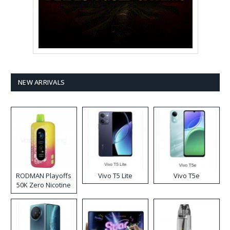
NEW ARRIVALS
RODMAN Playoffs
Vivo T5 Lite
Vivo T5e
50K Zero Nicotine
Disposable Vape