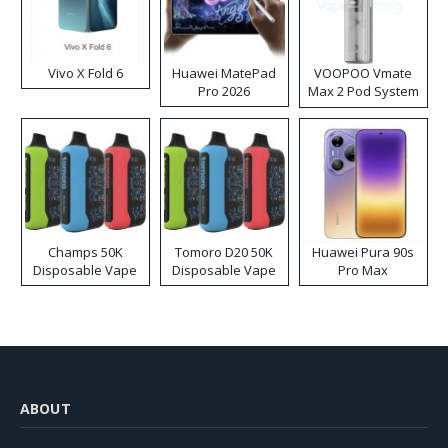
Vivo X Fold 6
Huawei MatePad
VOOPOO Vmate
Pro 2026
Max 2 Pod System
Kit
Champs 50K
Tomoro D20 50K
Huawei Pura 90s
Disposable Vape
Disposable Vape
Pro Max
ABOUT