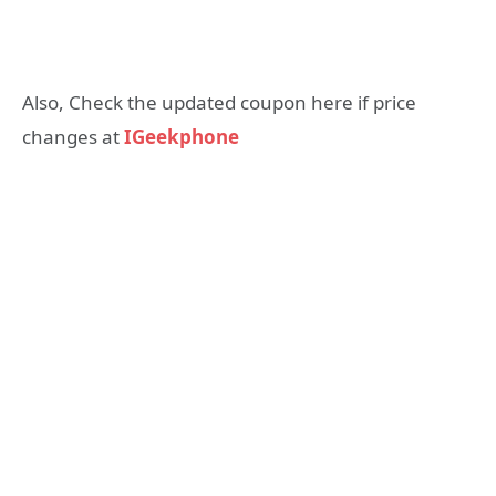
Also, Check the updated coupon here if price
changes at
IGeekphone