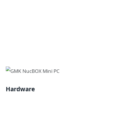
Hardware