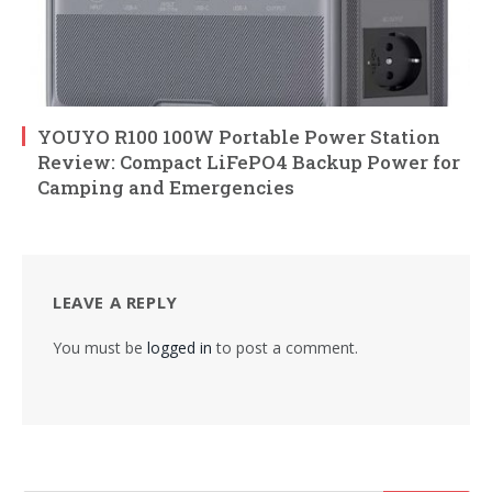
YOUYO R100 100W Portable Power Station
Review: Compact LiFePO4 Backup Power for
Camping and Emergencies
LEAVE A REPLY
You must be
logged in
to post a comment.