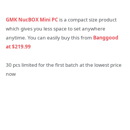
GMK NucBOX Mini PC
is a compact size product
which gives you less space to set anywhere
anytime. You can easily buy this from
Banggood
at $219.99
30 pcs limited for the first batch at the lowest price
now