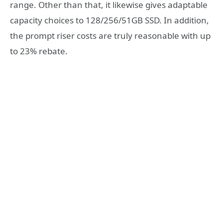
range. Other than that, it likewise gives adaptable
capacity choices to 128/256/51GB SSD. In addition,
the prompt riser costs are truly reasonable with up
to 23% rebate.