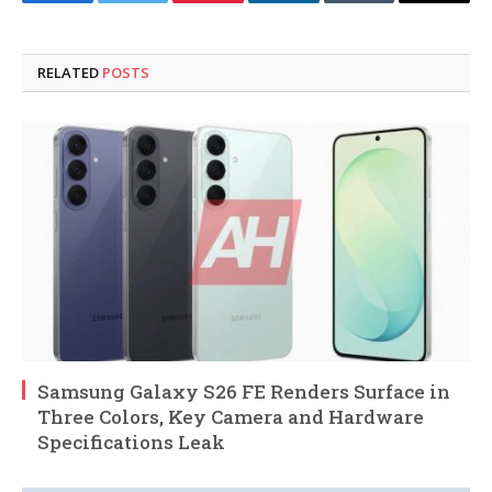
Facebook
Twitter
Pinterest
LinkedIn
Tumblr
Email
RELATED
POSTS
Samsung Galaxy S26 FE Renders Surface in
Three Colors, Key Camera and Hardware
Specifications Leak