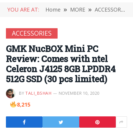
YOU ARE AT:
Home
»
MORE
»
ACCESSORIES
ACCESSORIES
GMK NucBOX Mini PC
Review: Comes with ntel
Celeron J4125 8GB LPDDR4
512G SSD (30 pcs limited)
BY
TALI_BSHAH
NOVEMBER 10, 2020
8,215