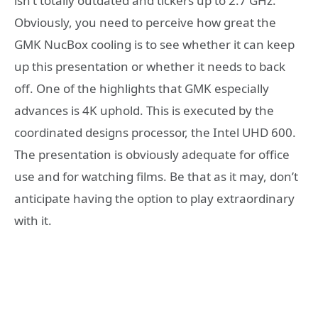
isn’t totally outdated and tickers up to 2.7 GHz.
Obviously, you need to perceive how great the
GMK NucBox cooling is to see whether it can keep
up this presentation or whether it needs to back
off. One of the highlights that GMK especially
advances is 4K uphold. This is executed by the
coordinated designs processor, the Intel UHD 600.
The presentation is obviously adequate for office
use and for watching films. Be that as it may, don’t
anticipate having the option to play extraordinary
with it.