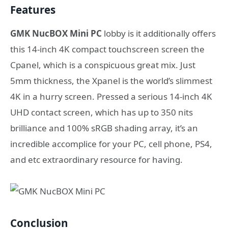
Features
GMK NucBOX Mini PC
lobby is it additionally offers
this 14-inch 4K compact touchscreen screen the
Cpanel, which is a conspicuous great mix. Just
5mm thickness, the Xpanel is the world’s slimmest
4K in a hurry screen. Pressed a serious 14-inch 4K
UHD contact screen, which has up to 350 nits
brilliance and 100% sRGB shading array, it’s an
incredible accomplice for your PC, cell phone, PS4,
and etc extraordinary resource for having.
Conclusion