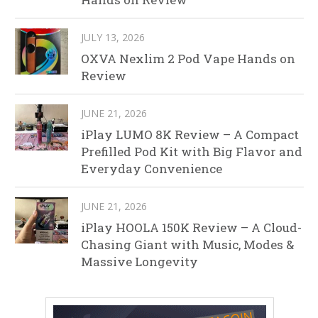
JULY 13, 2026
OXVA Nexlim 2 Pod Vape Hands on
Review
JUNE 21, 2026
iPlay LUMO 8K Review – A Compact
Prefilled Pod Kit with Big Flavor and
Everyday Convenience
JUNE 21, 2026
iPlay HOOLA 150K Review – A Cloud-
Chasing Giant with Music, Modes &
Massive Longevity