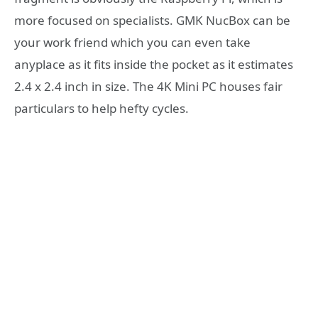
more focused on specialists. GMK NucBox can be
your work friend which you can even take
anyplace as it fits inside the pocket as it estimates
2.4 x 2.4 inch in size. The 4K Mini PC houses fair
particulars to help hefty cycles.