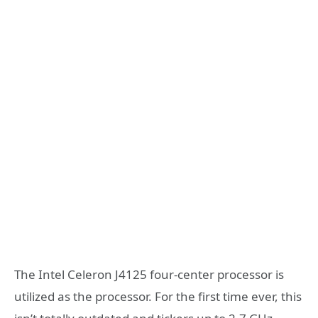
The Intel Celeron J4125 four-center processor is
utilized as the processor. For the first time ever, this