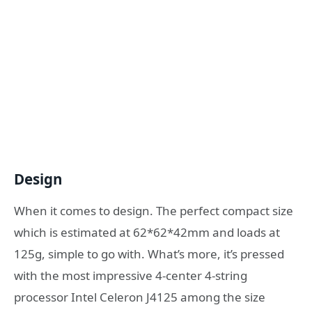
Design
When it comes to design. The perfect compact size
which is estimated at 62*62*42mm and loads at
125g, simple to go with. What’s more, it’s pressed
with the most impressive 4-center 4-string
processor Intel Celeron J4125 among the size