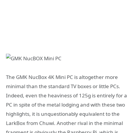
The GMK NucBox 4K Mini PC is altogether more
minimal than the standard TV boxes or little PCs.
Indeed, even the heaviness of 125g is entirely for a
PC in spite of the metal lodging and with these two
highlights, it is unquestionably equivalent to the
LarkBox from Chuwi. Another rival in the minimal
fragment is obviously the Raspberry Pi, which is