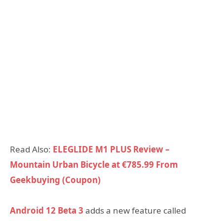
Read Also:
ELEGLIDE M1 PLUS Review –
Mountain Urban Bicycle at €785.99 From
Geekbuying (Coupon)
Android 12 Beta 3
adds a new feature called