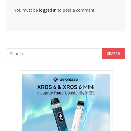
You must be
logged in
to post a comment.