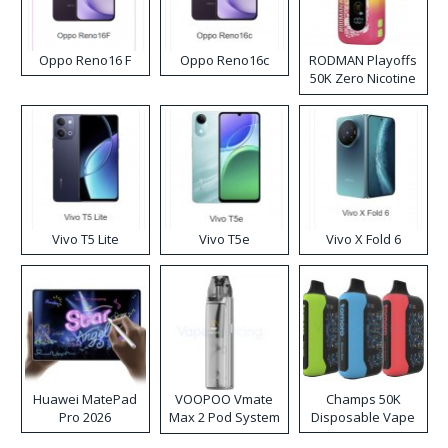
Oppo Reno16 F
Oppo Reno16c
RODMAN Playoffs
50K Zero Nicotine
Disposable Vape
Vivo T5 Lite
Vivo T5e
Vivo X Fold 6
Huawei MatePad
VOOPOO Vmate
Champs 50K
Pro 2026
Max 2 Pod System
Disposable Vape
Kit