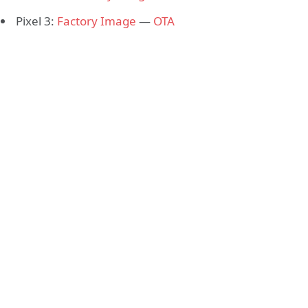
Pixel 3:
Factory Image
—
OTA