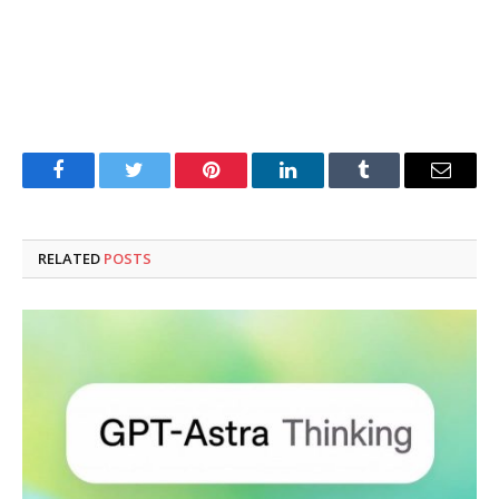
Facebook
Twitter
Pinterest
LinkedIn
Tumblr
Email
RELATED
POSTS