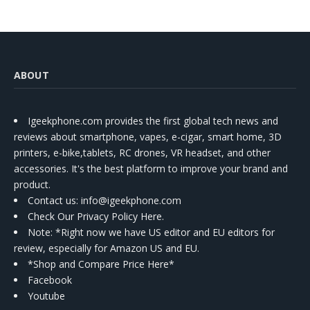
ABOUT
Igeekphone.com provides the first global tech news and
reviews about smartphone, vapes, e-cigar, smart home, 3D
printers, e-bike,tablets, RC drones, VR headset, and other
accessories. It's the best platform to improve your brand and
product.
Contact us
: info@igeekphone.com
Check Our Privacy Policy Here.
Note: *Right now we have US editor and EU editors for
review, especially for Amazon US and EU.
*Shop and Compare Price Here*
Facebook
Youtube