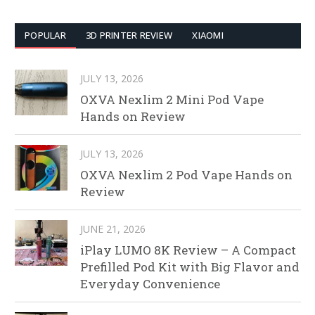
POPULAR
3D PRINTER REVIEW
XIAOMI
JULY 13, 2026
OXVA Nexlim 2 Mini Pod Vape
Hands on Review
JULY 13, 2026
OXVA Nexlim 2 Pod Vape Hands on
Review
JUNE 21, 2026
iPlay LUMO 8K Review – A Compact
Prefilled Pod Kit with Big Flavor and
Everyday Convenience