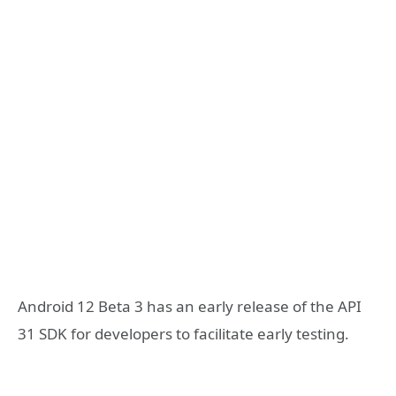
Android 12 Beta 3 has an early release of the API
31 SDK for developers to facilitate early testing.