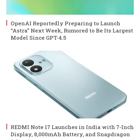
OpenAI Reportedly Preparing to Launch
“Astra” Next Week, Rumored to Be Its Largest
Model Since GPT-4.5
REDMI Note 17 Launches in India with 7-Inch
Display, 8,000mAh Battery, and Snapdragon