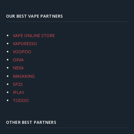
OUR BEST VAPE PARTNERS
VAPE ONLINE STORE
VAPORESSO
VOOPOO
OXVA
NEXA
MASKKING
SP2S
IPLAY
TODOO
OTHER BEST PARTNERS