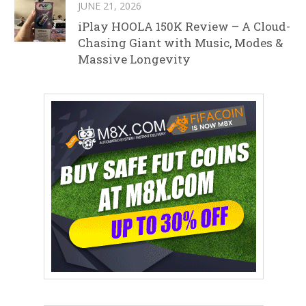
JUNE 21, 2026
iPlay HOOLA 150K Review – A Cloud-
Chasing Giant with Music, Modes &
Massive Longevity