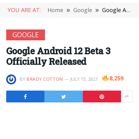
YOU ARE AT:
Home
»
Google
»
Google Android 12 Beta 3 Officially Released
GOOGLE
Google Android 12 Beta 3
Officially Released
8,259
BY
BRADY COTTON
JULY 15, 2021