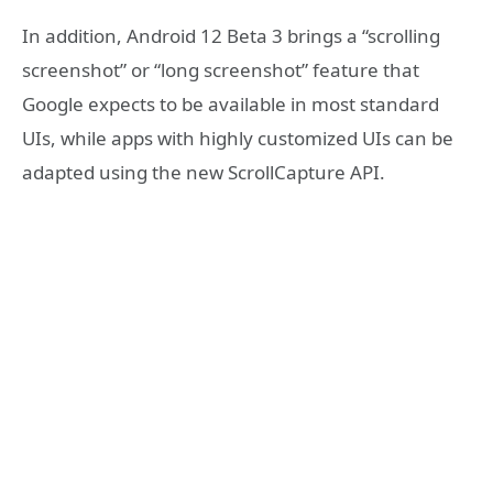
In addition, Android 12 Beta 3 brings a “scrolling
screenshot” or “long screenshot” feature that
Google expects to be available in most standard
UIs, while apps with highly customized UIs can be
adapted using the new ScrollCapture API.