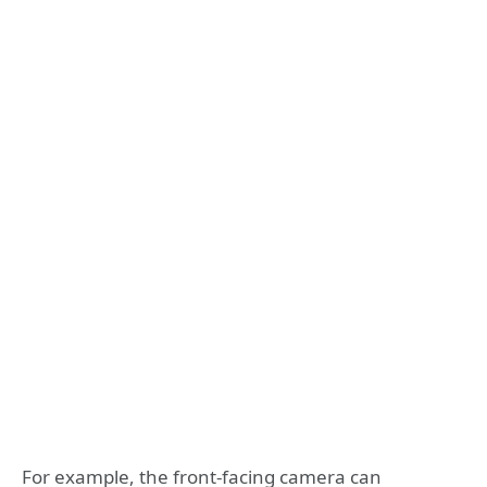
For example, the front-facing camera can