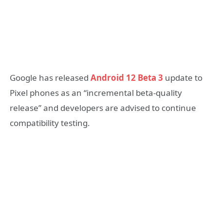
Google has released
Android 12 Beta 3
update to
Pixel phones as an “incremental beta-quality
release” and developers are advised to continue
compatibility testing.