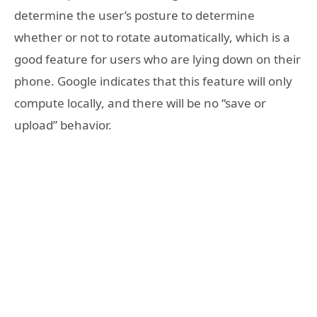
determine the user’s posture to determine
whether or not to rotate automatically, which is a
good feature for users who are lying down on their
phone. Google indicates that this feature will only
compute locally, and there will be no “save or
upload” behavior.