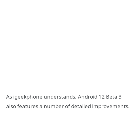
As igeekphone understands, Android 12 Beta 3
also features a number of detailed improvements.