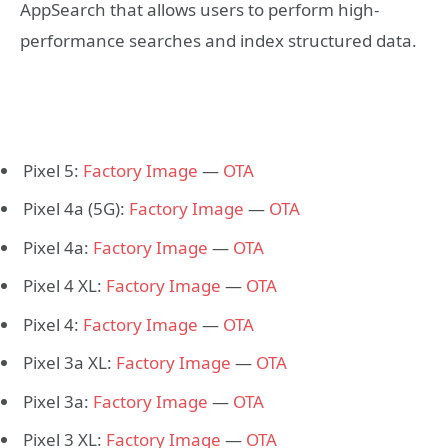
AppSearch that allows users to perform high-
performance searches and index structured data.
Pixel 5:
Factory Image
—
OTA
Pixel 4a (5G):
Factory Image
—
OTA
Pixel 4a:
Factory Image
—
OTA
Pixel 4 XL:
Factory Image
—
OTA
Pixel 4:
Factory Image
—
OTA
Pixel 3a XL:
Factory Image
—
OTA
Pixel 3a:
Factory Image
—
OTA
Pixel 3 XL:
Factory Image
—
OTA