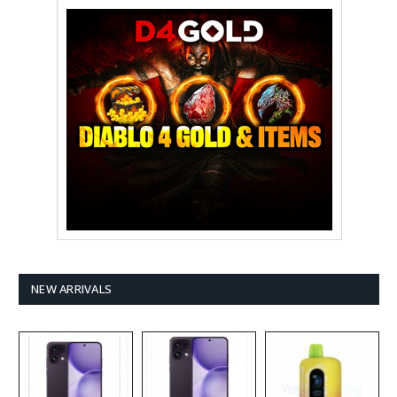
NEW ARRIVALS