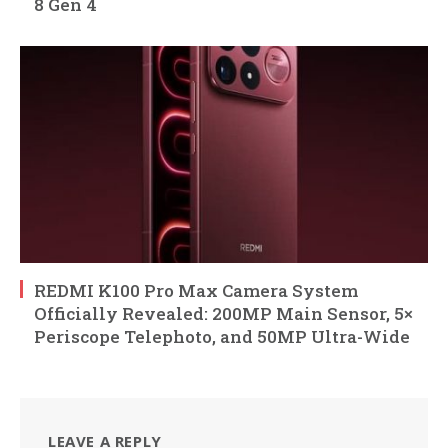
8 Gen 4
REDMI K100 Pro Max Camera System
Officially Revealed: 200MP Main Sensor, 5×
Periscope Telephoto, and 50MP Ultra-Wide
LEAVE A REPLY