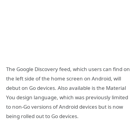
The Google Discovery feed, which users can find on
the left side of the home screen on Android, will
debut on Go devices. Also available is the Material
You design language, which was previously limited
to non-Go versions of Android devices but is now
being rolled out to Go devices.