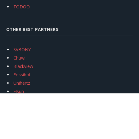
TODOO
OTHER BEST PARTNERS
SVBONY
Chuwi
Blackview
Fossibot
Unihertz
Flsun
Anycubic
Xtool
Oukitel
Mukkpet Ebike
Ugreen