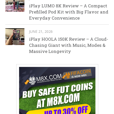
iPlay LUMO 8K Review – A Compact
Prefilled Pod Kit with Big Flavor and
Everyday Convenience
JUNE 21, 2026
iPlay HOOLA 150K Review – A Cloud-
Chasing Giant with Music, Modes &
Massive Longevity