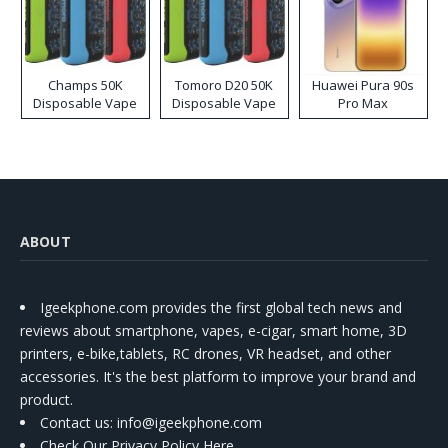
Champs 50K
Tomoro D20 50K
Huawei Pura 90s
Disposable Vape
Disposable Vape
Pro Max
ABOUT
Igeekphone.com provides the first global tech news and
reviews about smartphone, vapes, e-cigar, smart home, 3D
printers, e-bike,tablets, RC drones, VR headset, and other
accessories. It's the best platform to improve your brand and
product.
Contact us
: info@igeekphone.com
Check Our Privacy Policy Here.