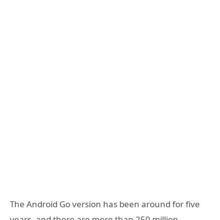
The Android Go version has been around for five
years, and there are more than 250 million