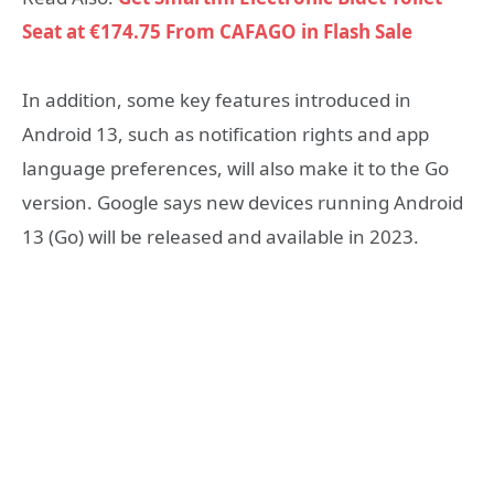
Seat at €174.75 From CAFAGO in Flash Sale
In addition, some key features introduced in
Android 13, such as notification rights and app
language preferences, will also make it to the Go
version. Google says new devices running Android
13 (Go) will be released and available in 2023.