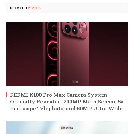
RELATED
POSTS
REDMI K100 Pro Max Camera System
Officially Revealed: 200MP Main Sensor, 5×
Periscope Telephoto, and 50MP Ultra-Wide