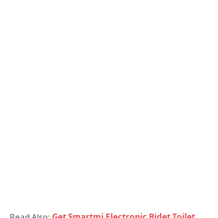
Read Also:
Get Smartmi Electronic Bidet Toilet