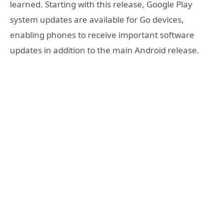
learned. Starting with this release, Google Play
system updates are available for Go devices,
enabling phones to receive important software
updates in addition to the main Android release.