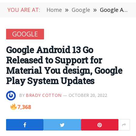
YOU ARE AT:
Home
»
Google
»
Google Android 13 Go Released to Support for Material You design, Google Play System Updates
GOOGLE
Google Android 13 Go
Released to Support for
Material You design, Google
Play System Updates
BY
BRADY COTTON
OCTOBER 20, 2022
7,368