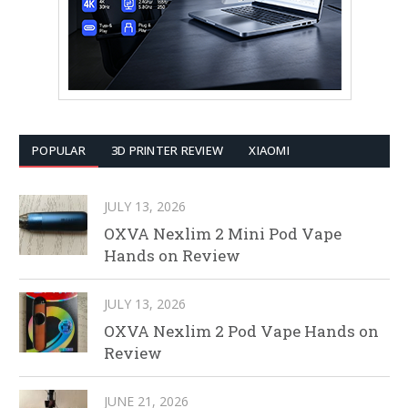
POPULAR
3D PRINTER REVIEW
XIAOMI
JULY 13, 2026
OXVA Nexlim 2 Mini Pod Vape
Hands on Review
JULY 13, 2026
OXVA Nexlim 2 Pod Vape Hands on
Review
JUNE 21, 2026