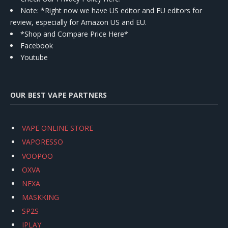
Note: *Right now we have US editor and EU editors for
review, especially for Amazon US and EU.
*Shop and Compare Price Here*
Facebook
Youtube
OUR BEST VAPE PARTNERS
VAPE ONLINE STORE
VAPORESSO
VOOPOO
OXVA
NEXA
MASKKING
SP2S
IPLAY