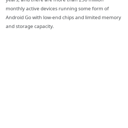
monthly active devices running some form of
Android Go with low-end chips and limited memory
and storage capacity.