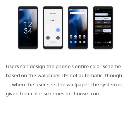
Users can design the phone’s entire color scheme
based on the wallpaper. It’s not automatic, though
— when the user sets the wallpaper, the system is
given four color schemes to choose from.