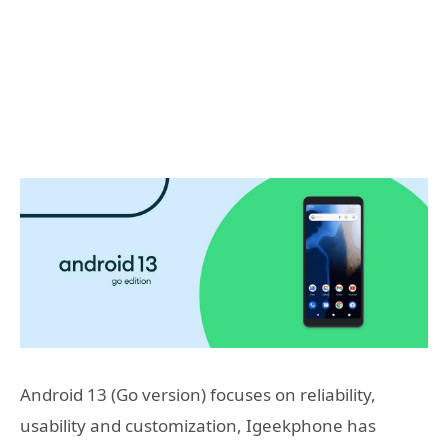
Android 13 (Go version) focuses on reliability,
usability and customization, Igeekphone has