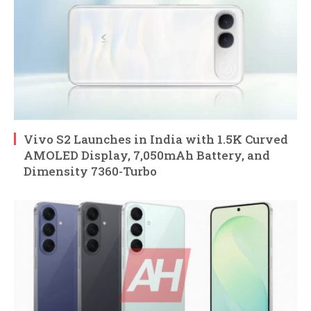
Vivo S2 Launches in India with 1.5K Curved
AMOLED Display, 7,050mAh Battery, and
Dimensity 7360-Turbo