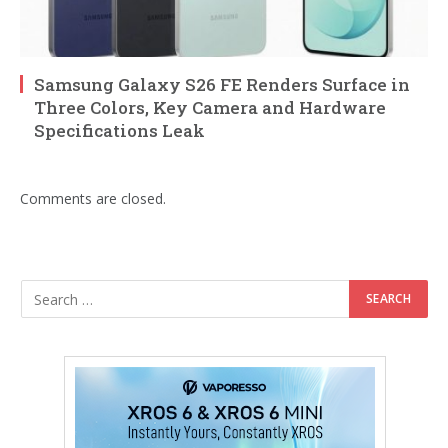
Samsung Galaxy S26 FE Renders Surface in
Three Colors, Key Camera and Hardware
Specifications Leak
Comments are closed.