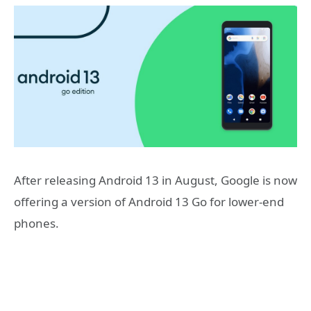
After releasing Android 13 in August, Google is now
offering a version of Android 13 Go for lower-end
phones.