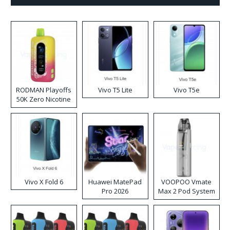
RODMAN Playoffs
Vivo T5 Lite
Vivo T5e
50K Zero Nicotine
Disposable Vape
Vivo X Fold 6
Huawei MatePad
VOOPOO Vmate
Pro 2026
Max 2 Pod System
Kit