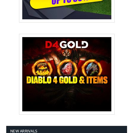
NEW ARRIVALS