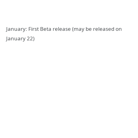
January: First Beta release (may be released on
January 22)