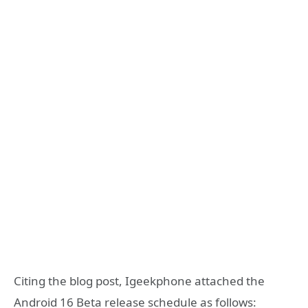
Citing the blog post, Igeekphone attached the
Android 16 Beta release schedule as follows: