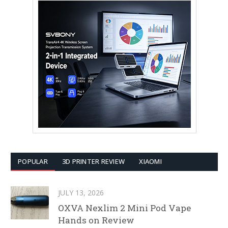
POPULAR
3D PRINTER REVIEW
XIAOMI
JULY 13, 2026
OXVA Nexlim 2 Mini Pod Vape
Hands on Review