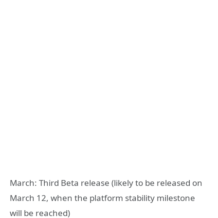
March: Third Beta release (likely to be released on
March 12, when the platform stability milestone
will be reached)