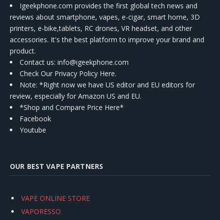
Igeekphone.com provides the first global tech news and
reviews about smartphone, vapes, e-cigar, smart home, 3D
printers, e-bike,tablets, RC drones, VR headset, and other
accessories. It's the best platform to improve your brand and
product.
Contact us
: info@igeekphone.com
Check Our Privacy Policy Here.
Note: *Right now we have US editor and EU editors for
review, especially for Amazon US and EU.
*Shop and Compare Price Here*
Facebook
Youtube
OUR BEST VAPE PARTNERS
VAPE ONLINE STORE
VAPORESSO