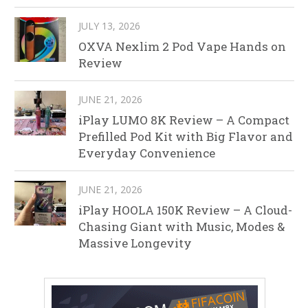
JULY 13, 2026
OXVA Nexlim 2 Pod Vape Hands on
Review
JUNE 21, 2026
iPlay LUMO 8K Review – A Compact
Prefilled Pod Kit with Big Flavor and
Everyday Convenience
JUNE 21, 2026
iPlay HOOLA 150K Review – A Cloud-
Chasing Giant with Music, Modes &
Massive Longevity