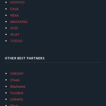
VOOPOO
OXVA
NEXA
MASKKING
SP2S
IPLAY
TODOO
OTHER BEST PARTNERS
SVBONY
Chuwi
Blackview
Fossibot
Unihertz
Flsun