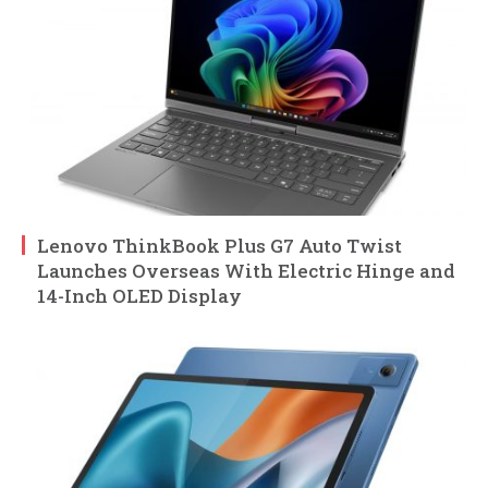
Lenovo ThinkBook Plus G7 Auto Twist
Launches Overseas With Electric Hinge and
14-Inch OLED Display