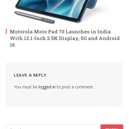
Motorola Moto Pad 70 Launches in India
With 12.1-Inch 2.5K Display, 5G and Android
16
LEAVE A REPLY
You must be
logged in
to post a comment.