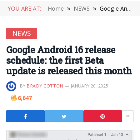
YOU ARE AT:
Home
»
NEWS
»
Google Android 16 release schedule: the first Beta update is released this month
NEWS
Google Android 16 release
schedule: the first Beta
update is released this month
BY
BRADY COTTON
JANUARY 20, 2025
6,647