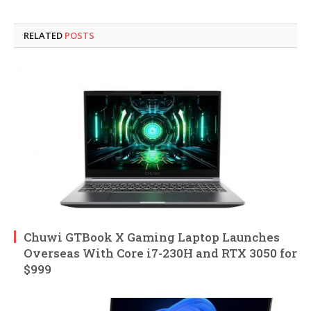
RELATED
POSTS
Chuwi GTBook X Gaming Laptop Launches
Overseas With Core i7-230H and RTX 3050 for
$999