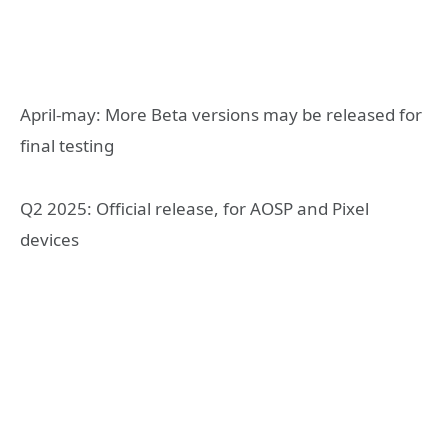
April-may: More Beta versions may be released for
final testing
Q2 2025: Official release, for AOSP and Pixel
devices