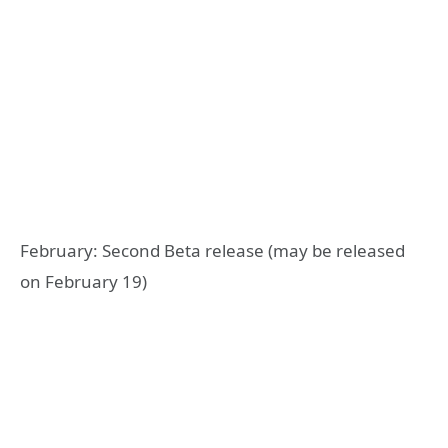
February: Second Beta release (may be released
on February 19)