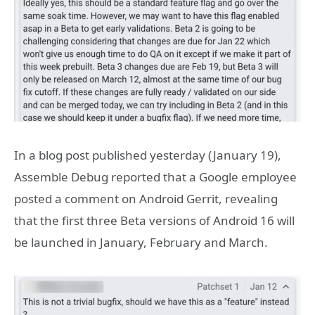
In a blog post published yesterday (January 19),
Assemble Debug reported that a Google employee
posted a comment on Android Gerrit, revealing
that the first three Beta versions of Android 16 will
be launched in January, February and March.