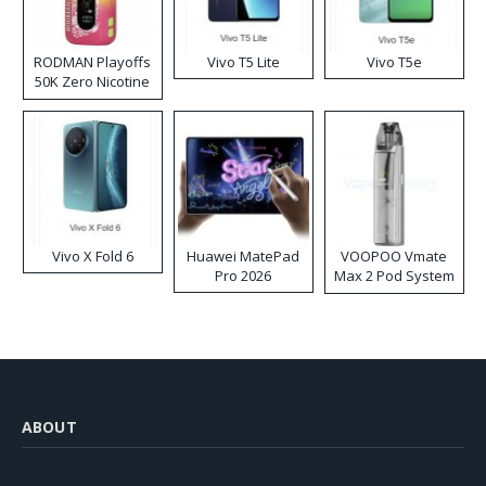
RODMAN Playoffs
Vivo T5 Lite
Vivo T5e
50K Zero Nicotine
Disposable Vape
Vivo X Fold 6
Huawei MatePad
VOOPOO Vmate
Pro 2026
Max 2 Pod System
Kit
ABOUT