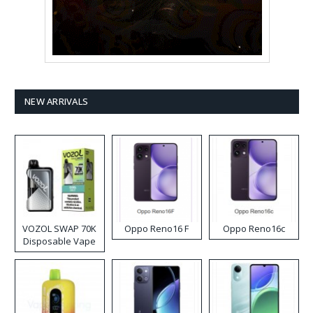
NEW ARRIVALS
VOZOL SWAP 70K
Oppo Reno16 F
Oppo Reno16c
Disposable Vape