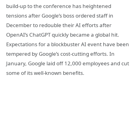
build-up to the conference has heightened
tensions after Google’s boss ordered staff in
December to redouble their AI efforts after
OpenAI’s ChatGPT quickly became a global hit.
Expectations for a blockbuster AI event have been
tempered by Google’s cost-cutting efforts. In
January, Google laid off 12,000 employees and cut
some of its well-known benefits.