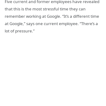
Five current and former employees have revealed
that this is the most stressful time they can
remember working at Google. “It’s a different time
at Google,” says one current employee. “There’s a
lot of pressure.”