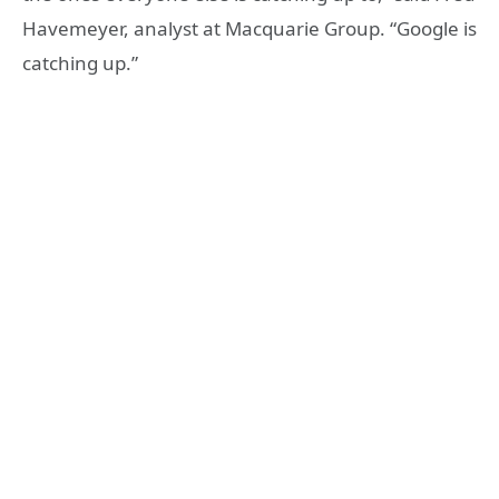
Havemeyer, analyst at Macquarie Group. “Google is
catching up.”