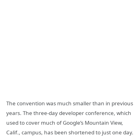
The convention was much smaller than in previous
years. The three-day developer conference, which
used to cover much of Google’s Mountain View,
Calif., campus, has been shortened to just one day.