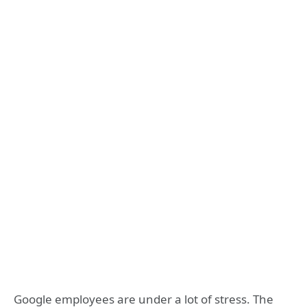
Google employees are under a lot of stress. The