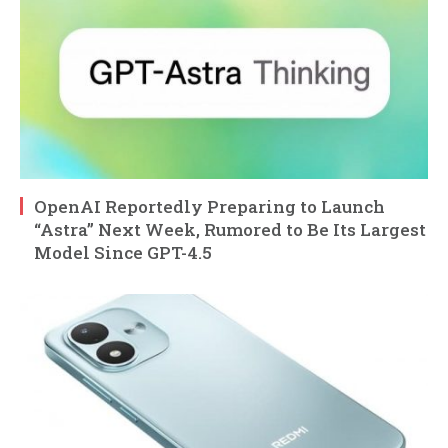
OpenAI Reportedly Preparing to Launch
“Astra” Next Week, Rumored to Be Its Largest
Model Since GPT-4.5