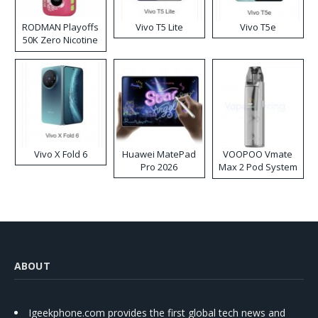
RODMAN Playoffs
Vivo T5 Lite
Vivo T5e
50K Zero Nicotine
Disposable Vape
Vivo X Fold 6
Huawei MatePad
VOOPOO Vmate
Pro 2026
Max 2 Pod System
Kit
ABOUT
Igeekphone.com provides the first global tech news and