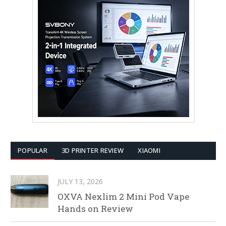
POPULAR
3D PRINTER REVIEW
XIAOMI
JULY 13, 2026
OXVA Nexlim 2 Mini Pod Vape
Hands on Review