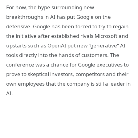
For now, the hype surrounding new
breakthroughs in AI has put Google on the
defensive. Google has been forced to try to regain
the initiative after established rivals Microsoft and
upstarts such as OpenAI put new “generative” AI
tools directly into the hands of customers. The
conference was a chance for Google executives to
prove to skeptical investors, competitors and their
own employees that the company is still a leader in
AI.