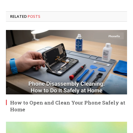
RELATED
POSTS
How to Open and Clean Your Phone Safely at
Home