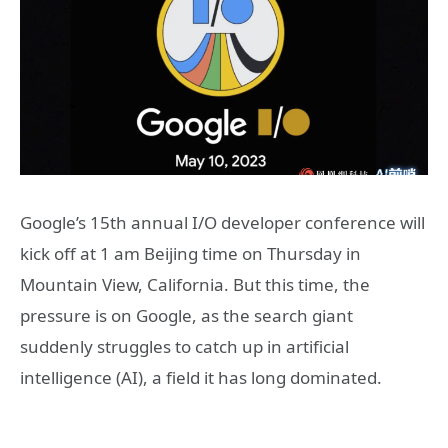
Google’s 15th annual I/O developer conference will
kick off at 1 am Beijing time on Thursday in
Mountain View, California. But this time, the
pressure is on Google, as the search giant
suddenly struggles to catch up in artificial
intelligence (AI), a field it has long dominated.