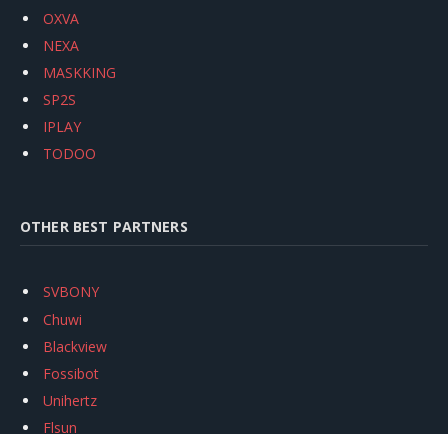
OXVA
NEXA
MASKKING
SP2S
IPLAY
TODOO
OTHER BEST PARTNERS
SVBONY
Chuwi
Blackview
Fossibot
Unihertz
Flsun