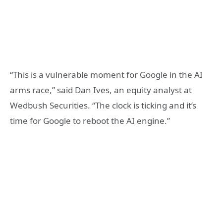
“This is a vulnerable moment for Google in the AI
arms race,” said Dan Ives, an equity analyst at
Wedbush Securities. “The clock is ticking and it’s
time for Google to reboot the AI engine.”