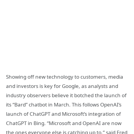
Showing off new technology to customers, media
and investors is key for Google, as analysts and
industry observers believe it botched the launch of
its “Bard” chatbot in March. This follows OpenAI’s
launch of ChatGPT and Microsoft’s integration of
ChatGPT in Bing. “Microsoft and OpenAI are now
the ones everyone else is catching up to,” said Fred