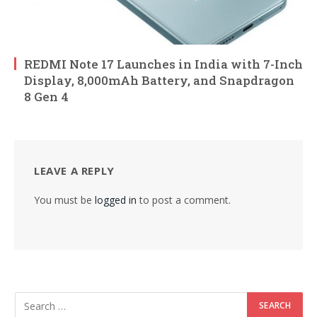
REDMI Note 17 Launches in India with 7-Inch
Display, 8,000mAh Battery, and Snapdragon
8 Gen 4
LEAVE A REPLY
You must be
logged in
to post a comment.