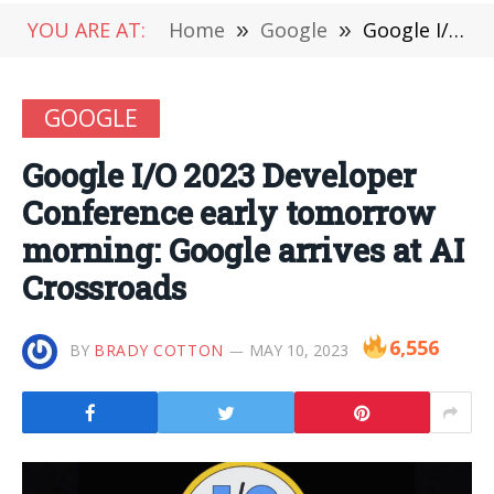
YOU ARE AT:
Home
»
Google
»
Google I/O 2023 Developer Conference early tomorrow morning: Google arrives at AI Crossroads
GOOGLE
Google I/O 2023 Developer
Conference early tomorrow
morning: Google arrives at AI
Crossroads
6,556
BY
BRADY COTTON
MAY 10, 2023