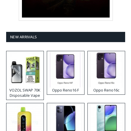
NEW ARRIVALS
VOZOL SWAP 70K
Oppo Reno16 F
Oppo Reno16c
Disposable Vape