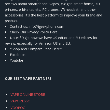
reviews about smartphone, vapes, e-cigar, smart home, 3D
printers, e-bike,tablets, RC drones, VR headset, and other
accessories. It's the best platform to improve your brand and
product.
Contact us
: info@igeekphone.com
Check Our Privacy Policy Here.
Note: *Right now we have US editor and EU editors for
review, especially for Amazon US and EU.
*Shop and Compare Price Here*
Facebook
Youtube
OUR BEST VAPE PARTNERS
VAPE ONLINE STORE
VAPORESSO
VOOPOO