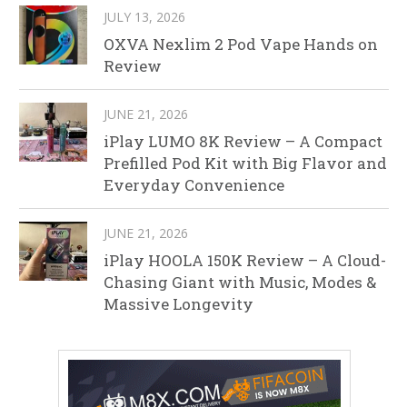
JULY 13, 2026
OXVA Nexlim 2 Pod Vape Hands on
Review
JUNE 21, 2026
iPlay LUMO 8K Review – A Compact
Prefilled Pod Kit with Big Flavor and
Everyday Convenience
JUNE 21, 2026
iPlay HOOLA 150K Review – A Cloud-
Chasing Giant with Music, Modes &
Massive Longevity