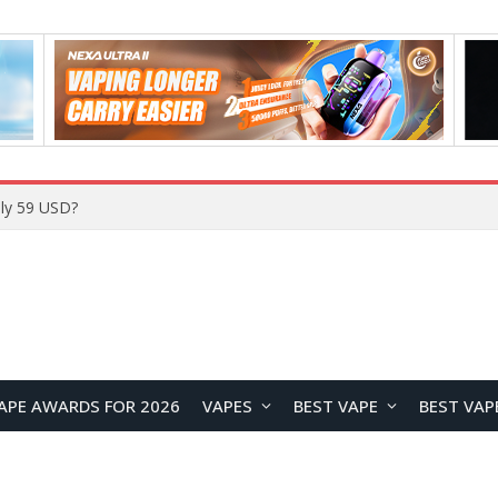
Home
APE AWARDS FOR 2026
VAPES
BEST VAPE
BEST VAP