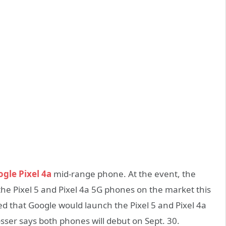
gle Pixel 4a
mid-range phone. At the event, the
the Pixel 5 and Pixel 4a 5G phones on the market this
ced that Google would launch the Pixel 5 and Pixel 4a
osser says both phones will debut on Sept. 30.