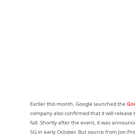
Earlier this month, Google launched the
Goo
company also confirmed that it will release 
fall. Shortly after the event, it was announ
5G in early October. But source from Jon Pr