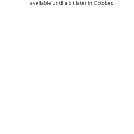
available until a bit later in October.