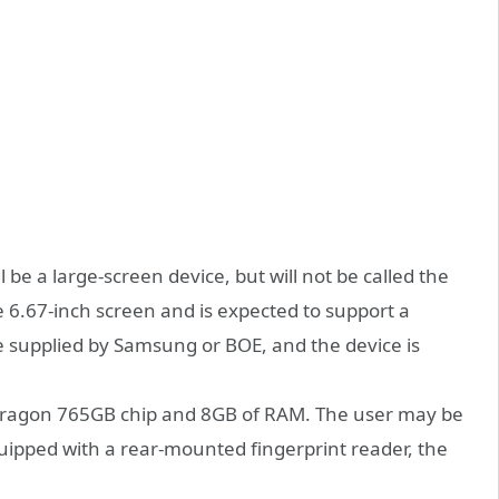
 be a large-screen device, but will not be called the
ge 6.67-inch screen and is expected to support a
be supplied by Samsung or BOE, and the device is
apdragon 765GB chip and 8GB of RAM. The user may be
uipped with a rear-mounted fingerprint reader, the