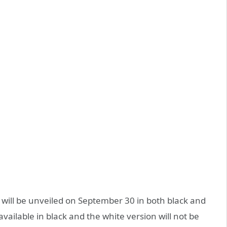
G will be unveiled on September 30 in both black and
available in black and the white version will not be