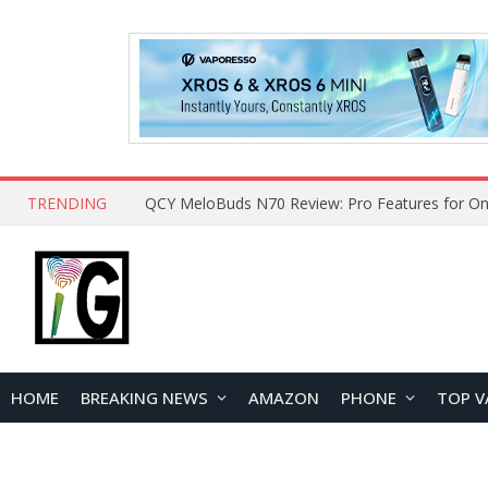
TRENDING
How to Open and Clean Your Phone Safely at 
HOME
BREAKING NEWS
AMAZON
PHONE
TOP V