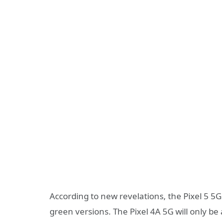
According to new revelations, the Pixel 5 5
green versions. The Pixel 4A 5G will only be 