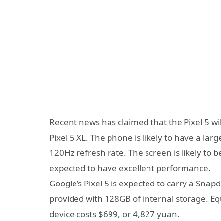
Recent news has claimed that the Pixel 5 will
Pixel 5 XL. The phone is likely to have a lar
120Hz refresh rate. The screen is likely to 
expected to have excellent performance.
Google’s Pixel 5 is expected to carry a Sn
provided with 128GB of internal storage. Eq
device costs $699, or 4,827 yuan.