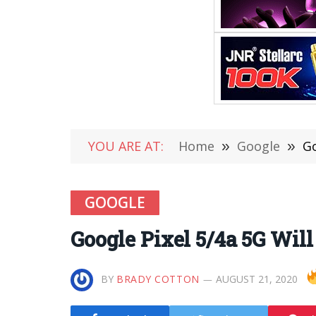
YOU ARE AT:
Home
»
Google
»
Go
GOOGLE
Google Pixel 5/4a 5G Wil
BY
BRADY COTTON
AUGUST 21, 2020