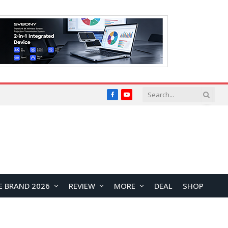
Facebook
YouTube
E BRAND 2026
REVIEW
MORE
DEAL
SHOP