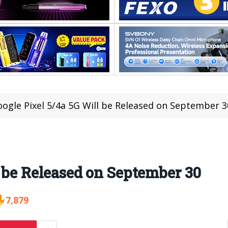
ogle Pixel 5/4a 5G Will be Released on September 3
l be Released on September 30
7,879