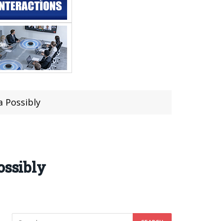
a Possibly
ossibly