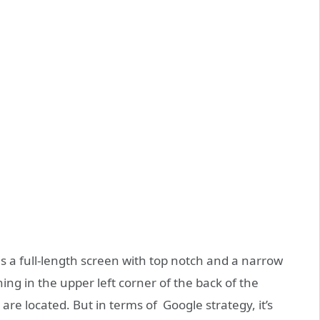
s a full-length screen with top notch and a narrow
ng in the upper left corner of the back of the
re located. But in terms of Google strategy, it’s