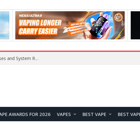
Xiaomi 16 SE Application Crashes: Common Causes and System Repair Solutions
APE AWARDS FOR 2026
VAPES
BEST VAPE
BEST VAP