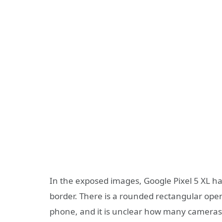
In the exposed images, Google Pixel 5 XL ha
border. There is a rounded rectangular openi
phone, and it is unclear how many cameras a