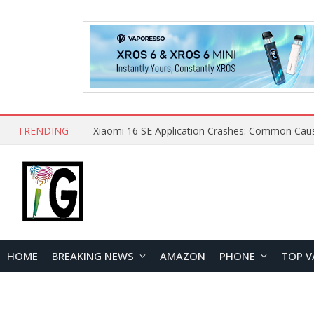
TRENDING
HOME
BREAKING NEWS
AMAZON
PHONE
TOP V