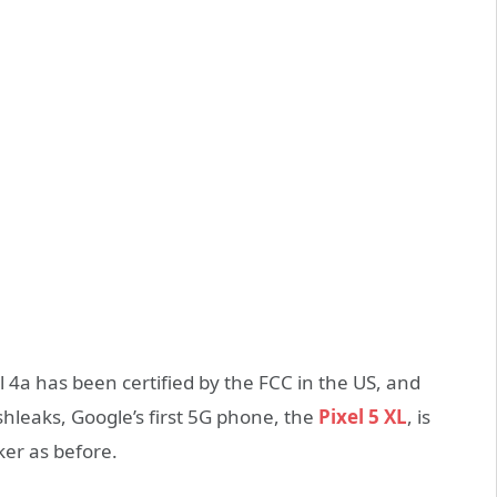
 4a has been certified by the FCC in the US, and
hleaks, Google’s first 5G phone, the
Pixel 5 XL
, is
ker as before.