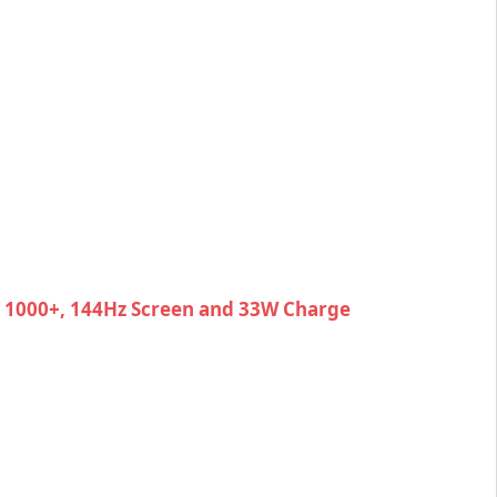
y 1000+, 144Hz Screen and 33W Charge