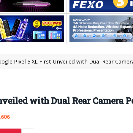
ogle Pixel 5 XL First Unveiled with Dual Rear Camer
Unveiled with Dual Rear Camera P
,606