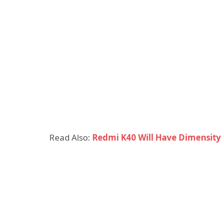
Read Also:
Redmi K40 Will Have Dimensit