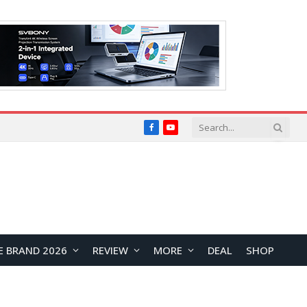
Facebook
YouTube
E BRAND 2026
REVIEW
MORE
DEAL
SHOP