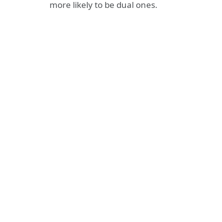
more likely to be dual ones.