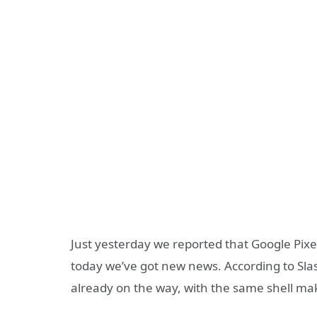
Just yesterday we reported that Google Pixel
today we’ve got new news. According to Slas
already on the way, with the same shell ma