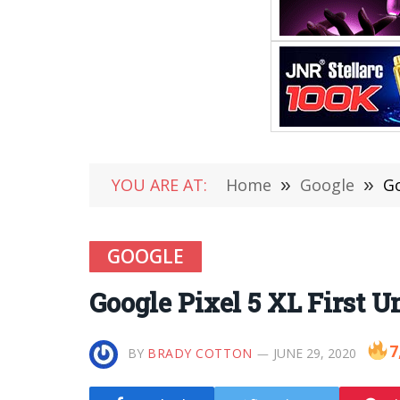
YOU ARE AT:
Home
»
Google
»
Go
GOOGLE
Google Pixel 5 XL First 
7
BY
BRADY COTTON
JUNE 29, 2020