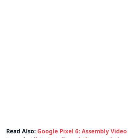
Read Also:
Google Pixel 6: Assembly Video