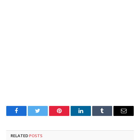
Facebook
Twitter
Pinterest
LinkedIn
Tumblr
Email
RELATED
POSTS