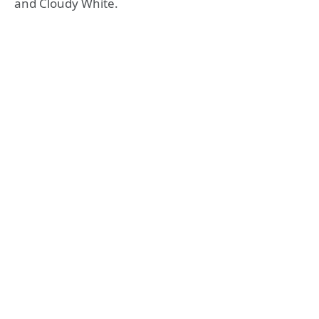
and Cloudy White.