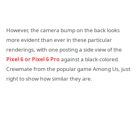
However, the camera bump on the back looks
more evident than ever in these particular
renderings, with one posting a side view of the
Pixel 6 or Pixel 6 Pro
against a black-colored
Crewmate from the popular game Among Us, just
right to show how similar they are.