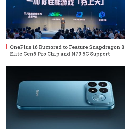
OnePlus 16 Rumored to Feature Snapdragon 8
Elite Gen6 Pro Chip and N79 5G Support