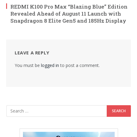
REDMI K100 Pro Max “Blazing Blue” Edition
Revealed Ahead of August 11 Launch with
Snapdragon 8 Elite Gen5 and 185Hz Display
LEAVE A REPLY
You must be
logged in
to post a comment.