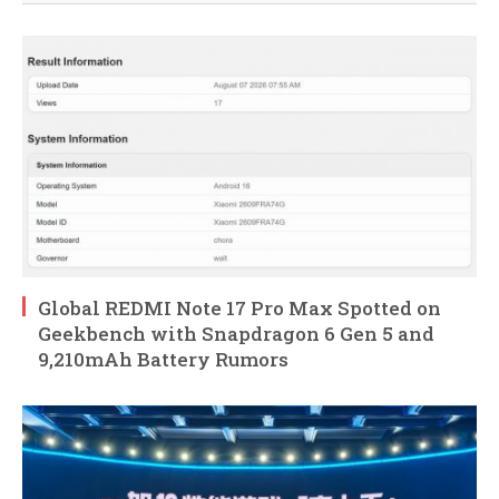
Global REDMI Note 17 Pro Max Spotted on
Geekbench with Snapdragon 6 Gen 5 and
9,210mAh Battery Rumors