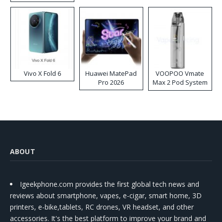
Disposable Vape
Vivo X Fold 6
Huawei MatePad
VOOPOO Vmate
Pro 2026
Max 2 Pod System
Kit
ABOUT
Igeekphone.com provides the first global tech news and
reviews about smartphone, vapes, e-cigar, smart home, 3D
printers, e-bike,tablets, RC drones, VR headset, and other
accessories. It's the best platform to improve your brand and