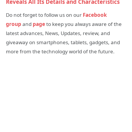
Reveals All Its Details and Characteristics
Do not forget to follow us on our
Facebook
group
and
page
to keep you always aware of the
latest advances, News, Updates, review, and
giveaway on smartphones, tablets, gadgets, and
more from the technology world of the future.