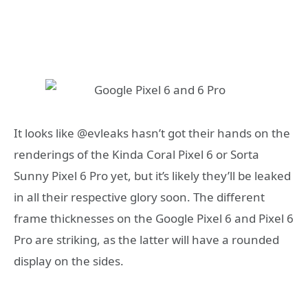
It looks like @evleaks hasn’t got their hands on the
renderings of the Kinda Coral Pixel 6 or Sorta
Sunny Pixel 6 Pro yet, but it’s likely they’ll be leaked
in all their respective glory soon. The different
frame thicknesses on the Google Pixel 6 and Pixel 6
Pro are striking, as the latter will have a rounded
display on the sides.