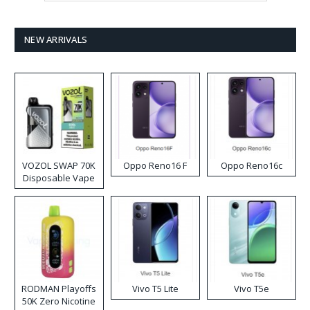
NEW ARRIVALS
VOZOL SWAP 70K
Oppo Reno16 F
Oppo Reno16c
Disposable Vape
RODMAN Playoffs
Vivo T5 Lite
Vivo T5e
50K Zero Nicotine