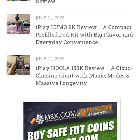
Review
JUNE 21, 2026
iPlay LUMO 8K Review – A Compact
Prefilled Pod Kit with Big Flavor and
Everyday Convenience
JUNE 21, 2026
iPlay HOOLA 150K Review – A Cloud-
Chasing Giant with Music, Modes &
Massive Longevity