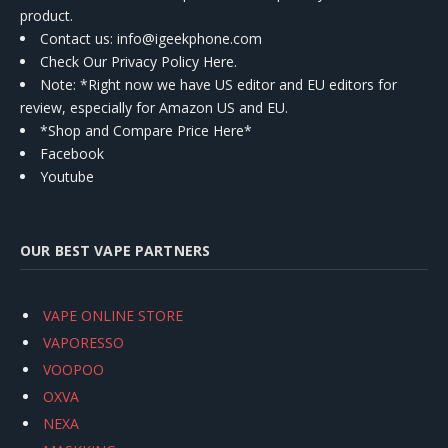
product.
Contact us
: info@igeekphone.com
Check Our Privacy Policy Here.
Note: *Right now we have US editor and EU editors for
review, especially for Amazon US and EU.
*Shop and Compare Price Here*
Facebook
Youtube
OUR BEST VAPE PARTNERS
VAPE ONLINE STORE
VAPORESSO
VOOPOO
OXVA
NEXA