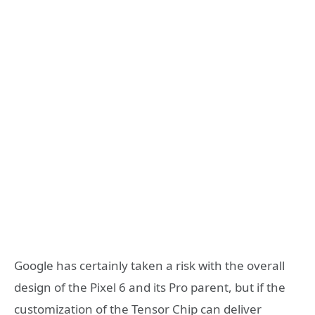
Google has certainly taken a risk with the overall
design of the Pixel 6 and its Pro parent, but if the
customization of the Tensor Chip can deliver