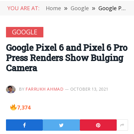
YOU ARE AT:
Home
»
Google
»
Google Pixel 6 and Pixel 6 Pro Press Renders Show Bulging Camera
GOOGLE
Google Pixel 6 and Pixel 6 Pro
Press Renders Show Bulging
Camera
BY
FARRUKH AHMAD
OCTOBER 13, 2021
7,374