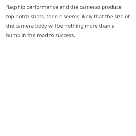
flagship performance and the cameras produce
top-notch shots, then it seems likely that the size of
the camera body will be nothing more than a
bump in the road to success.