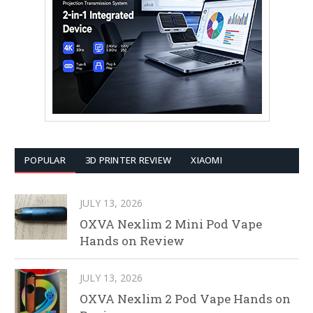
POPULAR
3D PRINTER REVIEW
XIAOMI
JULY 13, 2026
OXVA Nexlim 2 Mini Pod Vape
Hands on Review
JULY 13, 2026
OXVA Nexlim 2 Pod Vape Hands on