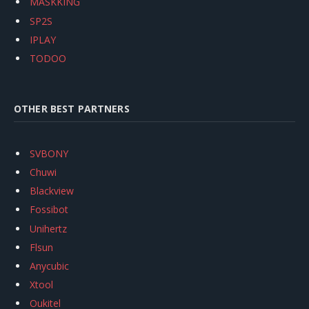
MASKKING
SP2S
IPLAY
TODOO
OTHER BEST PARTNERS
SVBONY
Chuwi
Blackview
Fossibot
Unihertz
Flsun
Anycubic
Xtool
Oukitel