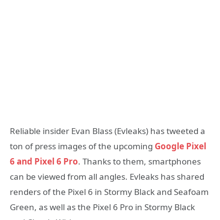
Reliable insider Evan Blass (Evleaks) has tweeted a
ton of press images of the upcoming
Google Pixel
6 and Pixel 6 Pro
. Thanks to them, smartphones
can be viewed from all angles. Evleaks has shared
renders of the Pixel 6 in Stormy Black and Seafoam
Green, as well as the Pixel 6 Pro in Stormy Black