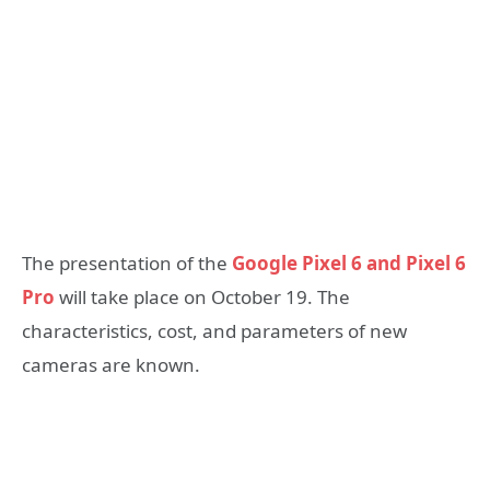
The presentation of the
Google Pixel 6 and Pixel 6
Pro
will take place on October 19. The
characteristics, cost, and parameters of new
cameras are known.