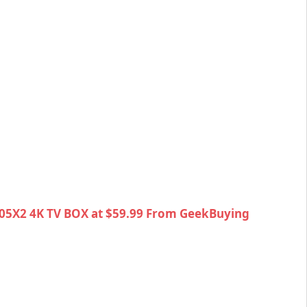
05X2 4K TV BOX at $59.99 From GeekBuying