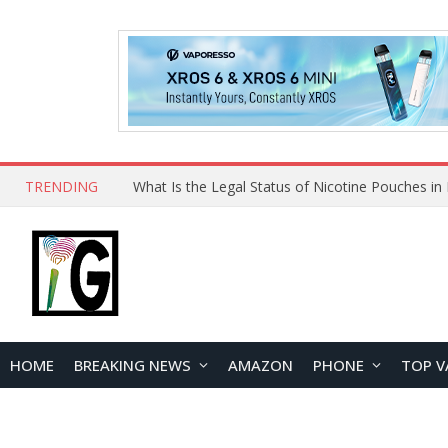
TRENDING
HOME
BREAKING NEWS
AMAZON
PHONE
TOP V