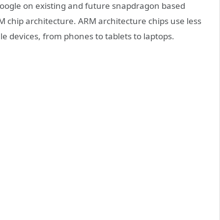
 Google on existing and future snapdragon based
M chip architecture. ARM architecture chips use less
e devices, from phones to tablets to laptops.