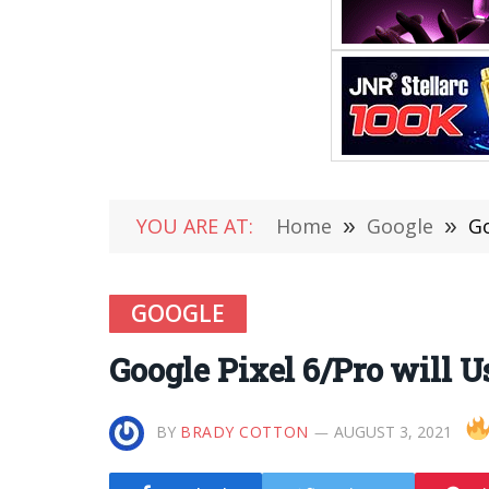
YOU ARE AT:
Home
»
Google
»
Go
GOOGLE
Google Pixel 6/Pro will 
BY
BRADY COTTON
AUGUST 3, 2021