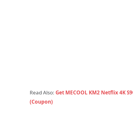
Read Also:
Get MECOOL KM2 Netflix 4K S9
(Coupon)