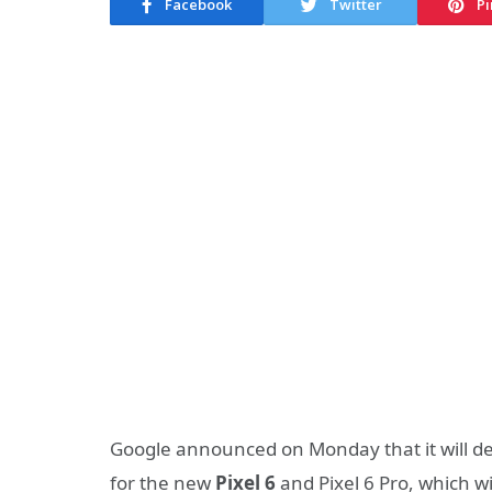
Facebook
Twitter
Pi
Google announced on Monday that it will de
for the new
Pixel 6
and Pixel 6 Pro, which wi