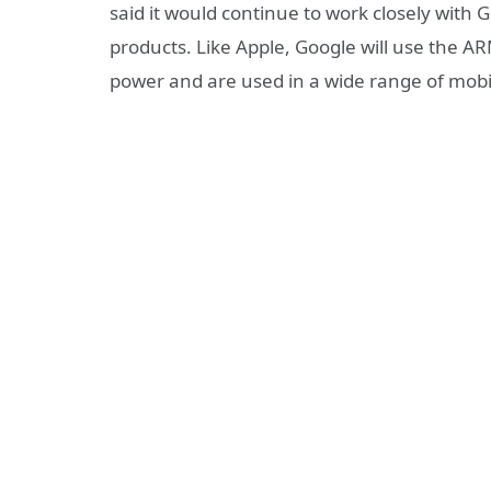
said it would continue to work closely with
products. Like Apple, Google will use the AR
power and are used in a wide range of mobil