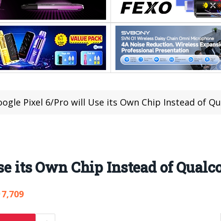
ogle Pixel 6/Pro will Use its Own Chip Instead of 
Use its Own Chip Instead of Qua
7,709