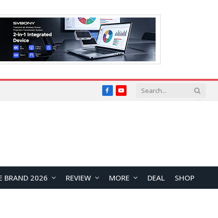
Facebook
YouTube
E BRAND 2026
REVIEW
MORE
DEAL
SHOP