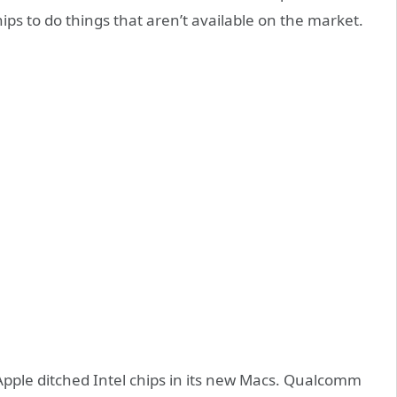
ps to do things that aren’t available on the market.
Apple ditched Intel chips in its new Macs. Qualcomm