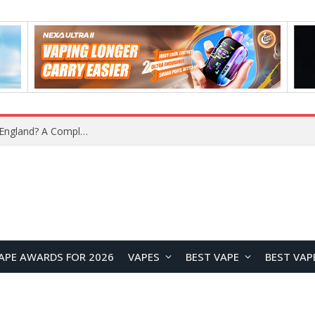
What Is the Legal Status of Nicotine Pouches in England? A Complete 2026 Guide
APE AWARDS FOR 2026
VAPES
BEST VAPE
BEST VAP