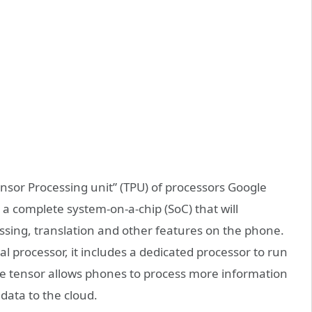
ensor Processing unit” (TPU) of processors Google
s a complete system-on-a-chip (SoC) that will
ssing, translation and other features on the phone.
l processor, it includes a dedicated processor to run
ogle tensor allows phones to process more information
data to the cloud.