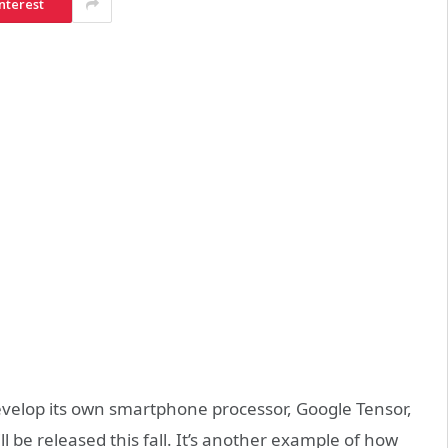
nterest
velop its own smartphone processor, Google Tensor,
ll be released this fall. It’s another example of how