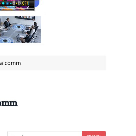
Qualcomm
lcomm