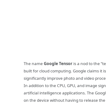
The name
Google Tensor
is a nod to the “t
built for cloud computing. Google claims it i
significantly improve photo and video proce
In addition to the CPU, GPU, and image signa
artificial intelligence applications. The Go
on the device without having to release the 