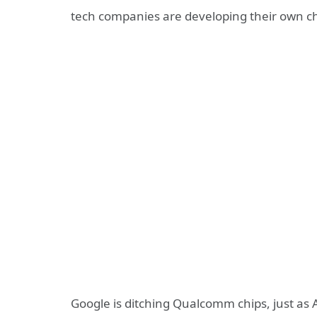
tech companies are developing their own chi
Google is ditching Qualcomm chips, just as 