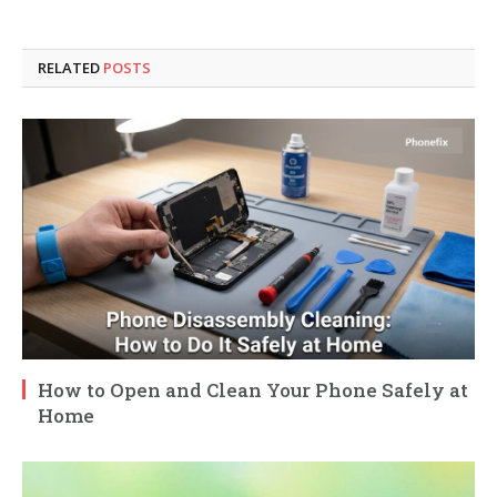
RELATED
POSTS
How to Open and Clean Your Phone Safely at
Home