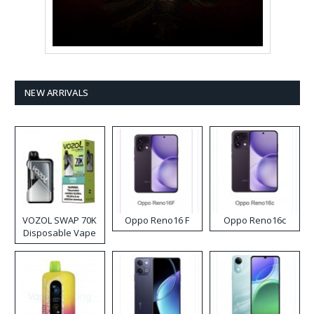
NEW ARRIVALS
VOZOL SWAP 70K
Oppo Reno16 F
Oppo Reno16c
Disposable Vape