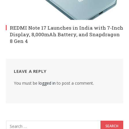
REDMI Note 17 Launches in India with 7-Inch
Display, 8,000mAh Battery, and Snapdragon
8 Gen 4
LEAVE A REPLY
You must be
logged in
to post a comment.