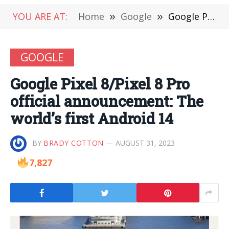
YOU ARE AT:
Home
»
Google
»
Google Pixel 8/Pixel 8 Pro official announcement: The world’s first Android 14
GOOGLE
Google Pixel 8/Pixel 8 Pro
official announcement: The
world’s first Android 14
BY
BRADY COTTON
AUGUST 31, 2023
7,827