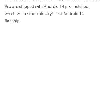
Pro are shipped with Android 14 pre-installed,
which will be the industry’s first Android 14
flagship.