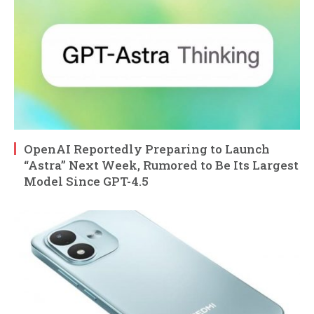
OpenAI Reportedly Preparing to Launch
“Astra” Next Week, Rumored to Be Its Largest
Model Since GPT-4.5