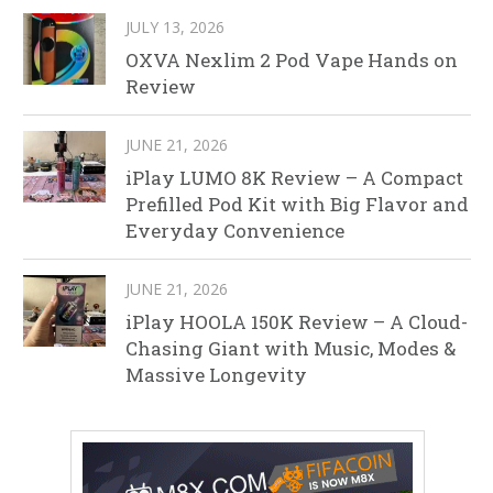
JULY 13, 2026
OXVA Nexlim 2 Pod Vape Hands on
Review
JUNE 21, 2026
iPlay LUMO 8K Review – A Compact
Prefilled Pod Kit with Big Flavor and
Everyday Convenience
JUNE 21, 2026
iPlay HOOLA 150K Review – A Cloud-
Chasing Giant with Music, Modes &
Massive Longevity