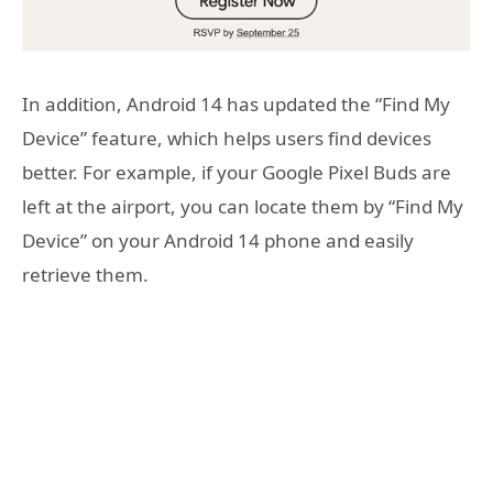
In addition, Android 14 has updated the “Find My
Device” feature, which helps users find devices
better. For example, if your Google Pixel Buds are
left at the airport, you can locate them by “Find My
Device” on your Android 14 phone and easily
retrieve them.