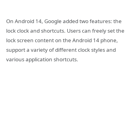
On Android 14, Google added two features: the
lock clock and shortcuts. Users can freely set the
lock screen content on the Android 14 phone,
support a variety of different clock styles and
various application shortcuts.