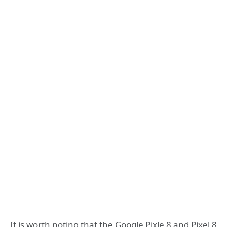
It is worth noting that the Google Pixle 8 and Pixel 8