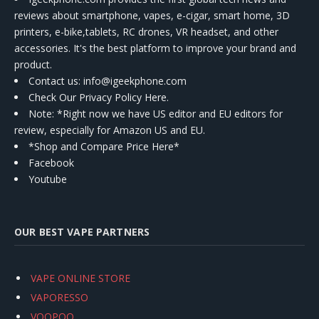
reviews about smartphone, vapes, e-cigar, smart home, 3D
printers, e-bike,tablets, RC drones, VR headset, and other
accessories. It's the best platform to improve your brand and
product.
Contact us
: info@igeekphone.com
Check Our Privacy Policy Here.
Note: *Right now we have US editor and EU editors for
review, especially for Amazon US and EU.
*Shop and Compare Price Here*
Facebook
Youtube
OUR BEST VAPE PARTNERS
VAPE ONLINE STORE
VAPORESSO
VOOPOO