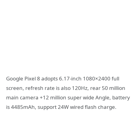
Google Pixel 8 adopts 6.17-inch 1080×2400 full
screen, refresh rate is also 120Hz, rear 50 million
main camera +12 million super wide Angle, battery
is 4485mAh, support 24W wired flash charge.