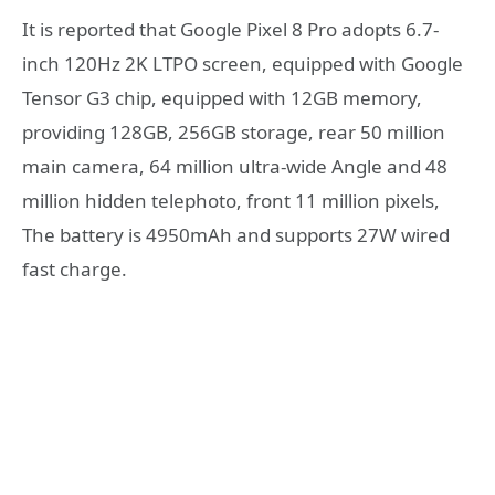
It is reported that Google Pixel 8 Pro adopts 6.7-
inch 120Hz 2K LTPO screen, equipped with Google
Tensor G3 chip, equipped with 12GB memory,
providing 128GB, 256GB storage, rear 50 million
main camera, 64 million ultra-wide Angle and 48
million hidden telephoto, front 11 million pixels,
The battery is 4950mAh and supports 27W wired
fast charge.