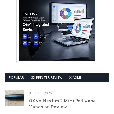
POPULAR
3D PRINTER REVIEW
XIAOMI
JULY 13, 2026
OXVA Nexlim 2 Mini Pod Vape
Hands on Review