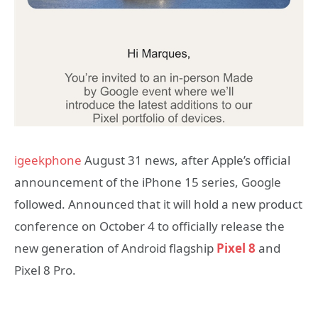
igeekphone
August 31 news, after Apple’s official
announcement of the iPhone 15 series, Google
followed. Announced that it will hold a new product
conference on October 4 to officially release the
new generation of Android flagship
Pixel 8
and
Pixel 8 Pro.