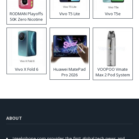
RODMAN Playoffs
Vivo T5 Lite
Vivo T5e
50K Zero Nicotine
Disposable Vape
Vivo X Fold 6
Huawei MatePad
VOOPOO Vmate
Pro 2026
Max 2 Pod System
Kit
ABOUT
Igeekphone.com provides the first global tech news and