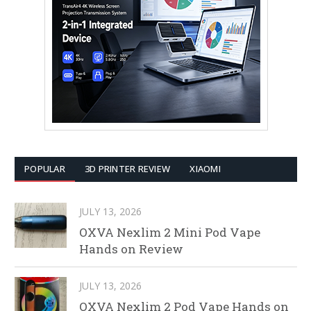
POPULAR
3D PRINTER REVIEW
XIAOMI
JULY 13, 2026
OXVA Nexlim 2 Mini Pod Vape
Hands on Review
JULY 13, 2026
OXVA Nexlim 2 Pod Vape Hands on