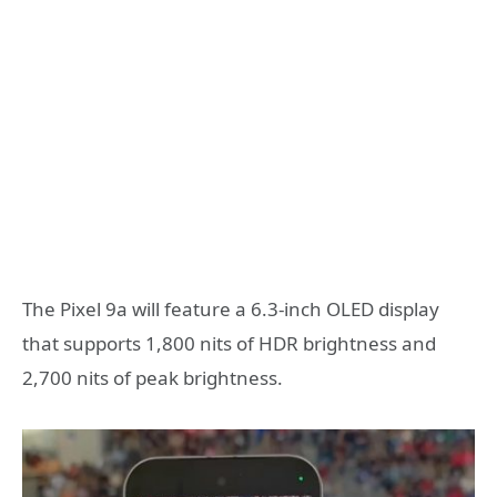
The Pixel 9a will feature a 6.3-inch OLED display
that supports 1,800 nits of HDR brightness and
2,700 nits of peak brightness.