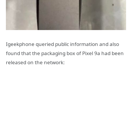
Igeekphone queried public information and also
found that the packaging box of Pixel 9a had been
released on the network: