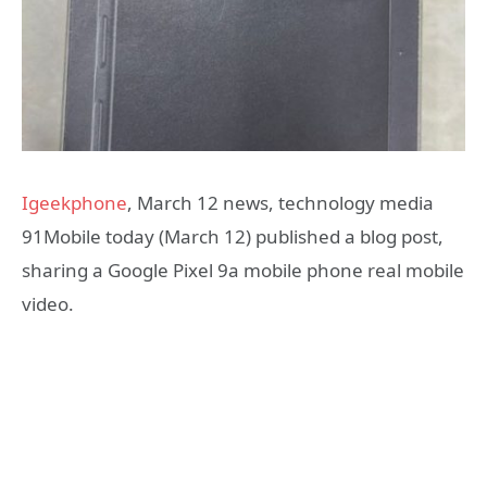
Igeekphone
, March 12 news, technology media
91Mobile today (March 12) published a blog post,
sharing a Google Pixel 9a mobile phone real mobile
video.