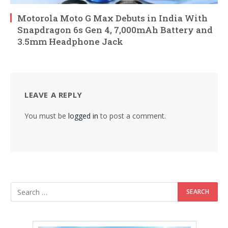
Motorola Moto G Max Debuts in India With
Snapdragon 6s Gen 4, 7,000mAh Battery and
3.5mm Headphone Jack
LEAVE A REPLY
You must be
logged in
to post a comment.