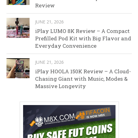
Review
JUNE 21, 2026
iPlay LUMO 8K Review – A Compact
Prefilled Pod Kit with Big Flavor and
Everyday Convenience
JUNE 21, 2026
iPlay HOOLA 150K Review – A Cloud-
Chasing Giant with Music, Modes &
Massive Longevity