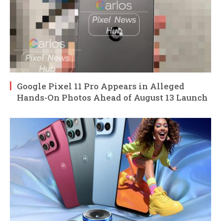
Google Pixel 11 Pro Appears in Alleged
Hands-On Photos Ahead of August 13 Launch