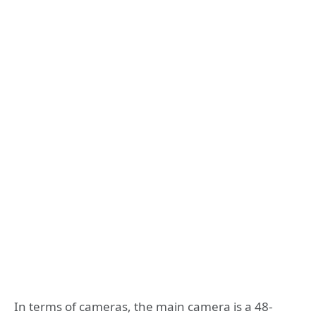
In terms of cameras, the main camera is a 48-