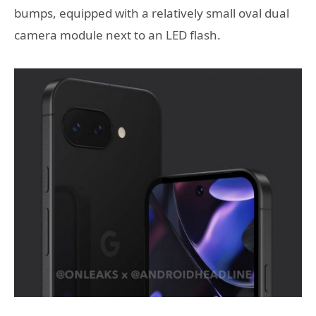
bumps, equipped with a relatively small oval dual
camera module next to an LED flash.