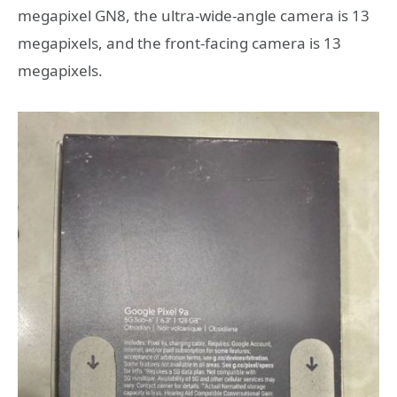
megapixel GN8, the ultra-wide-angle camera is 13
megapixels, and the front-facing camera is 13
megapixels.