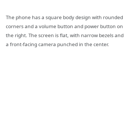
The phone has a square body design with rounded
corners and a volume button and power button on
the right. The screen is flat, with narrow bezels and
a front-facing camera punched in the center.