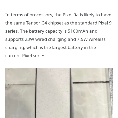
In terms of processors, the Pixel 9a is likely to have
the same Tensor G4 chipset as the standard Pixel 9
series. The battery capacity is 5100mAh and
supports 23W wired charging and 7.5W wireless
charging, which is the largest battery in the
current Pixel series.