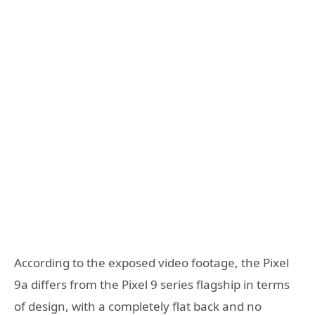
According to the exposed video footage, the Pixel
9a differs from the Pixel 9 series flagship in terms
of design, with a completely flat back and no