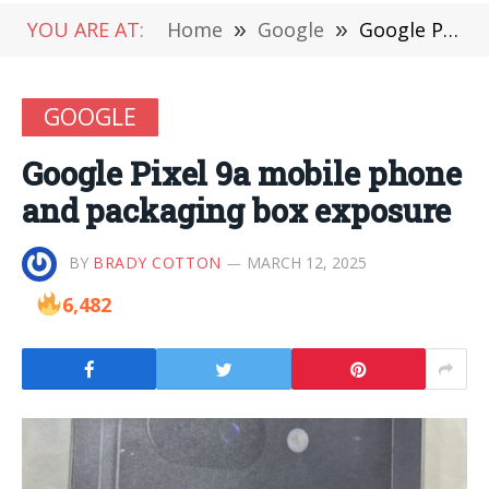
YOU ARE AT:
Home
»
Google
»
Google Pixel 9a mobile phone and packaging box exposure
GOOGLE
Google Pixel 9a mobile phone
and packaging box exposure
BY
BRADY COTTON
MARCH 12, 2025
6,482