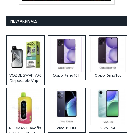
NEW ARRIVALS
VOZOL SWAP 70K
Oppo Reno16 F
Oppo Reno16c
Disposable Vape
RODMAN Playoffs
Vivo T5 Lite
Vivo T5e