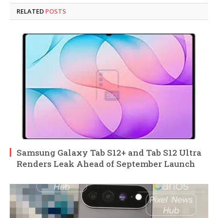
RELATED
POSTS
Samsung Galaxy Tab S12+ and Tab S12 Ultra
Renders Leak Ahead of September Launch