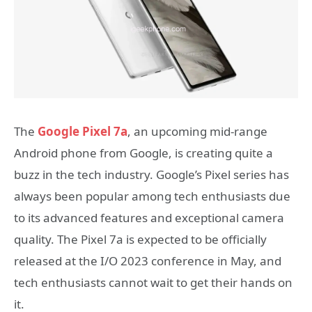
The
Google Pixel 7a
, an upcoming mid-range
Android phone from Google, is creating quite a
buzz in the tech industry. Google’s Pixel series has
always been popular among tech enthusiasts due
to its advanced features and exceptional camera
quality. The Pixel 7a is expected to be officially
released at the I/O 2023 conference in May, and
tech enthusiasts cannot wait to get their hands on
it.