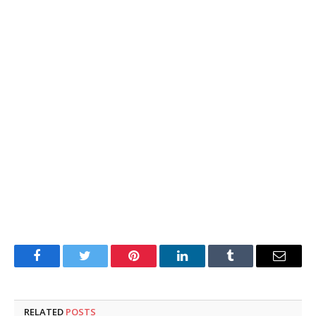
Facebook
Twitter
Pinterest
LinkedIn
Tumblr
Email
RELATED
POSTS