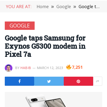
YOU ARE AT:
Home
»
Google
»
Google taps Samsung for Exynos G5300 modem in Pixel 7a
GOOGLE
Google taps Samsung for
Exynos G5300 modem in
Pixel 7a
7,251
BY
HABIB
MARCH 12, 2023