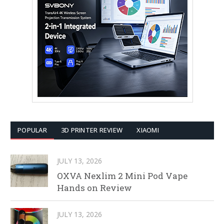
POPULAR
3D PRINTER REVIEW
XIAOMI
JULY 13, 2026
OXVA Nexlim 2 Mini Pod Vape
Hands on Review
JULY 13, 2026