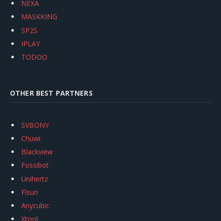
NEXA
MASKKING
SP2S
IPLAY
TODOO
OTHER BEST PARTNERS
SVBONY
Chuwi
Blackview
Fossibot
Unihertz
Flsun
Anycubic
Xtool