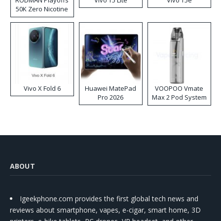
50K Zero Nicotine
Disposable Vape
Vivo X Fold 6
Huawei MatePad
VOOPOO Vmate
Pro 2026
Max 2 Pod System
Kit
ABOUT
Igeekphone.com provides the first global tech news and
reviews about smartphone, vapes, e-cigar, smart home, 3D