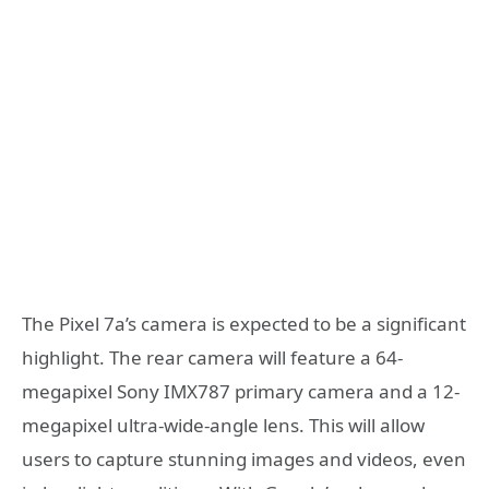
The Pixel 7a’s camera is expected to be a significant
highlight. The rear camera will feature a 64-
megapixel Sony IMX787 primary camera and a 12-
megapixel ultra-wide-angle lens. This will allow
users to capture stunning images and videos, even