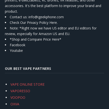
printers, e-bike,tablets, RC drones, VR headset, and other
accessories. It's the best platform to improve your brand and
product.
Contact us
: info@igeekphone.com
Check Our Privacy Policy Here.
Note: *Right now we have US editor and EU editors for
review, especially for Amazon US and EU.
*Shop and Compare Price Here*
Facebook
Youtube
OUR BEST VAPE PARTNERS
VAPE ONLINE STORE
VAPORESSO
VOOPOO
OXVA