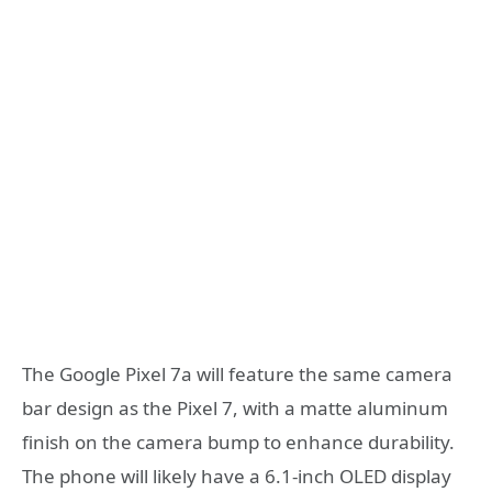
The Google Pixel 7a will feature the same camera
bar design as the Pixel 7, with a matte aluminum
finish on the camera bump to enhance durability.
The phone will likely have a 6.1-inch OLED display