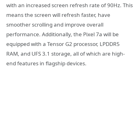
with an increased screen refresh rate of 90Hz. This
means the screen will refresh faster, have
smoother scrolling and improve overall
performance. Additionally, the Pixel 7a will be
equipped with a Tensor G2 processor, LPDDR5
RAM, and UFS 3.1 storage, all of which are high-
end features in flagship devices.