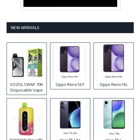
NEW ARRIVALS
VOZOL SWAP 70K
Oppo Reno16 F
Oppo Reno16c
Disposable Vape
RODMAN Playoffs
Vivo T5 Lite
Vivo T5e