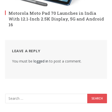
Motorola Moto Pad 70 Launches in India
With 12.1-Inch 2.5K Display, 5G and Android
16
LEAVE A REPLY
You must be
logged in
to post a comment.