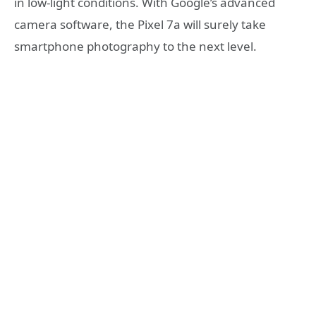
in low-light conditions. With Google’s advanced
camera software, the Pixel 7a will surely take
smartphone photography to the next level.