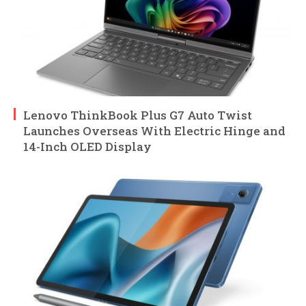
Lenovo ThinkBook Plus G7 Auto Twist
Launches Overseas With Electric Hinge and
14-Inch OLED Display