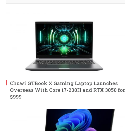
Chuwi GTBook X Gaming Laptop Launches
Overseas With Core i7-230H and RTX 3050 for
$999