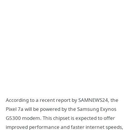
According to a recent report by SAMNEWS24, the
Pixel 7a will be powered by the Samsung Exynos
G5300 modem. This chipset is expected to offer
improved performance and faster internet speeds,