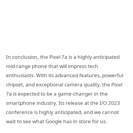
In conclusion, the Pixel 7a is a highly anticipated
mid-range phone that will impress tech
enthusiasts. With its advanced features, powerful
chipset, and exceptional camera quality, the Pixel
7a is expected to be a game-changer in the
smartphone industry. Its release at the I/O 2023
conference is highly anticipated, and we cannot
wait to see what Google has in store for us.