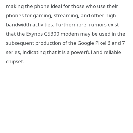
making the phone ideal for those who use their
phones for gaming, streaming, and other high-
bandwidth activities. Furthermore, rumors exist
that the Exynos G5300 modem may be used in the
subsequent production of the Google Pixel 6 and 7
series, indicating that it is a powerful and reliable
chipset.