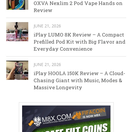
OXVA Nexlim 2 Pod Vape Hands on
Review
JUNE 21, 2026
iPlay LUMO 8K Review – A Compact
Prefilled Pod Kit with Big Flavor and
Everyday Convenience
JUNE 21, 2026
iPlay HOOLA 150K Review – A Cloud-
Chasing Giant with Music, Modes &
Massive Longevity