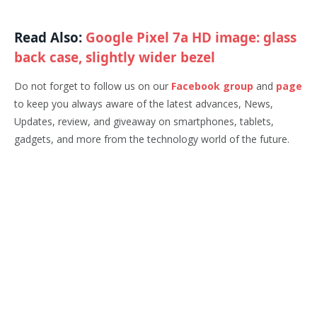
Read Also:
Google Pixel 7a HD image: glass
back case, slightly wider bezel
Do not forget to follow us on our
Facebook group
and
page
to keep you always aware of the latest advances, News,
Updates, review, and giveaway on smartphones, tablets,
gadgets, and more from the technology world of the future.