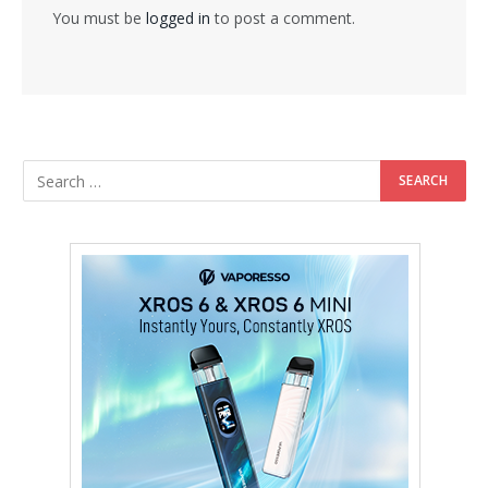
You must be
logged in
to post a comment.