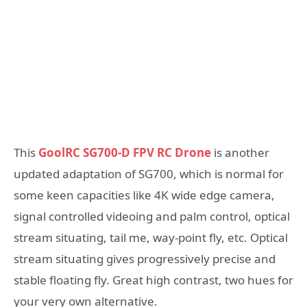
This
GoolRC SG700-D FPV RC Drone
is another
updated adaptation of SG700, which is normal for
some keen capacities like 4K wide edge camera,
signal controlled videoing and palm control, optical
stream situating, tail me, way-point fly, etc. Optical
stream situating gives progressively precise and
stable floating fly. Great high contrast, two hues for
your very own alternative.