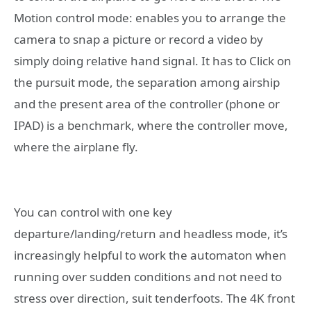
Motion control mode: enables you to arrange the
camera to snap a picture or record a video by
simply doing relative hand signal. It has to Click on
the pursuit mode, the separation among airship
and the present area of the controller (phone or
IPAD) is a benchmark, where the controller move,
where the airplane fly.
You can control with one key
departure/landing/return and headless mode, it’s
increasingly helpful to work the automaton when
running over sudden conditions and not need to
stress over direction, suit tenderfoots. The 4K front