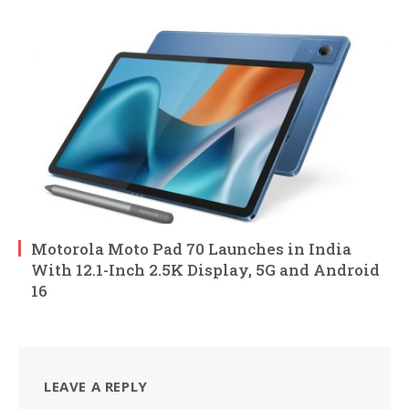
Motorola Moto Pad 70 Launches in India
With 12.1-Inch 2.5K Display, 5G and Android
16
LEAVE A REPLY