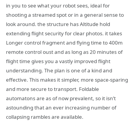
in you to see what your robot sees, ideal for
shooting a streamed spot or in a general sense to
look around. the structure has Altitude hold
extending flight security for clear photos. it takes
Longer control fragment and flying time to 400m
remote control oust and as long as 20 minutes of
flight time gives you a vastly improved flight
understanding. The plan is one of a kind and
effective. This makes it simpler, more space-sparing
and more secure to transport. Foldable
automatons are as of now prevalent, so it isn’t
astounding that an ever increasing number of
collapsing rambles are available.