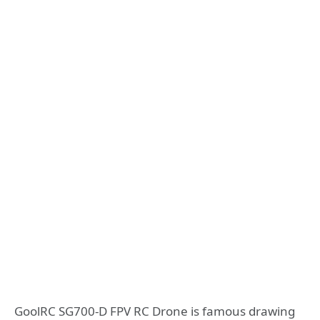
GoolRC SG700-D FPV RC Drone is famous drawing