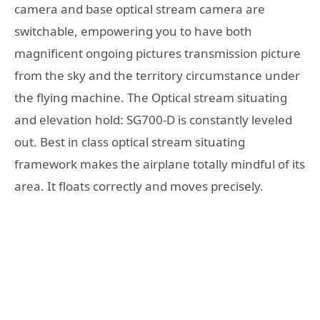
camera and base optical stream camera are
switchable, empowering you to have both
magnificent ongoing pictures transmission picture
from the sky and the territory circumstance under
the flying machine. The Optical stream situating
and elevation hold: SG700-D is constantly leveled
out. Best in class optical stream situating
framework makes the airplane totally mindful of its
area. It floats correctly and moves precisely.