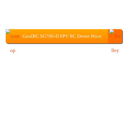
GoolRC SG700-D FPV RC Drone Price:
$55.99