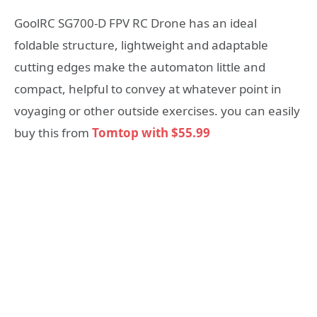
GoolRC SG700-D FPV RC Drone has an ideal
foldable structure, lightweight and adaptable
cutting edges make the automaton little and
compact, helpful to convey at whatever point in
voyaging or other outside exercises. you can easily
buy this from
Tomtop with $55.99