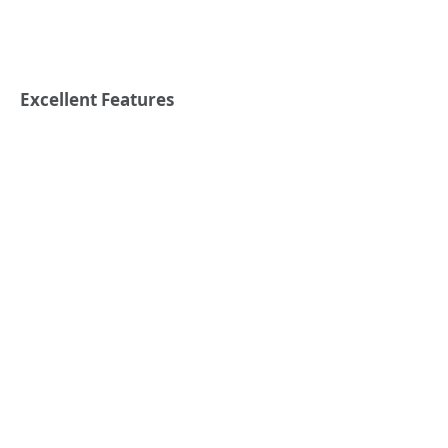
Excellent Features