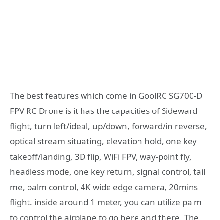
The best features which come in GoolRC SG700-D
FPV RC Drone is it has the capacities of Sideward
flight, turn left/ideal, up/down, forward/in reverse,
optical stream situating, elevation hold, one key
takeoff/landing, 3D flip, WiFi FPV, way-point fly,
headless mode, one key return, signal control, tail
me, palm control, 4K wide edge camera, 20mins
flight. inside around 1 meter, you can utilize palm
to control the airplane to go here and there. The