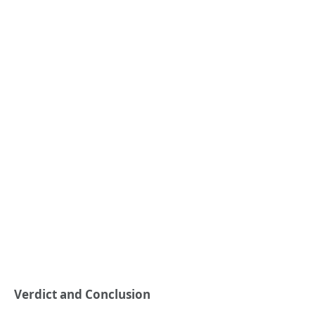
Verdict and Conclusion