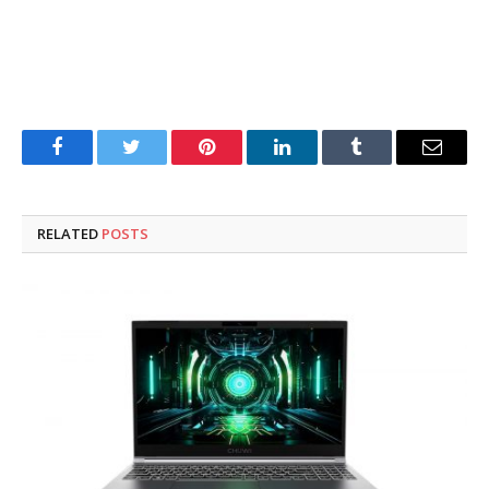
Facebook
Twitter
Pinterest
LinkedIn
Tumblr
Email
RELATED
POSTS