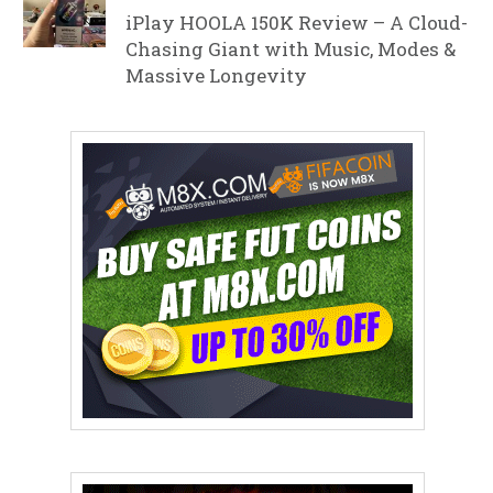
iPlay HOOLA 150K Review – A Cloud-
Chasing Giant with Music, Modes &
Massive Longevity