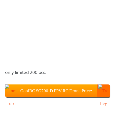
only limited 200 pcs.
GoolRC SG700-D FPV RC Drone Price:
$55.99