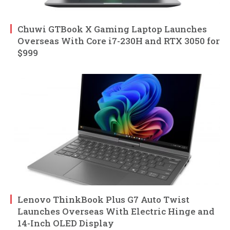
Chuwi GTBook X Gaming Laptop Launches
Overseas With Core i7-230H and RTX 3050 for
$999
Lenovo ThinkBook Plus G7 Auto Twist
Launches Overseas With Electric Hinge and
14-Inch OLED Display