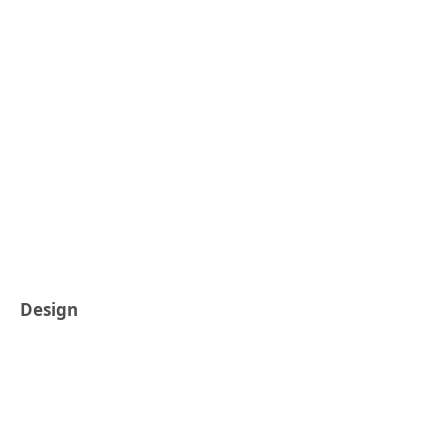
Design