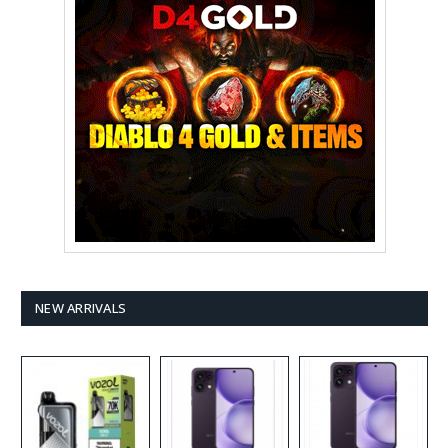
NEW ARRIVALS