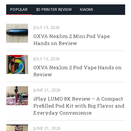
POPULAR
3D PRINTER REVIEW
XIAOMI
JULY 13, 2026
OXVA Nexlim 2 Mini Pod Vape
Hands on Review
JULY 13, 2026
OXVA Nexlim 2 Pod Vape Hands on
Review
JUNE 21, 2026
iPlay LUMO 8K Review – A Compact
Prefilled Pod Kit with Big Flavor and
Everyday Convenience
JUNE 21, 2026