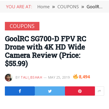
YOU ARE AT:
Home
»
COUPONS
»
GoolRC SG700-D FPV RC Drone with 4K HD Wide Camera Review (Price: $55.99)
COUPONS
GoolRC SG700-D FPV RC
Drone with 4K HD Wide
Camera Review (Price:
$55.99)
8,494
BY
TALI_BSHAH
MAY 25, 2019