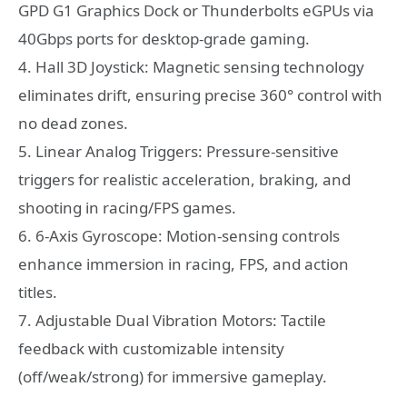
GPD G1 Graphics Dock or Thunderbolts eGPUs via
40Gbps ports for desktop-grade gaming.
4. Hall 3D Joystick: Magnetic sensing technology
eliminates drift, ensuring precise 360° control with
no dead zones.
5. Linear Analog Triggers: Pressure-sensitive
triggers for realistic acceleration, braking, and
shooting in racing/FPS games.
6. 6-Axis Gyroscope: Motion-sensing controls
enhance immersion in racing, FPS, and action
titles.
7. Adjustable Dual Vibration Motors: Tactile
feedback with customizable intensity
(off/weak/strong) for immersive gameplay.