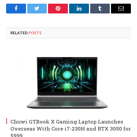
Facebook
Twitter
Pinterest
LinkedIn
Tumblr
Email
RELATED
POSTS
Chuwi GTBook X Gaming Laptop Launches
Overseas With Core i7-230H and RTX 3050 for
$999