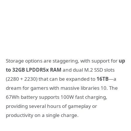
Storage options are staggering, with support for
up
to 32GB LPDDR5x RAM
and dual M.2 SSD slots
(2280 + 2230) that can be expanded to
16TB
—a
dream for gamers with massive libraries
10
. The
67Wh battery supports 100W fast charging,
providing several hours of gameplay or
productivity on a single charge.