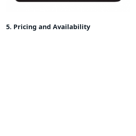
5. Pricing and Availability