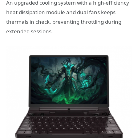
An upgraded cooling system with a high-efficiency
heat dissipation module and dual fans keeps
thermals in check, preventing throttling during
extended sessions.