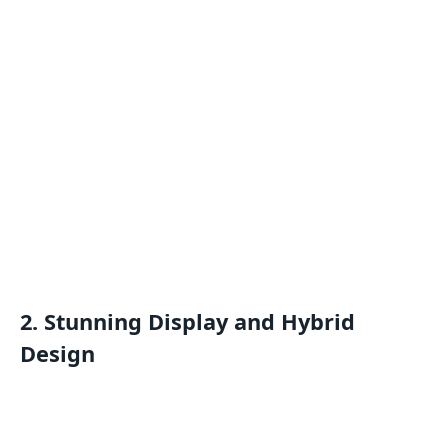
2. Stunning Display and Hybrid
Design