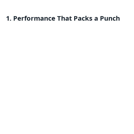
1. Performance That Packs a Punch