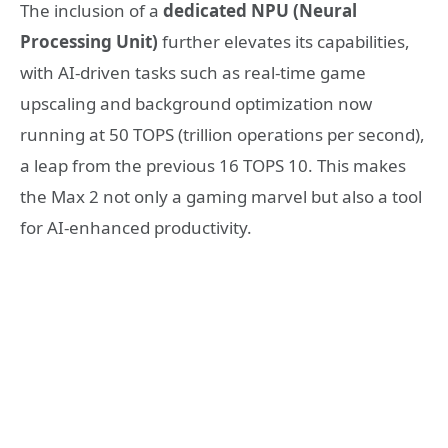
The inclusion of a
dedicated NPU (Neural
Processing Unit)
further elevates its capabilities,
with AI-driven tasks such as real-time game
upscaling and background optimization now
running at 50 TOPS (trillion operations per second),
a leap from the previous 16 TOPS
10
. This makes
the Max 2 not only a gaming marvel but also a tool
for AI-enhanced productivity.