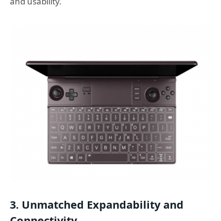
and usability.
3. Unmatched Expandability and
Connectivity