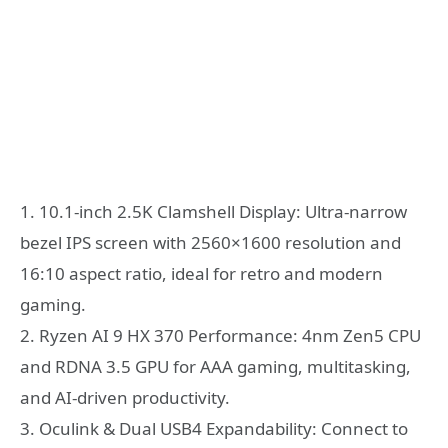
1. 10.1-inch 2.5K Clamshell Display: Ultra-narrow
bezel IPS screen with 2560×1600 resolution and
16:10 aspect ratio, ideal for retro and modern
gaming.
2. Ryzen AI 9 HX 370 Performance: 4nm Zen5 CPU
and RDNA 3.5 GPU for AAA gaming, multitasking,
and AI-driven productivity.
3. Oculink & Dual USB4 Expandability: Connect to