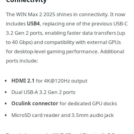
The WIN Max 2 2025 shines in connectivity. It now
includes
USB4
, replacing one of the previous USB-C
3.2 Gen 2 ports, enabling faster data transfers (up
to 40 Gbps) and compatibility with external GPUs
for desktop-level gaming performance. Additional
ports include:
HDMI 2.1
for 4K@120Hz output
Dual USB-A 3.2 Gen 2 ports
Oculink connector
for dedicated GPU docks
MicroSD card reader and 3.5mm audio jack