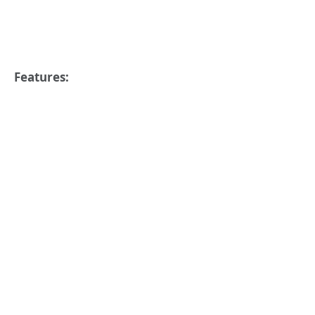
Features: