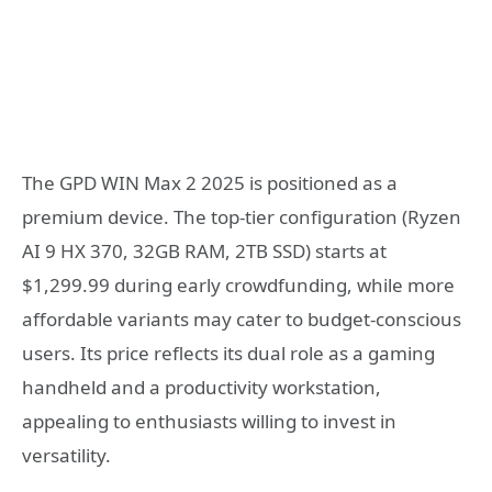
The GPD WIN Max 2 2025 is positioned as a
premium device. The top-tier configuration (Ryzen
AI 9 HX 370, 32GB RAM, 2TB SSD) starts at
$1,299.99 during early crowdfunding, while more
affordable variants may cater to budget-conscious
users. Its price reflects its dual role as a gaming
handheld and a productivity workstation,
appealing to enthusiasts willing to invest in
versatility.