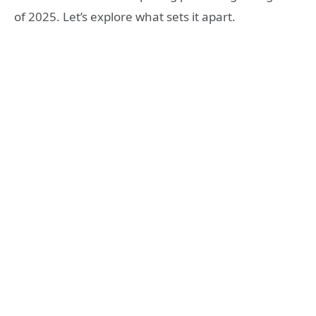
of 2025. Let’s explore what sets it apart.