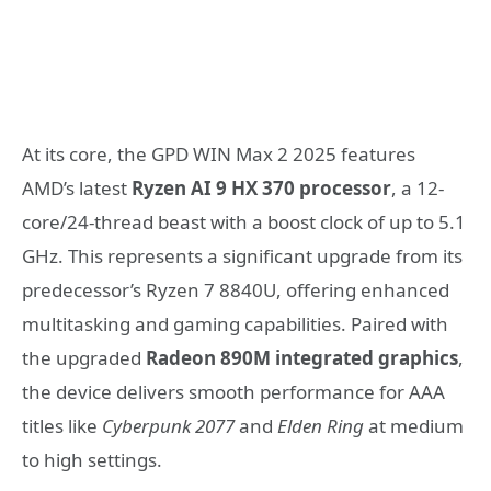
At its core, the GPD WIN Max 2 2025 features
AMD’s latest
Ryzen AI 9 HX 370 processor
, a 12-
core/24-thread beast with a boost clock of up to 5.1
GHz. This represents a significant upgrade from its
predecessor’s Ryzen 7 8840U, offering enhanced
multitasking and gaming capabilities. Paired with
the upgraded
Radeon 890M integrated graphics
,
the device delivers smooth performance for AAA
titles like
Cyberpunk 2077
and
Elden Ring
at medium
to high settings.