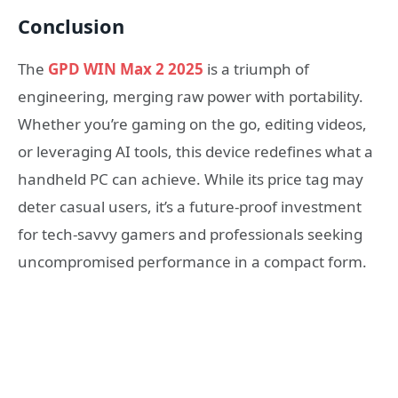
Conclusion
The
GPD WIN Max 2 2025
is a triumph of
engineering, merging raw power with portability.
Whether you’re gaming on the go, editing videos,
or leveraging AI tools, this device redefines what a
handheld PC can achieve. While its price tag may
deter casual users, it’s a future-proof investment
for tech-savvy gamers and professionals seeking
uncompromised performance in a compact form.