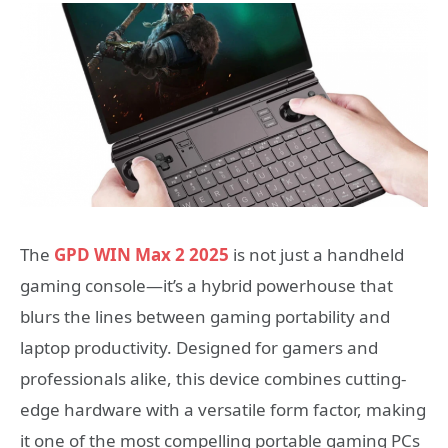
The
GPD WIN Max 2 2025
is not just a handheld
gaming console—it’s a hybrid powerhouse that
blurs the lines between gaming portability and
laptop productivity. Designed for gamers and
professionals alike, this device combines cutting-
edge hardware with a versatile form factor, making
it one of the most compelling portable gaming PCs