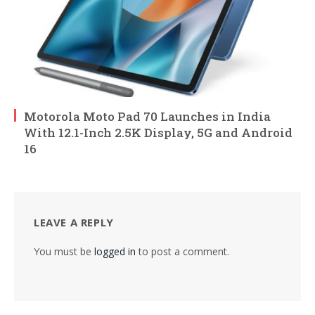
Motorola Moto Pad 70 Launches in India
With 12.1-Inch 2.5K Display, 5G and Android
16
LEAVE A REPLY
You must be
logged in
to post a comment.