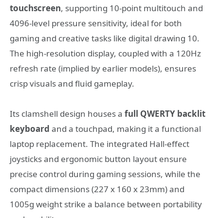
touchscreen
, supporting 10-point multitouch and
4096-level pressure sensitivity, ideal for both
gaming and creative tasks like digital drawing
10
.
The high-resolution display, coupled with a 120Hz
refresh rate (implied by earlier models), ensures
crisp visuals and fluid gameplay.
Its clamshell design houses a
full QWERTY backlit
keyboard
and a touchpad, making it a functional
laptop replacement. The integrated Hall-effect
joysticks and ergonomic button layout ensure
precise control during gaming sessions, while the
compact dimensions (227 x 160 x 23mm) and
1005g weight strike a balance between portability