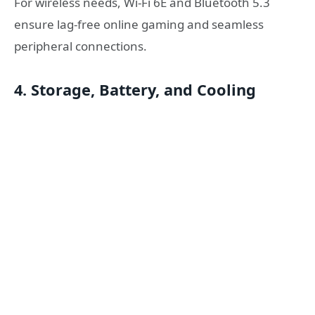
For wireless needs, Wi-Fi 6E and Bluetooth 5.3
ensure lag-free online gaming and seamless
peripheral connections.
4. Storage, Battery, and Cooling