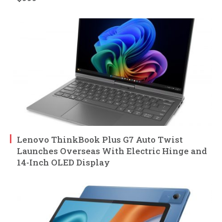
Lenovo ThinkBook Plus G7 Auto Twist
Launches Overseas With Electric Hinge and
14-Inch OLED Display