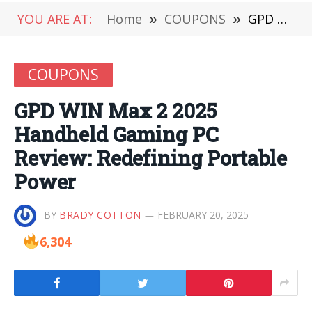
YOU ARE AT:
Home
»
COUPONS
»
GPD WIN Max 2 2025 Handheld Gaming PC Review: Redefining Portable Power
COUPONS
GPD WIN Max 2 2025
Handheld Gaming PC
Review: Redefining Portable
Power
BY
BRADY COTTON
FEBRUARY 20, 2025
6,304