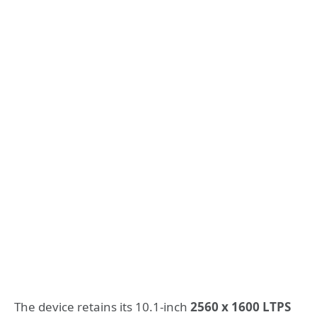
The device retains its 10.1-inch
2560 x 1600 LTPS