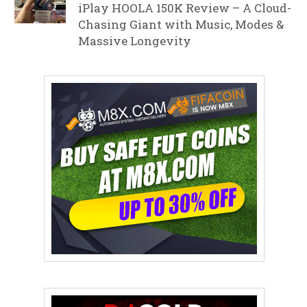
iPlay HOOLA 150K Review – A Cloud-
Chasing Giant with Music, Modes &
Massive Longevity