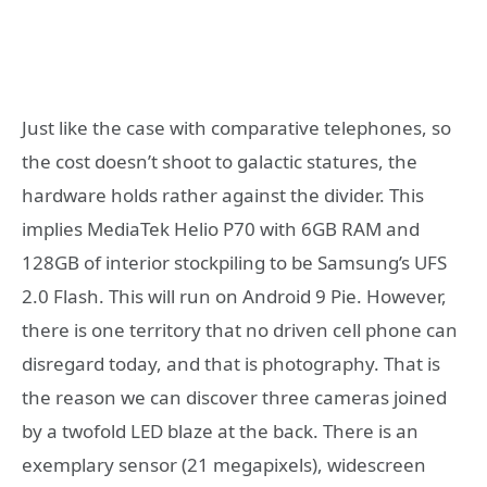
Just like the case with comparative telephones, so
the cost doesn’t shoot to galactic statures, the
hardware holds rather against the divider. This
implies MediaTek Helio P70 with 6GB RAM and
128GB of interior stockpiling to be Samsung’s UFS
2.0 Flash. This will run on Android 9 Pie. However,
there is one territory that no driven cell phone can
disregard today, and that is photography. That is
the reason we can discover three cameras joined
by a twofold LED blaze at the back. There is an
exemplary sensor (21 megapixels), widescreen