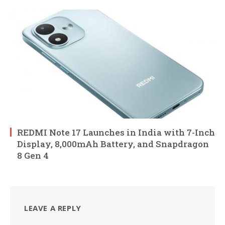
REDMI Note 17 Launches in India with 7-Inch
Display, 8,000mAh Battery, and Snapdragon
8 Gen 4
LEAVE A REPLY