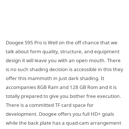
Doogee S95 Pro is Well on the off chance that we
talk about form quality, structure, and equipment
design it will leave you with an open mouth. There
is no such shading decision is accessible in this they
offer this mammoth in just dark shading. It
accompanies 8GB Ram and 128 GB Rom and it is
totally prepared to give you bother free execution.
There is a committed TF card space for
development. Doogee offers you full HD+ goals
while the back plate has a quad-cam arrangement