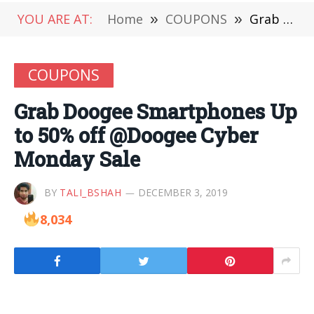
YOU ARE AT:
Home
»
COUPONS
»
Grab Doogee Smartphones Up to 50% off @Doogee Cyber Monday Sale
COUPONS
Grab Doogee Smartphones Up
to 50% off @Doogee Cyber
Monday Sale
BY
TALI_BSHAH
DECEMBER 3, 2019
8,034