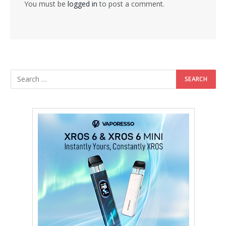
You must be
logged in
to post a comment.