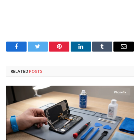
Facebook
Twitter
Pinterest
LinkedIn
Tumblr
Email
RELATED
POSTS