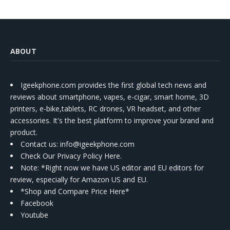
ABOUT
Igeekphone.com provides the first global tech news and
reviews about smartphone, vapes, e-cigar, smart home, 3D
printers, e-bike,tablets, RC drones, VR headset, and other
accessories. It's the best platform to improve your brand and
product.
Contact us
: info@igeekphone.com
Check Our Privacy Policy Here.
Note: *Right now we have US editor and EU editors for
review, especially for Amazon US and EU.
*Shop and Compare Price Here*
Facebook
Youtube