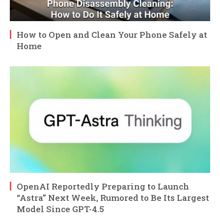
How to Open and Clean Your Phone Safely at
Home
OpenAI Reportedly Preparing to Launch
“Astra” Next Week, Rumored to Be Its Largest
Model Since GPT-4.5