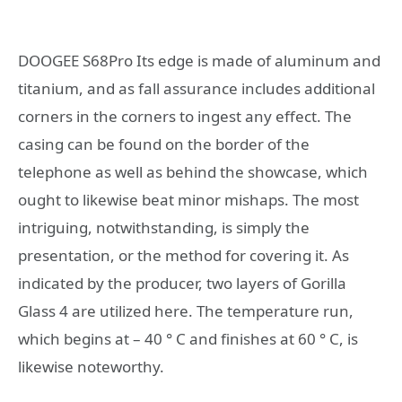
DOOGEE S68Pro Its edge is made of aluminum and
titanium, and as fall assurance includes additional
corners in the corners to ingest any effect. The
casing can be found on the border of the
telephone as well as behind the showcase, which
ought to likewise beat minor mishaps. The most
intriguing, notwithstanding, is simply the
presentation, or the method for covering it. As
indicated by the producer, two layers of Gorilla
Glass 4 are utilized here. The temperature run,
which begins at – 40 ° C and finishes at 60 ° C, is
likewise noteworthy.