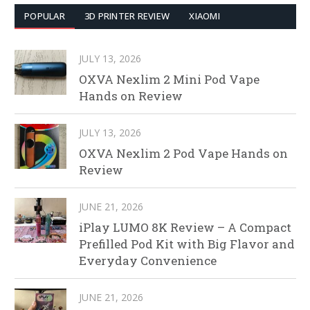
POPULAR
3D PRINTER REVIEW
XIAOMI
JULY 13, 2026
OXVA Nexlim 2 Mini Pod Vape
Hands on Review
JULY 13, 2026
OXVA Nexlim 2 Pod Vape Hands on
Review
JUNE 21, 2026
iPlay LUMO 8K Review – A Compact
Prefilled Pod Kit with Big Flavor and
Everyday Convenience
JUNE 21, 2026