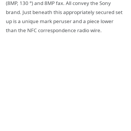
(8MP, 130 °) and 8MP fax. All convey the Sony
brand. Just beneath this appropriately secured set
up is a unique mark peruser and a piece lower
than the NFC correspondence radio wire.