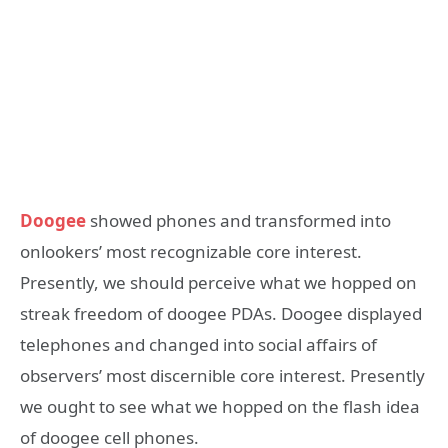
Doogee
showed phones and transformed into
onlookers’ most recognizable core interest.
Presently, we should perceive what we hopped on
streak freedom of doogee PDAs. Doogee displayed
telephones and changed into social affairs of
observers’ most discernible core interest. Presently
we ought to see what we hopped on the flash idea
of doogee cell phones.