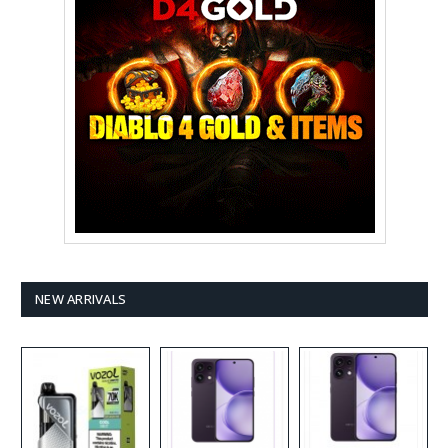
NEW ARRIVALS