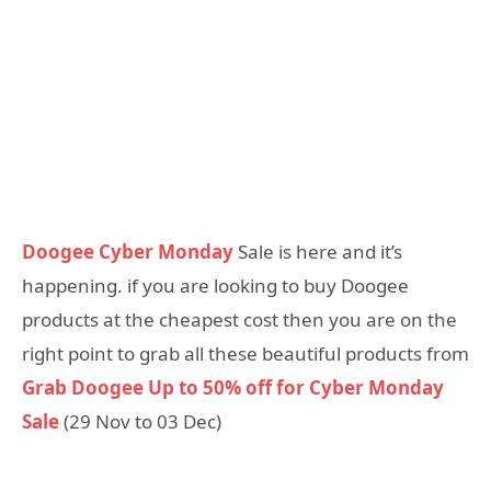
Doogee Cyber Monday
Sale is here and it’s
happening. if you are looking to buy Doogee
products at the cheapest cost then you are on the
right point to grab all these beautiful products from
Grab Doogee Up to 50% off for Cyber Monday
Sale
(29 Nov to 03 Dec)