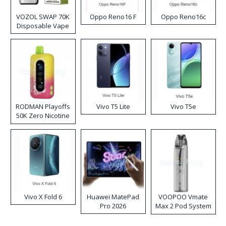
VOZOL SWAP 70K
Oppo Reno16 F
Oppo Reno16c
Disposable Vape
RODMAN Playoffs
Vivo T5 Lite
Vivo T5e
50K Zero Nicotine
Disposable Vape
Vivo X Fold 6
Huawei MatePad
VOOPOO Vmate
Pro 2026
Max 2 Pod System
Kit