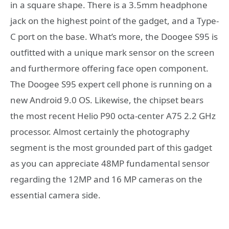
in a square shape. There is a 3.5mm headphone
jack on the highest point of the gadget, and a Type-
C port on the base. What’s more, the Doogee S95 is
outfitted with a unique mark sensor on the screen
and furthermore offering face open component.
The Doogee S95 expert cell phone is running on a
new Android 9.0 OS. Likewise, the chipset bears
the most recent Helio P90 octa-center A75 2.2 GHz
processor. Almost certainly the photography
segment is the most grounded part of this gadget
as you can appreciate 48MP fundamental sensor
regarding the 12MP and 16 MP cameras on the
essential camera side.