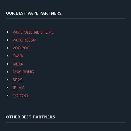
OUR BEST VAPE PARTNERS
VAPE ONLINE STORE
VAPORESSO
VOOPOO
OXVA
NEXA
MASKKING
SP2S
IPLAY
TODOO
OTHER BEST PARTNERS