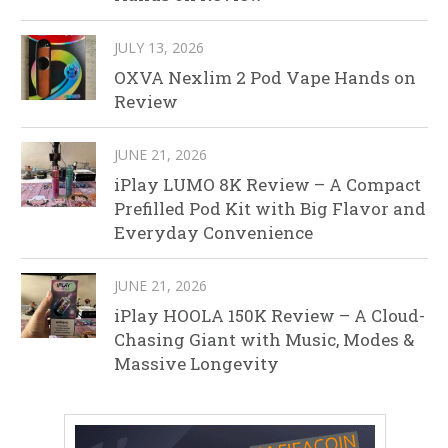
JULY 13, 2026
OXVA Nexlim 2 Pod Vape Hands on
Review
JUNE 21, 2026
iPlay LUMO 8K Review – A Compact
Prefilled Pod Kit with Big Flavor and
Everyday Convenience
JUNE 21, 2026
iPlay HOOLA 150K Review – A Cloud-
Chasing Giant with Music, Modes &
Massive Longevity