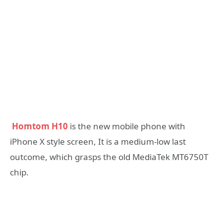
Homtom H10
is the new mobile phone with
iPhone X style screen, It is a medium-low last
outcome, which grasps the old MediaTek MT6750T
chip.