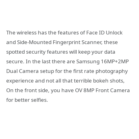
The wireless has the features of Face ID Unlock
and Side-Mounted Fingerprint Scanner, these
spotted security features will keep your data
secure. In the last there are Samsung 16MP+2MP
Dual Camera setup for the first rate photography
experience and not all that terrible bokeh shots,
On the front side, you have OV 8MP Front Camera
for better selfies.