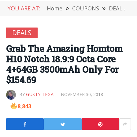
YOU ARE AT:
Home
»
COUPONS
»
DEALS
»
DEALS
Grab The Amazing Homtom
H10 Notch 18.9:9 Octa Core
4+64GB 3500mAh Only For
$154.69
BY
GUSTY TEGA
NOVEMBER 30, 2018
8,843