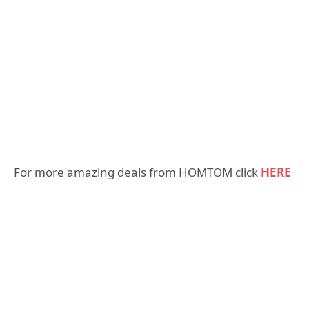
For more amazing deals from HOMTOM click
HERE