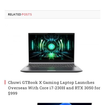
RELATED
POSTS
Chuwi GTBook X Gaming Laptop Launches
Overseas With Core i7-230H and RTX 3050 for
$999