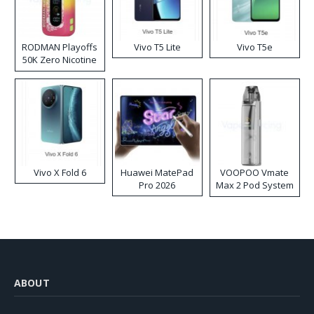
RODMAN Playoffs
Vivo T5 Lite
Vivo T5e
50K Zero Nicotine
Disposable Vape
Vivo X Fold 6
Huawei MatePad
VOOPOO Vmate
Pro 2026
Max 2 Pod System
Kit
ABOUT