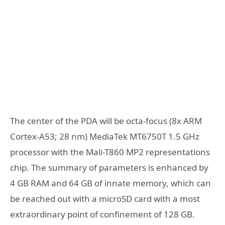
The center of the PDA will be octa-focus (8x ARM
Cortex-A53; 28 nm) MediaTek MT6750T 1.5 GHz
processor with the Mali-T860 MP2 representations
chip. The summary of parameters is enhanced by
4 GB RAM and 64 GB of innate memory, which can
be reached out with a microSD card with a most
extraordinary point of confinement of 128 GB.