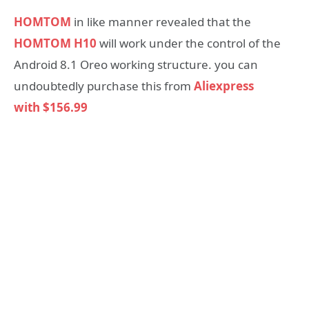
HOMTOM
in like manner revealed that the
HOMTOM H10
will work under the control of the
Android 8.1 Oreo working structure. you can
undoubtedly purchase this from
Aliexpress
with $156.99