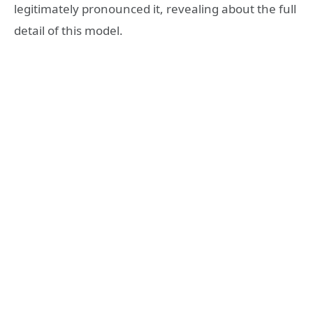
legitimately pronounced it, revealing about the full
detail of this model.