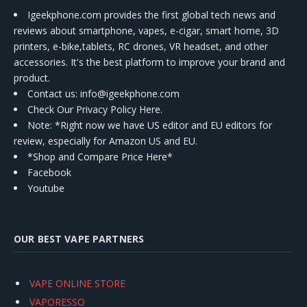
Igeekphone.com provides the first global tech news and
reviews about smartphone, vapes, e-cigar, smart home, 3D
printers, e-bike,tablets, RC drones, VR headset, and other
accessories. It's the best platform to improve your brand and
product.
Contact us
: info@igeekphone.com
Check Our Privacy Policy Here.
Note: *Right now we have US editor and EU editors for
review, especially for Amazon US and EU.
*Shop and Compare Price Here*
Facebook
Youtube
OUR BEST VAPE PARTNERS
VAPE ONLINE STORE
VAPORESSO