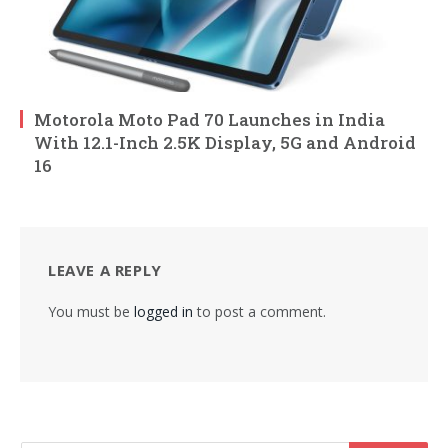
Motorola Moto Pad 70 Launches in India
With 12.1-Inch 2.5K Display, 5G and Android
16
LEAVE A REPLY
You must be
logged in
to post a comment.