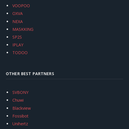
VOOPOO
OXVA
NEXA
MASKKING
SP2S
IPLAY
TODOO
OTHER BEST PARTNERS
SVBONY
Chuwi
Blackview
Fossibot
Unihertz