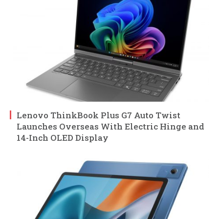
Lenovo ThinkBook Plus G7 Auto Twist
Launches Overseas With Electric Hinge and
14-Inch OLED Display