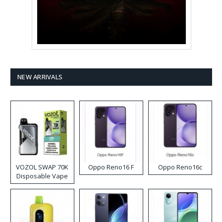
NEW ARRIVALS
VOZOL SWAP 70K
Oppo Reno16 F
Oppo Reno16c
Disposable Vape