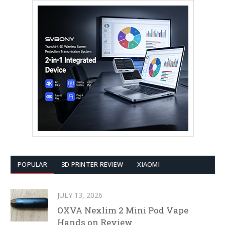
POPULAR
3D PRINTER REVIEW
XIAOMI
JULY 13, 2026
OXVA Nexlim 2 Mini Pod Vape
Hands on Review