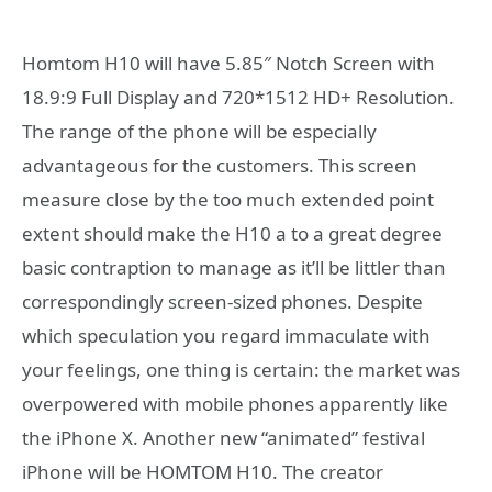
Homtom H10 will have 5.85″ Notch Screen with
18.9:9 Full Display and 720*1512 HD+ Resolution.
The range of the phone will be especially
advantageous for the customers. This screen
measure close by the too much extended point
extent should make the H10 a to a great degree
basic contraption to manage as it’ll be littler than
correspondingly screen-sized phones. Despite
which speculation you regard immaculate with
your feelings, one thing is certain: the market was
overpowered with mobile phones apparently like
the iPhone X. Another new “animated” festival
iPhone will be HOMTOM H10. The creator