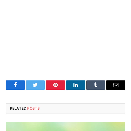
Facebook
Twitter
Pinterest
LinkedIn
Tumblr
Email
RELATED
POSTS