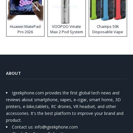
Huawei MatePad
VOOPOO Vmate
Champs 50K
Pro 2026
Max 2 Pod System
Disposable Vape
Kit
ABOUT
Igeekphone.com provides the first global tech news and
reviews about smartphone, vapes, e-cigar, smart home, 3D
printers, e-bike,tablets, RC drones, VR headset, and other
accessories. It's the best platform to improve your brand and
product.
Contact us
: info@igeekphone.com