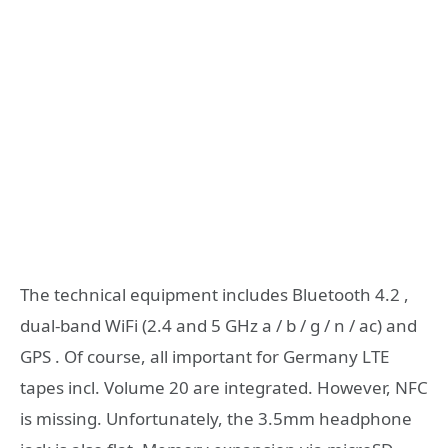
The technical equipment includes Bluetooth 4.2 ,
dual-band WiFi (2.4 and 5 GHz a / b / g / n / ac) and
GPS . Of course, all important for Germany LTE
tapes incl. Volume 20 are integrated. However, NFC
is missing. Unfortunately, the 3.5mm headphone