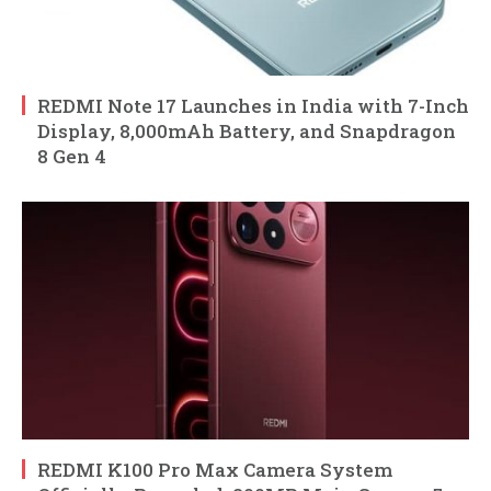
REDMI Note 17 Launches in India with 7-Inch
Display, 8,000mAh Battery, and Snapdragon
8 Gen 4
REDMI K100 Pro Max Camera System