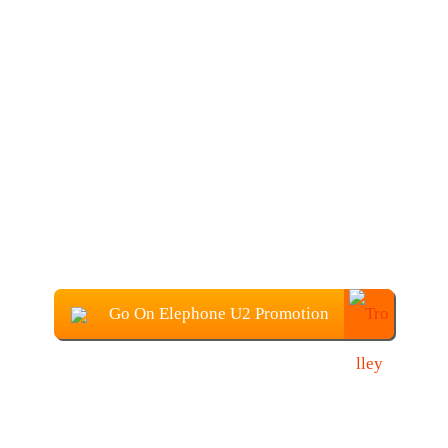
Go On Elephone U2 Promotion