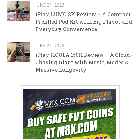
JUNE 21, 2026
iPlay LUMO 8K Review – A Compact
Prefilled Pod Kit with Big Flavor and
Everyday Convenience
JUNE 21, 2026
iPlay HOOLA 150K Review – A Cloud-
Chasing Giant with Music, Modes &
Massive Longevity