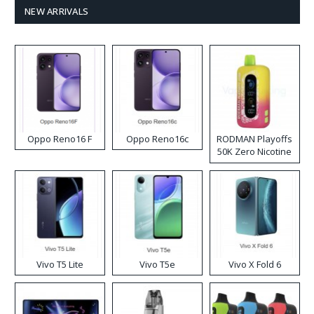
NEW ARRIVALS
Oppo Reno16 F
Oppo Reno16c
RODMAN Playoffs
50K Zero Nicotine
Disposable Vape
Vivo T5 Lite
Vivo T5e
Vivo X Fold 6