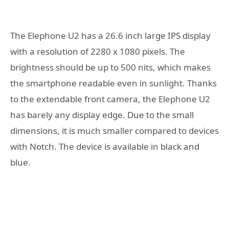
The Elephone U2 has a 26.6 inch large IPS display
with a resolution of 2280 x 1080 pixels. The
brightness should be up to 500 nits, which makes
the smartphone readable even in sunlight. Thanks
to the extendable front camera, the Elephone U2
has barely any display edge. Due to the small
dimensions, it is much smaller compared to devices
with Notch. The device is available in black and
blue.