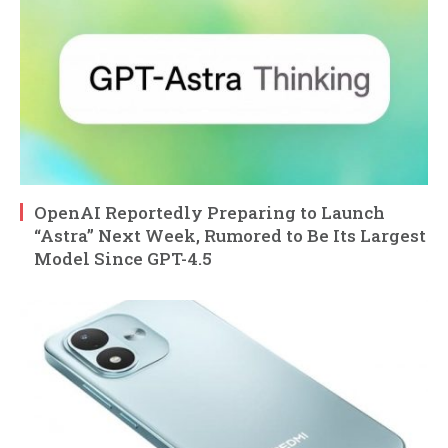
OpenAI Reportedly Preparing to Launch
“Astra” Next Week, Rumored to Be Its Largest
Model Since GPT-4.5