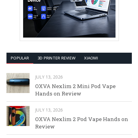
POPULAR
3D PRINTER REVIEW
XIAOMI
JULY 13, 2026
OXVA Nexlim 2 Mini Pod Vape
Hands on Review
JULY 13, 2026
OXVA Nexlim 2 Pod Vape Hands on
Review