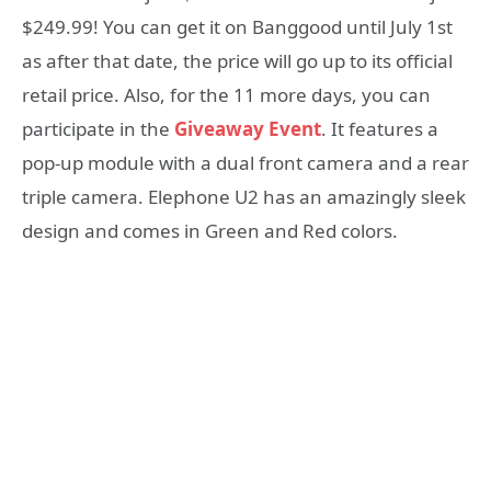
$249.99! You can get it on Banggood until July 1st
as after that date, the price will go up to its official
retail price. Also, for the 11 more days, you can
participate in the
Giveaway Event
. It features a
pop-up module with a dual front camera and a rear
triple camera. Elephone U2 has an amazingly sleek
design and comes in Green and Red colors.