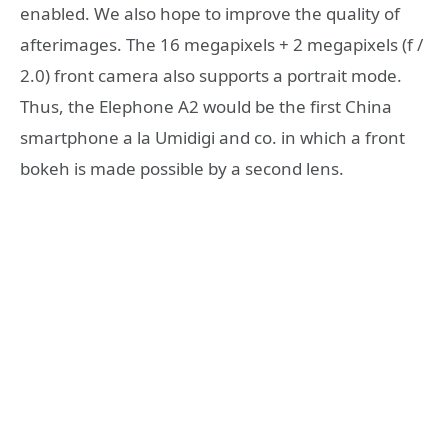
enabled. We also hope to improve the quality of
afterimages. The 16 megapixels + 2 megapixels (f /
2.0) front camera also supports a portrait mode.
Thus, the Elephone A2 would be the first China
smartphone a la Umidigi and co. in which a front
bokeh is made possible by a second lens.