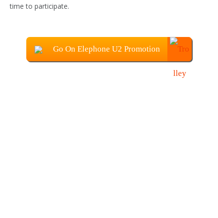
time to participate.
Go On Elephone U2 Promotion