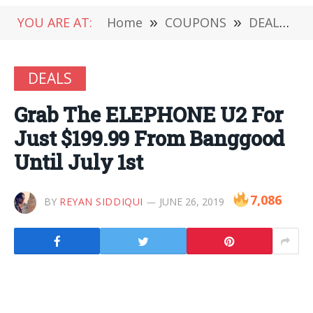
YOU ARE AT:
Home
»
COUPONS
»
DEALS
»
DEALS
Grab The ELEPHONE U2 For
Just $199.99 From Banggood
Until July 1st
7,086
BY
REYAN SIDDIQUI
JUNE 26, 2019