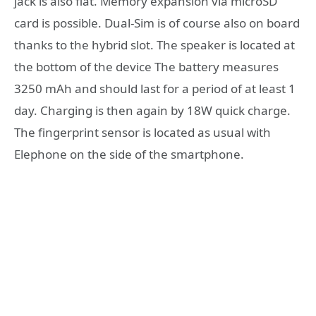
jack is also flat. Memory expansion via microSD
card is possible. Dual-Sim is of course also on board
thanks to the hybrid slot. The speaker is located at
the bottom of the device The battery measures
3250 mAh and should last for a period of at least 1
day. Charging is then again by 18W quick charge.
The fingerprint sensor is located as usual with
Elephone on the side of the smartphone.