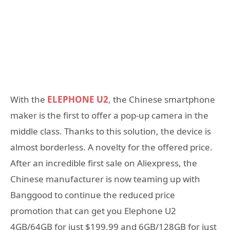
With the
ELEPHONE U2
, the Chinese smartphone
maker is the first to offer a pop-up camera in the
middle class. Thanks to this solution, the device is
almost borderless. A novelty for the offered price.
After an incredible first sale on Aliexpress, the
Chinese manufacturer is now teaming up with
Banggood to continue the reduced price
promotion that can get you Elephone U2
4GB/64GB for just $199.99 and 6GB/128GB for just