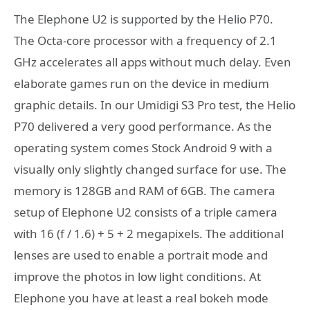
The Elephone U2 is supported by the Helio P70.
The Octa-core processor with a frequency of 2.1
GHz accelerates all apps without much delay. Even
elaborate games run on the device in medium
graphic details. In our Umidigi S3 Pro test, the Helio
P70 delivered a very good performance. As the
operating system comes Stock Android 9 with a
visually only slightly changed surface for use. The
memory is 128GB and RAM of 6GB. The camera
setup of Elephone U2 consists of a triple camera
with 16 (f / 1.6) + 5 + 2 megapixels. The additional
lenses are used to enable a portrait mode and
improve the photos in low light conditions. At
Elephone you have at least a real bokeh mode