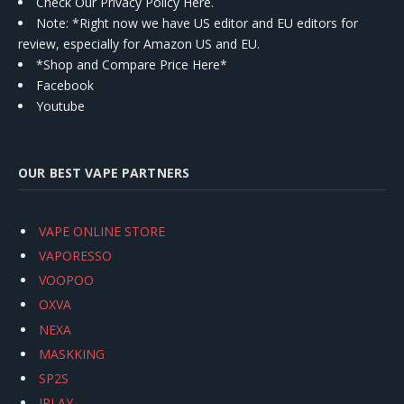
Check Our Privacy Policy Here.
Note: *Right now we have US editor and EU editors for
review, especially for Amazon US and EU.
*Shop and Compare Price Here*
Facebook
Youtube
OUR BEST VAPE PARTNERS
VAPE ONLINE STORE
VAPORESSO
VOOPOO
OXVA
NEXA
MASKKING
SP2S
IPLAY