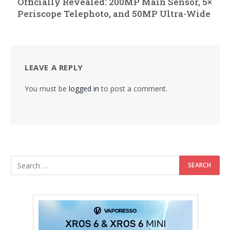
Officially Revealed: 200MP Main Sensor, 5×
Periscope Telephoto, and 50MP Ultra-Wide
LEAVE A REPLY
You must be
logged in
to post a comment.