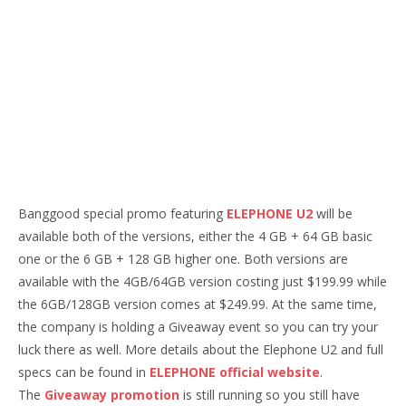
Banggood special promo featuring
ELEPHONE U2
will be
available both of the versions, either the 4 GB + 64 GB basic
one or the 6 GB + 128 GB higher one. Both versions are
available with the 4GB/64GB version costing just $199.99 while
the 6GB/128GB version comes at $249.99. At the same time,
the company is holding a Giveaway event so you can try your
luck there as well. More details about the Elephone U2 and full
specs can be found in
ELEPHONE official website
.
The
Giveaway promotion
is still running so you still have