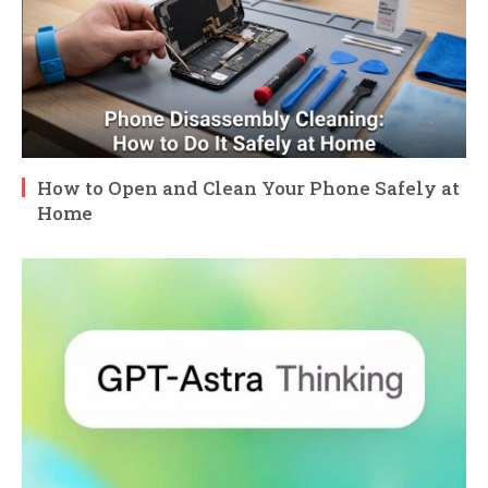
How to Open and Clean Your Phone Safely at
Home