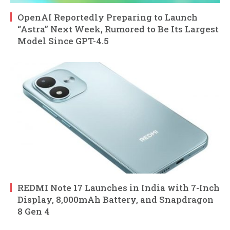
OpenAI Reportedly Preparing to Launch
“Astra” Next Week, Rumored to Be Its Largest
Model Since GPT-4.5
REDMI Note 17 Launches in India with 7-Inch
Display, 8,000mAh Battery, and Snapdragon
8 Gen 4