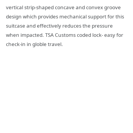
vertical strip-shaped concave and convex groove
design which provides mechanical support for this
suitcase and effectively reduces the pressure
when impacted. TSA Customs coded lock- easy for
check-in in globle travel.