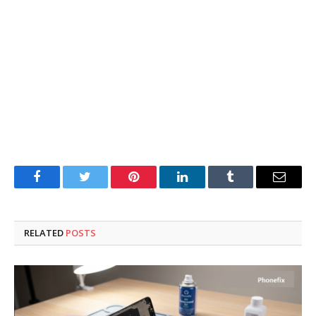
Facebook
Twitter
Pinterest
LinkedIn
Tumblr
Email
RELATED
POSTS