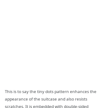
This is to say the tiny dots pattern enhances the
appearance of the suitcase and also resists
scratches. It is embedded with double-sided