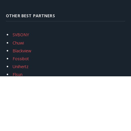
OTHER BEST PARTNERS
SVBONY
Chuwi
Blackview
Fossibot
Unihertz
Flsun
Anycubic
Xtool
Oukitel
Mukkpet Ebike
Ugreen