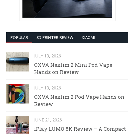
POPULAR
3D PRINTER REVIEW
XIAOMI
JULY 13, 2026
OXVA Nexlim 2 Mini Pod Vape
Hands on Review
JULY 13, 2026
OXVA Nexlim 2 Pod Vape Hands on
Review
JUNE 21, 2026
iPlay LUMO 8K Review – A Compact