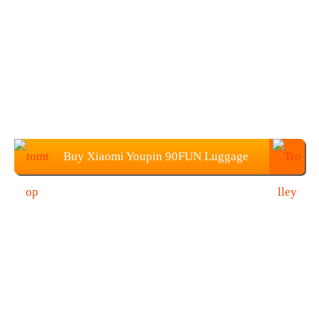
Buy Xiaomi Youpin 90FUN Luggage
Suitcase (20-Inch) from TOMTOP