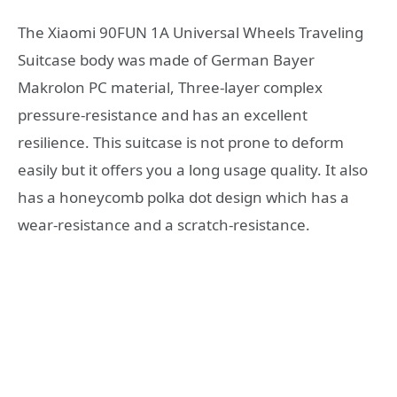
The Xiaomi 90FUN 1A Universal Wheels Traveling
Suitcase body was made of German Bayer
Makrolon PC material, Three-layer complex
pressure-resistance and has an excellent
resilience. This suitcase is not prone to deform
easily but it offers you a long usage quality. It also
has a honeycomb polka dot design which has a
wear-resistance and a scratch-resistance.