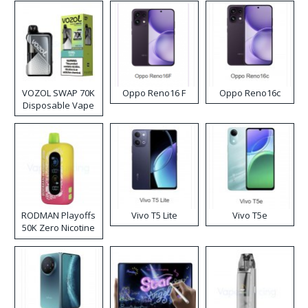
VOZOL SWAP 70K
Oppo Reno16 F
Oppo Reno16c
Disposable Vape
RODMAN Playoffs
Vivo T5 Lite
Vivo T5e
50K Zero Nicotine
Disposable Vape