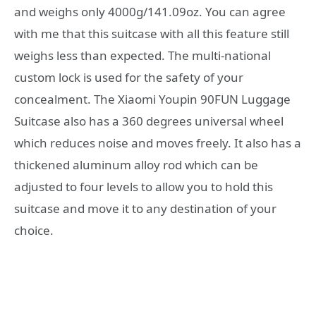
and weighs only 4000g/141.09oz. You can agree
with me that this suitcase with all this feature still
weighs less than expected. The multi-national
custom lock is used for the safety of your
concealment. The Xiaomi Youpin 90FUN Luggage
Suitcase also has a 360 degrees universal wheel
which reduces noise and moves freely. It also has a
thickened aluminum alloy rod which can be
adjusted to four levels to allow you to hold this
suitcase and move it to any destination of your
choice.