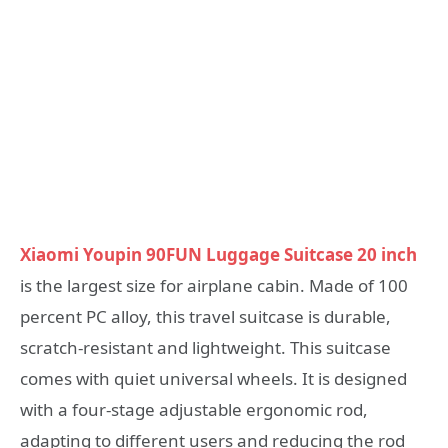
Xiaomi Youpin 90FUN Luggage Suitcase 20 inch
is the largest size for airplane cabin. Made of 100
percent PC alloy, this travel suitcase is durable,
scratch-resistant and lightweight. This suitcase
comes with quiet universal wheels. It is designed
with a four-stage adjustable ergonomic rod,
adapting to different users and reducing the rod