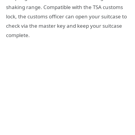
shaking range. Compatible with the TSA customs
lock, the customs officer can open your suitcase to
check via the master key and keep your suitcase
complete.