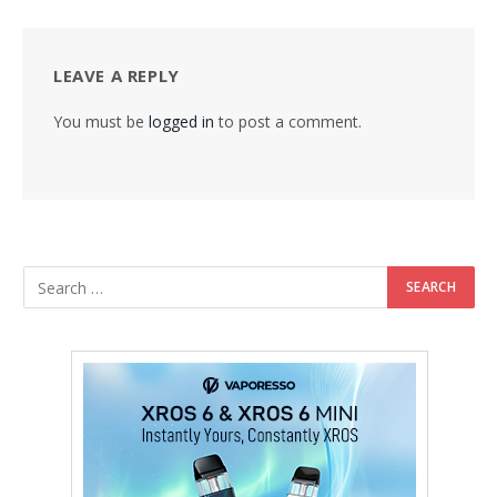
LEAVE A REPLY
You must be
logged in
to post a comment.