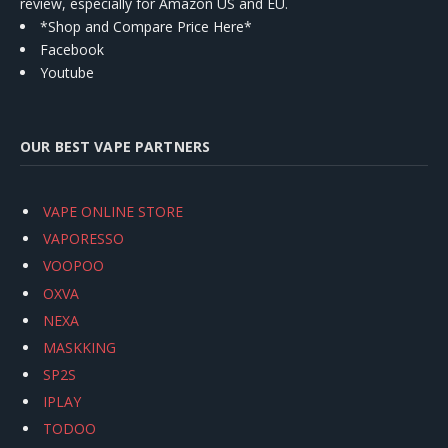
review, especially for Amazon US and EU.
*Shop and Compare Price Here*
Facebook
Youtube
OUR BEST VAPE PARTNERS
VAPE ONLINE STORE
VAPORESSO
VOOPOO
OXVA
NEXA
MASKKING
SP2S
IPLAY
TODOO