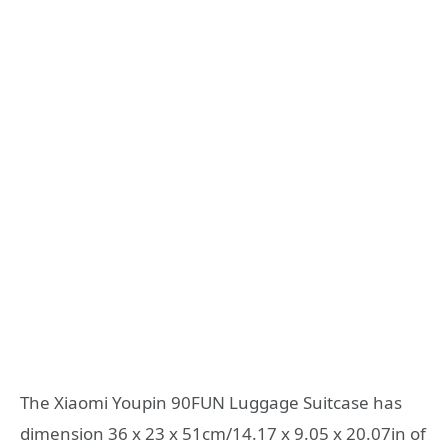
The Xiaomi Youpin 90FUN Luggage Suitcase has
dimension 36 x 23 x 51cm/14.17 x 9.05 x 20.07in of