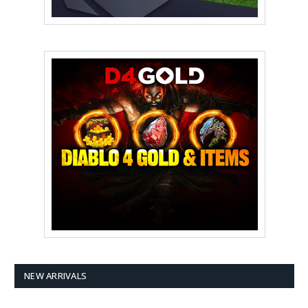
NEW ARRIVALS