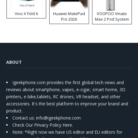
Vivo X Fold 6
Huawei MatePad
VOOPOO Vmate
Pro 2026
Max 2 Pod System
Kit
ABOUT
Igeekphone.com provides the first global tech news and
reviews about smartphone, vapes, e-cigar, smart home, 3D
printers, e-bike,tablets, RC drones, VR headset, and other
accessories. It's the best platform to improve your brand and
product.
Contact us
: info@igeekphone.com
Check Our Privacy Policy Here.
Note: *Right now we have US editor and EU editors for