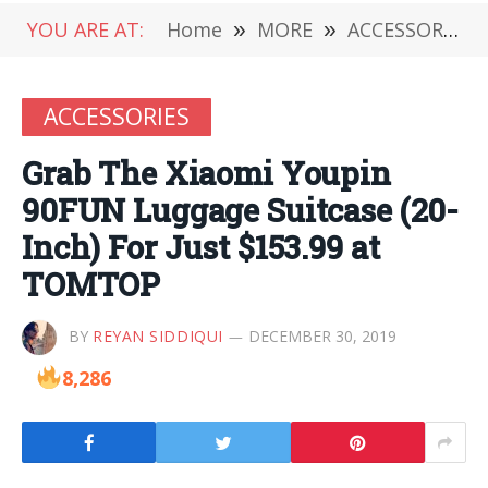
YOU ARE AT:
Home
»
MORE
»
ACCESSORIES
ACCESSORIES
Grab The Xiaomi Youpin
90FUN Luggage Suitcase (20-
Inch) For Just $153.99 at
TOMTOP
BY
REYAN SIDDIQUI
DECEMBER 30, 2019
8,286