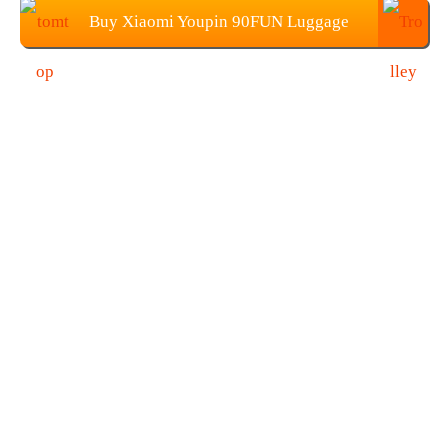
Buy Xiaomi Youpin 90FUN Luggage
Suitcase (20-Inch) from TOMTOP