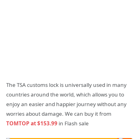
The TSA customs lock is universally used in many
countries around the world, which allows you to
enjoy an easier and happier journey without any
worries about damage. We can buy it from
TOMTOP at $153.99
in Flash sale