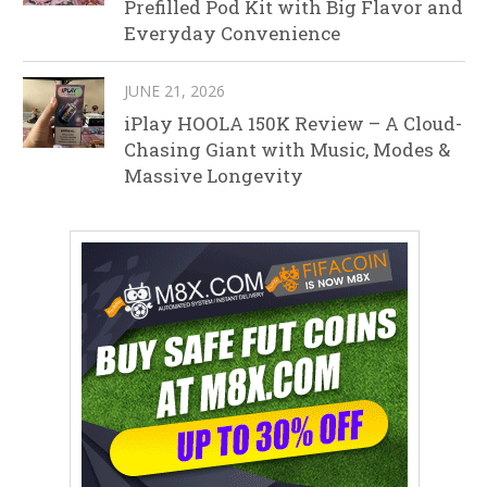
Prefilled Pod Kit with Big Flavor and
Everyday Convenience
JUNE 21, 2026
iPlay HOOLA 150K Review – A Cloud-
Chasing Giant with Music, Modes &
Massive Longevity