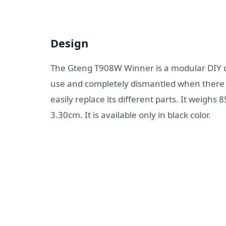
Design
The Gteng T908W Winner is a modular DIY 
use and completely dismantled when there i
easily replace its different parts. It weigh
3.30cm. It is available only in black color.