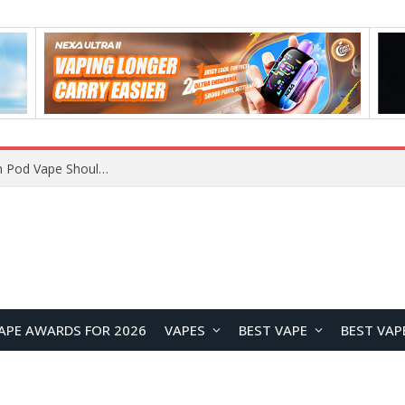
JNR BLAZT 44K vs JNR Zpluse 42K+ Vape Review: Which JNR Vape Kit Is Better?
APE AWARDS FOR 2026
VAPES
BEST VAPE
BEST VAP