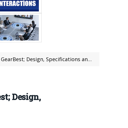
st; Design, Specifications and Review
t; Design,