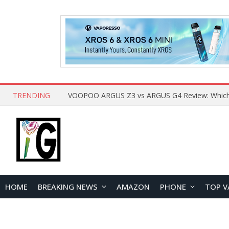
TRENDING
HOME
BREAKING NEWS
AMAZON
PHONE
TOP V