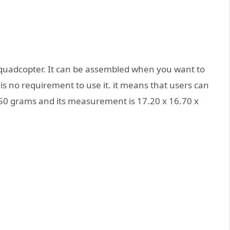
quadcopter. It can be assembled when you want to
s no requirement to use it. it means that users can
s 850 grams and its measurement is 17.20 x 16.70 x