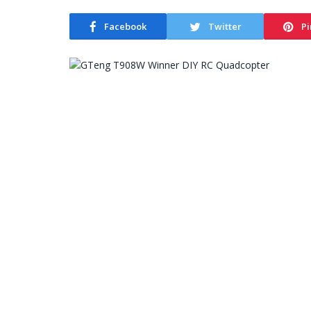
Facebook
Twitter
Pi