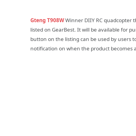
Gteng T908W
Winner DIIY RC quadcopter t
listed on GearBest. It will be available for p
button on the listing can be used by users t
notification on when the product becomes a