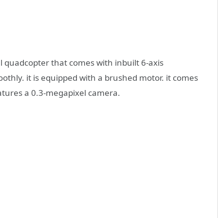
 quadcopter that comes with inbuilt 6-axis
othly. it is equipped with a brushed motor. it comes
eatures a 0.3-megapixel camera.