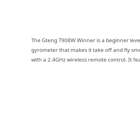
The Gteng T908W Winner is a beginner level
gyrometer that makes it take off and fly smo
with a 2.4GHz wireless remote control. It f