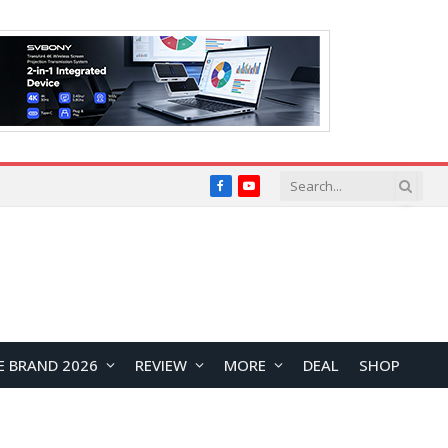
Facebook
YouTube
E BRAND 2026
REVIEW
MORE
DEAL
SHOP