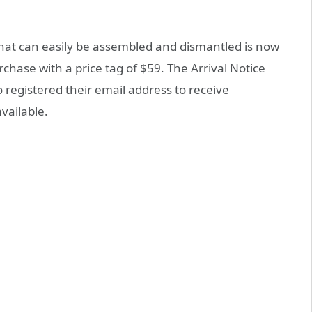
hat can easily be assembled and dismantled is now
urchase with a price tag of $59. The Arrival Notice
o registered their email address to receive
vailable.