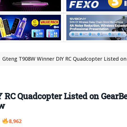
Gteng T908W Winner DIY RC Quadcopter Listed on GearBe
RC Quadcopter Listed on GearBes
ew
8,962