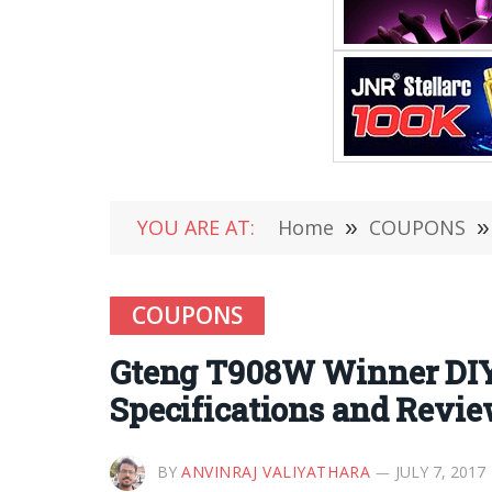
YOU ARE AT:
Home
»
COUPONS
»
COUPONS
Gteng T908W Winner DIY 
Specifications and Revi
BY
ANVINRAJ VALIYATHARA
JULY 7, 2017