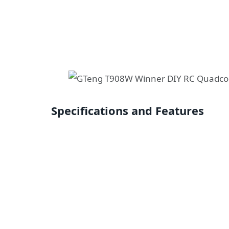
Specifications and Features