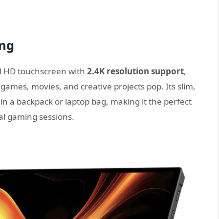
ing
ll HD touchscreen with
2.4K resolution support
,
 games, movies, and creative projects pop. Its slim,
 in a backpack or laptop bag, making it the perfect
al gaming sessions.