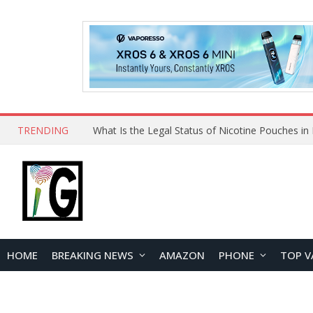
TRENDING
Why Choose Maskking as Your Vape Wholesale S
HOME
BREAKING NEWS
AMAZON
PHONE
TOP V