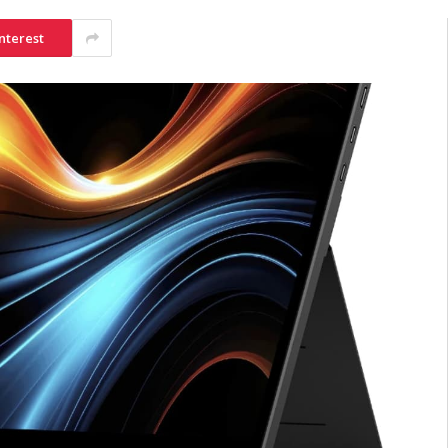
nterest