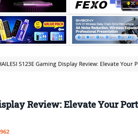
HAILESI S123E Gaming Display Review: Elevate Your 
splay Review: Elevate Your Por
,962