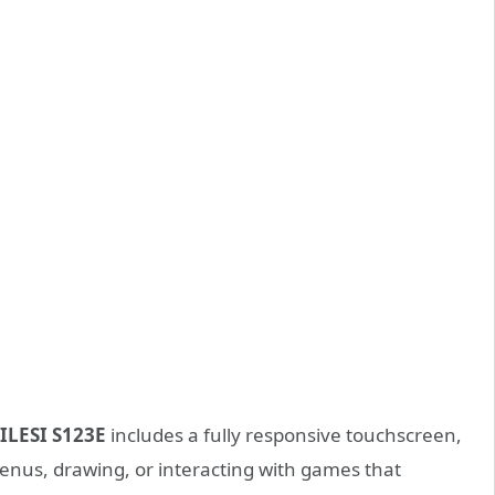
ILESI S123E
includes a fully responsive touchscreen,
menus, drawing, or interacting with games that