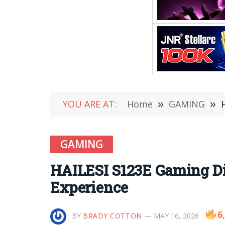
YOU ARE AT:
Home
»
GAMING
»
GAMING
HAILESI S123E Gaming Di
Experience
6
BY
BRADY COTTON
MAY 16, 2026