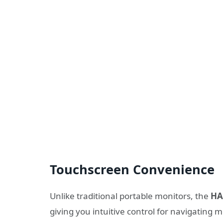
Touchscreen Convenience
Unlike traditional portable monitors, the
HA
giving you intuitive control for navigating 