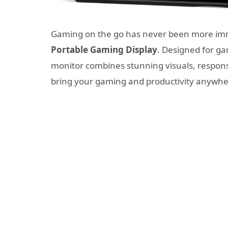
Gaming on the go has never been more imm
Portable Gaming Display
. Designed for ga
monitor combines stunning visuals, responsi
bring your gaming and productivity anywhe