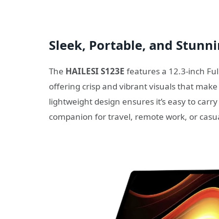
Sleek, Portable, and Stunn
The
HAILESI S123E
features a 12.3-inch Fu
offering crisp and vibrant visuals that make
lightweight design ensures it’s easy to carry
companion for travel, remote work, or casu