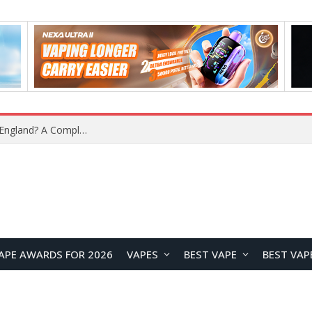
upplier?
APE AWARDS FOR 2026
VAPES
BEST VAPE
BEST VAP