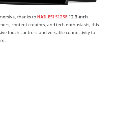
ersive, thanks to
HAILESI S123E
12.3-inch
mers, content creators, and tech enthusiasts, this
ve touch controls, and versatile connectivity to
re.