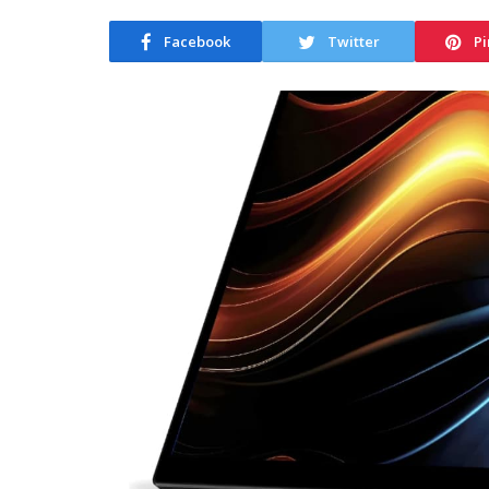
Facebook
Twitter
Pi