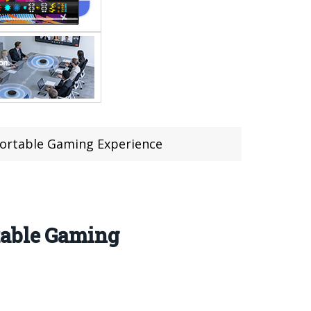
Portable Gaming Experience
table Gaming