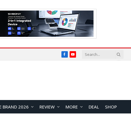
Facebook
YouTube
E BRAND 2026
REVIEW
MORE
DEAL
SHOP