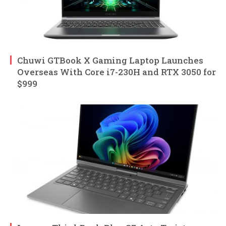
Chuwi GTBook X Gaming Laptop Launches
Overseas With Core i7-230H and RTX 3050 for
$999