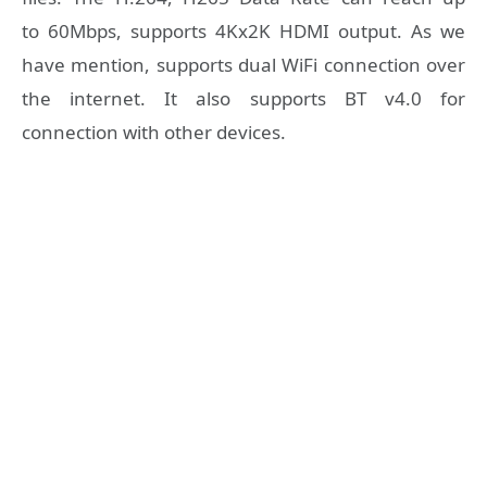
to 60Mbps, supports 4Kx2K HDMI output. As we
have mention, supports dual WiFi connection over
the internet. It also supports BT v4.0 for
connection with other devices.