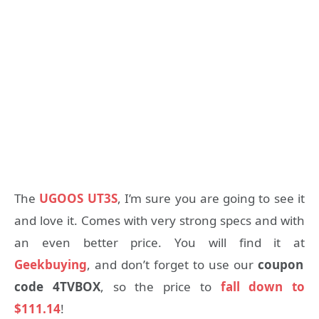
The
UGOOS UT3S
, I’m sure you are going to see it
and love it. Comes with very strong specs and with
an even better price. You will find it at
Geekbuying
, and don’t forget to use our
coupon
code 4TVBOX
, so the price to
fall down to
$111.14
!