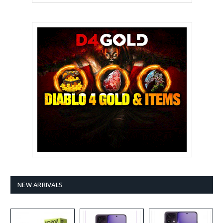
NEW ARRIVALS