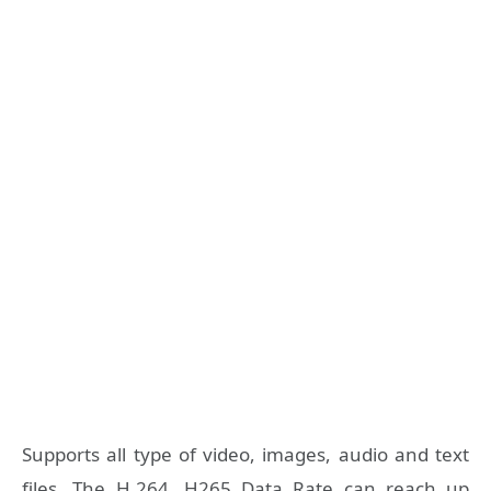
Supports all type of video, images, audio and text
files. The H.264, H265 Data Rate can reach up