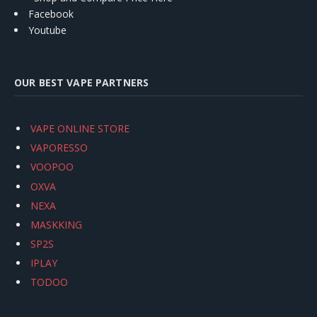
Facebook
Youtube
OUR BEST VAPE PARTNERS
VAPE ONLINE STORE
VAPORESSO
VOOPOO
OXVA
NEXA
MASKKING
SP2S
IPLAY
TODOO