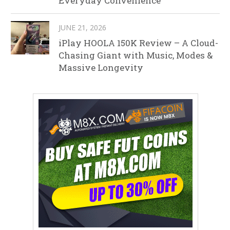
Everyday Convenience
JUNE 21, 2026
iPlay HOOLA 150K Review – A Cloud-
Chasing Giant with Music, Modes &
Massive Longevity