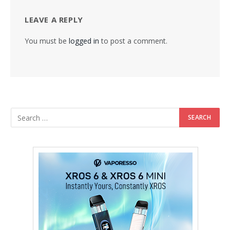
LEAVE A REPLY
You must be
logged in
to post a comment.