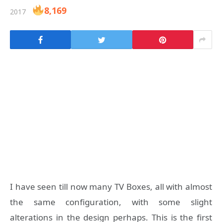
8,169
2017
I have seen till now many TV Boxes, all with almost
the same configuration, with some slight
alterations in the design perhaps. This is the first