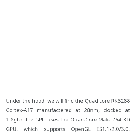
Under the hood, we will find the Quad core RK3288
Cortex-A17 manufactered at 28nm, clocked at
1.8ghz. For GPU uses the Quad-Core Mali-T764 3D
GPU, which supports OpenGL ES1.1/2.0/3.0,