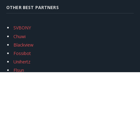
OTHER BEST PARTNERS
SVBONY
Chuwi
Blackview
Fossibot
Unihertz
Flsun
Anycubic
Xtool
Oukitel
Mukkpet Ebike
Ugreen