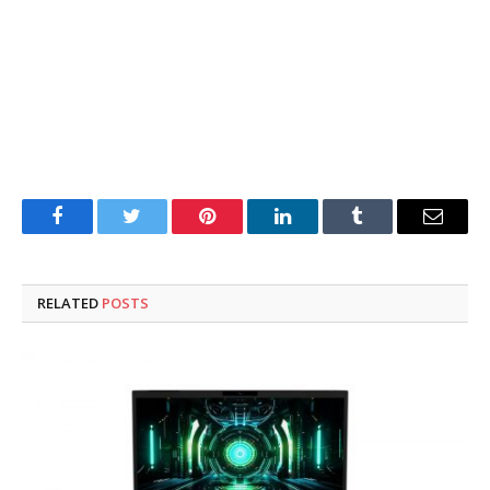
Facebook
Twitter
Pinterest
LinkedIn
Tumblr
Email
RELATED
POSTS