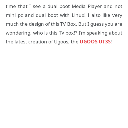
time that I see a dual boot Media Player and not
mini pc and dual boot with Linux! I also like very
much the design of this TV Box. But I guess you are
wondering, who is this TV box!? I’m speaking about
the latest creation of Ugoos, the
UGOOS UT3S
!