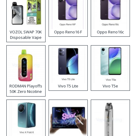
VOZOL SWAP 70K
Oppo Reno16 F
Oppo Reno16c
Disposable Vape
RODMAN Playoffs
Vivo T5 Lite
Vivo T5e
50K Zero Nicotine
Disposable Vape