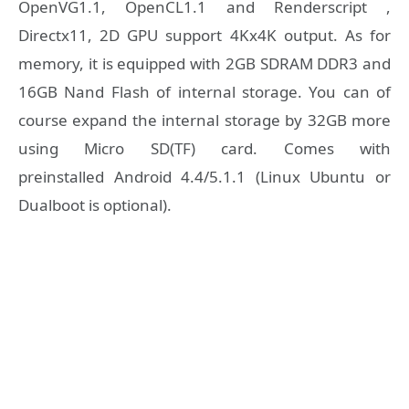
OpenVG1.1, OpenCL1.1 and Renderscript ,
Directx11, 2D GPU support 4Kx4K output. As for
memory, it is equipped with 2GB SDRAM DDR3 and
16GB Nand Flash of internal storage. You can of
course expand the internal storage by 32GB more
using Micro SD(TF) card. Comes with
preinstalled Android 4.4/5.1.1 (Linux Ubuntu or
Dualboot is optional).