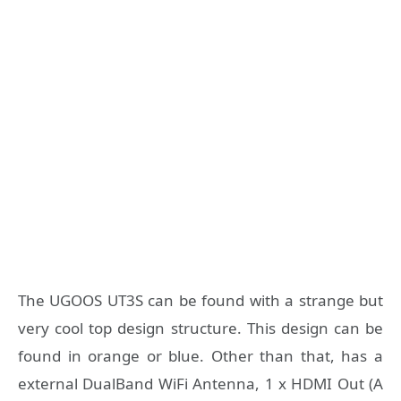
The UGOOS UT3S can be found with a strange but
very cool top design structure. This design can be
found in orange or blue. Other than that, has a
external DualBand WiFi Antenna, 1 x HDMI Out (A