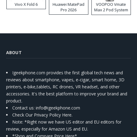
Vivo X Fold 6
Huawei MatePad
VOOPOO Vmate
Pro 2026
Max 2 Pod System
Kit
ABOUT
Igeekphone.com provides the first global tech news and
reviews about smartphone, vapes, e-cigar, smart home, 3D
printers, e-bike,tablets, RC drones, VR headset, and other
accessories. It's the best platform to improve your brand and
product.
Contact us
: info@igeekphone.com
Check Our Privacy Policy Here.
Note: *Right now we have US editor and EU editors for
review, especially for Amazon US and EU.
*Shop and Compare Price Here*