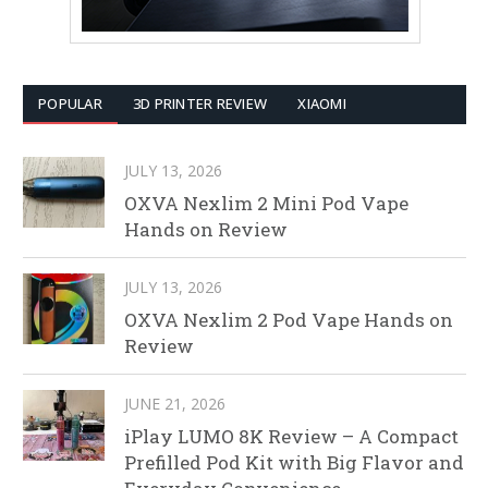
POPULAR
3D PRINTER REVIEW
XIAOMI
JULY 13, 2026
OXVA Nexlim 2 Mini Pod Vape
Hands on Review
JULY 13, 2026
OXVA Nexlim 2 Pod Vape Hands on
Review
JUNE 21, 2026
iPlay LUMO 8K Review – A Compact
Prefilled Pod Kit with Big Flavor and