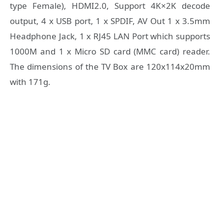
type Female), HDMI2.0, Support 4K×2K decode
output, 4 x USB port, 1 x SPDIF, AV Out 1 x 3.5mm
Headphone Jack, 1 x RJ45 LAN Port which supports
1000M and 1 x Micro SD card (MMC card) reader.
The dimensions of the TV Box are 120x114x20mm
with 171g.