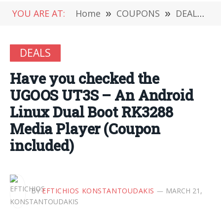
YOU ARE AT:
Home
»
COUPONS
»
DEALS
»
DEALS
Have you checked the
UGOOS UT3S – An Android
Linux Dual Boot RK3288
Media Player (Coupon
included)
BY
EFTICHIOS KONSTANTOUDAKIS
MARCH 21,