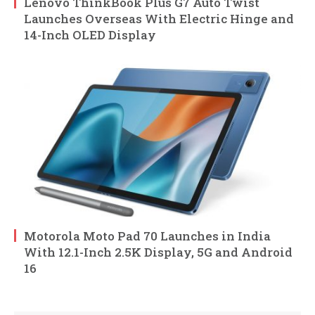
Lenovo ThinkBook Plus G7 Auto Twist
Launches Overseas With Electric Hinge and
14-Inch OLED Display
Motorola Moto Pad 70 Launches in India
With 12.1-Inch 2.5K Display, 5G and Android
16