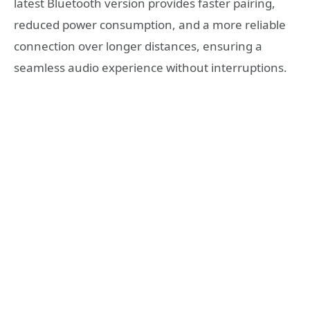
latest Bluetooth version provides faster pairing,
reduced power consumption, and a more reliable
connection over longer distances, ensuring a
seamless audio experience without interruptions.