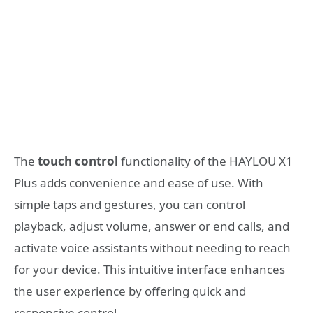
The
touch control
functionality of the HAYLOU X1
Plus adds convenience and ease of use. With
simple taps and gestures, you can control
playback, adjust volume, answer or end calls, and
activate voice assistants without needing to reach
for your device. This intuitive interface enhances
the user experience by offering quick and
responsive control.