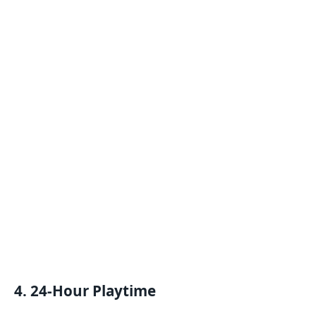
4. 24-Hour Playtime