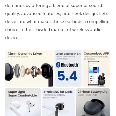
demands by offering a blend of superior sound
quality, advanced features, and sleek design. Let’s
delve into what makes these earbuds a compelling
choice in the crowded market of wireless audio
devices.