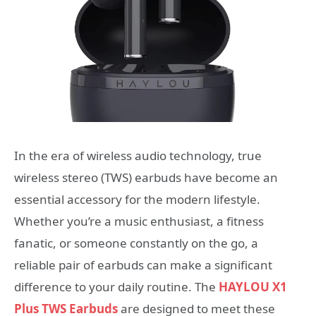
In the era of wireless audio technology, true
wireless stereo (TWS) earbuds have become an
essential accessory for the modern lifestyle.
Whether you’re a music enthusiast, a fitness
fanatic, or someone constantly on the go, a
reliable pair of earbuds can make a significant
difference to your daily routine. The
HAYLOU X1
Plus TWS Earbuds
are designed to meet these