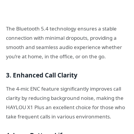
The Bluetooth 5.4 technology ensures a stable
connection with minimal dropouts, providing a
smooth and seamless audio experience whether
you’re at home, in the office, or on the go.
3. Enhanced Call Clarity
The 4-mic ENC feature significantly improves call
clarity by reducing background noise, making the
HAYLOU X1 Plus an excellent choice for those who
take frequent calls in various environments.