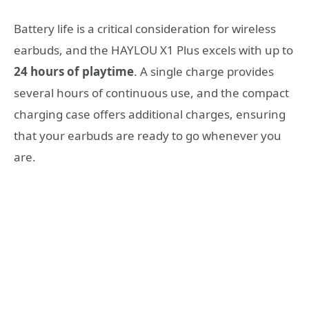
Battery life is a critical consideration for wireless
earbuds, and the HAYLOU X1 Plus excels with up to
24 hours of playtime
. A single charge provides
several hours of continuous use, and the compact
charging case offers additional charges, ensuring
that your earbuds are ready to go whenever you
are.