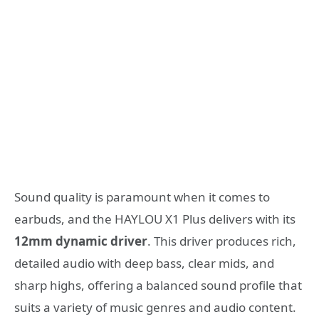
Sound quality is paramount when it comes to
earbuds, and the HAYLOU X1 Plus delivers with its
12mm dynamic driver
. This driver produces rich,
detailed audio with deep bass, clear mids, and
sharp highs, offering a balanced sound profile that
suits a variety of music genres and audio content.