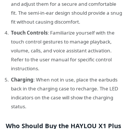
and adjust them for a secure and comfortable
fit. The semi-in-ear design should provide a snug
fit without causing discomfort.
Touch Controls
: Familiarize yourself with the
touch control gestures to manage playback,
volume, calls, and voice assistant activation.
Refer to the user manual for specific control
instructions.
Charging
: When not in use, place the earbuds
back in the charging case to recharge. The LED
indicators on the case will show the charging
status.
Who Should Buy the HAYLOU X1 Plus