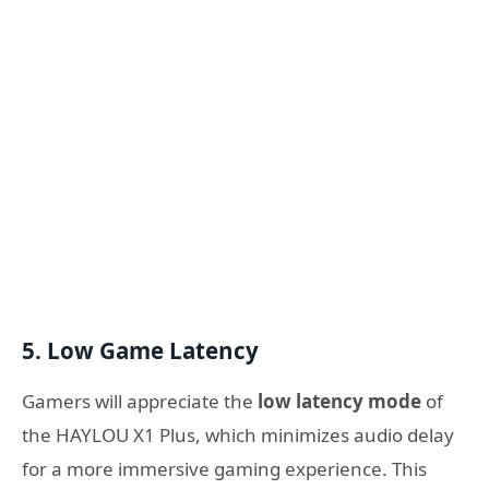
5. Low Game Latency
Gamers will appreciate the
low latency mode
of
the HAYLOU X1 Plus, which minimizes audio delay
for a more immersive gaming experience. This