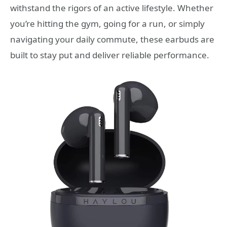
withstand the rigors of an active lifestyle. Whether
you’re hitting the gym, going for a run, or simply
navigating your daily commute, these earbuds are
built to stay put and deliver reliable performance.