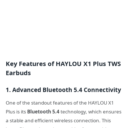
Key Features of HAYLOU X1 Plus TWS
Earbuds
1. Advanced Bluetooth 5.4 Connectivity
One of the standout features of the HAYLOU X1
Plus is its
Bluetooth 5.4
technology, which ensures
a stable and efficient wireless connection. This