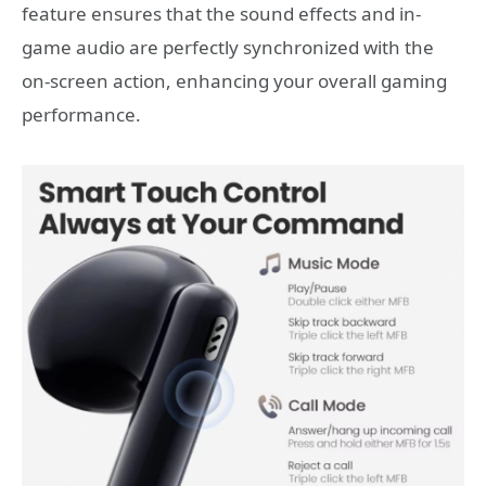
feature ensures that the sound effects and in-
game audio are perfectly synchronized with the
on-screen action, enhancing your overall gaming
performance.