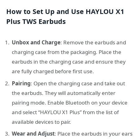
How to Set Up and Use HAYLOU X1
Plus TWS Earbuds
Unbox and Charge
: Remove the earbuds and
charging case from the packaging. Place the
earbuds in the charging case and ensure they
are fully charged before first use.
Pairing
: Open the charging case and take out
the earbuds. They will automatically enter
pairing mode. Enable Bluetooth on your device
and select “HAYLOU X1 Plus” from the list of
available devices to pair.
Wear and Adjust
: Place the earbuds in your ears