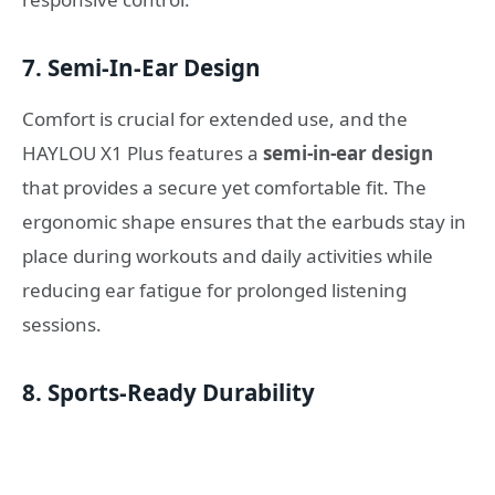
7. Semi-In-Ear Design
Comfort is crucial for extended use, and the
HAYLOU X1 Plus features a
semi-in-ear design
that provides a secure yet comfortable fit. The
ergonomic shape ensures that the earbuds stay in
place during workouts and daily activities while
reducing ear fatigue for prolonged listening
sessions.
8. Sports-Ready Durability