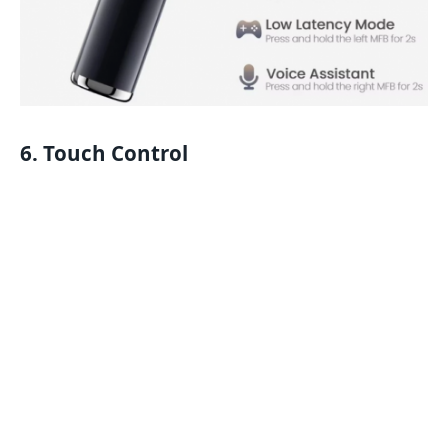
6. Touch Control