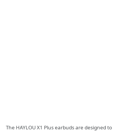
The HAYLOU X1 Plus earbuds are designed to