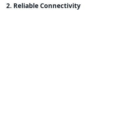
2. Reliable Connectivity