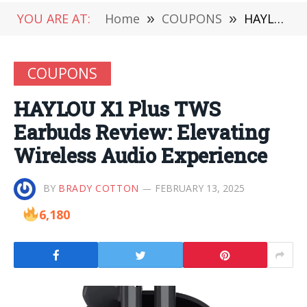
YOU ARE AT:
Home
»
COUPONS
»
HAYLOU X1 Plus TWS Earbuds Review: Elevating Wireless Audio Experience
COUPONS
HAYLOU X1 Plus TWS
Earbuds Review: Elevating
Wireless Audio Experience
BY
BRADY COTTON
FEBRUARY 13, 2025
6,180