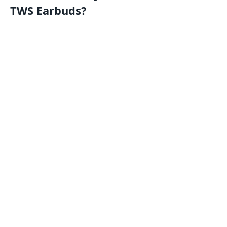
TWS Earbuds?