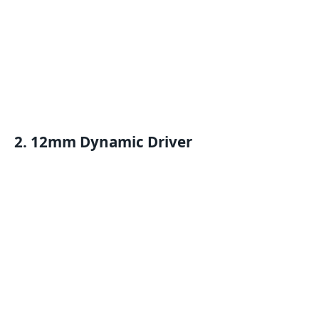
2. 12mm Dynamic Driver