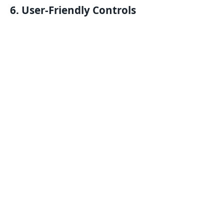
6. User-Friendly Controls