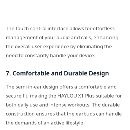
The touch control interface allows for effortless
management of your audio and calls, enhancing
the overall user experience by eliminating the
need to constantly handle your device.
7. Comfortable and Durable Design
The semi-in-ear design offers a comfortable and
secure fit, making the HAYLOU X1 Plus suitable for
both daily use and intense workouts. The durable
construction ensures that the earbuds can handle
the demands of an active lifestyle.