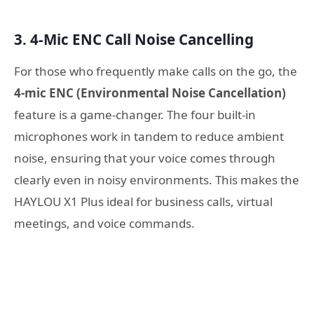
3. 4-Mic ENC Call Noise Cancelling
For those who frequently make calls on the go, the
4-mic ENC (Environmental Noise Cancellation)
feature is a game-changer. The four built-in
microphones work in tandem to reduce ambient
noise, ensuring that your voice comes through
clearly even in noisy environments. This makes the
HAYLOU X1 Plus ideal for business calls, virtual
meetings, and voice commands.