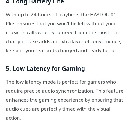
4. Long Battery Life
With up to 24 hours of playtime, the HAYLOU X1
Plus ensures that you won’t be left without your
music or calls when you need them the most. The
charging case adds an extra layer of convenience,
keeping your earbuds charged and ready to go.
5. Low Latency for Gaming
The low latency mode is perfect for gamers who
require precise audio synchronization. This feature
enhances the gaming experience by ensuring that
audio cues are perfectly timed with the visual
action.