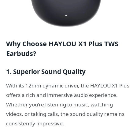
Why Choose HAYLOU X1 Plus TWS
Earbuds?
1. Superior Sound Quality
With its 12mm dynamic driver, the HAYLOU X1 Plus
offers a rich and immersive audio experience.
Whether you’re listening to music, watching
videos, or taking calls, the sound quality remains
consistently impressive.