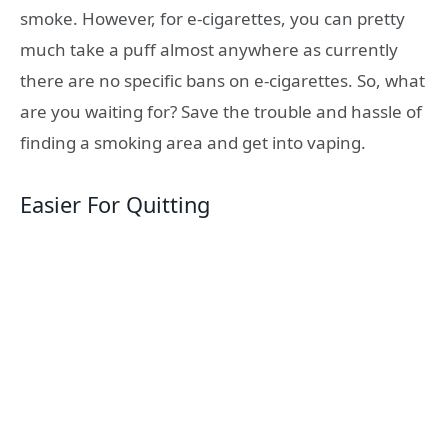
smoke. However, for e-cigarettes, you can pretty
much take a puff almost anywhere as currently
there are no specific bans on e-cigarettes. So, what
are you waiting for? Save the trouble and hassle of
finding a smoking area and get into vaping.
Easier For Quitting