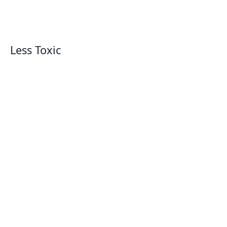
Less Toxic