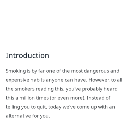
Introduction
Smoking is by far one of the most dangerous and
expensive habits anyone can have. However, to all
the smokers reading this, you’ve probably heard
this a million times (or even more). Instead of
telling you to quit, today we’ve come up with an
alternative for you.