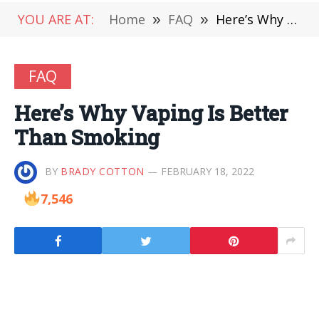
YOU ARE AT:
Home
»
FAQ
»
Here’s Why Vaping Is Better Than Smoking
FAQ
Here’s Why Vaping Is Better
Than Smoking
BY
BRADY COTTON
FEBRUARY 18, 2022
7,546