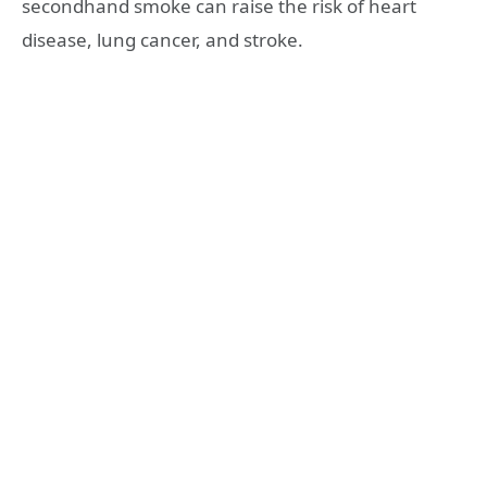
secondhand smoke can raise the risk of heart
disease, lung cancer, and stroke.