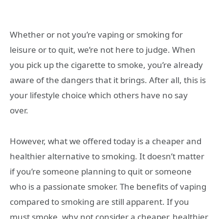
Whether or not you’re vaping or smoking for
leisure or to quit, we’re not here to judge. When
you pick up the cigarette to smoke, you’re already
aware of the dangers that it brings. After all, this is
your lifestyle choice which others have no say
over.
However, what we offered today is a cheaper and
healthier alternative to smoking. It doesn’t matter
if you’re someone planning to quit or someone
who is a passionate smoker. The benefits of vaping
compared to smoking are still apparent. If you
must smoke, why not consider a cheaper, healthier,