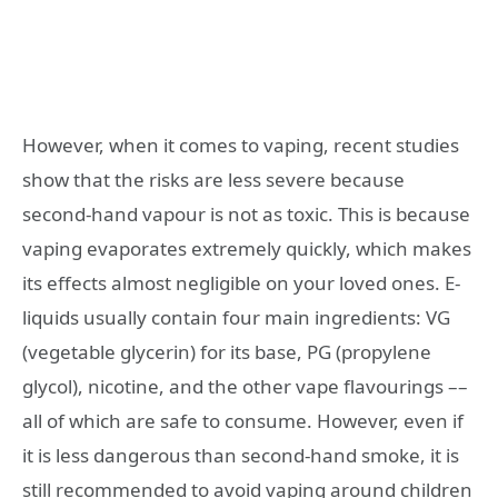
However, when it comes to vaping, recent studies
show that the risks are less severe because
second-hand vapour is not as toxic. This is because
vaping evaporates extremely quickly, which makes
its effects almost negligible on your loved ones. E-
liquids usually contain four main ingredients: VG
(vegetable glycerin) for its base, PG (propylene
glycol), nicotine, and the other vape flavourings ––
all of which are safe to consume. However, even if
it is less dangerous than second-hand smoke, it is
still recommended to avoid vaping around children