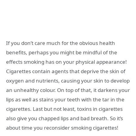
If you don’t care much for the obvious health
benefits, perhaps you might be mindful of the
effects smoking has on your physical appearance!
Cigarettes contain agents that deprive the skin of
oxygen and nutrients, causing your skin to develop
an unhealthy colour. On top of that, it darkens your
lips as well as stains your teeth with the tar in the
cigarettes. Last but not least, toxins in cigarettes
also give you chapped lips and bad breath. So it’s
about time you reconsider smoking cigarettes!