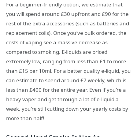
For a beginner-friendly option, we estimate that
you will spend around
£30
upfront and
£90
for the
rest of the extra accessories (such as batteries and
replacement coils). Once you’ve bulk ordered, the
costs of vaping see a massive decrease as
compared to smoking. E-liquids are priced
extremely low, ranging from less than
£1
to more
than
£15
per 10ml. For a better quality e-liquid, you
can estimate to spend around
£7
weekly, which is
less than
£400
for the entire year. Even if you’re a
heavy vaper and get through a lot of e-liquid a
week, you’re still cutting down your yearly costs by
more than half!