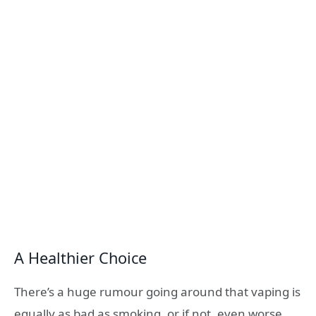
A Healthier Choice
There’s a huge rumour going around that vaping is
equally as bad as smoking, or if not, even worse.