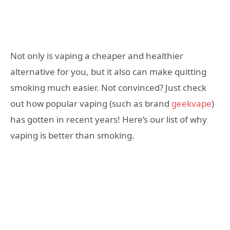
Not only is vaping a cheaper and healthier
alternative for you, but it also can make quitting
smoking much easier. Not convinced? Just check
out how popular vaping (such as brand
geekvape
)
has gotten in recent years! Here’s our list of why
vaping is better than smoking.