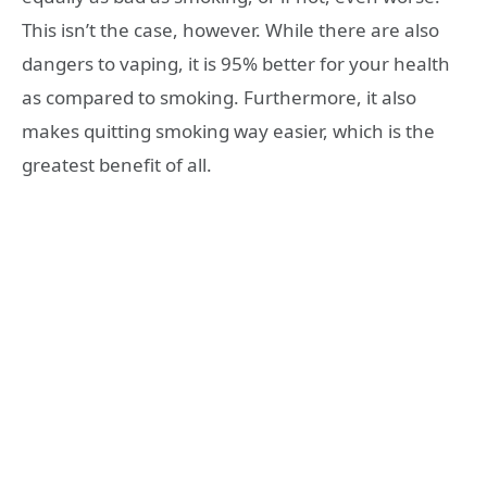
This isn’t the case, however. While there are also
dangers to vaping, it is 95% better for your health
as compared to smoking. Furthermore, it also
makes quitting smoking way easier, which is the
greatest benefit of all.