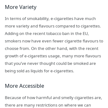
More Variety
In terms of smokability, e-cigarettes have much
more variety and flavours compared to cigarettes.
Adding on the recent tobacco ban in the EU,
smokers now have even fewer cigarette flavours to
choose from. On the other hand, with the recent
growth of e-cigarettes usage, many more flavours
that you’ve never thought could be smoked are
being sold as liquids for e-cigarettes.
More Accessible
Because of how harmful and smelly cigarettes are,
there are many restrictions on where we can