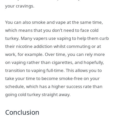
your cravings.
You can also smoke and vape at the same time,
which means that you don’t need to face cold
turkey. Many vapers use vaping to help them curb
their nicotine addiction whilst commuting or at
work, for example. Over time, you can rely more
on vaping rather than cigarettes, and hopefully,
transition to vaping full-time. This allows you to
take your time to become smoke-free on your
schedule, which has a higher success rate than
going cold turkey straight away.
Conclusion