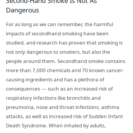
Second-Hand Smoke Is Not As
Dangerous
For as long as we can remember, the harmful
impacts of secondhand smoking have been
studied, and research has proven that smoking is
not only dangerous to smokers, but also the
people around them. Secondhand smoke contains
more than 7,000 chemicals and 70 known cancer-
causing ingredients and has a plethora of
consequences –– such as an increased risk of
respiratory infections like bronchitis and
pneumonia, nose and throat infections, asthma
attacks, as well as increased risk of Sudden Infant
Death Syndrome. When inhaled by adults,