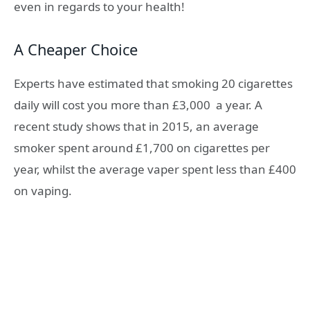
even in regards to your health!
A Cheaper Choice
Experts have estimated that smoking 20 cigarettes
daily will cost you more than
£3,000
a year. A
recent study shows that in 2015, an average
smoker spent around
£1,700
on cigarettes per
year, whilst the average vaper spent less than
£400
on vaping.