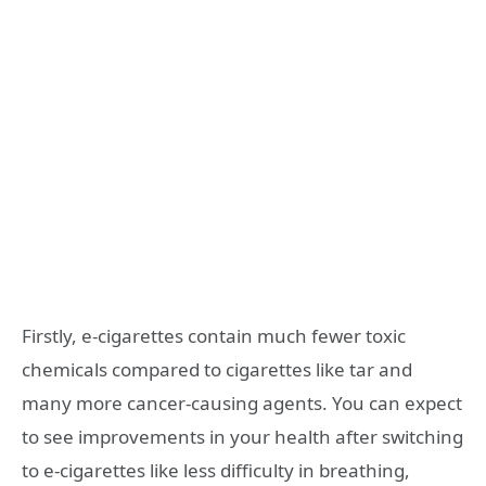
Firstly, e-cigarettes contain much fewer toxic
chemicals compared to cigarettes like tar and
many more cancer-causing agents. You can expect
to see improvements in your health after switching
to e-cigarettes like less difficulty in breathing,