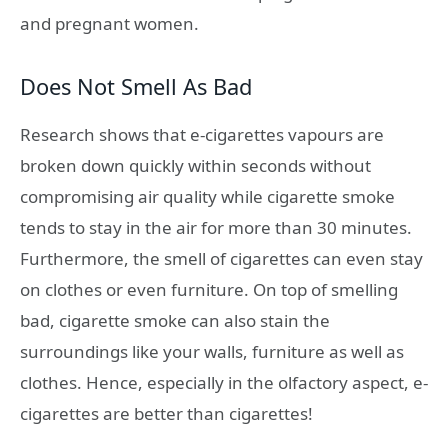
and pregnant women.
Does Not Smell As Bad
Research shows that e-cigarettes vapours are
broken down quickly within seconds without
compromising air quality while cigarette smoke
tends to stay in the air for more than 30 minutes.
Furthermore, the smell of cigarettes can even stay
on clothes or even furniture. On top of smelling
bad, cigarette smoke can also stain the
surroundings like your walls, furniture as well as
clothes. Hence, especially in the olfactory aspect, e-
cigarettes are better than cigarettes!