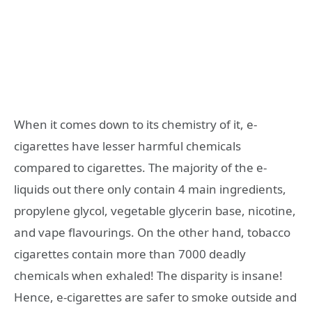
When it comes down to its chemistry of it, e-
cigarettes have lesser harmful chemicals
compared to cigarettes.
The majority of the e-
liquids out there only contain 4 main ingredients,
propylene glycol, vegetable glycerin base, nicotine,
and vape flavourings. On the other hand, tobacco
cigarettes contain more than 7000 deadly
chemicals when exhaled! The disparity is insane!
Hence, e-cigarettes are safer to smoke outside and