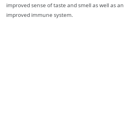
improved sense of taste and smell as well as an
improved immune system.