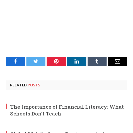
Facebook
Twitter
Pinterest
LinkedIn
Tumblr
Email
RELATED
POSTS
The Importance of Financial Literacy: What
Schools Don’t Teach