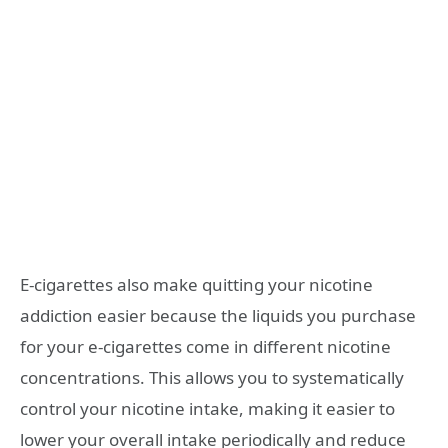
E-cigarettes also make quitting your nicotine
addiction easier because the liquids you purchase
for your e-cigarettes come in different nicotine
concentrations. This allows you to systematically
control your nicotine intake, making it easier to
lower your overall intake periodically and reduce