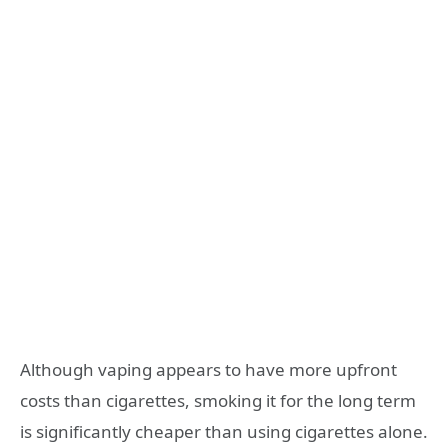
Although vaping appears to have more upfront
costs than cigarettes, smoking it for the long term
is significantly cheaper than using cigarettes alone.