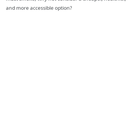
and more accessible option?