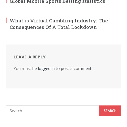
Global Mobile Sports Betting statistics
What is Virtual Gambling Industry: The
Consequences Of A Total Lockdown
LEAVE A REPLY
You must be
logged in
to post a comment.