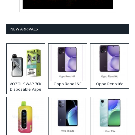
NEW ARRIVALS
VOZOL SWAP 70K
Oppo Reno16 F
Oppo Reno16c
Disposable Vape