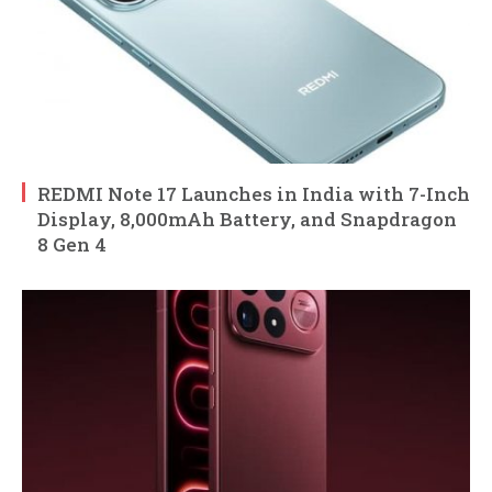
REDMI Note 17 Launches in India with 7-Inch
Display, 8,000mAh Battery, and Snapdragon
8 Gen 4