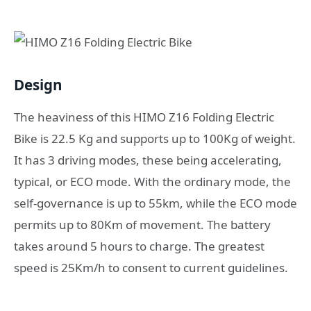
Design
The heaviness of this HIMO Z16 Folding Electric
Bike is 22.5 Kg and supports up to 100Kg of weight.
It has 3 driving modes, these being accelerating,
typical, or ECO mode. With the ordinary mode, the
self-governance is up to 55km, while the ECO mode
permits up to 80Km of movement. The battery
takes around 5 hours to charge. The greatest
speed is 25Km/h to consent to current guidelines.