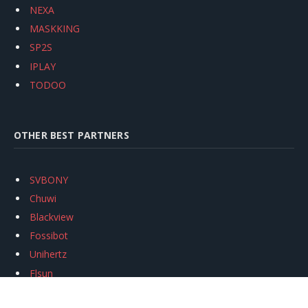
NEXA
MASKKING
SP2S
IPLAY
TODOO
OTHER BEST PARTNERS
SVBONY
Chuwi
Blackview
Fossibot
Unihertz
Flsun
Anycubic