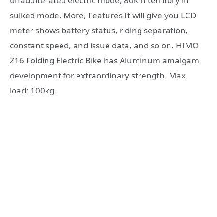
unadulterated electric mode, 80km territory in
sulked mode. More, Features It will give you LCD
meter shows battery status, riding separation,
constant speed, and issue data, and so on. HIMO
Z16 Folding Electric Bike has Aluminum amalgam
development for extraordinary strength. Max.
load: 100kg.