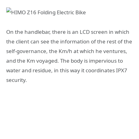
On the handlebar, there is an LCD screen in which
the client can see the information of the rest of the
self-governance, the Km/h at which he ventures,
and the Km voyaged. The body is impervious to
water and residue, in this way it coordinates IPX7
security.