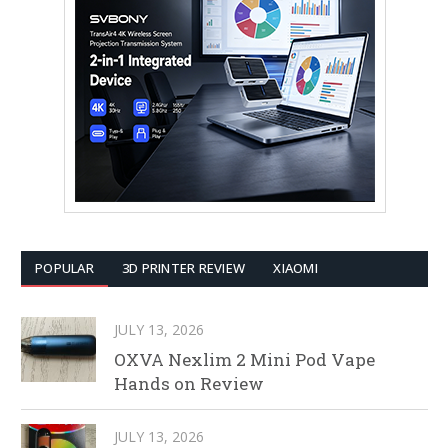
POPULAR
3D PRINTER REVIEW
XIAOMI
JULY 13, 2026
OXVA Nexlim 2 Mini Pod Vape
Hands on Review
JULY 13, 2026