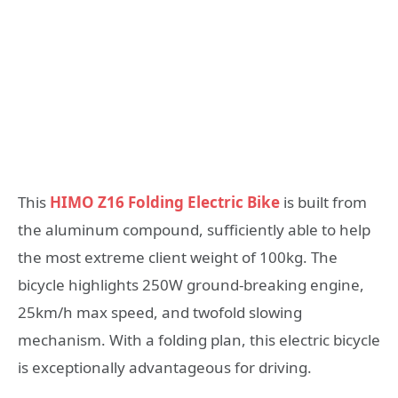
This
HIMO Z16 Folding Electric Bike
is built from
the aluminum compound, sufficiently able to help
the most extreme client weight of 100kg. The
bicycle highlights 250W ground-breaking engine,
25km/h max speed, and twofold slowing
mechanism. With a folding plan, this electric bicycle
is exceptionally advantageous for driving.