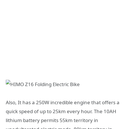
Also, It has a 250W incredible engine that offers a
quick speed of up to 25km every hour. The 10AH
lithium battery permits 55km territory in