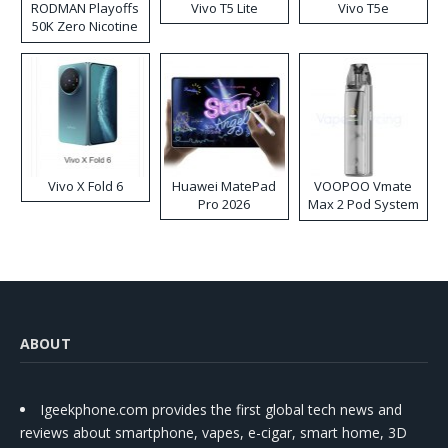
RODMAN Playoffs
Vivo T5 Lite
Vivo T5e
50K Zero Nicotine
Disposable Vape
Vivo X Fold 6
Huawei MatePad
VOOPOO Vmate
Pro 2026
Max 2 Pod System
Kit
ABOUT
Igeekphone.com provides the first global tech news and
reviews about smartphone, vapes, e-cigar, smart home, 3D