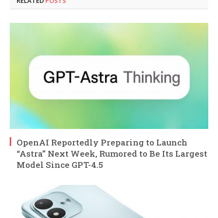
RELATED
POSTS
OpenAI Reportedly Preparing to Launch
“Astra” Next Week, Rumored to Be Its Largest
Model Since GPT-4.5