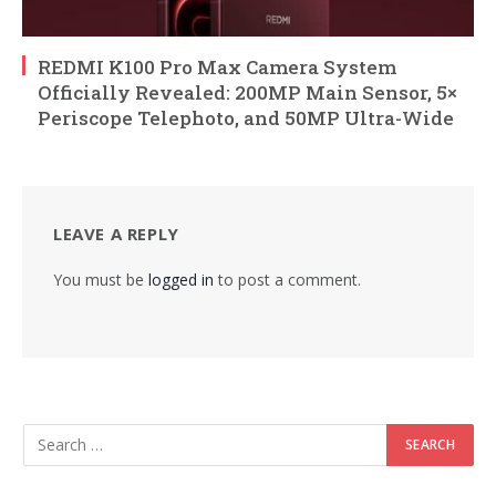
REDMI K100 Pro Max Camera System
Officially Revealed: 200MP Main Sensor, 5×
Periscope Telephoto, and 50MP Ultra-Wide
LEAVE A REPLY
You must be
logged in
to post a comment.