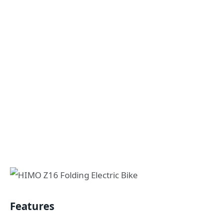
Features