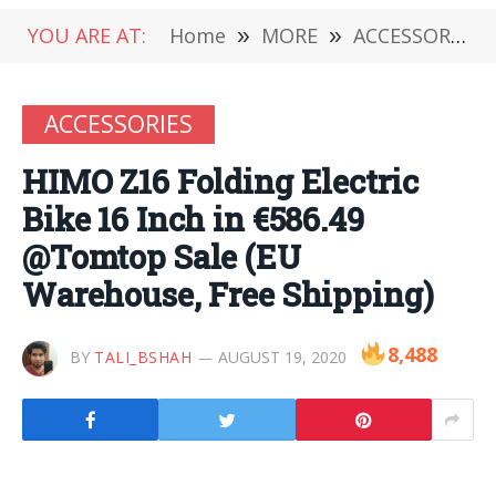
YOU ARE AT:
Home
»
MORE
»
ACCESSORIES
ACCESSORIES
HIMO Z16 Folding Electric
Bike 16 Inch in €586.49
@Tomtop Sale (EU
Warehouse, Free Shipping)
8,488
BY
TALI_BSHAH
AUGUST 19, 2020