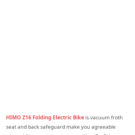
HIMO Z16 Folding Electric Bike
is vacuum froth
seat and back safeguard make you agreeable