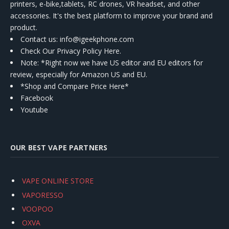
printers, e-bike,tablets, RC drones, VR headset, and other
accessories. It's the best platform to improve your brand and
product.
Contact us
: info@igeekphone.com
Check Our Privacy Policy Here.
Note: *Right now we have US editor and EU editors for
review, especially for Amazon US and EU.
*Shop and Compare Price Here*
Facebook
Youtube
OUR BEST VAPE PARTNERS
VAPE ONLINE STORE
VAPORESSO
VOOPOO
OXVA