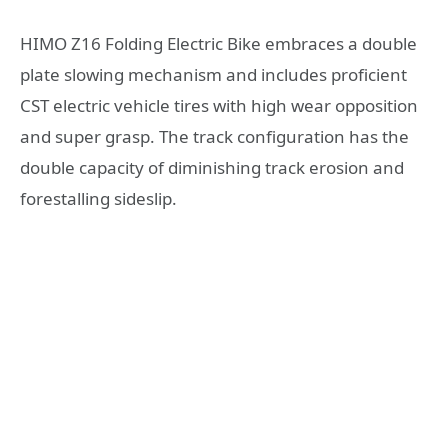
HIMO Z16 Folding Electric Bike embraces a double
plate slowing mechanism and includes proficient
CST electric vehicle tires with high wear opposition
and super grasp. The track configuration has the
double capacity of diminishing track erosion and
forestalling sideslip.