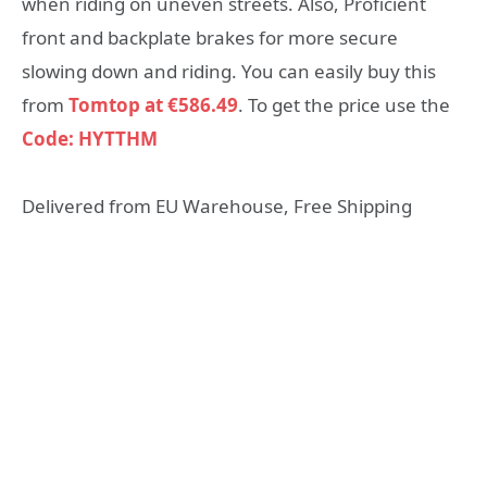
when riding on uneven streets. Also, Proficient
front and backplate brakes for more secure
slowing down and riding. You can easily buy this
from
Tomtop at €586.49
. To get the price use the
Code: HYTTHM
Delivered from EU Warehouse, Free Shipping