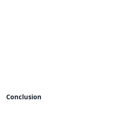
Conclusion