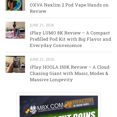
OXVA Nexlim 2 Pod Vape Hands on
Review
JUNE 21, 2026
iPlay LUMO 8K Review – A Compact
Prefilled Pod Kit with Big Flavor and
Everyday Convenience
JUNE 21, 2026
iPlay HOOLA 150K Review – A Cloud-
Chasing Giant with Music, Modes &
Massive Longevity