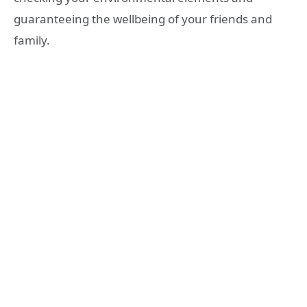
guaranteeing the wellbeing of your friends and
family.