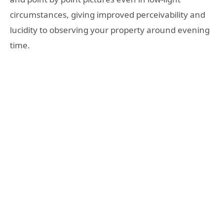
circumstances, giving improved perceivability and
lucidity to observing your property around evening
time.