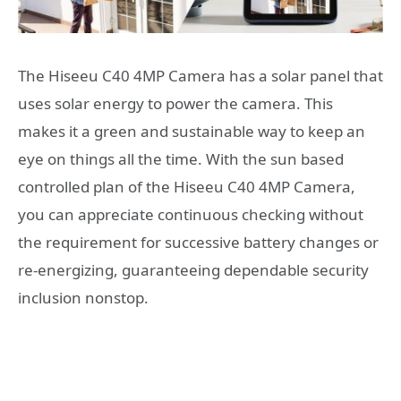
The Hiseeu C40 4MP Camera has a solar panel that
uses solar energy to power the camera. This
makes it a green and sustainable way to keep an
eye on things all the time. With the sun based
controlled plan of the Hiseeu C40 4MP Camera,
you can appreciate continuous checking without
the requirement for successive battery changes or
re-energizing, guaranteeing dependable security
inclusion nonstop.