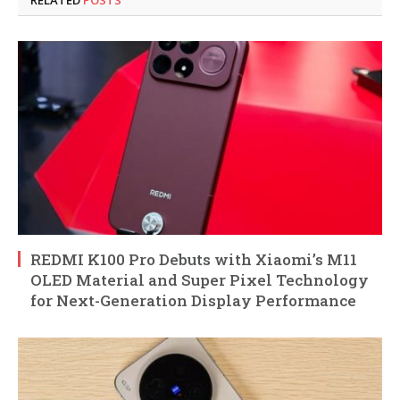
REDMI K100 Pro Debuts with Xiaomi’s M11
OLED Material and Super Pixel Technology
for Next-Generation Display Performance