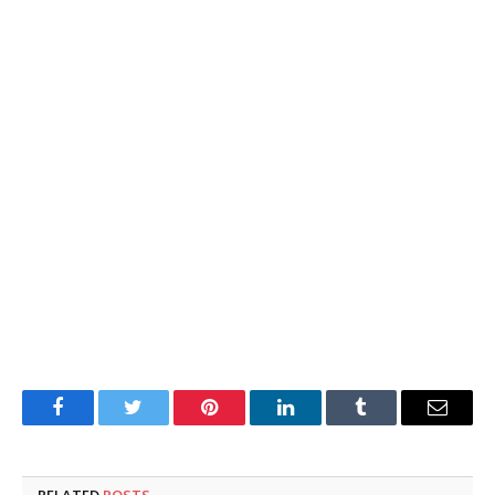
Facebook
Twitter
Pinterest
LinkedIn
Tumblr
Email
RELATED
POSTS