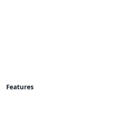
Features