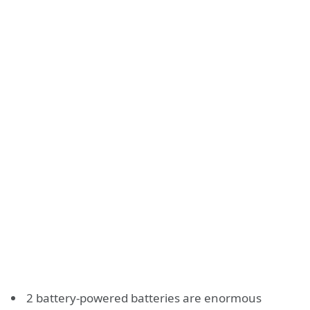
2 battery-powered batteries are enormous