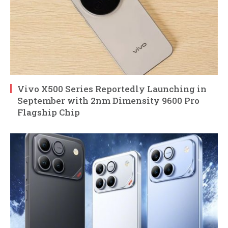
Vivo X500 Series Reportedly Launching in
September with 2nm Dimensity 9600 Pro
Flagship Chip