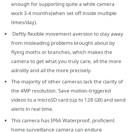
enough for supporting quite a while camera
work 3-4 months(when set off inside multiple
times/day).
Deftly flexible movement aversion to stay away
from misleading problems brought about by
flying moths or branches, which makes the
camera to get what you truly care, all the more
adroitly and all the more precisely.
The majority of other cameras lack the clarity of
the 4MP resolution. Save motion-triggered
videos to a microSD card (up to 128 GB) and send
alerts in real time.
This camera has IP66 Waterproof, proficient
home surveillance camera can endure