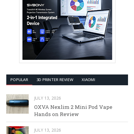
POPULAR
3D PRINTER REVIEW
XIAOMI
JULY 13, 2026
OXVA Nexlim 2 Mini Pod Vape
Hands on Review
JULY 13, 2026