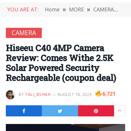
YOU ARE AT:
Home
»
MORE
»
CAMERA
»
Hi
CAMERA
Hiseeu C40 4MP Camera
Review: Comes Withe 2.5K
Solar Powered Security
Rechargeable (coupon deal)
6,721
BY
TALI_BSHAH
AUGUST 18, 2024