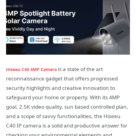
is a state of the art
Hiseeu C40 4MP Camera
reconnaissance gadget that offers progressed
security highlights and creative innovation to
safeguard your home or property. With its 4MP
goal, 2.5K video quality, sun based controlled plan,
and a scope of savvy functionalities, the Hiseeu
C40 IP camera is a solid and productive answer for
checking your environmental elements and