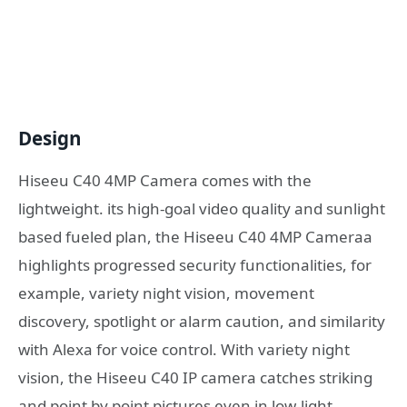
Design
Hiseeu C40 4MP Camera comes with the
lightweight. its high-goal video quality and sunlight
based fueled plan, the Hiseeu C40 4MP Cameraa
highlights progressed security functionalities, for
example, variety night vision, movement
discovery, spotlight or alarm caution, and similarity
with Alexa for voice control. With variety night
vision, the Hiseeu C40 IP camera catches striking
and point by point pictures even in low-light