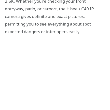
2.5K. Whether you’re checking your front
entryway, patio, or carport, the Hiseeu C40 IP
camera gives definite and exact pictures,
permitting you to see everything about spot
expected dangers or interlopers easily.