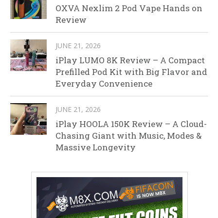
OXVA Nexlim 2 Pod Vape Hands on
Review
JUNE 21, 2026
iPlay LUMO 8K Review – A Compact
Prefilled Pod Kit with Big Flavor and
Everyday Convenience
JUNE 21, 2026
iPlay HOOLA 150K Review – A Cloud-
Chasing Giant with Music, Modes &
Massive Longevity