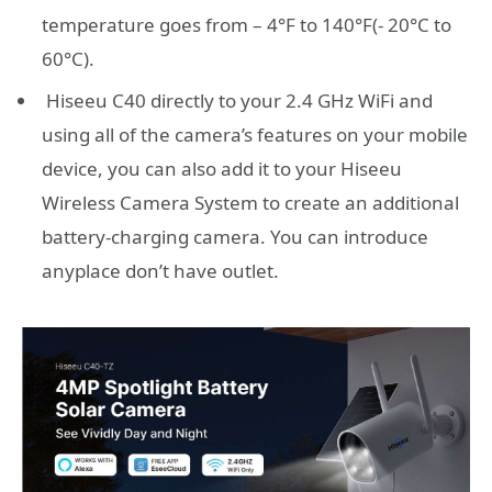
temperature goes from – 4°F to 140°F(- 20°C to
60°C).
Hiseeu C40 directly to your 2.4 GHz WiFi and
using all of the camera’s features on your mobile
device, you can also add it to your Hiseeu
Wireless Camera System to create an additional
battery-charging camera. You can introduce
anyplace don’t have outlet.