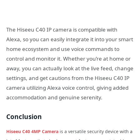
The Hiseeu C40 IP camera is compatible with
Alexa, so you can easily integrate it into your smart
home ecosystem and use voice commands to
control and monitor it. Whether you’re at home or
away, you can actually look at the live feed, change
settings, and get cautions from the Hiseeu C40 IP
camera utilizing Alexa voice control, giving added
accommodation and genuine serenity.
Conclusion
Hiseeu C40 4MP Camera
is a versatile security device with a