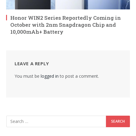
Honor WIN2 Series Reportedly Coming in
October with 2nm Snapdragon Chip and
10,000mAh+ Battery
LEAVE A REPLY
You must be
logged in
to post a comment.