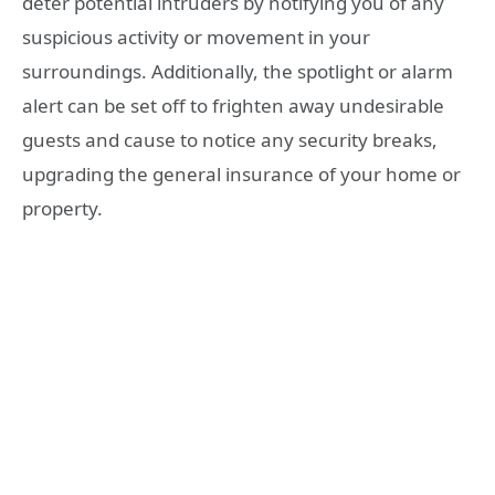
deter potential intruders by notifying you of any
suspicious activity or movement in your
surroundings. Additionally, the spotlight or alarm
alert can be set off to frighten away undesirable
guests and cause to notice any security breaks,
upgrading the general insurance of your home or
property.