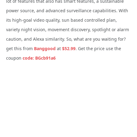
lot of features that also has smart features, a sustainable
power source, and advanced surveillance capabilities. With
its high-goal video quality, sun based controlled plan,
variety night vision, movement discovery, spotlight or alarm
caution, and Alexa similarity. So, what are you waiting for?
get this from
Banggood
at
$52.99
. Get the price use the
coupon
code: BGcb91a6