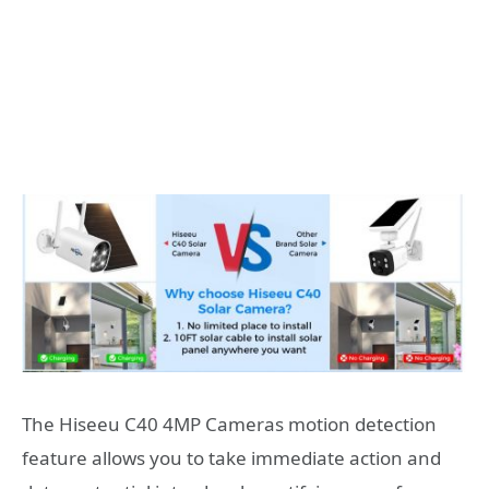
The Hiseeu C40 4MP Cameras motion detection
feature allows you to take immediate action and