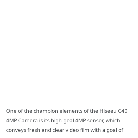
One of the champion elements of the Hiseeu C40
4MP Camera is its high-goal 4MP sensor, which
conveys fresh and clear video film with a goal of