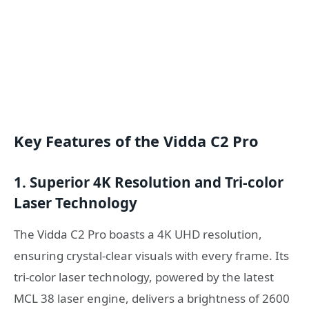
Key Features of the Vidda C2 Pro
1. Superior 4K Resolution and Tri-color
Laser Technology
The Vidda C2 Pro boasts a 4K UHD resolution,
ensuring crystal-clear visuals with every frame. Its
tri-color laser technology, powered by the latest
MCL 38 laser engine, delivers a brightness of 2600