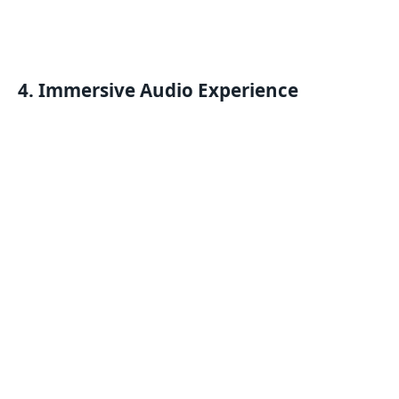
4. Immersive Audio Experience