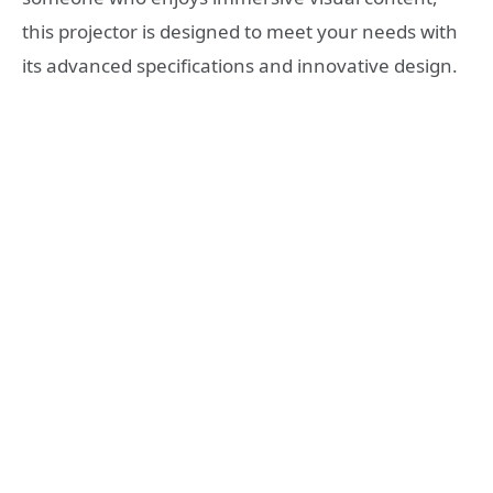
this projector is designed to meet your needs with
its advanced specifications and innovative design.