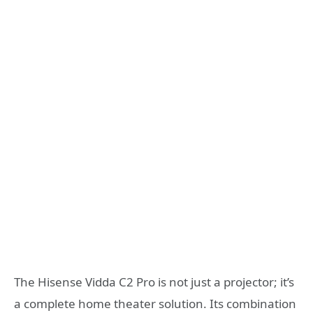
The Hisense Vidda C2 Pro is not just a projector; it’s
a complete home theater solution. Its combination