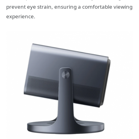
prevent eye strain, ensuring a comfortable viewing
experience.