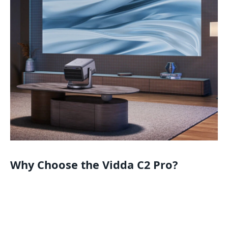
Why Choose the Vidda C2 Pro?