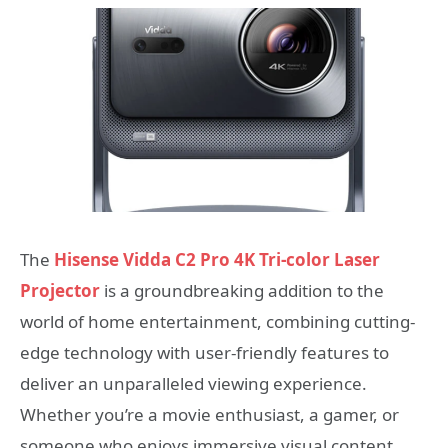
The
Hisense Vidda C2 Pro 4K Tri-color Laser
Projector
is a groundbreaking addition to the
world of home entertainment, combining cutting-
edge technology with user-friendly features to
deliver an unparalleled viewing experience.
Whether you’re a movie enthusiast, a gamer, or
someone who enjoys immersive visual content,