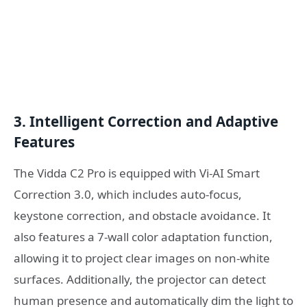
3. Intelligent Correction and Adaptive
Features
The Vidda C2 Pro is equipped with Vi-AI Smart
Correction 3.0, which includes auto-focus,
keystone correction, and obstacle avoidance. It
also features a 7-wall color adaptation function,
allowing it to project clear images on non-white
surfaces. Additionally, the projector can detect
human presence and automatically dim the light to