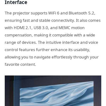
Interface
The projector supports WiFi 6 and Bluetooth 5.2,
ensuring fast and stable connectivity. It also comes
with HDMI 2.1, USB 3.0, and MEMC motion
compensation, making it compatible with a wide
range of devices. The intuitive interface and voice
control features further enhance its usability,
allowing you to navigate effortlessly through your
favorite content.