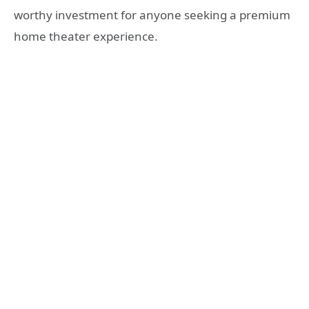
worthy investment for anyone seeking a premium
home theater experience.