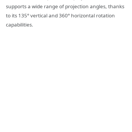
supports a wide range of projection angles, thanks
to its 135° vertical and 360° horizontal rotation
capabilities.