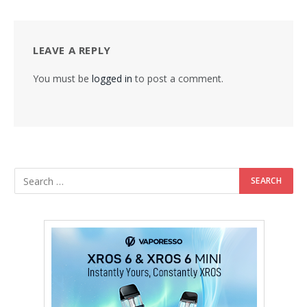
LEAVE A REPLY
You must be
logged in
to post a comment.