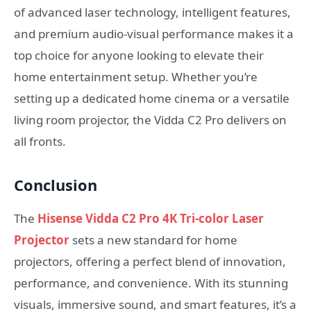
of advanced laser technology, intelligent features,
and premium audio-visual performance makes it a
top choice for anyone looking to elevate their
home entertainment setup. Whether you’re
setting up a dedicated home cinema or a versatile
living room projector, the Vidda C2 Pro delivers on
all fronts.
Conclusion
The
Hisense Vidda C2 Pro 4K Tri-color Laser
Projector
sets a new standard for home
projectors, offering a perfect blend of innovation,
performance, and convenience. With its stunning
visuals, immersive sound, and smart features, it’s a