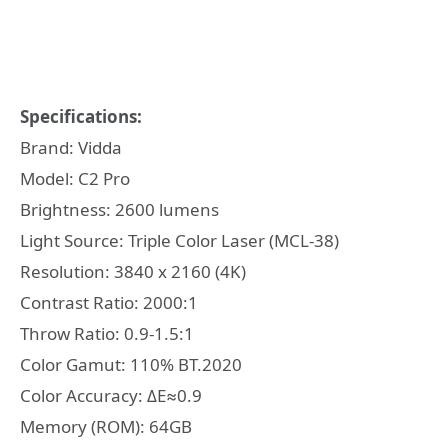
Specifications:
Brand: Vidda
Model: C2 Pro
Brightness: 2600 lumens
Light Source: Triple Color Laser (MCL-38)
Resolution: 3840 x 2160 (4K)
Contrast Ratio: 2000:1
Throw Ratio: 0.9-1.5:1
Color Gamut: 110% BT.2020
Color Accuracy: ΔE≈0.9
Memory (ROM): 64GB