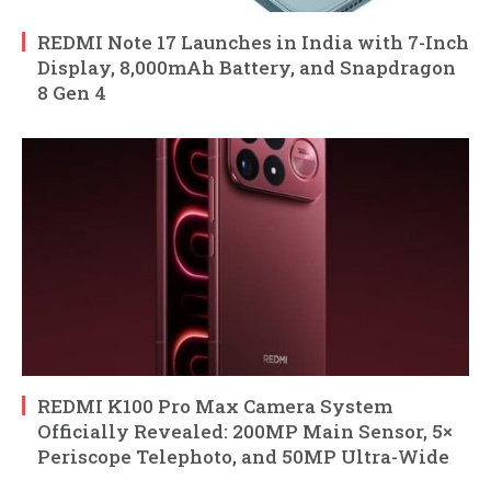
REDMI Note 17 Launches in India with 7-Inch
Display, 8,000mAh Battery, and Snapdragon
8 Gen 4
REDMI K100 Pro Max Camera System
Officially Revealed: 200MP Main Sensor, 5×
Periscope Telephoto, and 50MP Ultra-Wide