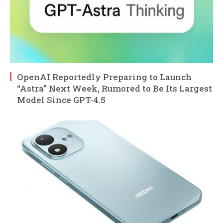
OpenAI Reportedly Preparing to Launch
“Astra” Next Week, Rumored to Be Its Largest
Model Since GPT-4.5