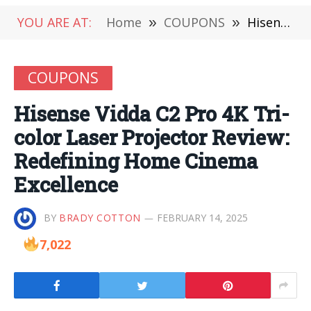
YOU ARE AT:
Home
»
COUPONS
»
Hisense Vidda C2 Pro 4K Tri-color Laser Projector Review: Redefining Home Cinema Excellence
COUPONS
Hisense Vidda C2 Pro 4K Tri-
color Laser Projector Review:
Redefining Home Cinema
Excellence
BY
BRADY COTTON
FEBRUARY 14, 2025
7,022