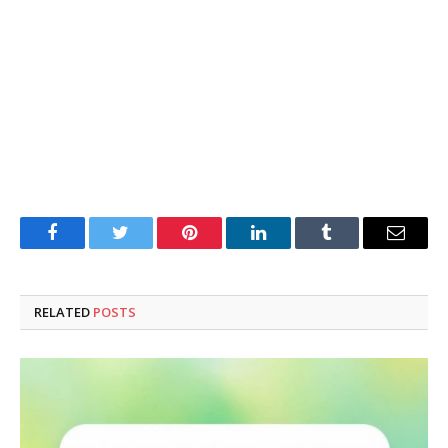
Facebook
Twitter
Pinterest
LinkedIn
Tumblr
Email
RELATED
POSTS