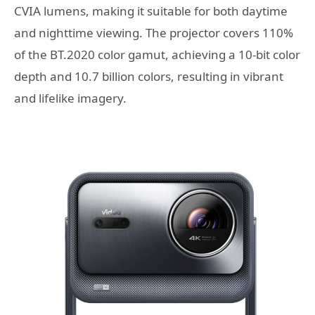
CVIA lumens, making it suitable for both daytime
and nighttime viewing. The projector covers 110%
of the BT.2020 color gamut, achieving a 10-bit color
depth and 10.7 billion colors, resulting in vibrant
and lifelike imagery.