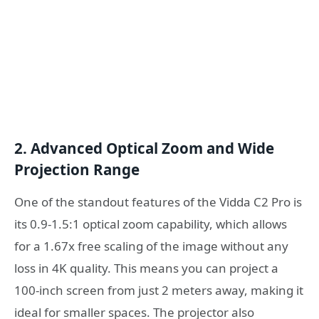
2. Advanced Optical Zoom and Wide
Projection Range
One of the standout features of the Vidda C2 Pro is
its 0.9-1.5:1 optical zoom capability, which allows
for a 1.67x free scaling of the image without any
loss in 4K quality. This means you can project a
100-inch screen from just 2 meters away, making it
ideal for smaller spaces. The projector also