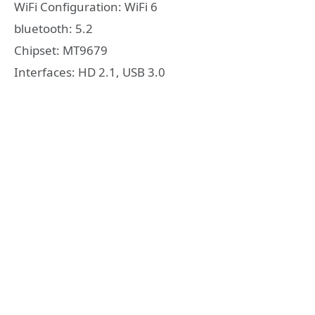
WiFi Configuration: WiFi 6
bluetooth: 5.2
Chipset: MT9679
Interfaces: HD 2.1, USB 3.0