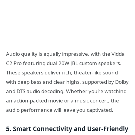
Audio quality is equally impressive, with the Vidda
C2 Pro featuring dual 20W JBL custom speakers.
These speakers deliver rich, theater-like sound
with deep bass and clear highs, supported by Dolby
and DTS audio decoding. Whether you’re watching
an action-packed movie or a music concert, the
audio performance will leave you captivated.
5. Smart Connectivity and User-Friendly