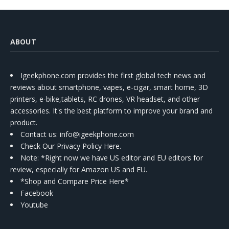
ABOUT
Igeekphone.com provides the first global tech news and
reviews about smartphone, vapes, e-cigar, smart home, 3D
printers, e-bike,tablets, RC drones, VR headset, and other
accessories. It's the best platform to improve your brand and
product.
Contact us
: info@igeekphone.com
Check Our Privacy Policy Here.
Note: *Right now we have US editor and EU editors for
review, especially for Amazon US and EU.
*Shop and Compare Price Here*
Facebook
Youtube