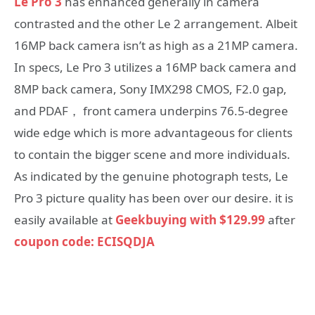
Le Pro 3
has enhanced generally in camera
contrasted and the other Le 2 arrangement. Albeit
16MP back camera isn’t as high as a 21MP camera.
In specs, Le Pro 3 utilizes a 16MP back camera and
8MP back camera, Sony IMX298 CMOS, F2.0 gap,
and PDAF， front camera underpins 76.5-degree
wide edge which is more advantageous for clients
to contain the bigger scene and more individuals.
As indicated by the genuine photograph tests, Le
Pro 3 picture quality has been over our desire. it is
easily available at
Geekbuying with $129.99
after
coupon code: ECISQDJA