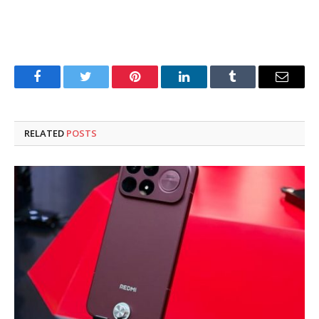
Facebook
Twitter
Pinterest
LinkedIn
Tumblr
Email
RELATED
POSTS