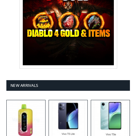
NEW ARRIVALS