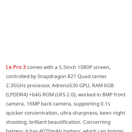
Le Pro 3
comes with a 5.5inch 1080P screen,
controlled by Snapdragon 821 Quad center
2.35GHz processor, Adreno530 GPU, RAM 6GB
(LPDDR4) +64G ROM (UFS 2.0), worked in 8MP front
camera, 16MP back camera, supporting 0.1s
quicker concentration, ultra-sharpness, keen night
shooting, brilliant beautification. Concerning
battery, it has 4070mAh battery, which can bolster