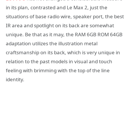
in its plan, contrasted and Le Max 2, just the
situations of base radio wire, speaker port, the best
IR area and spotlight on its back are somewhat
unique. Be that as it may, the RAM 6GB ROM 64GB
adaptation utilizes the illustration metal
craftsmanship on its back, which is very unique in
relation to the past models in visual and touch
feeling with brimming with the top of the line
identity.