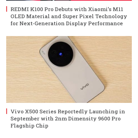
REDMI K100 Pro Debuts with Xiaomi’s M11
OLED Material and Super Pixel Technology
for Next-Generation Display Performance
Vivo X500 Series Reportedly Launching in
September with 2nm Dimensity 9600 Pro
Flagship Chip