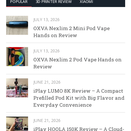
POPULAR
3D PRINTER REVIEW
XIAOMI
JULY 13, 2026
OXVA Nexlim 2 Mini Pod Vape
Hands on Review
JULY 13, 2026
OXVA Nexlim 2 Pod Vape Hands on
Review
JUNE 21, 2026
iPlay LUMO 8K Review – A Compact
Prefilled Pod Kit with Big Flavor and
Everyday Convenience
JUNE 21, 2026
iPlay HOOLA 150K Review – A Cloud-