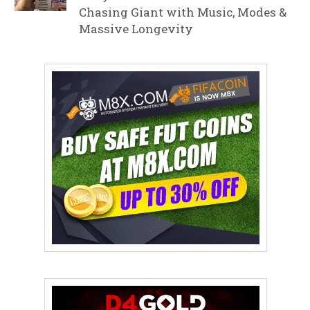
Chasing Giant with Music, Modes &
Massive Longevity