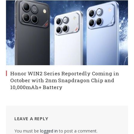
Honor WIN2 Series Reportedly Coming in
October with 2nm Snapdragon Chip and
10,000mAh+ Battery
LEAVE A REPLY
You must be
logged in
to post a comment.