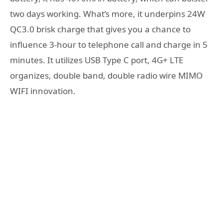
two days working. What’s more, it underpins 24W
QC3.0 brisk charge that gives you a chance to
influence 3-hour to telephone call and charge in 5
minutes. It utilizes USB Type C port, 4G+ LTE
organizes, double band, double radio wire MIMO
WIFI innovation.