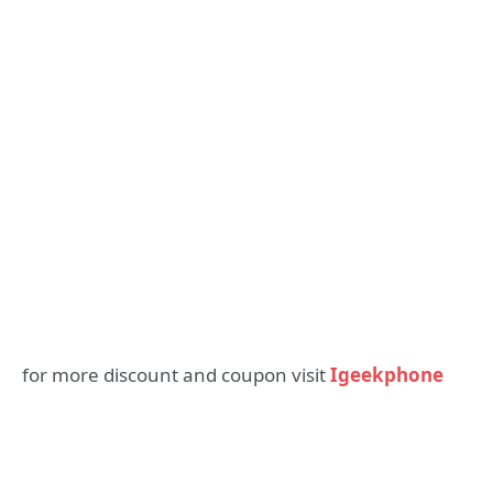
for more discount and coupon visit
Igeekphone