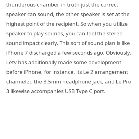
thunderous chamber, in truth just the correct
speaker can sound, the other speaker is set at the
highest point of the recipient. So when you utilize
speaker to play sounds, you can feel the stereo
sound impact clearly. This sort of sound plan is like
iPhone 7 discharged a few seconds ago. Obviously,
Letv has additionally made some development
before iPhone, for instance, its Le 2 arrangement
channeled the 3.5mm headphone jack, and Le Pro
3 likewise accompanies USB Type C port.