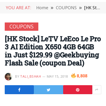
YOU ARE AT:
Home
»
COUPONS
»
[HK Stock] LeTV LeEco Le Pro 3 AI Edition X650 4GB 64GB in Just $129.99 @Geekbuying Flash Sale (coupon Deal)
COUPONS
[HK Stock] LeTV LeEco Le Pro
3 AI Edition X650 4GB 64GB
in Just $129.99 @Geekbuying
Flash Sale (coupon Deal)
8,808
BY
TALI_BSHAH
MAY 15, 2018