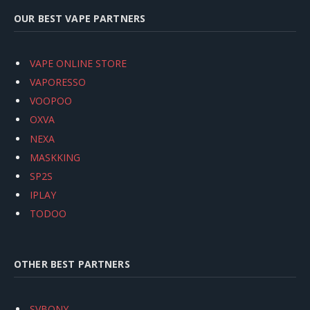
OUR BEST VAPE PARTNERS
VAPE ONLINE STORE
VAPORESSO
VOOPOO
OXVA
NEXA
MASKKING
SP2S
IPLAY
TODOO
OTHER BEST PARTNERS
SVBONY