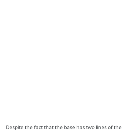
Despite the fact that the base has two lines of the