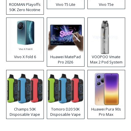
RODMAN Playoffs
Vivo T5 Lite
Vivo T5e
50K Zero Nicotine
Disposable Vape
Vivo X Fold 6
Huawei MatePad
VOOPOO Vmate
Pro 2026
Max 2 Pod System
Kit
Champs 50K
Tomoro D20 50K
Huawei Pura 90s
Disposable Vape
Disposable Vape
Pro Max