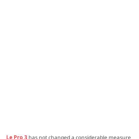
Le Pro 3
has not changed a considerable measure