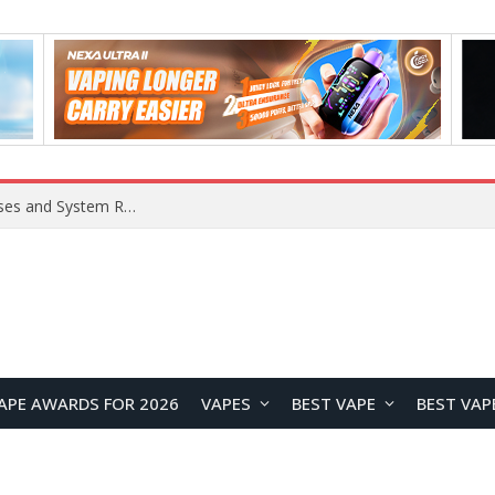
OpenAI Reportedly Preparing to Launch “Astra” Next Week, Rumored to Be Its Largest Model Since GPT-4.5
APE AWARDS FOR 2026
VAPES
BEST VAPE
BEST VAP