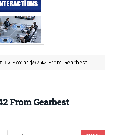
t TV Box at $97.42 From Gearbest
42 From Gearbest