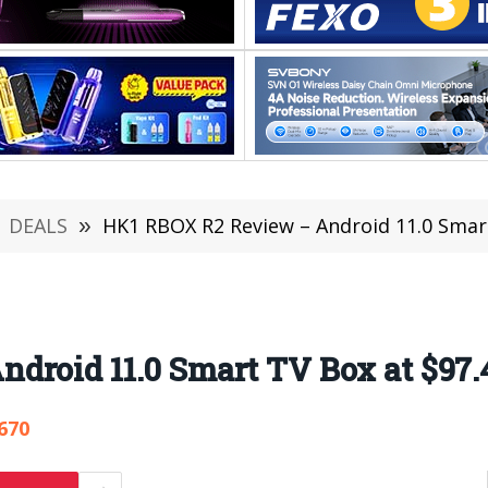
DEALS
»
HK1 RBOX R2 Review – Android 11.0 Smar
droid 11.0 Smart TV Box at $97.
670