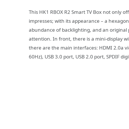
This HK1 RBOX R2 Smart TV Box not only offer
impresses; with its appearance – a hexagona
abundance of backlighting, and an original 
attention. In front, there is a mini-display 
there are the main interfaces: HDMI 2.0a vi
60Hz), USB 3.0 port, USB 2.0 port, SPDIF digi