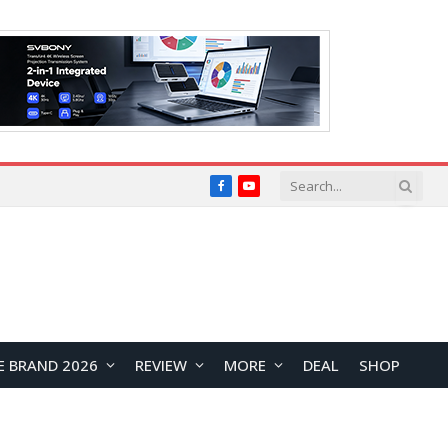
Facebook
YouTube
E BRAND 2026
REVIEW
MORE
DEAL
SHOP