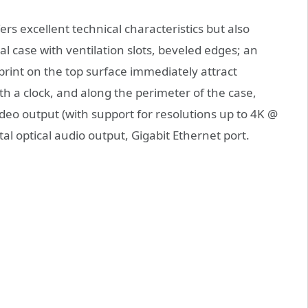
s excellent technical characteristics but also
l case with ventilation slots, beveled edges; an
print on the top surface immediately attract
with a clock, and along the perimeter of the case,
deo output (with support for resolutions up to 4K @
tal optical audio output, Gigabit Ethernet port.