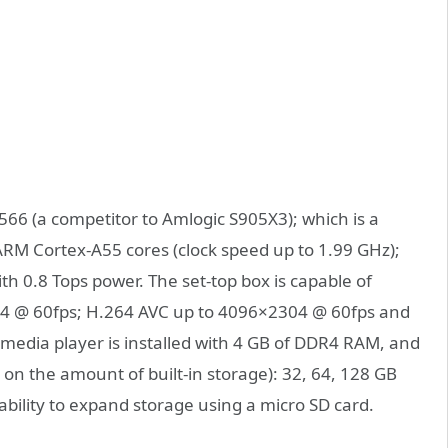
6 (a competitor to Amlogic S905X3); which is a
ARM Cortex-A55 cores (clock speed up to 1.99 GHz);
th 0.8 Tops power. The set-top box is capable of
4 @ 60fps; H.264 AVC up to 4096×2304 @ 60fps and
media player is installed with 4 GB of DDR4 RAM, and
 on the amount of built-in storage): 32, 64, 128 GB
ility to expand storage using a micro SD card.