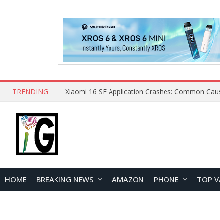
TRENDING
HOME
BREAKING NEWS
AMAZON
PHONE
TOP V