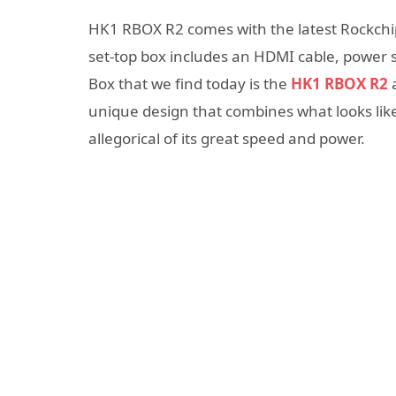
HK1 RBOX R2 comes with the latest Rockchi
set-top box includes an HDMI cable, power 
Box that we find today is the
HK1 RBOX R2
a
unique design that combines what looks like 
allegorical of its great speed and power.