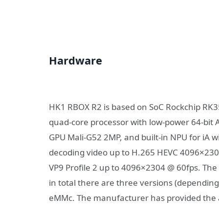
Hardware
HK1 RBOX R2 is based on SoC Rockchip RK356
quad-core processor with low-power 64-bit 
GPU Mali-G52 2MP, and built-in NPU for iA wi
decoding video up to H.265 HEVC 4096×230
VP9 Profile 2 up to 4096×2304 @ 60fps. The 
in total there are three versions (depending
eMMc. The manufacturer has provided the ab