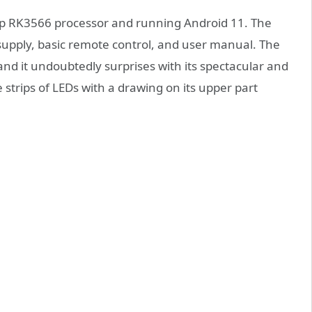
p RK3566 processor and running Android 11. The
supply, basic remote control, and user manual. The
nd it undoubtedly surprises with its spectacular and
strips of LEDs with a drawing on its upper part