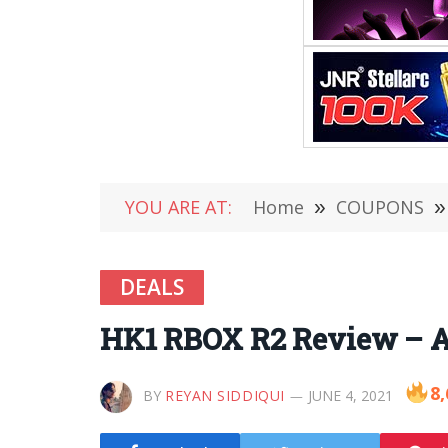
YOU ARE AT:
Home
»
COUPONS
»
DEALS
HK1 RBOX R2 Review – An
8,
BY
REYAN SIDDIQUI
JUNE 4, 2021