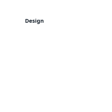
Design