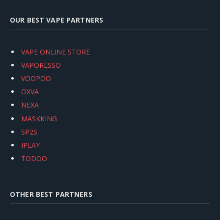
OUR BEST VAPE PARTNERS
VAPE ONLINE STORE
VAPORESSO
VOOPOO
OXVA
NEXA
MASKKING
SP2S
IPLAY
TODOO
OTHER BEST PARTNERS