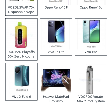
VOZOL SWAP 70K
Oppo Reno16 F
Oppo Reno16c
Disposable Vape
RODMAN Playoffs
Vivo T5 Lite
Vivo T5e
50K Zero Nicotine
Disposable Vape
Vivo X Fold 6
Huawei MatePad
VOOPOO Vmate
Pro 2026
Max 2 Pod System
Kit