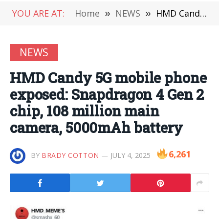
YOU ARE AT:
Home
»
NEWS
»
HMD Candy 5G mobile phone exposed: Snapdragon 4 Gen 2 chip, 108 million main camera, 5000mAh battery
NEWS
HMD Candy 5G mobile phone
exposed: Snapdragon 4 Gen 2
chip, 108 million main
camera, 5000mAh battery
6,261
BY
BRADY COTTON
JULY 4, 2025