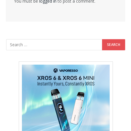
You must be
logged in
to post a comment.