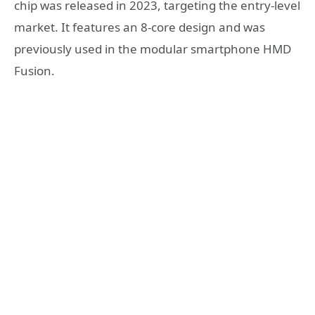
chip was released in 2023, targeting the entry-level
market. It features an 8-core design and was
previously used in the modular smartphone HMD
Fusion.