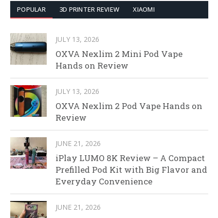
POPULAR
3D PRINTER REVIEW
XIAOMI
JULY 13, 2026
OXVA Nexlim 2 Mini Pod Vape
Hands on Review
JULY 13, 2026
OXVA Nexlim 2 Pod Vape Hands on
Review
JUNE 21, 2026
iPlay LUMO 8K Review – A Compact
Prefilled Pod Kit with Big Flavor and
Everyday Convenience
JUNE 21, 2026