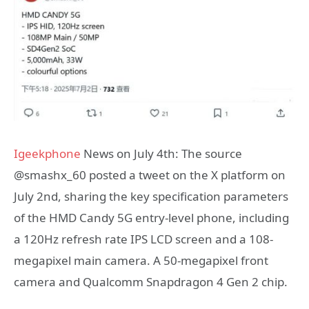
Igeekphone
News on July 4th: The source
@smashx_60 posted a tweet on the X platform on
July 2nd, sharing the key specification parameters
of the HMD Candy 5G entry-level phone, including
a 120Hz refresh rate IPS LCD screen and a 108-
megapixel main camera. A 50-megapixel front
camera and Qualcomm Snapdragon 4 Gen 2 chip.