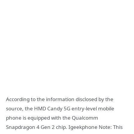
According to the information disclosed by the
source, the HMD Candy 5G entry-level mobile
phone is equipped with the Qualcomm
Snapdragon 4 Gen 2 chip. Igeekphone Note: This