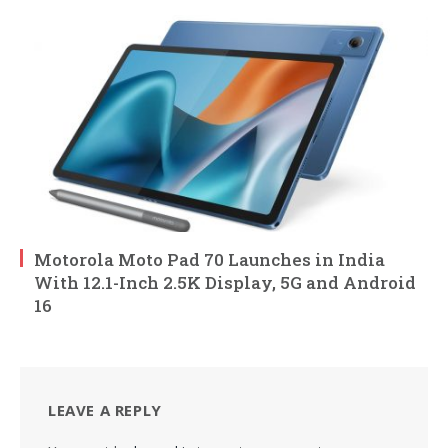
Motorola Moto Pad 70 Launches in India
With 12.1-Inch 2.5K Display, 5G and Android
16
LEAVE A REPLY