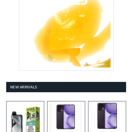
NEW ARRIVALS