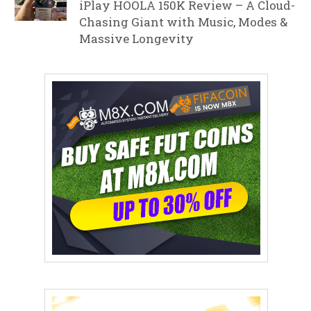
iPlay HOOLA 150K Review – A Cloud-
Chasing Giant with Music, Modes &
Massive Longevity