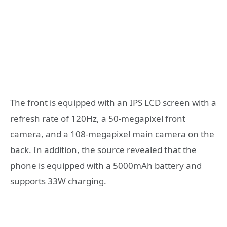
The front is equipped with an IPS LCD screen with a
refresh rate of 120Hz, a 50-megapixel front
camera, and a 108-megapixel main camera on the
back. In addition, the source revealed that the
phone is equipped with a 5000mAh battery and
supports 33W charging.