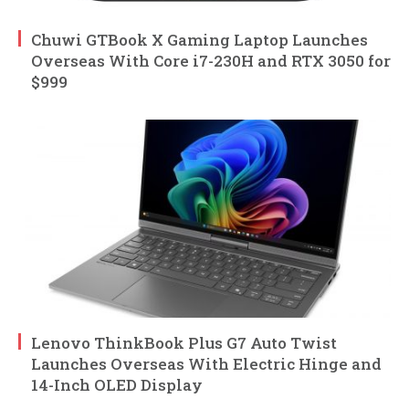
Chuwi GTBook X Gaming Laptop Launches
Overseas With Core i7-230H and RTX 3050 for
$999
Lenovo ThinkBook Plus G7 Auto Twist
Launches Overseas With Electric Hinge and
14-Inch OLED Display