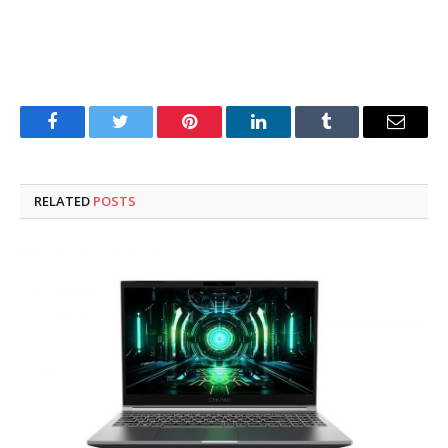
Facebook
Twitter
Pinterest
LinkedIn
Tumblr
Email
RELATED
POSTS