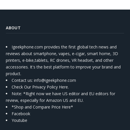
ABOUT
Igeekphone.com provides the first global tech news and
reviews about smartphone, vapes, e-cigar, smart home, 3D
printers, e-bike,tablets, RC drones, VR headset, and other
accessories. It's the best platform to improve your brand and
product.
Contact us
: info@igeekphone.com
Check Our Privacy Policy Here.
Note: *Right now we have US editor and EU editors for
review, especially for Amazon US and EU.
*Shop and Compare Price Here*
Facebook
Youtube