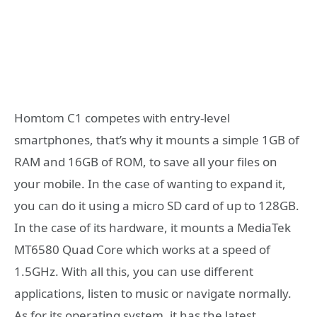
Homtom C1 competes with entry-level
smartphones, that’s why it mounts a simple 1GB of
RAM and 16GB of ROM, to save all your files on
your mobile. In the case of wanting to expand it,
you can do it using a micro SD card of up to 128GB.
In the case of its hardware, it mounts a MediaTek
MT6580 Quad Core which works at a speed of
1.5GHz. With all this, you can use different
applications, listen to music or navigate normally.
As for its operating system, it has the latest