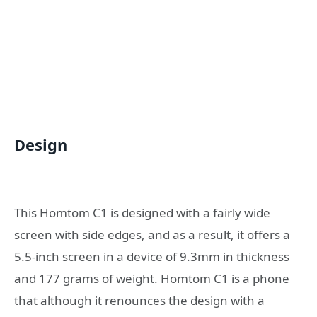
Design
This Homtom C1 is designed with a fairly wide
screen with side edges, and as a result, it offers a
5.5-inch screen in a device of 9.3mm in thickness
and 177 grams of weight. Homtom C1 is a phone
that although it renounces the design with a