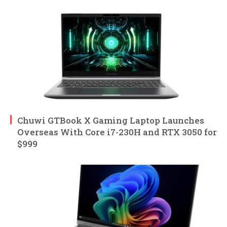
Chuwi GTBook X Gaming Laptop Launches
Overseas With Core i7-230H and RTX 3050 for
$999