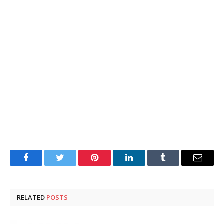
Facebook
Twitter
Pinterest
LinkedIn
Tumblr
Email
RELATED
POSTS