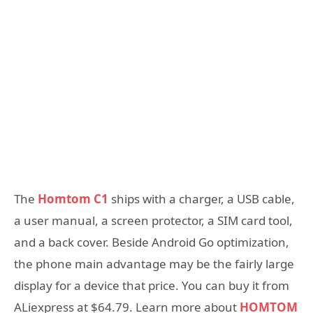
The
Homtom C1
ships with a charger, a USB cable,
a user manual, a screen protector, a SIM card tool,
and a back cover. Beside Android Go optimization,
the phone main advantage may be the fairly large
display for a device that price. You can buy it from
ALiexpress at $64.79. Learn more about
HOMTOM