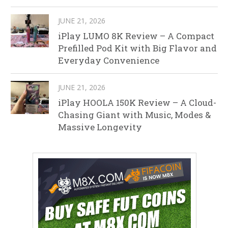
JUNE 21, 2026
iPlay LUMO 8K Review – A Compact
Prefilled Pod Kit with Big Flavor and
Everyday Convenience
JUNE 21, 2026
iPlay HOOLA 150K Review – A Cloud-
Chasing Giant with Music, Modes &
Massive Longevity