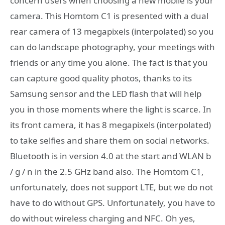
concern users when choosing a new mobile is your
camera. This Homtom C1 is presented with a dual
rear camera of 13 megapixels (interpolated) so you
can do landscape photography, your meetings with
friends or any time you alone. The fact is that you
can capture good quality photos, thanks to its
Samsung sensor and the LED flash that will help
you in those moments where the light is scarce. In
its front camera, it has 8 megapixels (interpolated)
to take selfies and share them on social networks.
Bluetooth is in version 4.0 at the start and WLAN b
/ g / n in the 2.5 GHz band also. The Homtom C1,
unfortunately, does not support LTE, but we do not
have to do without GPS. Unfortunately, you have to
do without wireless charging and NFC. Oh yes,