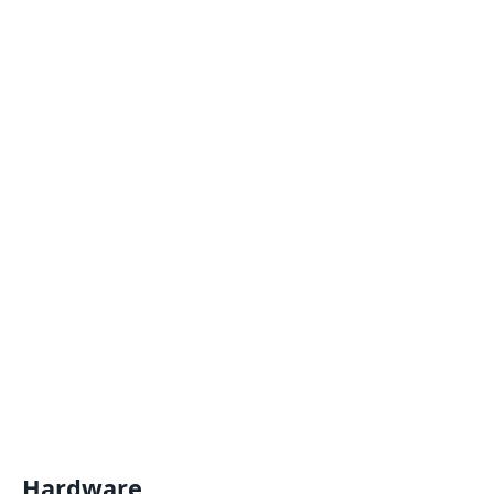
Hardware