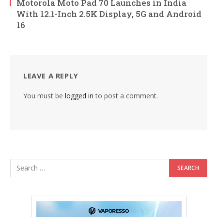
Motorola Moto Pad 70 Launches in India
With 12.1-Inch 2.5K Display, 5G and Android
16
LEAVE A REPLY
You must be
logged in
to post a comment.