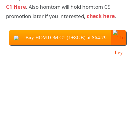
C1 Here
, Also homtom will hold homtom C5
promotion later if you interested,
check here
.
Buy HOMTOM C1 (1+8GB) at $64.79