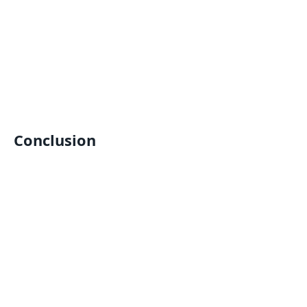
Conclusion