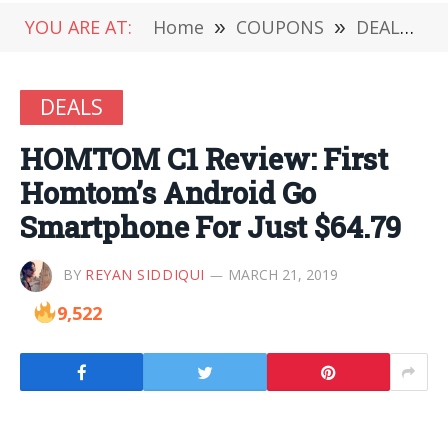
YOU ARE AT:
Home
»
COUPONS
»
DEALS
»
DEALS
HOMTOM C1 Review: First
Homtom’s Android Go
Smartphone For Just $64.79
BY
REYAN SIDDIQUI
MARCH 21, 2019
9,522