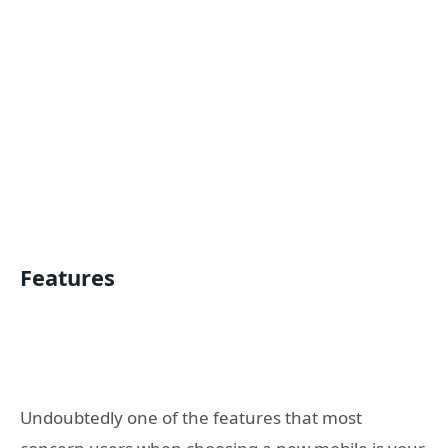
Features
Undoubtedly one of the features that most