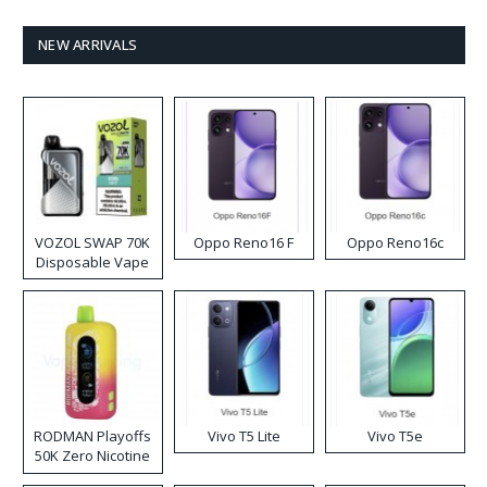
NEW ARRIVALS
VOZOL SWAP 70K
Oppo Reno16 F
Oppo Reno16c
Disposable Vape
RODMAN Playoffs
Vivo T5 Lite
Vivo T5e
50K Zero Nicotine
Disposable Vape