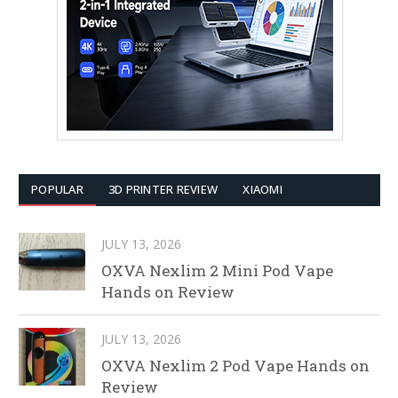
POPULAR
3D PRINTER REVIEW
XIAOMI
JULY 13, 2026
OXVA Nexlim 2 Mini Pod Vape
Hands on Review
JULY 13, 2026
OXVA Nexlim 2 Pod Vape Hands on
Review