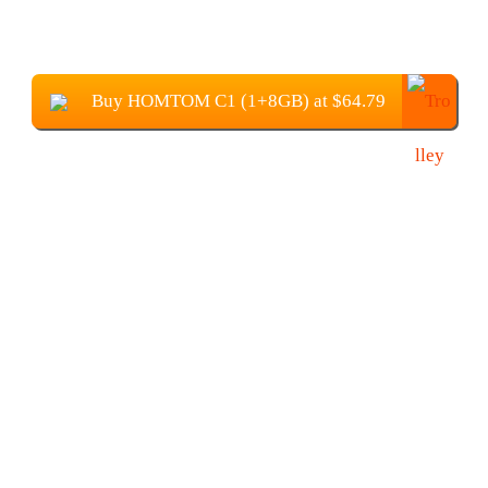
Buy HOMTOM C1 (1+8GB) at $64.79