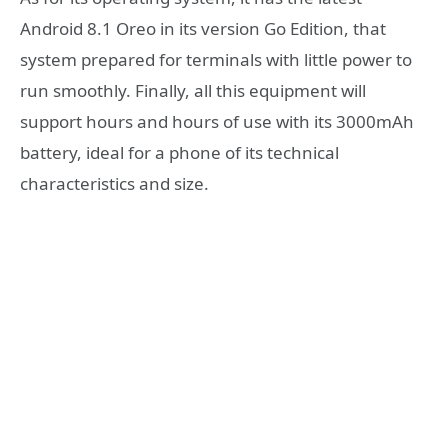
Android 8.1 Oreo in its version Go Edition, that
system prepared for terminals with little power to
run smoothly. Finally, all this equipment will
support hours and hours of use with its 3000mAh
battery, ideal for a phone of its technical
characteristics and size.