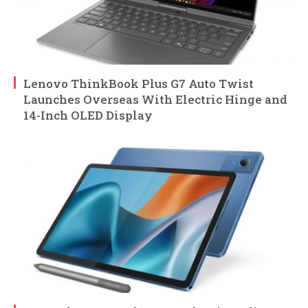
Lenovo ThinkBook Plus G7 Auto Twist
Launches Overseas With Electric Hinge and
14-Inch OLED Display