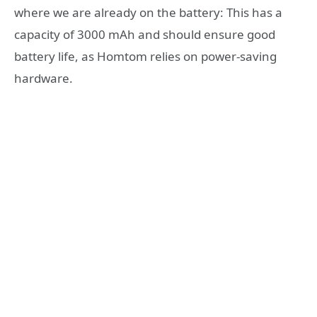
where we are already on the battery: This has a
capacity of 3000 mAh and should ensure good
battery life, as Homtom relies on power-saving
hardware.