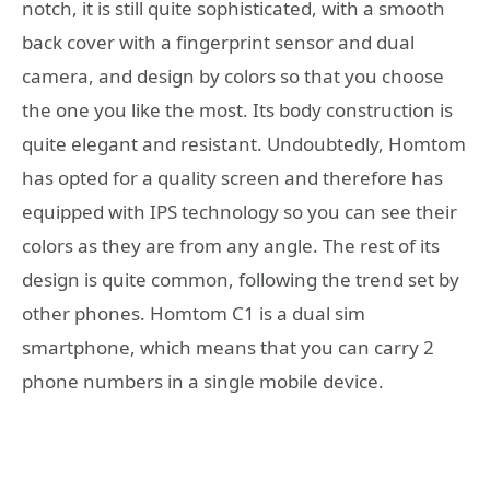
notch, it is still quite sophisticated, with a smooth
back cover with a fingerprint sensor and dual
camera, and design by colors so that you choose
the one you like the most. Its body construction is
quite elegant and resistant. Undoubtedly, Homtom
has opted for a quality screen and therefore has
equipped with IPS technology so you can see their
colors as they are from any angle. The rest of its
design is quite common, following the trend set by
other phones. Homtom C1 is a dual sim
smartphone, which means that you can carry 2
phone numbers in a single mobile device.