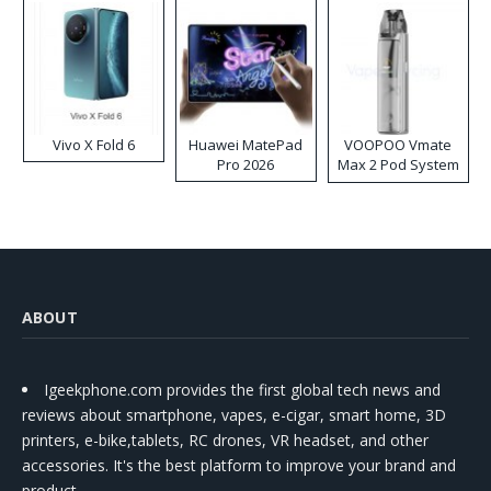
Vivo X Fold 6
Huawei MatePad
VOOPOO Vmate
Pro 2026
Max 2 Pod System
Kit
ABOUT
Igeekphone.com provides the first global tech news and
reviews about smartphone, vapes, e-cigar, smart home, 3D
printers, e-bike,tablets, RC drones, VR headset, and other
accessories. It's the best platform to improve your brand and
product.