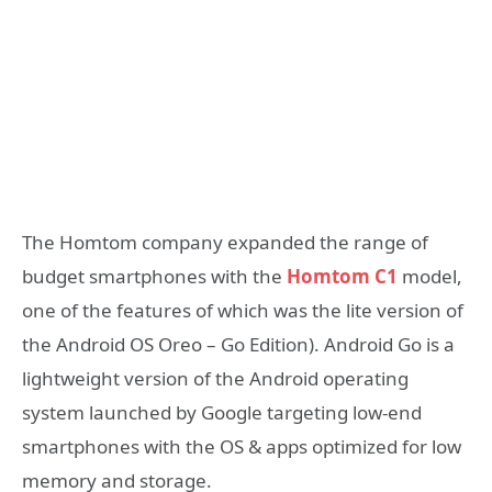
The Homtom company expanded the range of
budget smartphones with the
Homtom C1
model,
one of the features of which was the lite version of
the Android OS Oreo – Go Edition). Android Go is a
lightweight version of the Android operating
system launched by Google targeting low-end
smartphones with the OS & apps optimized for low
memory and storage.