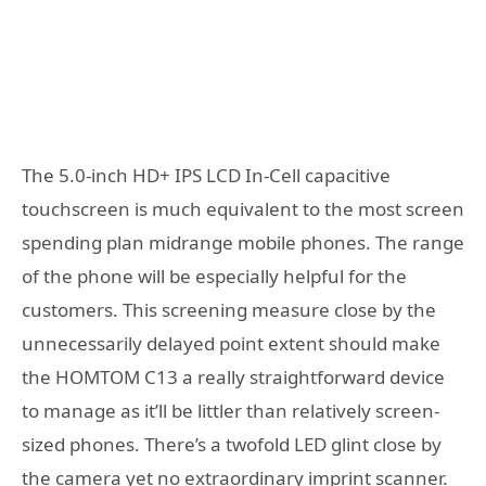
The 5.0-inch HD+ IPS LCD In-Cell capacitive
touchscreen is much equivalent to the most screen
spending plan midrange mobile phones. The range
of the phone will be especially helpful for the
customers. This screening measure close by the
unnecessarily delayed point extent should make
the HOMTOM C13 a really straightforward device
to manage as it’ll be littler than relatively screen-
sized phones. There’s a twofold LED glint close by
the camera yet no extraordinary imprint scanner.