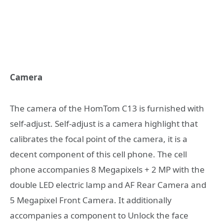
Camera
The camera of the HomTom C13 is furnished with
self-adjust. Self-adjust is a camera highlight that
calibrates the focal point of the camera, it is a
decent component of this cell phone. The cell
phone accompanies 8 Megapixels + 2 MP with the
double LED electric lamp and AF Rear Camera and
5 Megapixel Front Camera. It additionally
accompanies a component to Unlock the face