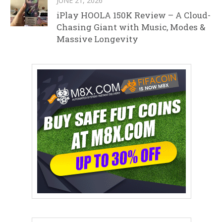
JUNE 21, 2026
iPlay HOOLA 150K Review – A Cloud-
Chasing Giant with Music, Modes &
Massive Longevity