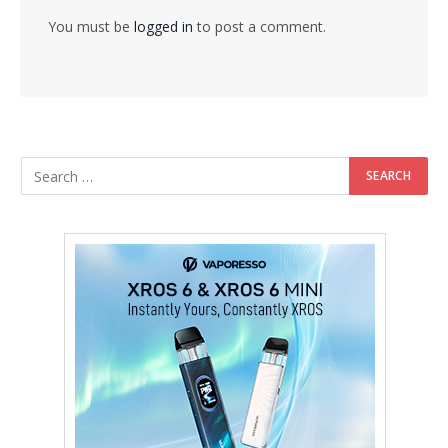
You must be
logged in
to post a comment.