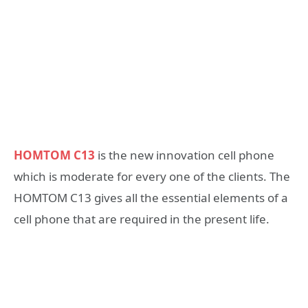
HOMTOM C13
is the new innovation cell phone
which is moderate for every one of the clients. The
HOMTOM C13 gives all the essential elements of a
cell phone that are required in the present life.