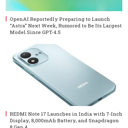
OpenAI Reportedly Preparing to Launch
“Astra” Next Week, Rumored to Be Its Largest
Model Since GPT-4.5
REDMI Note 17 Launches in India with 7-Inch
Display, 8,000mAh Battery, and Snapdragon
8 Gen 4