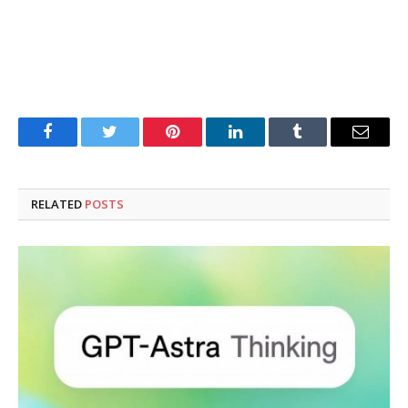
Facebook
Twitter
Pinterest
LinkedIn
Tumblr
Email
RELATED
POSTS