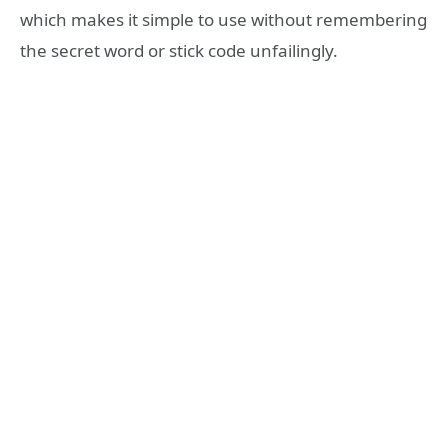
which makes it simple to use without remembering
the secret word or stick code unfailingly.