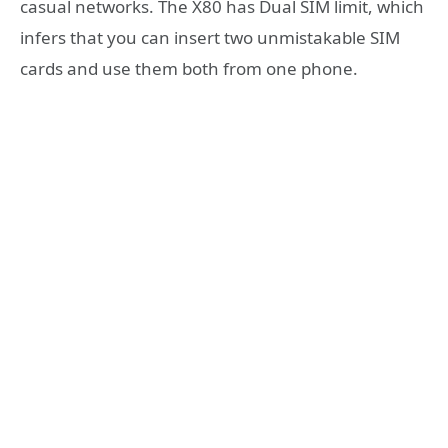
casual networks. The X80 has Dual SIM limit, which
infers that you can insert two unmistakable SIM
cards and use them both from one phone.