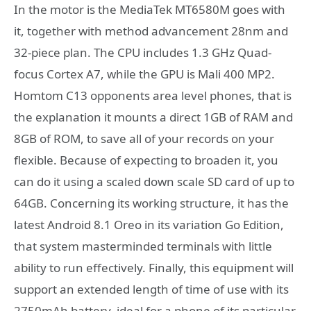
In the motor is the MediaTek MT6580M goes with
it, together with method advancement 28nm and
32-piece plan. The CPU includes 1.3 GHz Quad-
focus Cortex A7, while the GPU is Mali 400 MP2.
Homtom C13 opponents area level phones, that is
the explanation it mounts a direct 1GB of RAM and
8GB of ROM, to save all of your records on your
flexible. Because of expecting to broaden it, you
can do it using a scaled down scale SD card of up to
64GB. Concerning its working structure, it has the
latest Android 8.1 Oreo in its variation Go Edition,
that system masterminded terminals with little
ability to run effectively. Finally, this equipment will
support an extended length of time of use with its
2750mAh battery, ideal for a phone of its particular