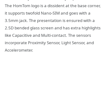
The HomTom logo is a dissident at the base corner,
it supports twofold Nano-SIM and goes with a
3.5mm jack. The presentation is ensured with a
2.5D bended glass screen and has extra highlights
like Capacitive and Multi-contact. The sensors
incorporate Proximity Sensor, Light Sensor, and
Accelerometer.