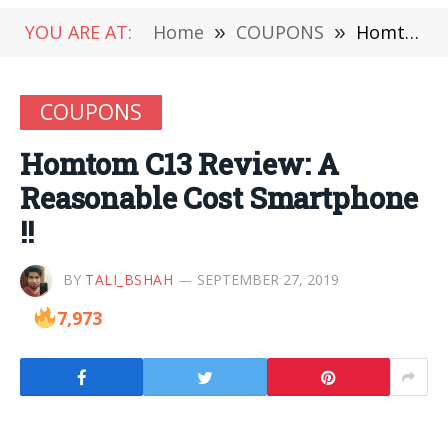
YOU ARE AT:
Home
»
COUPONS
»
Homtom C13 Review: A Reasonable Cost Smartphone !!
COUPONS
Homtom C13 Review: A
Reasonable Cost Smartphone
!!
BY
TALI_BSHAH
SEPTEMBER 27, 2019
7,973