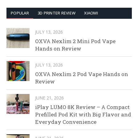
POPULAR
3D PRINTER REVIEW
XIAOMI
JULY 13, 2026
OXVA Nexlim 2 Mini Pod Vape
Hands on Review
JULY 13, 2026
OXVA Nexlim 2 Pod Vape Hands on
Review
JUNE 21, 2026
iPlay LUMO 8K Review – A Compact
Prefilled Pod Kit with Big Flavor and
Everyday Convenience