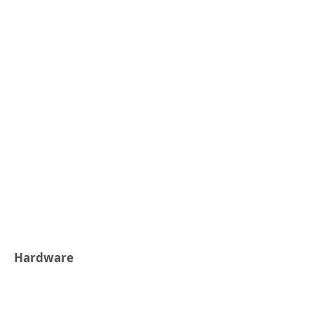
Hardware