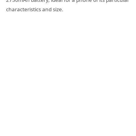
characteristics and size.