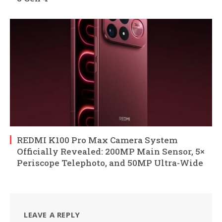
REDMI K100 Pro Max Camera System
Officially Revealed: 200MP Main Sensor, 5×
Periscope Telephoto, and 50MP Ultra-Wide
LEAVE A REPLY