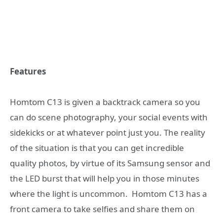
Features
Homtom C13 is given a backtrack camera so you
can do scene photography, your social events with
sidekicks or at whatever point just you. The reality
of the situation is that you can get incredible
quality photos, by virtue of its Samsung sensor and
the LED burst that will help you in those minutes
where the light is uncommon. Homtom C13 has a
front camera to take selfies and share them on