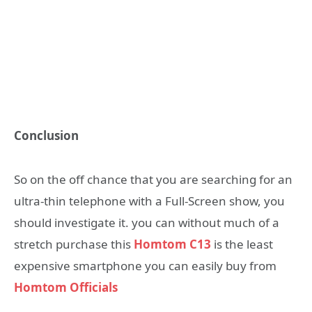
Conclusion
So on the off chance that you are searching for an
ultra-thin telephone with a Full-Screen show, you
should investigate it. you can without much of a
stretch purchase this
Homtom C13
is the least
expensive smartphone you can easily buy from
Homtom Officials