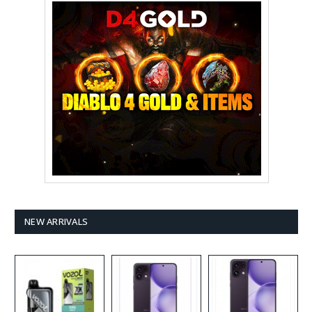
NEW ARRIVALS