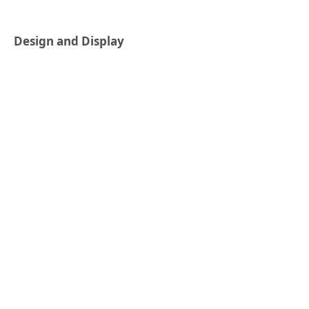
Design and Display