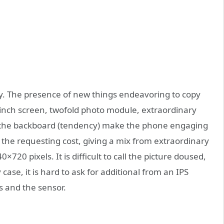
. The presence of new things endeavoring to copy
-inch screen, twofold photo module, extraordinary
e the backboard (tendency) make the phone engaging
 the requesting cost, giving a mix from extraordinary
720 pixels. It is difficult to call the picture doused,
 case, it is hard to ask for additional from an IPS
s and the sensor.