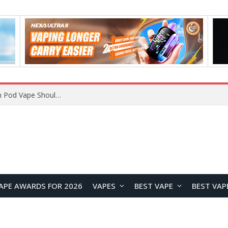
VOOPOO ARGUS Z3 vs ARGUS G4 Review: Which Pod Vape Should You Choose?
APE AWARDS FOR 2026
VAPES
BEST VAPE
BEST VAP