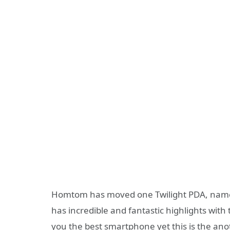
Homtom has moved one Twilight PDA, na
has incredible and fantastic highlights wi
you the best smartphone yet this is the anot