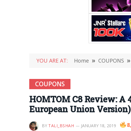
YOU ARE AT:
Home
»
COUPONS
»
COUPONS
HOMTOM C8 Review: A 4
European Union Version)
8
BY
TALI_BSHAH
JANUARY 18, 2019