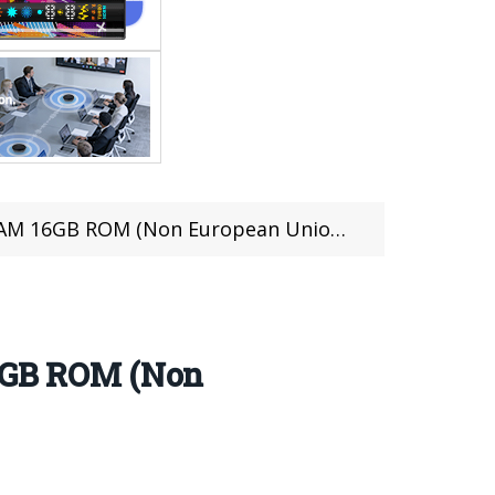
B ROM (Non European Union Version)
6GB ROM (Non