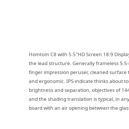
Homtom C8 with 5.5″HD Screen 18:9 Display
the lead structure. Generally frameless 5.5
finger impression peruser, cleaned surfac
and ergonomic. IPS-indicate thinks about to
brightness and separation, objectives of 1440×
and the shading translation is typical, in any
board with an air opening between the glas