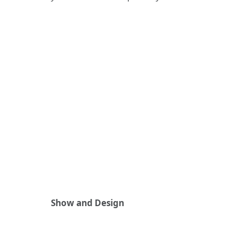
Show and Design