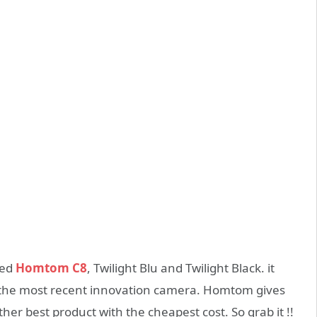
med
Homtom C8
, Twilight Blu and Twilight Black. it
th the most recent innovation camera. Homtom gives
her best product with the cheapest cost. So grab it !!