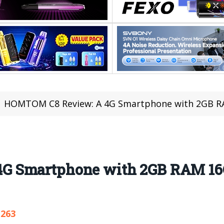
HOMTOM C8 Review: A 4G Smartphone with 2GB RAM 16G
G Smartphone with 2GB RAM 1
,263