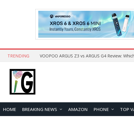
TRENDING
HOME
BREAKING NEWS
AMAZON
PHONE
TOP V