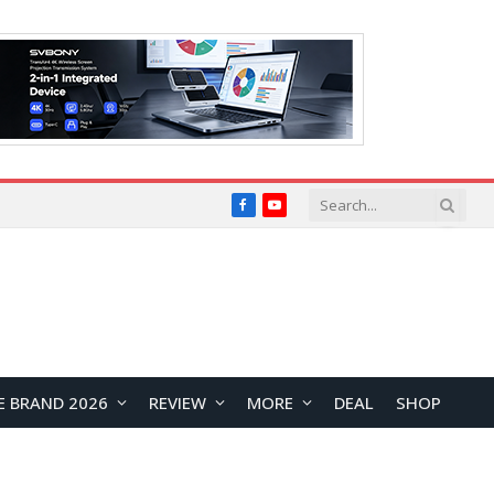
Facebook
YouTube
E BRAND 2026
REVIEW
MORE
DEAL
SHOP