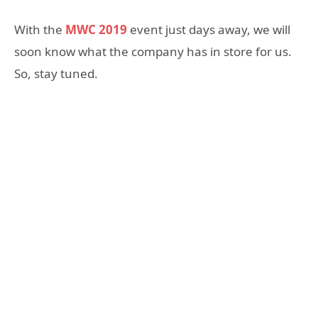
With the
MWC 2019
event just days away, we will
soon know what the company has in store for us.
So, stay tuned.