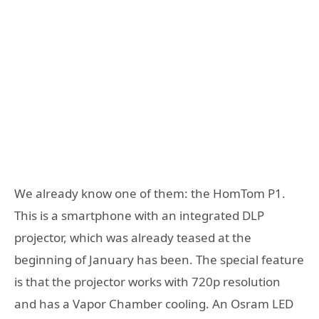
We already know one of them: the HomTom P1.
This is a smartphone with an integrated DLP
projector, which was already teased at the
beginning of January has been. The special feature
is that the projector works with 720p resolution
and has a Vapor Chamber cooling. An Osram LED