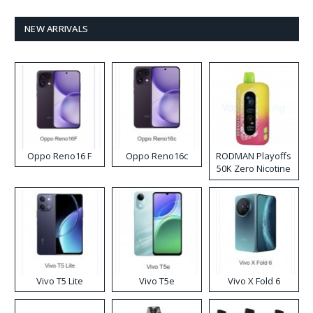
NEW ARRIVALS
Oppo Reno16 F
Oppo Reno16c
RODMAN Playoffs
50K Zero Nicotine
Disposable Vape
Vivo T5 Lite
Vivo T5e
Vivo X Fold 6