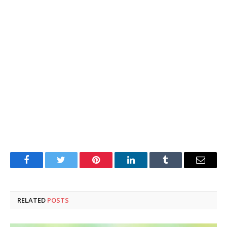
Facebook
Twitter
Pinterest
LinkedIn
Tumblr
Email
RELATED
POSTS