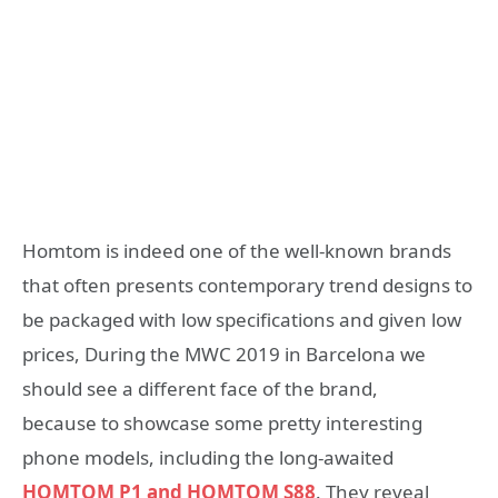
Homtom is indeed one of the well-known brands
that often presents contemporary trend designs to
be packaged with low specifications and given low
prices, During the MWC 2019 in Barcelona we
should see a different face of the brand,
because to showcase some pretty interesting
phone models, including the long-awaited
HOMTOM P1 and HOMTOM S88
. They reveal