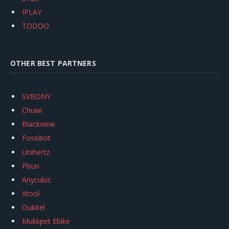
IPLAY
TODOO
OTHER BEST PARTNERS
SVBONY
Chuwi
Blackview
Fossibot
Unihertz
Flsun
Anycubic
Xtool
Oukitel
Mukkpet Ebike