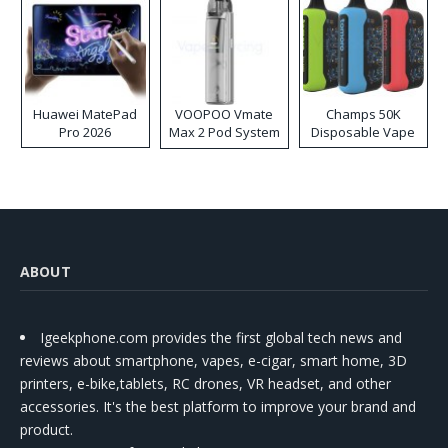
Huawei MatePad
VOOPOO Vmate
Champs 50K
Pro 2026
Max 2 Pod System
Disposable Vape
Kit
ABOUT
Igeekphone.com provides the first global tech news and
reviews about smartphone, vapes, e-cigar, smart home, 3D
printers, e-bike,tablets, RC drones, VR headset, and other
accessories. It's the best platform to improve your brand and
product.