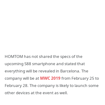
HOMTOM has not shared the specs of the
upcoming S88 smartphone and stated that
everything will be revealed in Barcelona. The
company will be at
MWC 2019
from February 25 to
February 28. The company is likely to launch some
other devices at the event as well.