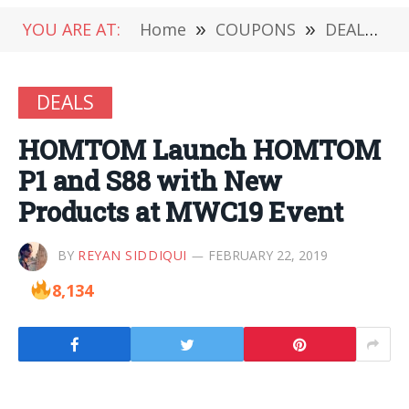
YOU ARE AT:
Home
»
COUPONS
»
DEALS
»
DEALS
HOMTOM Launch HOMTOM
P1 and S88 with New
Products at MWC19 Event
BY
REYAN SIDDIQUI
FEBRUARY 22, 2019
8,134