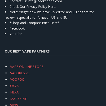
Contact us
: info@igeekphone.com
Check Our Privacy Policy Here.
Note: *Right now we have US editor and EU editors for
review, especially for Amazon US and EU.
*Shop and Compare Price Here*
Facebook
Youtube
OUR BEST VAPE PARTNERS
VAPE ONLINE STORE
VAPORESSO
VOOPOO
OXVA
NEXA
MASKKING
SP2S