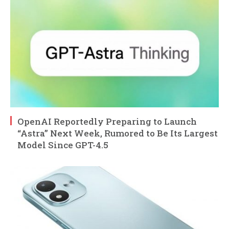
OpenAI Reportedly Preparing to Launch
“Astra” Next Week, Rumored to Be Its Largest
Model Since GPT-4.5