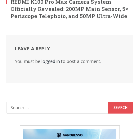
REDMI K100 Pro Max Camera System
Officially Revealed: 200MP Main Sensor, 5×
Periscope Telephoto, and 50MP Ultra-Wide
LEAVE A REPLY
You must be
logged in
to post a comment.