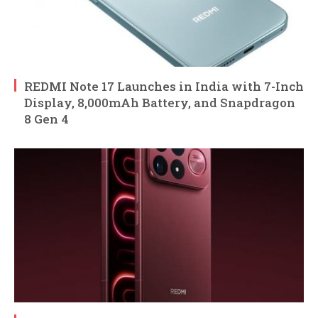
REDMI Note 17 Launches in India with 7-Inch
Display, 8,000mAh Battery, and Snapdragon
8 Gen 4