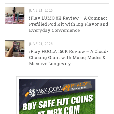
JUNE 21, 2026
iPlay LUMO 8K Review – A Compact
Prefilled Pod Kit with Big Flavor and
Everyday Convenience
JUNE 21, 2026
iPlay HOOLA 150K Review – A Cloud-
Chasing Giant with Music, Modes &
Massive Longevity