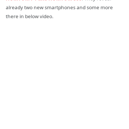
already two new smartphones and some more
there in below video.