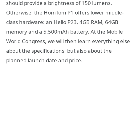
should provide a brightness of 150 lumens.
Otherwise, the HomTom P1 offers lower middle-
class hardware: an Helio P23, 4GB RAM, 64GB
memory and a 5,500mAh battery. At the Mobile
World Congress, we will then learn everything else
about the specifications, but also about the
planned launch date and price.