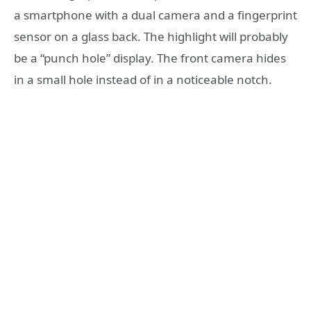
a smartphone with a dual camera and a fingerprint
sensor on a glass back. The highlight will probably
be a “punch hole” display. The front camera hides
in a small hole instead of in a noticeable notch.