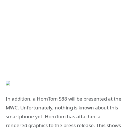
In addition, a HomTom S88 will be presented at the
MWC. Unfortunately, nothing is known about this
smartphone yet. HomTom has attached a
rendered graphics to the press release. This shows