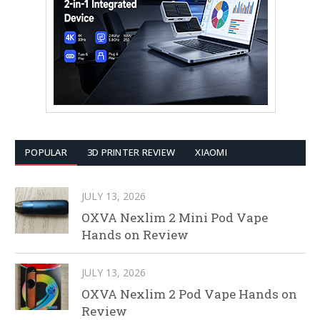
POPULAR
3D PRINTER REVIEW
XIAOMI
JULY 13, 2026
OXVA Nexlim 2 Mini Pod Vape
Hands on Review
JULY 13, 2026
OXVA Nexlim 2 Pod Vape Hands on
Review