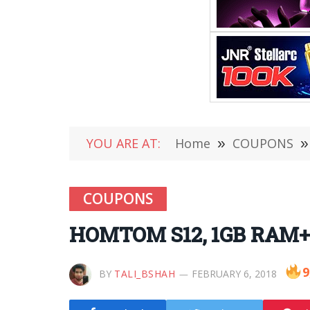
YOU ARE AT:
Home
»
COUPONS
»
COUPONS
HOMTOM S12, 1GB RAM+8
9
BY
TALI_BSHAH
FEBRUARY 6, 2018