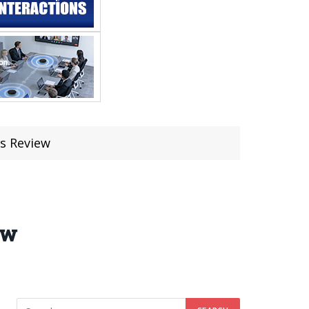
s Review
ew