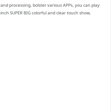
nd processing, bolster various APPs, you can play
5-inch SUPER BIG colorful and clear touch show,