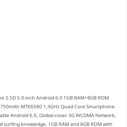
e 2.5D 5.0-inch Android 6.0 1GB RAM+8GB ROM
 2750mAh MTK6580 1.3GHz Quad Core Smartphone.
able Android 6.0, Global-cover 3G WCDMA Network,
peed surfing knowledge, 1GB RAM and 8GB ROM with