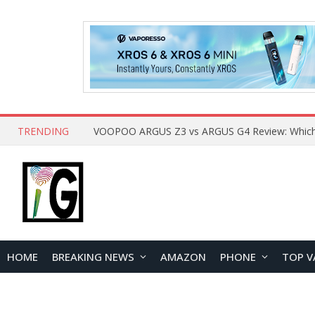
TRENDING
HOME
BREAKING NEWS
AMAZON
PHONE
TOP V