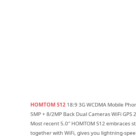
HOMTOM S12
18:9 3G WCDMA Mobile Phon
5MP + 8/2MP Back Dual Cameras WiFi GPS
Most recent 5.0″ HOMTOM S12 embraces st
together with WiFi, gives you lightning-s