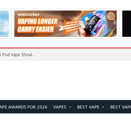
APE AWARDS FOR 2026
VAPES
BEST VAPE
BEST VAP