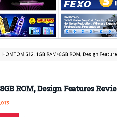
HOMTOM S12, 1GB RAM+8GB ROM, Design Feature
GB ROM, Design Features Revi
,013