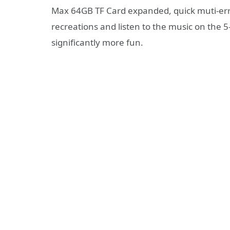
Max 64GB TF Card expanded, quick muti-erra
recreations and listen to the music on the 
significantly more fun.