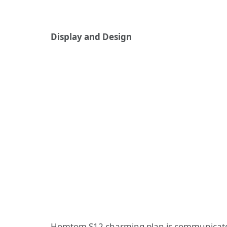
Display and Design
Homtom S12 charming plan is communicated 