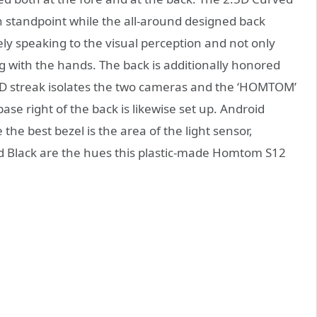
sh standpoint while the all-around designed back
ly speaking to the visual perception and not only
ng with the hands. The back is additionally honored
D streak isolates the two cameras and the ‘HOMTOM’
ase right of the back is likewise set up. Android
the best bezel is the area of the light sensor,
d Black are the hues this plastic-made Homtom S12