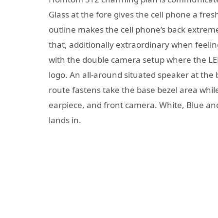
Glass at the fore gives the cell phone a fre
outline makes the cell phone’s back extreme
that, additionally extraordinary when feeli
with the double camera setup where the LE
logo. An all-around situated speaker at the b
route fastens take the base bezel area while 
earpiece, and front camera. White, Blue an
lands in.