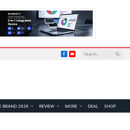
Facebook
YouTube
E BRAND 2026
REVIEW
MORE
DEAL
SHOP