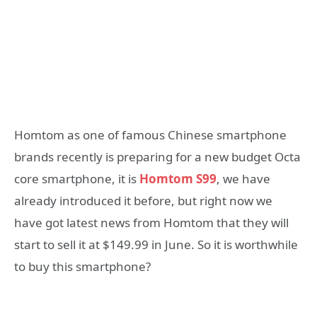
Homtom as one of famous Chinese smartphone
brands recently is preparing for a new budget Octa
core smartphone, it is
Homtom S99
, we have
already introduced it before, but right now we
have got latest news from Homtom that they will
start to sell it at $149.99 in June. So it is worthwhile
to buy this smartphone?