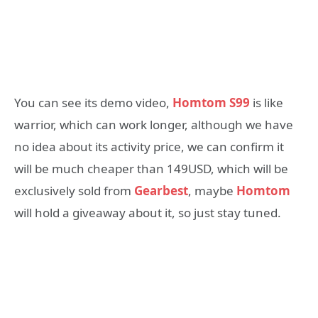
You can see its demo video,
Homtom S99
is like
warrior, which can work longer, although we have
no idea about its activity price, we can confirm it
will be much cheaper than 149USD, which will be
exclusively sold from
Gearbest
, maybe
Homtom
will hold a giveaway about it, so just stay tuned.