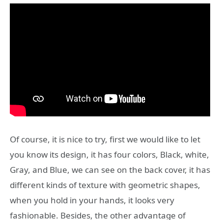
Of course, it is nice to try, first we would like to let
you know its design, it has four colors, Black, white,
Gray, and Blue, we can see on the back cover, it has
different kinds of texture with geometric shapes,
when you hold in your hands, it looks very
fashionable. Besides, the other advantage of