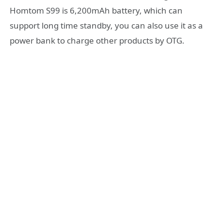
Homtom S99 is 6,200mAh battery, which can
support long time standby, you can also use it as a
power bank to charge other products by OTG.