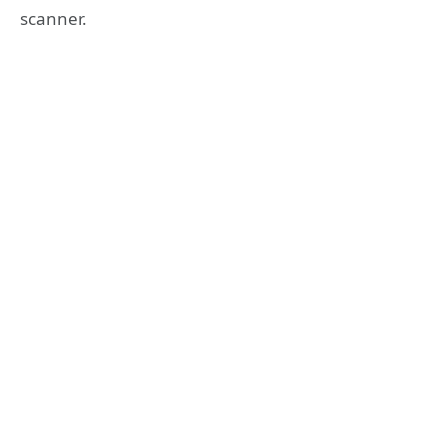
scanner.