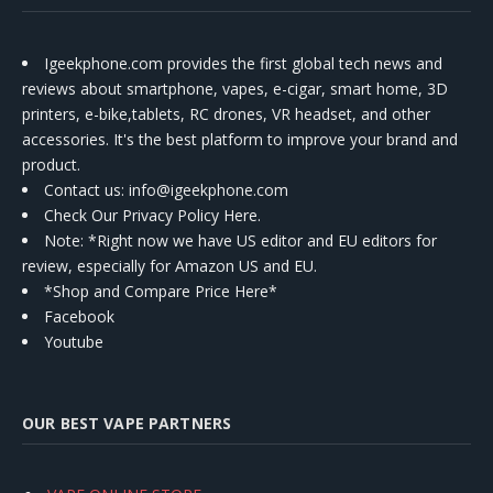
Igeekphone.com provides the first global tech news and
reviews about smartphone, vapes, e-cigar, smart home, 3D
printers, e-bike,tablets, RC drones, VR headset, and other
accessories. It's the best platform to improve your brand and
product.
Contact us
: info@igeekphone.com
Check Our Privacy Policy Here.
Note: *Right now we have US editor and EU editors for
review, especially for Amazon US and EU.
*Shop and Compare Price Here*
Facebook
Youtube
OUR BEST VAPE PARTNERS