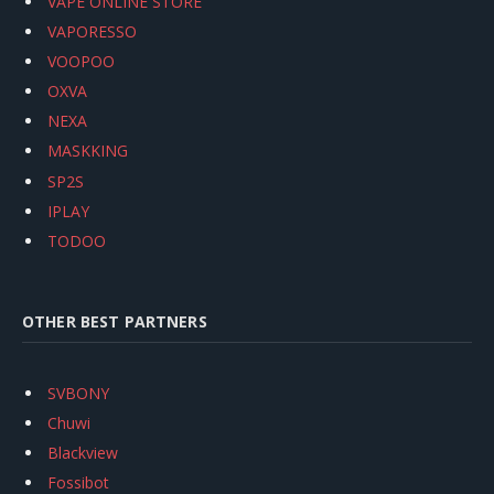
VAPE ONLINE STORE
VAPORESSO
VOOPOO
OXVA
NEXA
MASKKING
SP2S
IPLAY
TODOO
OTHER BEST PARTNERS
SVBONY
Chuwi
Blackview
Fossibot