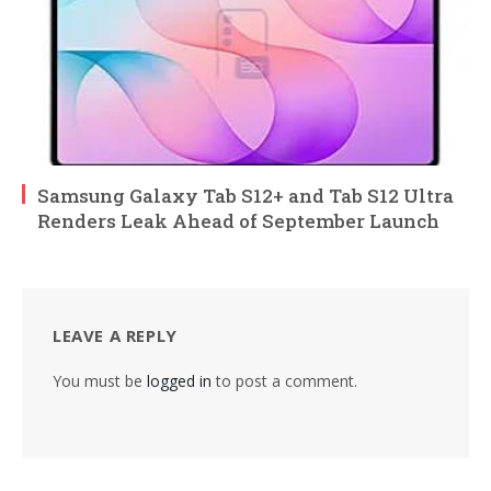
Samsung Galaxy Tab S12+ and Tab S12 Ultra
Renders Leak Ahead of September Launch
LEAVE A REPLY
You must be
logged in
to post a comment.