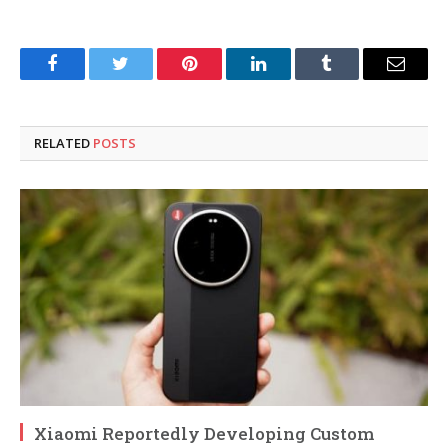
Facebook
Twitter
Pinterest
LinkedIn
Tumblr
Email
RELATED
POSTS
Xiaomi Reportedly Developing Custom