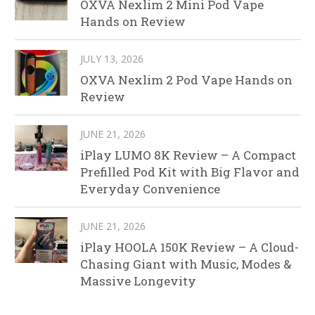
OXVA Nexlim 2 Mini Pod Vape
Hands on Review
JULY 13, 2026
OXVA Nexlim 2 Pod Vape Hands on
Review
JUNE 21, 2026
iPlay LUMO 8K Review – A Compact
Prefilled Pod Kit with Big Flavor and
Everyday Convenience
JUNE 21, 2026
iPlay HOOLA 150K Review – A Cloud-
Chasing Giant with Music, Modes &
Massive Longevity