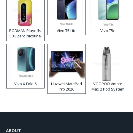
RODMAN Playoffs
Vivo T5 Lite
Vivo T5e
50K Zero Nicotine
Disposable Vape
Vivo X Fold 6
Huawei MatePad
VOOPOO Vmate
Pro 2026
Max 2 Pod System
Kit
ABOUT