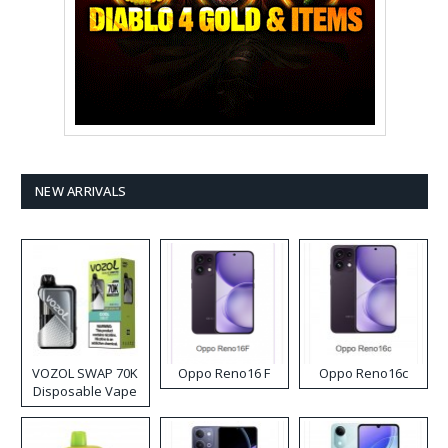
NEW ARRIVALS
VOZOL SWAP 70K
Oppo Reno16 F
Oppo Reno16c
Disposable Vape