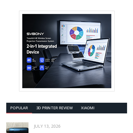
POPULAR
3D PRINTER REVIEW
XIAOMI
JULY 13, 2026