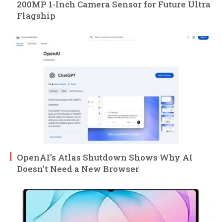
200MP 1-Inch Camera Sensor for Future Ultra
Flagship
OpenAI’s Atlas Shutdown Shows Why AI
Doesn’t Need a New Browser