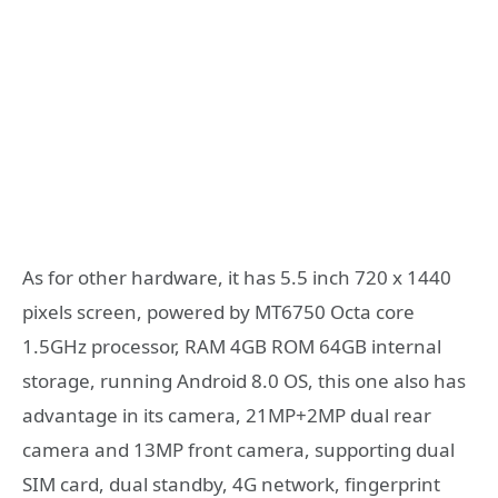
As for other hardware, it has 5.5 inch 720 x 1440
pixels screen, powered by MT6750 Octa core
1.5GHz processor, RAM 4GB ROM 64GB internal
storage, running Android 8.0 OS, this one also has
advantage in its camera, 21MP+2MP dual rear
camera and 13MP front camera, supporting dual
SIM card, dual standby, 4G network, fingerprint