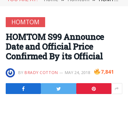
HOMTOM
HOMTOM S99 Announce
Date and Official Price
Confirmed By its Official
7,841
BY
BRADY COTTON
MAY 24, 2018