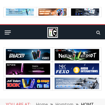
YOU ARE AT:
Home
»
Homtom
»
HOMTOM S99 Announce Date and Official Price Confirmed By its Official