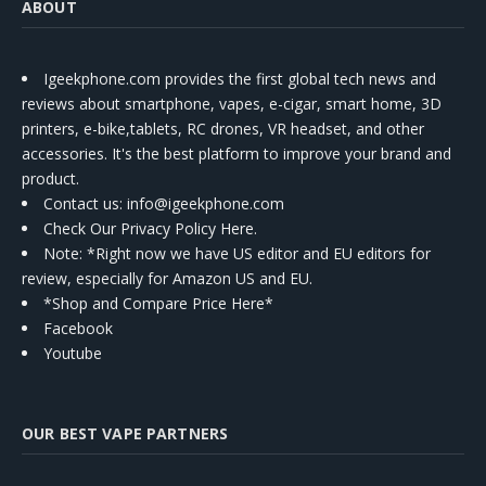
ABOUT
Igeekphone.com provides the first global tech news and
reviews about smartphone, vapes, e-cigar, smart home, 3D
printers, e-bike,tablets, RC drones, VR headset, and other
accessories. It's the best platform to improve your brand and
product.
Contact us
: info@igeekphone.com
Check Our Privacy Policy Here.
Note: *Right now we have US editor and EU editors for
review, especially for Amazon US and EU.
*Shop and Compare Price Here*
Facebook
Youtube
OUR BEST VAPE PARTNERS