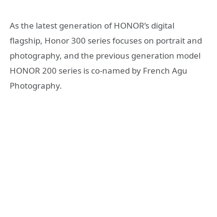
As the latest generation of HONOR’s digital
flagship, Honor 300 series focuses on portrait and
photography, and the previous generation model
HONOR 200 series is co-named by French Agu
Photography.