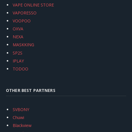
VAPE ONLINE STORE
VAPORESSO
VOOPOO
OXVA
NEXA
MASKKING
SP2S
IPLAY
TODOO
OTHER BEST PARTNERS
SVBONY
Chuwi
Blackview