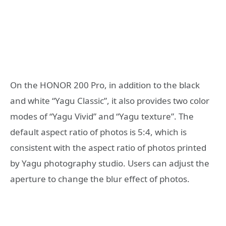
On the HONOR 200 Pro, in addition to the black
and white “Yagu Classic”, it also provides two color
modes of “Yagu Vivid” and “Yagu texture”. The
default aspect ratio of photos is 5:4, which is
consistent with the aspect ratio of photos printed
by Yagu photography studio. Users can adjust the
aperture to change the blur effect of photos.