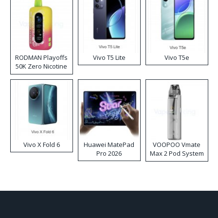
RODMAN Playoffs
Vivo T5 Lite
Vivo T5e
50K Zero Nicotine
Disposable Vape
Vivo X Fold 6
Huawei MatePad
VOOPOO Vmate
Pro 2026
Max 2 Pod System
Kit