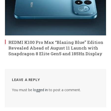
REDMI K100 Pro Max “Blazing Blue” Edition
Revealed Ahead of August 11 Launch with
Snapdragon 8 Elite Gen5 and 185Hz Display
LEAVE A REPLY
You must be
logged in
to post a comment.