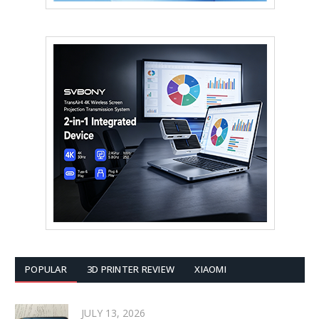
POPULAR
3D PRINTER REVIEW
XIAOMI
JULY 13, 2026