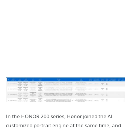
In the HONOR 200 series, Honor joined the AI
customized portrait engine at the same time, and