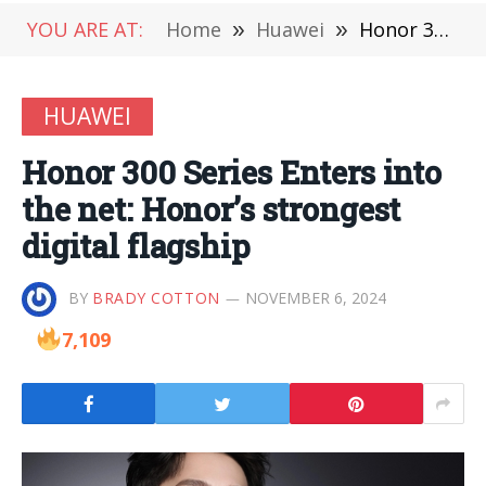
YOU ARE AT:
Home
»
Huawei
»
Honor 300 Series Enters into the net: Honor’s strongest digital flagship
HUAWEI
Honor 300 Series Enters into
the net: Honor’s strongest
digital flagship
BY
BRADY COTTON
NOVEMBER 6, 2024
7,109