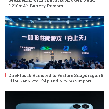
Geekbench with Snapdragon 6 Gen 5 and
9,210mAh Battery Rumors
OnePlus 16 Rumored to Feature Snapdragon 8
Elite Gen6 Pro Chip and N79 5G Support