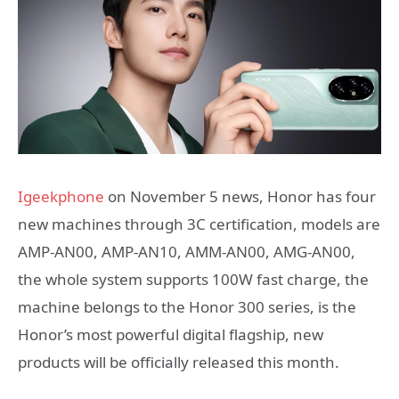
Igeekphone
on November 5 news, Honor has four
new machines through 3C certification, models are
AMP-AN00, AMP-AN10, AMM-AN00, AMG-AN00,
the whole system supports 100W fast charge, the
machine belongs to the Honor 300 series, is the
Honor’s most powerful digital flagship, new
products will be officially released this month.