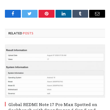
Facebook
Twitter
Pinterest
LinkedIn
Tumblr
Email
RELATED
POSTS
Global REDMI Note 17 Pro Max Spotted on