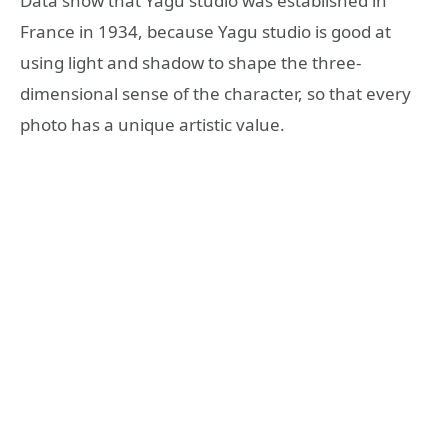
Data show that Yagu studio was established in
France in 1934, because Yagu studio is good at
using light and shadow to shape the three-
dimensional sense of the character, so that every
photo has a unique artistic value.