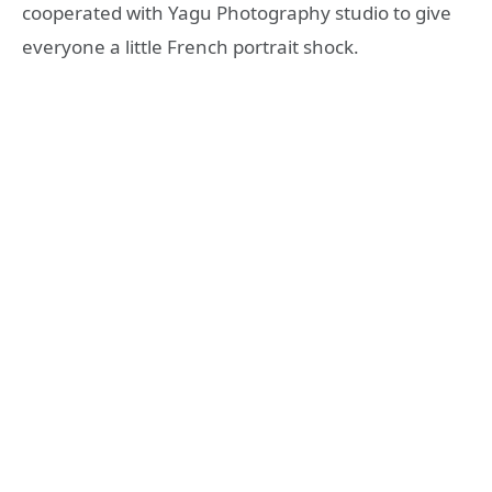
cooperated with Yagu Photography studio to give
everyone a little French portrait shock.