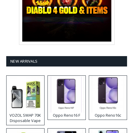
NEW ARRIVALS
VOZOL SWAP 70K
Oppo Reno16 F
Oppo Reno16c
Disposable Vape