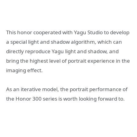
This honor cooperated with Yagu Studio to develop
a special light and shadow algorithm, which can
directly reproduce Yagu light and shadow, and
bring the highest level of portrait experience in the
imaging effect.
As an iterative model, the portrait performance of
the Honor 300 series is worth looking forward to.