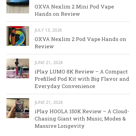
OXVA Nexlim 2 Mini Pod Vape
Hands on Review
JULY 13, 2026
OXVA Nexlim 2 Pod Vape Hands on
Review
JUNE 21, 2026
iPlay LUMO 8K Review – A Compact
Prefilled Pod Kit with Big Flavor and
Everyday Convenience
JUNE 21, 2026
iPlay HOOLA 150K Review – A Cloud-
Chasing Giant with Music, Modes &
Massive Longevity