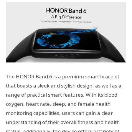
The HONOR Band 6 is a premium smart bracelet
that boasts a sleek and stylish design, as well as a
range of practical smart features. With its blood
oxygen, heart rate, sleep, and female health
monitoring capabilities, users can gain a clear
understanding of their overall fitness and health
status. Additionally, the device offers a variety of