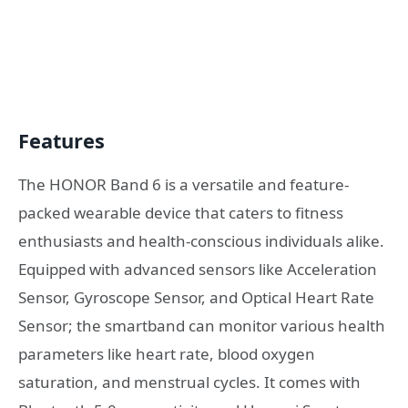
Features
The HONOR Band 6 is a versatile and feature-
packed wearable device that caters to fitness
enthusiasts and health-conscious individuals alike.
Equipped with advanced sensors like Acceleration
Sensor, Gyroscope Sensor, and Optical Heart Rate
Sensor; the smartband can monitor various health
parameters like heart rate, blood oxygen
saturation, and menstrual cycles. It comes with