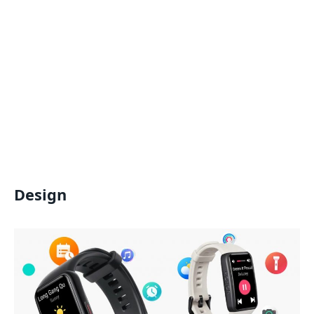
Design