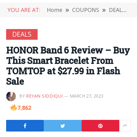
YOU ARE AT:
Home
»
COUPONS
»
DEALS
»
DEALS
HONOR Band 6 Review – Buy
This Smart Bracelet From
TOMTOP at $27.99 in Flash
Sale
BY
REYAN SIDDIQUI
MARCH 27, 2023
7,862