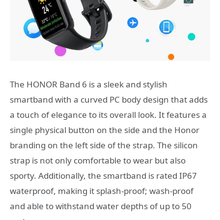
The HONOR Band 6 is a sleek and stylish
smartband with a curved PC body design that adds
a touch of elegance to its overall look. It features a
single physical button on the side and the Honor
branding on the left side of the strap. The silicon
strap is not only comfortable to wear but also
sporty. Additionally, the smartband is rated IP67
waterproof, making it splash-proof; wash-proof
and able to withstand water depths of up to 50