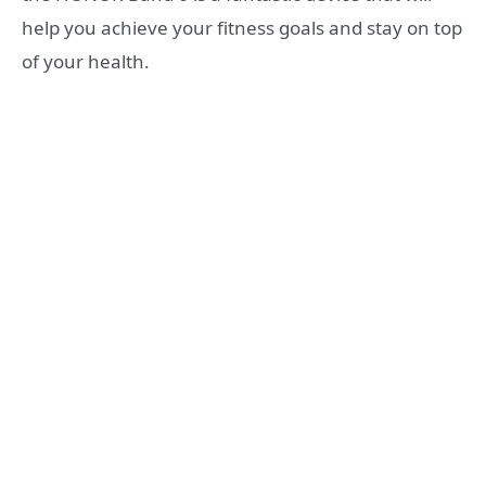
help you achieve your fitness goals and stay on top
of your health.