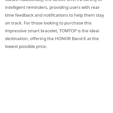
intelligent reminders, providing users with real-
time feedback and notifications to help them stay
on track. For those looking to purchase this
impressive smart bracelet, TOMTOP is the ideal
destination, offering the HONOR Band 6 at the
lowest possible price.