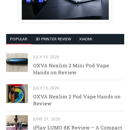
POPULAR
3D PRINTER REVIEW
XIAOMI
JULY 13, 2026
OXVA Nexlim 2 Mini Pod Vape
Hands on Review
JULY 13, 2026
OXVA Nexlim 2 Pod Vape Hands on
Review
JUNE 21, 2026
iPlay LUMO 8K Review – A Compact