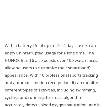
With a battery life of up to 10-14 days, users can
enjoy uninterrupted usage for a long time. The
HONOR Band 6 also boasts over 100 watch faces,
allowing users to customize their smartband’s
appearance. With 10 professional sports tracking
and automatic motion recognition; it can monitor
different types of activities, including swimming,
cycling, and running. Its smart algorithm
accurately detects blood oxygen saturation, and it