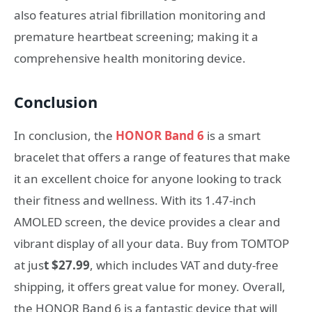
also features atrial fibrillation monitoring and
premature heartbeat screening; making it a
comprehensive health monitoring device.
Conclusion
In conclusion, the
HONOR Band 6
is a smart
bracelet that offers a range of features that make
it an excellent choice for anyone looking to track
their fitness and wellness. With its 1.47-inch
AMOLED screen, the device provides a clear and
vibrant display of all your data. Buy from TOMTOP
at jus
t $27.99
, which includes VAT and duty-free
shipping, it offers great value for money. Overall,
the HONOR Band 6 is a fantastic device that will