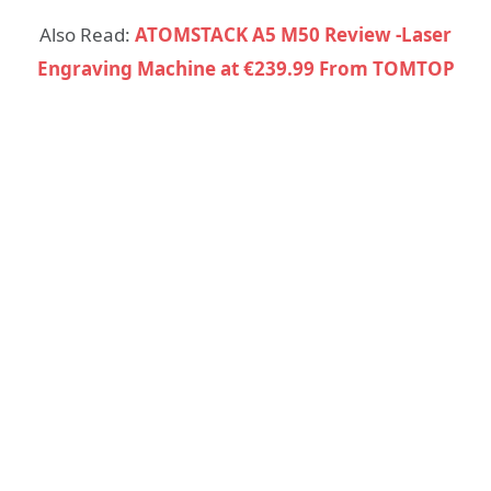
Also Read:
ATOMSTACK A5 M50 Review -Laser
Engraving Machine at €239.99 From TOMTOP