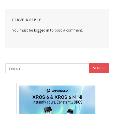
LEAVE A REPLY
You must be
logged in
to post a comment.