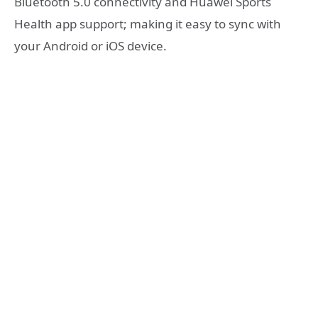
Bluetooth 5.0 connectivity and Huawei Sports
Health app support; making it easy to sync with
your Android or iOS device.