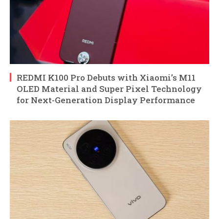
REDMI K100 Pro Debuts with Xiaomi’s M11
OLED Material and Super Pixel Technology
for Next-Generation Display Performance