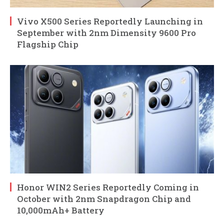
Vivo X500 Series Reportedly Launching in
September with 2nm Dimensity 9600 Pro
Flagship Chip
Honor WIN2 Series Reportedly Coming in
October with 2nm Snapdragon Chip and
10,000mAh+ Battery