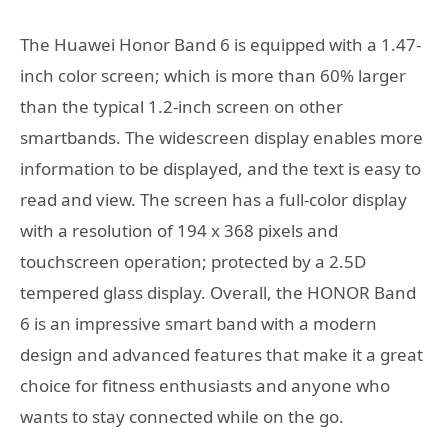
The Huawei Honor Band 6 is equipped with a 1.47-
inch color screen; which is more than 60% larger
than the typical 1.2-inch screen on other
smartbands. The widescreen display enables more
information to be displayed, and the text is easy to
read and view. The screen has a full-color display
with a resolution of 194 x 368 pixels and
touchscreen operation; protected by a 2.5D
tempered glass display. Overall, the HONOR Band
6 is an impressive smart band with a modern
design and advanced features that make it a great
choice for fitness enthusiasts and anyone who
wants to stay connected while on the go.