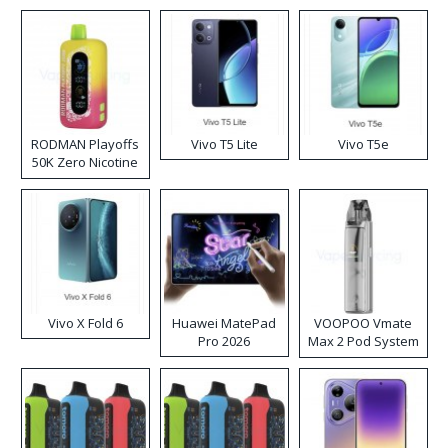
RODMAN Playoffs
Vivo T5 Lite
Vivo T5e
50K Zero Nicotine
Disposable Vape
Vivo X Fold 6
Huawei MatePad
VOOPOO Vmate
Pro 2026
Max 2 Pod System
Kit