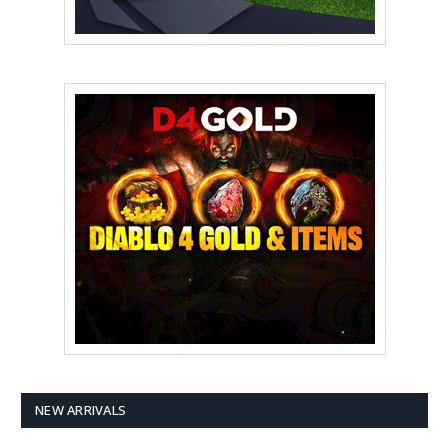
NEW ARRIVALS