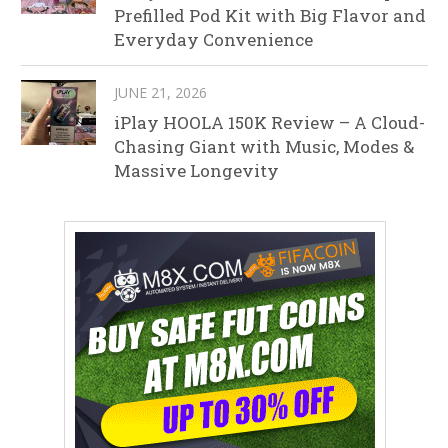
Prefilled Pod Kit with Big Flavor and
Everyday Convenience
JUNE 21, 2026
iPlay HOOLA 150K Review – A Cloud-
Chasing Giant with Music, Modes &
Massive Longevity