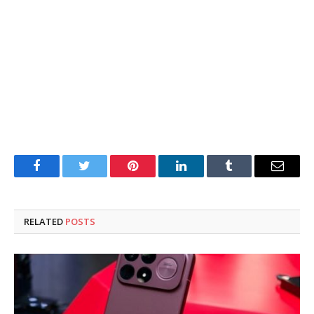
Facebook
Twitter
Pinterest
LinkedIn
Tumblr
Email
RELATED
POSTS