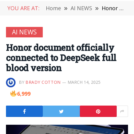
YOU ARE AT:
Home
»
AI NEWS
»
Honor document officially connected to DeepSeek full blood version
AI NEWS
Honor document officially
connected to DeepSeek full
blood version
BY
BRADY COTTON
MARCH 14, 2025
6,999