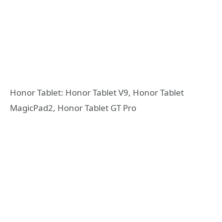
Honor Tablet: Honor Tablet V9, Honor Tablet
MagicPad2, Honor Tablet GT Pro