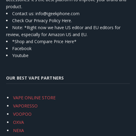
product.
Contact us
: info@igeekphone.com
Check Our Privacy Policy Here.
Note: *Right now we have US editor and EU editors for
review, especially for Amazon US and EU.
*Shop and Compare Price Here*
Facebook
Youtube
OUR BEST VAPE PARTNERS
VAPE ONLINE STORE
VAPORESSO
VOOPOO
OXVA
NEXA