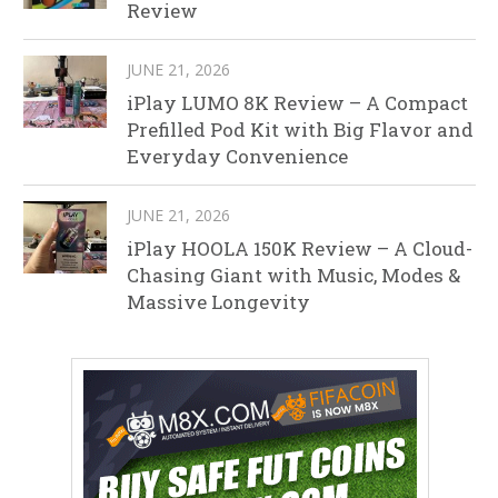
Review
JUNE 21, 2026
iPlay LUMO 8K Review – A Compact
Prefilled Pod Kit with Big Flavor and
Everyday Convenience
JUNE 21, 2026
iPlay HOOLA 150K Review – A Cloud-
Chasing Giant with Music, Modes &
Massive Longevity