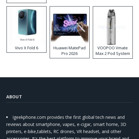
Disposable Vape
Vivo X Fold 6
Huawei MatePad
VOOPOO Vmate
Pro 2026
Max 2 Pod System
Kit
ABOUT
Igeekphone.com provides the first global tech news and
reviews about smartphone, vapes, e-cigar, smart home, 3D
printers, e-bike,tablets, RC drones, VR headset, and other
accessories. It's the best platform to improve your brand and