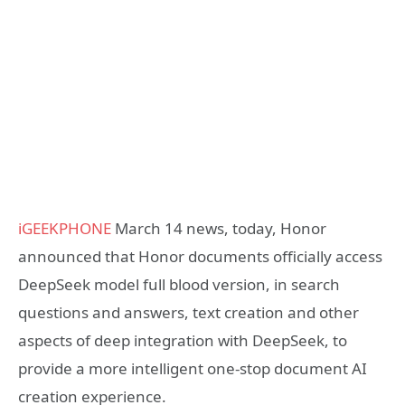
iGEEKPHONE
March 14 news, today, Honor
announced that Honor documents officially access
DeepSeek model full blood version, in search
questions and answers, text creation and other
aspects of deep integration with DeepSeek, to
provide a more intelligent one-stop document AI
creation experience.