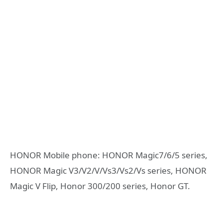
HONOR Mobile phone: HONOR Magic7/6/5 series,
HONOR Magic V3/V2/V/Vs3/Vs2/Vs series, HONOR
Magic V Flip, Honor 300/200 series, Honor GT.