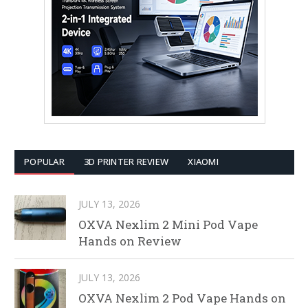
POPULAR
3D PRINTER REVIEW
XIAOMI
JULY 13, 2026
OXVA Nexlim 2 Mini Pod Vape
Hands on Review
JULY 13, 2026
OXVA Nexlim 2 Pod Vape Hands on