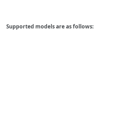
Supported models are as follows: