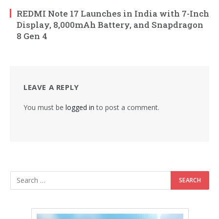
REDMI Note 17 Launches in India with 7-Inch
Display, 8,000mAh Battery, and Snapdragon
8 Gen 4
LEAVE A REPLY
You must be
logged in
to post a comment.