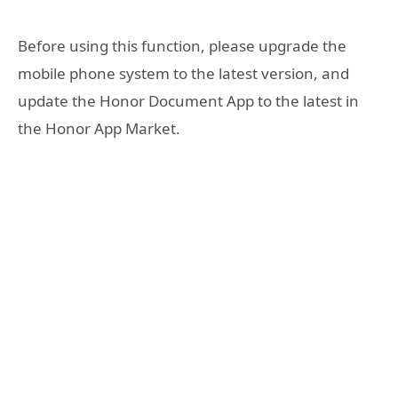
Before using this function, please upgrade the
mobile phone system to the latest version, and
update the Honor Document App to the latest in
the Honor App Market.