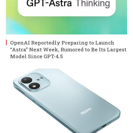
OpenAI Reportedly Preparing to Launch
“Astra” Next Week, Rumored to Be Its Largest
Model Since GPT-4.5