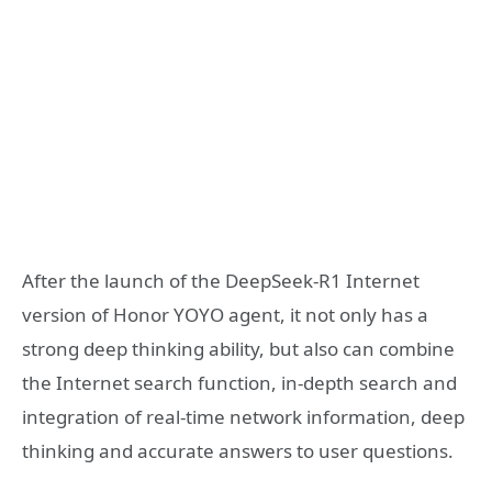
After the launch of the DeepSeek-R1 Internet
version of Honor YOYO agent, it not only has a
strong deep thinking ability, but also can combine
the Internet search function, in-depth search and
integration of real-time network information, deep
thinking and accurate answers to user questions.