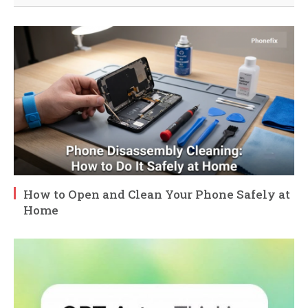
How to Open and Clean Your Phone Safely at
Home