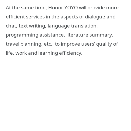
At the same time, Honor YOYO will provide more
efficient services in the aspects of dialogue and
chat, text writing, language translation,
programming assistance, literature summary,
travel planning, etc., to improve users’ quality of
life, work and learning efficiency.