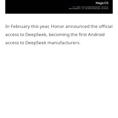
In February this year, Honor announced the official
access to DeepSeek, becoming the first Android
access to DeepSeek manufacturers.