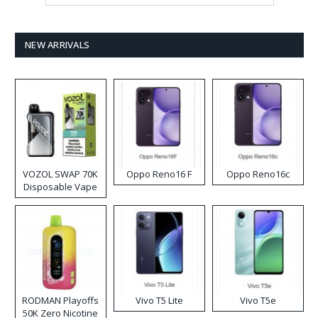
NEW ARRIVALS
VOZOL SWAP 70K
Oppo Reno16 F
Oppo Reno16c
Disposable Vape
RODMAN Playoffs
Vivo T5 Lite
Vivo T5e
50K Zero Nicotine