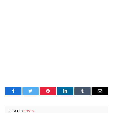
Facebook
Twitter
Pinterest
LinkedIn
Tumblr
Email
RELATED
POSTS