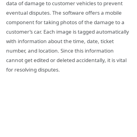
data of damage to customer vehicles to prevent
eventual disputes. The software offers a mobile
component for taking photos of the damage to a
customer’s car. Each image is tagged automatically
with information about the time, date, ticket
number, and location. Since this information
cannot get edited or deleted accidentally, it is vital
for resolving disputes.