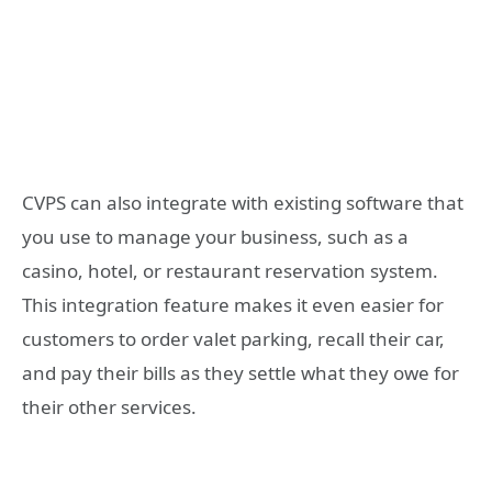
CVPS can also integrate with existing software that
you use to manage your business, such as a
casino, hotel, or restaurant reservation system.
This integration feature makes it even easier for
customers to order valet parking, recall their car,
and pay their bills as they settle what they owe for
their other services.