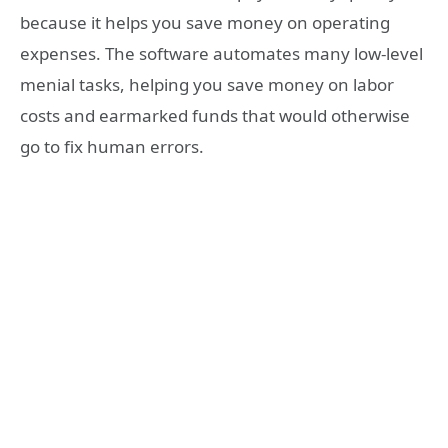
because it helps you save money on operating
expenses. The software automates many low-level
menial tasks, helping you save money on labor
costs and earmarked funds that would otherwise
go to fix human errors.