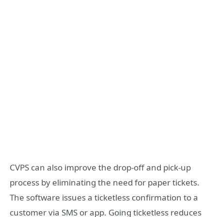
CVPS can also improve the drop-off and pick-up
process by eliminating the need for paper tickets.
The software issues a ticketless confirmation to a
customer via SMS or app. Going ticketless reduces