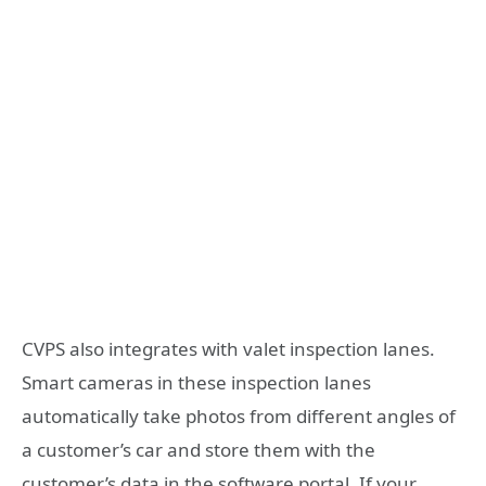
CVPS also integrates with valet inspection lanes.
Smart cameras in these inspection lanes
automatically take photos from different angles of
a customer’s car and store them with the
customer’s data in the software portal. If your