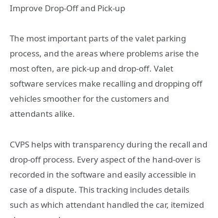
Improve Drop-Off and Pick-up
The most important parts of the valet parking
process, and the areas where problems arise the
most often, are pick-up and drop-off. Valet
software services make recalling and dropping off
vehicles smoother for the customers and
attendants alike.
CVPS helps with transparency during the recall and
drop-off process. Every aspect of the hand-over is
recorded in the software and easily accessible in
case of a dispute. This tracking includes details
such as which attendant handled the car, itemized