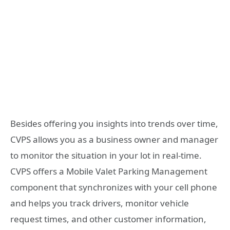
Besides offering you insights into trends over time,
CVPS allows you as a business owner and manager
to monitor the situation in your lot in real-time.
CVPS offers a Mobile Valet Parking Management
component that synchronizes with your cell phone
and helps you track drivers, monitor vehicle
request times, and other customer information,