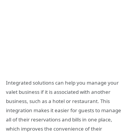
Integrated solutions can help you manage your
valet business if it is associated with another
business, such as a hotel or restaurant. This
integration makes it easier for guests to manage
all of their reservations and bills in one place,
which improves the convenience of their