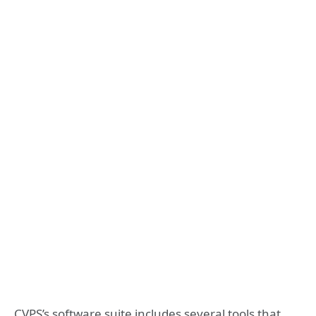
CVPS’s software suite includes several tools that