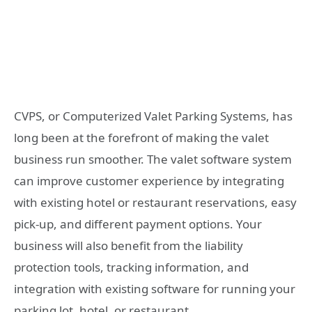
CVPS, or Computerized Valet Parking Systems, has
long been at the forefront of making the valet
business run smoother. The valet software system
can improve customer experience by integrating
with existing hotel or restaurant reservations, easy
pick-up, and different payment options. Your
business will also benefit from the liability
protection tools, tracking information, and
integration with existing software for running your
parking lot, hotel, or restaurant