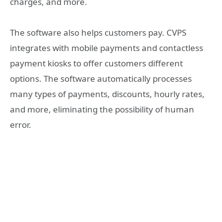
charges, and more.
The software also helps customers pay. CVPS
integrates with mobile payments and contactless
payment kiosks to offer customers different
options. The software automatically processes
many types of payments, discounts, hourly rates,
and more, eliminating the possibility of human
error.