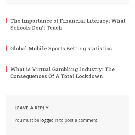
The Importance of Financial Literacy: What
Schools Don’t Teach
Global Mobile Sports Betting statistics
What is Virtual Gambling Industry: The
Consequences Of A Total Lockdown
LEAVE A REPLY
You must be
logged in
to post a comment.