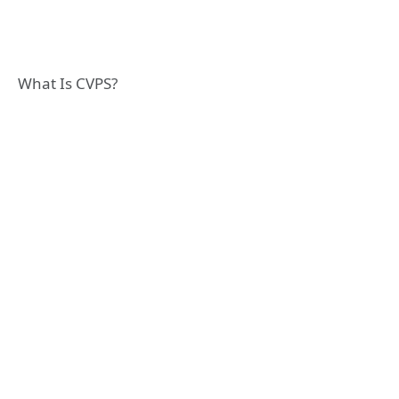
What Is CVPS?