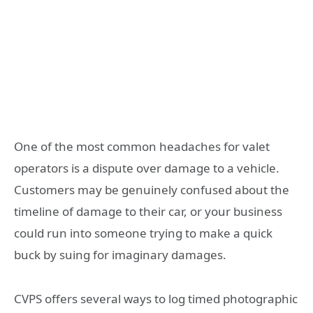
One of the most common headaches for valet
operators is a dispute over damage to a vehicle.
Customers may be genuinely confused about the
timeline of damage to their car, or your business
could run into someone trying to make a quick
buck by suing for imaginary damages.
CVPS offers several ways to log timed photographic