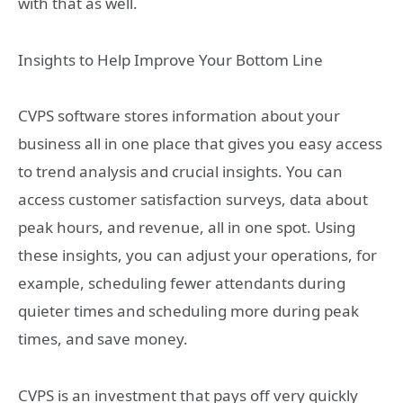
with that as well.
Insights to Help Improve Your Bottom Line
CVPS software stores information about your
business all in one place that gives you easy access
to trend analysis and crucial insights. You can
access customer satisfaction surveys, data about
peak hours, and revenue, all in one spot. Using
these insights, you can adjust your operations, for
example, scheduling fewer attendants during
quieter times and scheduling more during peak
times, and save money.
CVPS is an investment that pays off very quickly