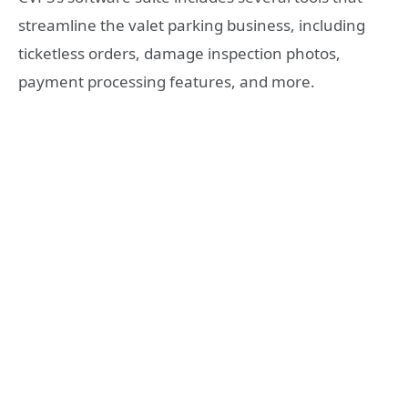
streamline the valet parking business, including
ticketless orders, damage inspection photos,
payment processing features, and more.