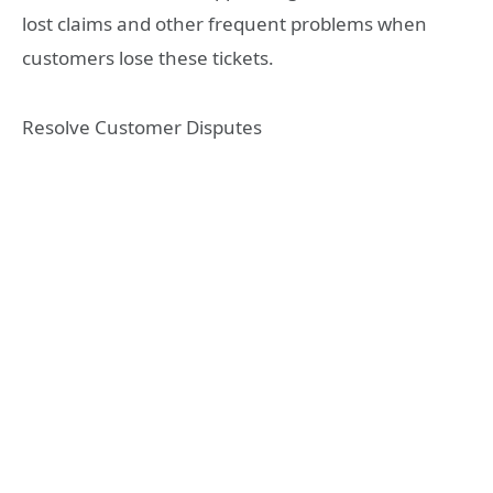
lost claims and other frequent problems when
customers lose these tickets.
Resolve Customer Disputes