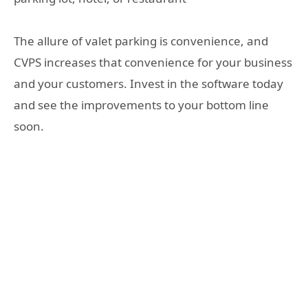
The allure of valet parking is convenience, and
CVPS increases that convenience for your business
and your customers. Invest in the software today
and see the improvements to your bottom line
soon.