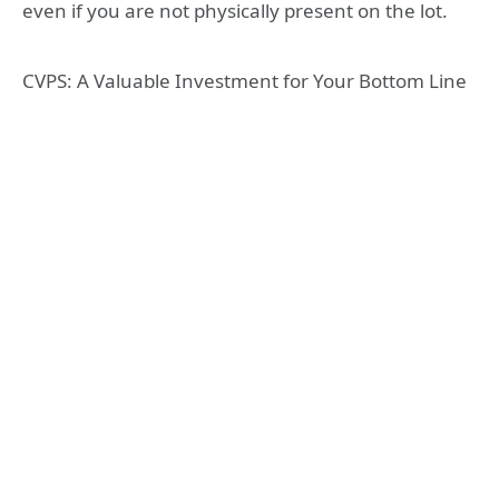
even if you are not physically present on the lot.
CVPS: A Valuable Investment for Your Bottom Line