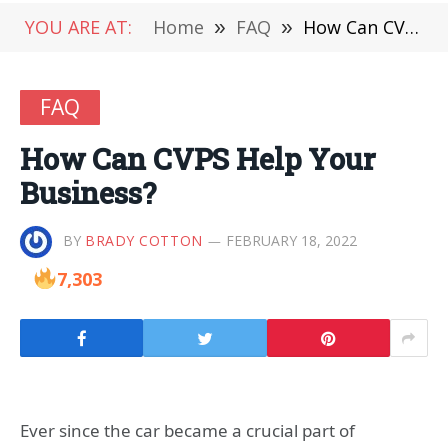
YOU ARE AT:
Home
»
FAQ
»
How Can CVPS Help Your Business?
FAQ
How Can CVPS Help Your
Business?
BY
BRADY COTTON
FEBRUARY 18, 2022
7,303
Ever since the car became a crucial part of