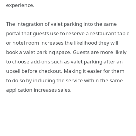
experience.
The integration of valet parking into the same
portal that guests use to reserve a restaurant table
or hotel room increases the likelihood they will
book a valet parking space. Guests are more likely
to choose add-ons such as valet parking after an
upsell before checkout. Making it easier for them
to do so by including the service within the same
application increases sales.