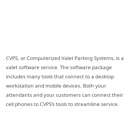
CVPS, or Computerized Valet Parking Systems, is a
valet software service. The software package
includes many tools that connect to a desktop
workstation and mobile devices. Both your
attendants and your customers can connect their
cell phones to CVPS’s tools to streamline service.