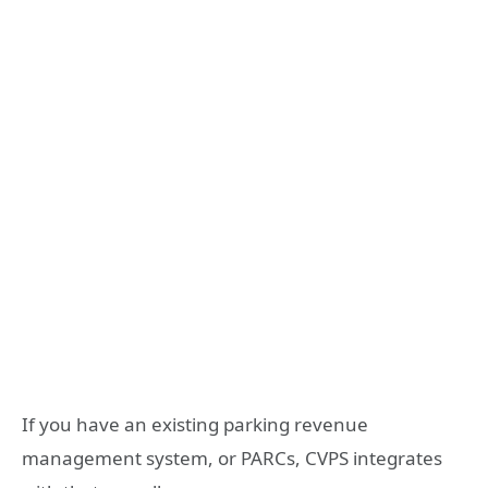
If you have an existing parking revenue
management system, or PARCs, CVPS integrates