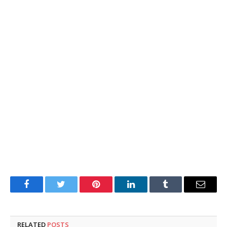
Facebook
Twitter
Pinterest
LinkedIn
Tumblr
Email
RELATED
POSTS