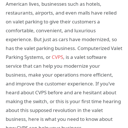
American lives, businesses such as hotels,
restaurants, airports, and even malls have relied
on valet parking to give their customers a
comfortable, convenient, and luxurious
experience. But just as cars have modernized, so
has the valet parking business. Computerized Valet
Parking Systems, or
CVPS
, is a valet software
service that can help you modernize your
business, make your operations more efficient,
and improve the customer experience. If you’ve
heard about CVPS before and are hesitant about
making the switch, or this is your first time hearing
about this supposed revolution in the valet
business, here is what you need to know about
how CVPS can help your business.