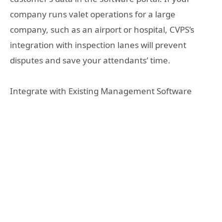
company runs valet operations for a large
company, such as an airport or hospital, CVPS’s
integration with inspection lanes will prevent
disputes and save your attendants’ time.
Integrate with Existing Management Software