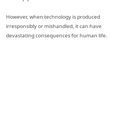
However, when technology is produced
irresponsibly or mishandled, it can have
devastating consequences for human life.