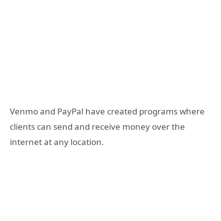
Venmo and PayPal have created programs where
clients can send and receive money over the
internet at any location.