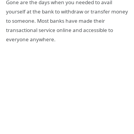
Gone are the days when you needed to avail
yourself at the bank to withdraw or transfer money
to someone. Most banks have made their
transactional service online and accessible to
everyone anywhere.