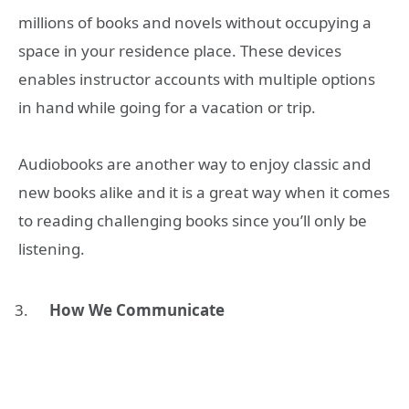
millions of books and novels without occupying a
space in your residence place. These devices
enables
instructor accounts
with multiple options
in hand while going for a vacation or trip.
Audiobooks are another way to enjoy classic and
new books alike and it is a great way when it comes
to reading challenging books since you’ll only be
listening.
How We Communicate