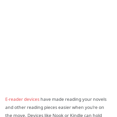
E-reader devices
have made reading your novels
and other reading pieces easier when you’re on
the move. Devices like Nook or Kindle can hold