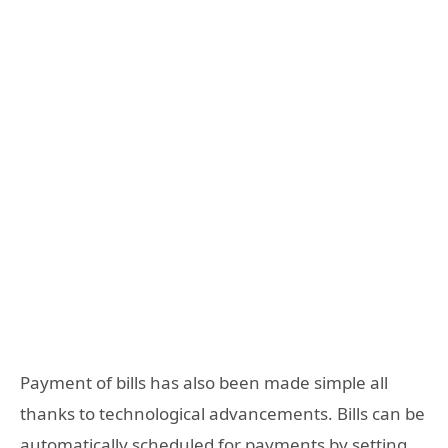
Payment of bills has also been made simple all
thanks to technological advancements. Bills can be
automatically scheduled for payments by setting