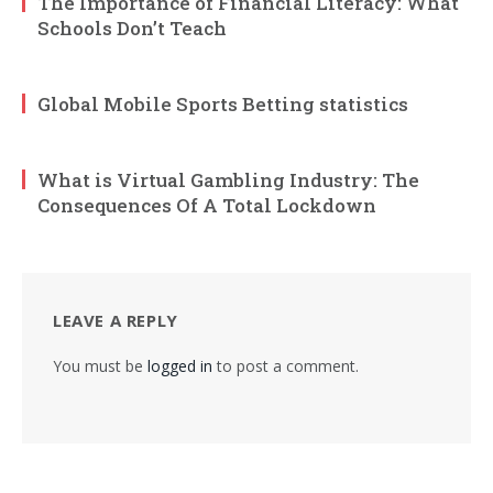
The Importance of Financial Literacy: What
Schools Don’t Teach
Global Mobile Sports Betting statistics
What is Virtual Gambling Industry: The
Consequences Of A Total Lockdown
LEAVE A REPLY
You must be
logged in
to post a comment.