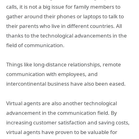
calls, it is not a big issue for family members to
gather around their phones or laptops to talk to
their parents who live in different countries. All
thanks to the technological advancements in the
field of communication.
Things like long-distance relationships, remote
communication with employees, and
intercontinental business have also been eased.
Virtual agents are also another technological
advancement in the communication field. By
increasing customer satisfaction and saving costs,
virtual agents have proven to be valuable for