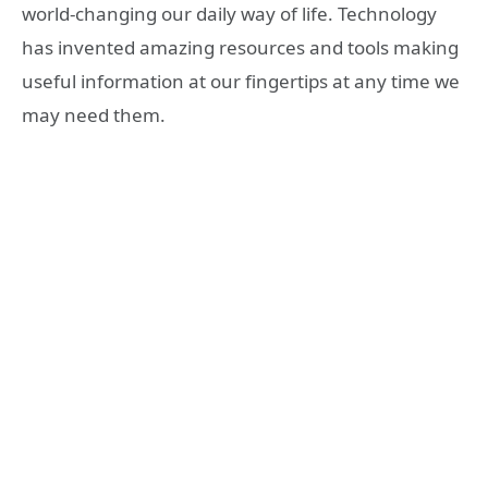
world-changing our daily way of life. Technology
has invented amazing resources and tools making
useful information at our fingertips at any time we
may need them.