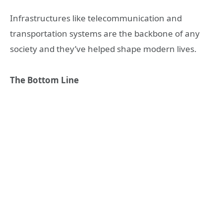
Infrastructures like telecommunication and
transportation systems are the backbone of any
society and they’ve helped shape modern lives.
The Bottom Line