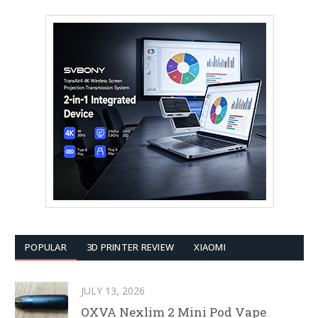
POPULAR
3D PRINTER REVIEW
XIAOMI
JULY 13, 2026
OXVA Nexlim 2 Mini Pod Vape