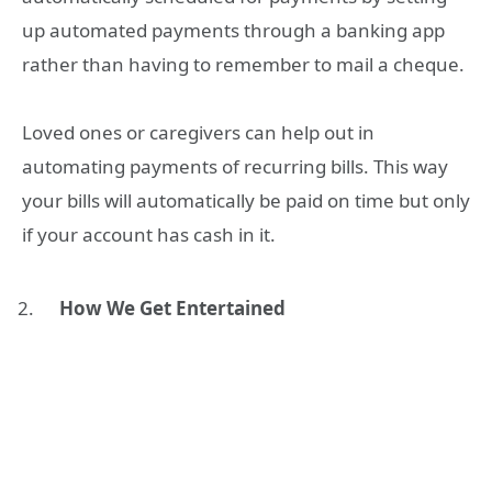
up automated payments through a banking app
rather than having to remember to mail a cheque.
Loved ones or caregivers can help out in
automating payments of recurring bills. This way
your bills will automatically be paid on time but only
if your account has cash in it.
How We Get Entertained