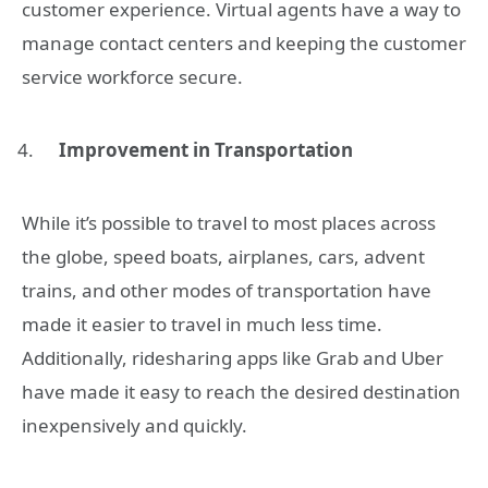
customer experience. Virtual agents have a way to
manage contact centers and keeping the customer
service workforce secure.
Improvement in Transportation
While it’s possible to travel to most places across
the globe, speed boats, airplanes, cars, advent
trains, and other modes of transportation have
made it easier to travel in much less time.
Additionally, ridesharing apps like Grab and Uber
have made it easy to reach the desired destination
inexpensively and quickly.