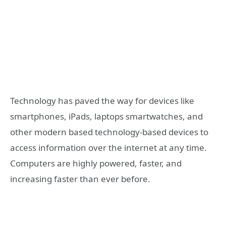
Technology has paved the way for devices like
smartphones, iPads, laptops smartwatches, and
other modern based technology-based devices to
access information over the internet at any time.
Computers are highly powered, faster, and
increasing faster than ever before.