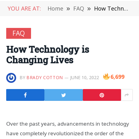
YOU ARE AT:
Home
»
FAQ
»
How Technology is Changing Lives
FAQ
How Technology is
Changing Lives
6,699
BY
BRADY COTTON
JUNE 10, 2022
Over the past years, advancements in technology
have completely revolutionized the order of the