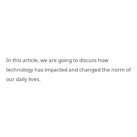
In this article, we are going to discuss how
technology has impacted and changed the norm of
our daily lives.