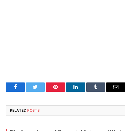
Facebook
Twitter
Pinterest
LinkedIn
Tumblr
Email
RELATED
POSTS