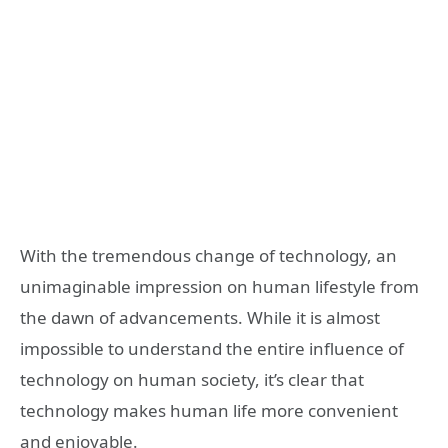
With the tremendous change of technology, an
unimaginable impression on human lifestyle from
the dawn of advancements. While it is almost
impossible to understand the entire influence of
technology on human society, it’s clear that
technology makes human life more convenient
and enjoyable.