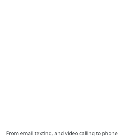
From email texting, and video calling to phone