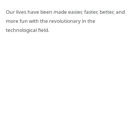
Our lives have been made easier, faster, better, and
more fun with the revolutionary in the
technological field.