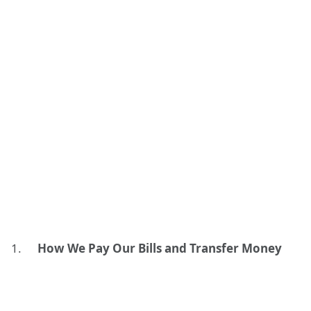
How We Pay Our Bills and Transfer Money