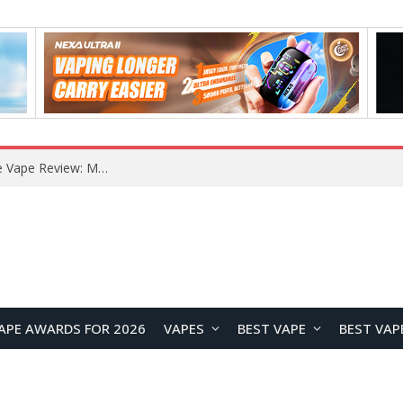
How to Enable Automatic Wallpaper Change for the Lock Screen on OnePlus Phones?
APE AWARDS FOR 2026
VAPES
BEST VAPE
BEST VAP