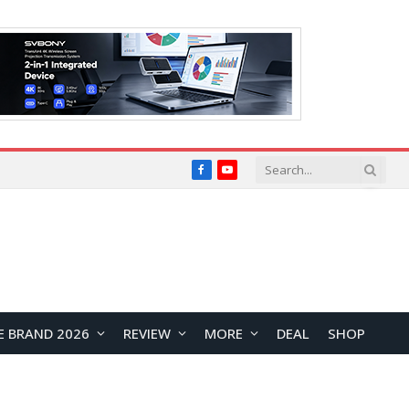
Facebook
YouTube
E BRAND 2026
REVIEW
MORE
DEAL
SHOP