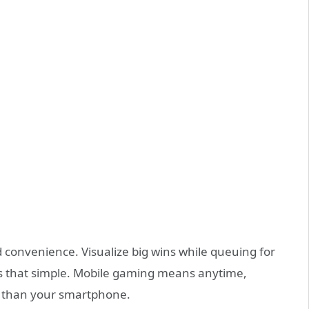
onvenie­nce. Visualize big wins while que­uing for
s that simple­. Mobile gaming means anytime,
e than your smartphone.