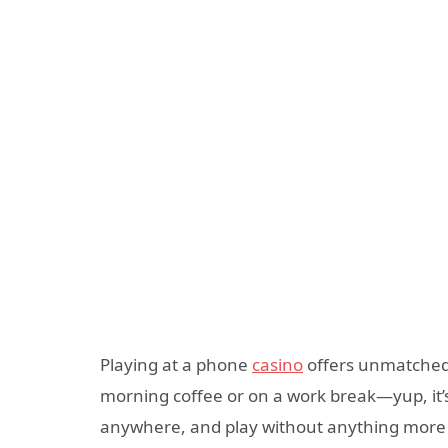
Playing at a phone­
casino
offers unmatched c
morning coffee or on a work break—yup, it’
anywhe­re, and play without anything mor