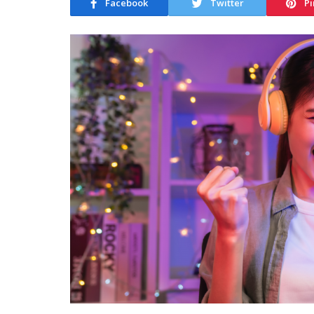
Facebook
Twitter
Pi