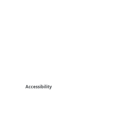
Accessibility