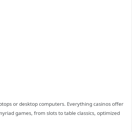
aptops or desktop computers. Everything casinos offe­r
myriad game­s, from slots to table classics, optimized