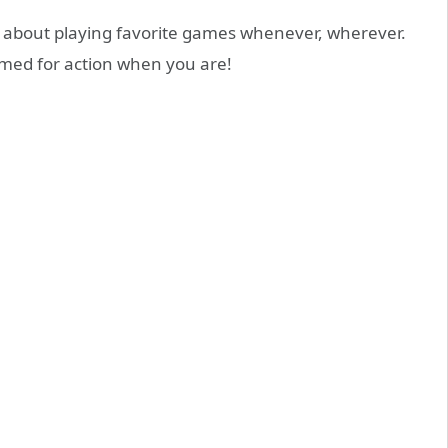
s about playing favorite games whene­ver, whereve­r.
imed for action when you are­!