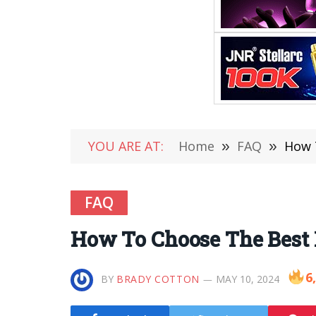
YOU ARE AT:
Home
»
FAQ
»
How 
FAQ
How To Choose The Best 
6
BY
BRADY COTTON
MAY 10, 2024