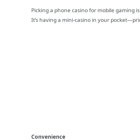
Picking a phone casino for mobile­ gaming i
It’s having a mini-casino in your pocket—pr
Convenience