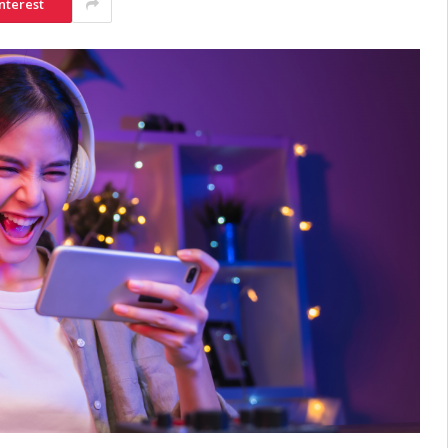
nterest