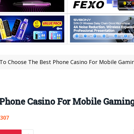
To Choose The Best Phone Casino For Mobile Gami
Phone Casino For Mobile Gamin
,307