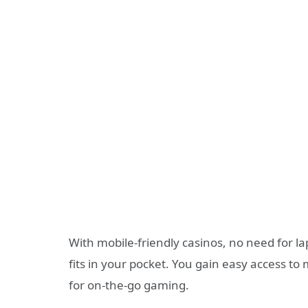
With mobile-friendly casinos, no nee­d for l
fits in your pocket. You gain easy access to 
for on-the-go gaming.