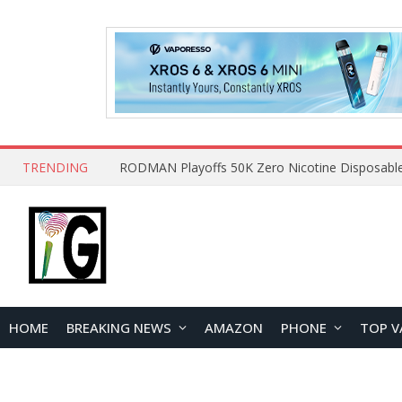
TRENDING
HOME
BREAKING NEWS
AMAZON
PHONE
TOP V