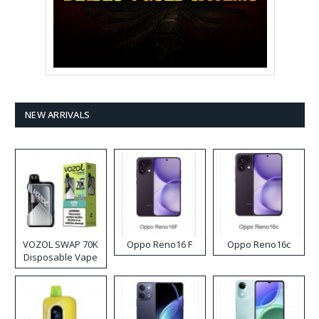
NEW ARRIVALS
VOZOL SWAP 70K
Oppo Reno16 F
Oppo Reno16c
Disposable Vape