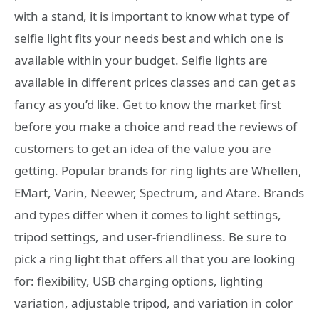
with a stand, it is important to know what type of
selfie light fits your needs best and which one is
available within your budget. Selfie lights are
available in different prices classes and can get as
fancy as you’d like. Get to know the market first
before you make a choice and read the reviews of
customers to get an idea of the value you are
getting. Popular brands for ring lights are Whellen,
EMart, Varin, Neewer, Spectrum, and Atare. Brands
and types differ when it comes to light settings,
tripod settings, and user-friendliness. Be sure to
pick a ring light that offers all that you are looking
for: flexibility, USB charging options, lighting
variation, adjustable tripod, and variation in color