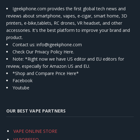
Igeekphone.com provides the first global tech news and
reviews about smartphone, vapes, e-cigar, smart home, 3D
printers, e-bike,tablets, RC drones, VR headset, and other
accessories. It's the best platform to improve your brand and
product.
Contact us
: info@igeekphone.com
Check Our Privacy Policy Here.
Note: *Right now we have US editor and EU editors for
review, especially for Amazon US and EU.
*Shop and Compare Price Here*
Facebook
Youtube
OUR BEST VAPE PARTNERS
VAPE ONLINE STORE
VAPORESSO