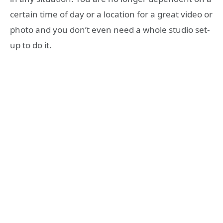
certain time of day or a location for a great video or
photo and you don’t even need a whole studio set-
up to do it.