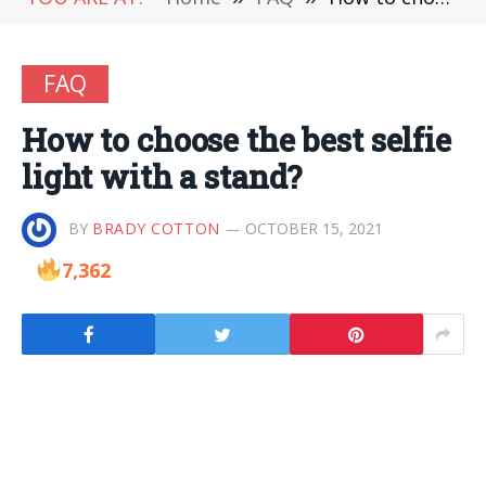
FAQ
How to choose the best selfie
light with a stand?
BY
BRADY COTTON
OCTOBER 15, 2021
7,362