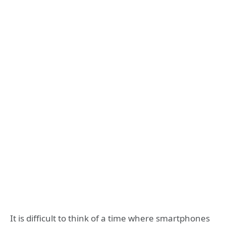
It is difficult to think of a time where smartphones