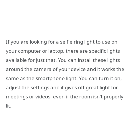
If you are looking for a selfie ring light to use on
your computer or laptop, there are specific lights
available for just that. You can install these lights
around the camera of your device and it works the
same as the smartphone light. You can turn it on,
adjust the settings and it gives off great light for
meetings or videos, even if the room isn’t properly
lit.