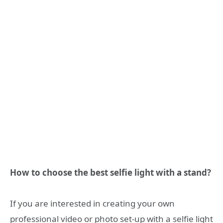
How to choose the best selfie light with a stand?
If you are interested in creating your own
professional video or photo set-up with a selfie light