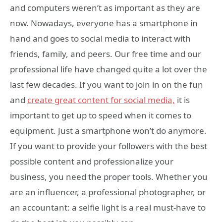
and computers weren’t as important as they are
now. Nowadays, everyone has a smartphone in
hand and goes to social media to interact with
friends, family, and peers. Our free time and our
professional life have changed quite a lot over the
last few decades. If you want to join in on the fun
and
create great content for social media,
it is
important to get up to speed when it comes to
equipment. Just a smartphone won’t do anymore.
If you want to provide your followers with the best
possible content and professionalize your
business, you need the proper tools. Whether you
are an influencer, a professional photographer, or
an accountant: a selfie light is a real must-have to