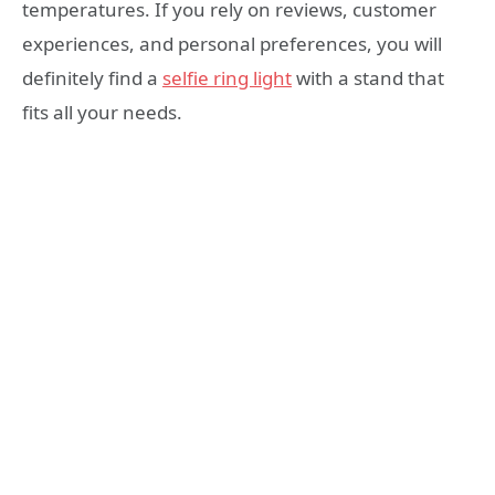
temperatures. If you rely on reviews, customer
experiences, and personal preferences, you will
definitely find a
selfie ring light
with a stand that
fits all your needs.