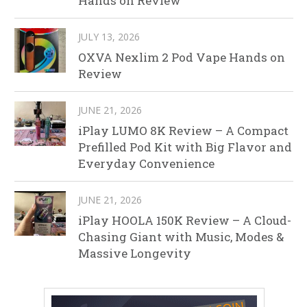
Hands on Review
JULY 13, 2026
OXVA Nexlim 2 Pod Vape Hands on
Review
JUNE 21, 2026
iPlay LUMO 8K Review – A Compact
Prefilled Pod Kit with Big Flavor and
Everyday Convenience
JUNE 21, 2026
iPlay HOOLA 150K Review – A Cloud-
Chasing Giant with Music, Modes &
Massive Longevity