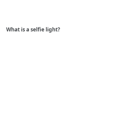
What is a selfie light?