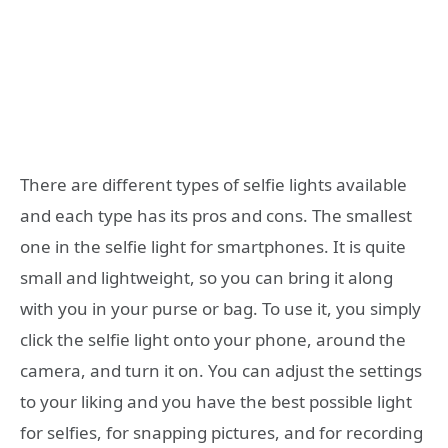
There are different types of selfie lights available
and each type has its pros and cons. The smallest
one in the selfie light for smartphones. It is quite
small and lightweight, so you can bring it along
with you in your purse or bag. To use it, you simply
click the selfie light onto your phone, around the
camera, and turn it on. You can adjust the settings
to your liking and you have the best possible light
for selfies, for snapping pictures, and for recording