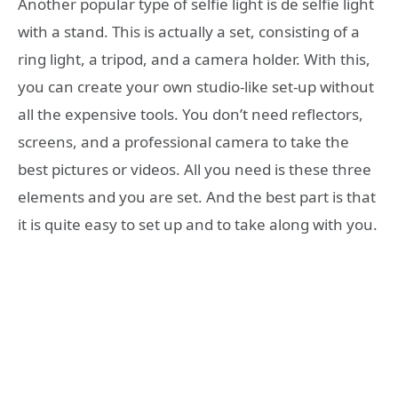
Another popular type of selfie light is de selfie light
with a stand. This is actually a set, consisting of a
ring light, a tripod, and a camera holder. With this,
you can create your own studio-like set-up without
all the expensive tools. You don’t need reflectors,
screens, and a professional camera to take the
best pictures or videos. All you need is these three
elements and you are set. And the best part is that
it is quite easy to set up and to take along with you.