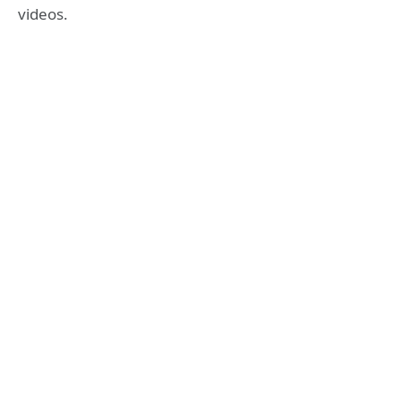
videos.