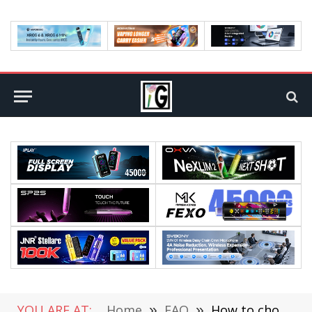
YOU ARE AT:
Home
»
FAQ
»
How to choose the best selfie light with a stand?