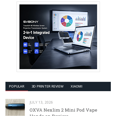
POPULAR
3D PRINTER REVIEW
XIAOMI
JULY 13, 2026
OXVA Nexlim 2 Mini Pod Vape