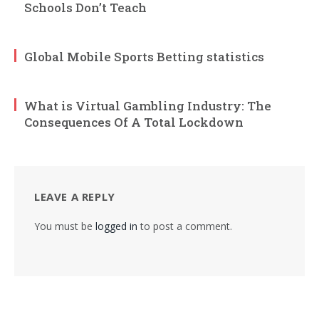
Schools Don’t Teach
Global Mobile Sports Betting statistics
What is Virtual Gambling Industry: The
Consequences Of A Total Lockdown
LEAVE A REPLY
You must be
logged in
to post a comment.