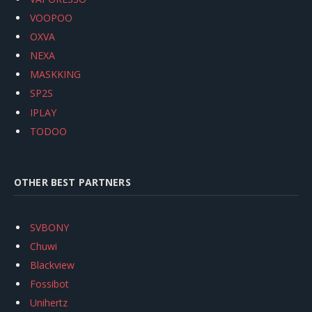
VOOPOO
OXVA
NEXA
MASKKING
SP2S
IPLAY
TODOO
OTHER BEST PARTNERS
SVBONY
Chuwi
Blackview
Fossibot
Unihertz