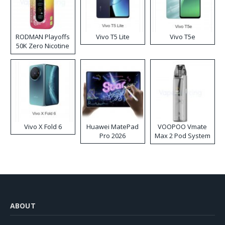
RODMAN Playoffs
Vivo T5 Lite
Vivo T5e
50K Zero Nicotine
Disposable Vape
Vivo X Fold 6
Huawei MatePad
VOOPOO Vmate
Pro 2026
Max 2 Pod System
Kit
ABOUT