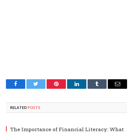
Facebook
Twitter
Pinterest
LinkedIn
Tumblr
Email
RELATED
POSTS
The Importance of Financial Literacy: What