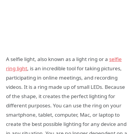
A selfie light, also known as a light ring or a
selfie
ring light
, is an incredible tool for taking pictures,
participating in online meetings, and recording
videos. It is a ring made up of small LEDs. Because
of the shape, it creates the perfect lighting for
different purposes. You can use the ring on your
smartphone, tablet, computer, Mac, or laptop to
create the best possible lighting for any device and
in any situation. You are no longer dependent on a