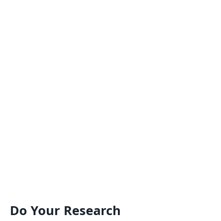
Do Your Research