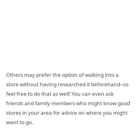
Others may prefer the option of walking into a
store without having researched it beforehand–so
feel free to do that as well! You can even ask
friends and family members who might know good
stores in your area for advice on where you might
want to go.