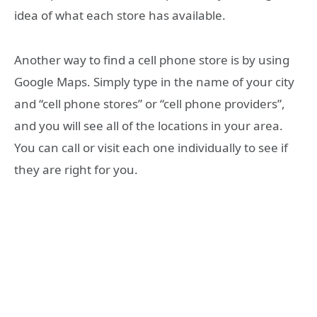
idea of what each store has available.
Another way to find a cell phone store is by using
Google Maps. Simply type in the name of your city
and “cell phone stores” or “cell phone providers”,
and you will see all of the locations in your area.
You can call or visit each one individually to see if
they are right for you.