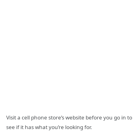
Visit a cell phone store’s website before you go in to
see if it has what you’re looking for.