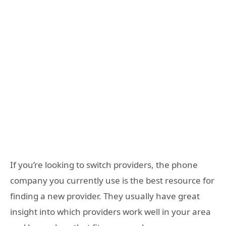
If you’re looking to switch providers, the phone
company you currently use is the best resource for
finding a new provider. They usually have great
insight into which providers work well in your area