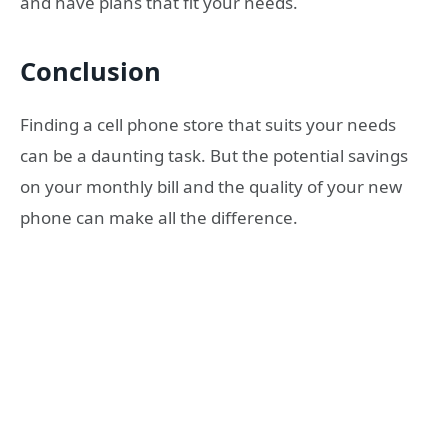
and have plans that fit your needs.
Conclusion
Finding a cell phone store that suits your needs
can be a daunting task. But the potential savings
on your monthly bill and the quality of your new
phone can make all the difference.