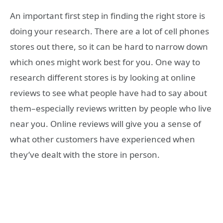
An important first step in finding the right store is
doing your research. There are a lot of cell phones
stores out there, so it can be hard to narrow down
which ones might work best for you. One way to
research different stores is by looking at online
reviews to see what people have had to say about
them–especially reviews written by people who live
near you. Online reviews will give you a sense of
what other customers have experienced when
they’ve dealt with the store in person.