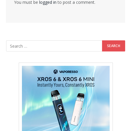
You must be
logged in
to post a comment.