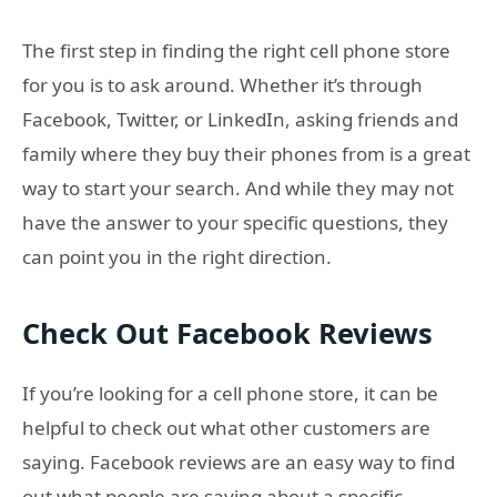
The first step in finding the right cell phone store
for you is to ask around. Whether it’s through
Facebook, Twitter, or LinkedIn, asking friends and
family where they buy their phones from is a great
way to start your search. And while they may not
have the answer to your specific questions, they
can point you in the right direction.
Check Out Facebook Reviews
If you’re looking for a cell phone store, it can be
helpful to check out what other customers are
saying. Facebook reviews are an easy way to find
out what people are saying about a specific