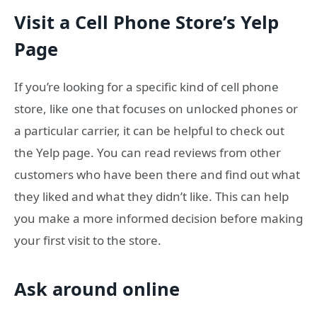
Visit a Cell Phone Store’s Yelp
Page
If you’re looking for a specific kind of cell phone
store, like one that focuses on unlocked phones or
a particular carrier, it can be helpful to check out
the Yelp page. You can read reviews from other
customers who have been there and find out what
they liked and what they didn’t like. This can help
you make a more informed decision before making
your first visit to the store.
Ask around online