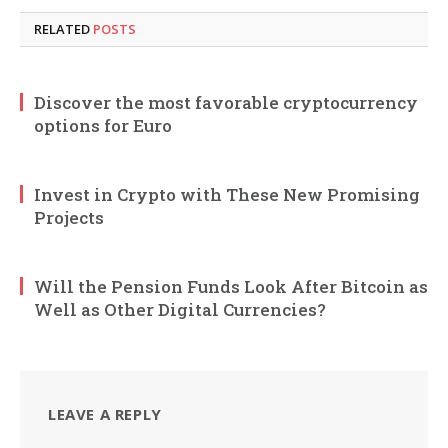
RELATED
POSTS
Discover the most favorable cryptocurrency
options for Euro
Invest in Crypto with These New Promising
Projects
Will the Pension Funds Look After Bitcoin as
Well as Other Digital Currencies?
LEAVE A REPLY