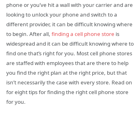
phone or you’ve hit a wall with your carrier and are
looking to unlock your phone and switch to a
different provider, it can be difficult knowing where
to begin. After all,
finding a cell phone store
is
widespread and it can be difficult knowing where to
find one that’s right for you. Most cell phone stores
are staffed with employees that are there to help
you find the right plan at the right price, but that
isn’t necessarily the case with every store. Read on
for eight tips for finding the right cell phone store
for you.