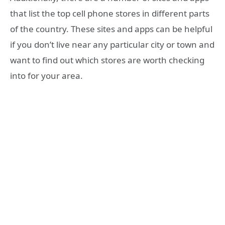
that list the top cell phone stores in different parts
of the country. These sites and apps can be helpful
if you don’t live near any particular city or town and
want to find out which stores are worth checking
into for your area.