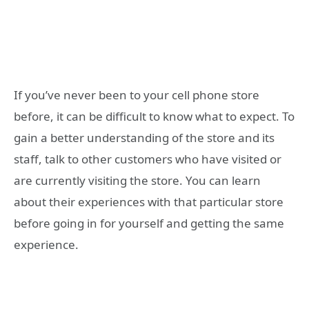
If you’ve never been to your cell phone store
before, it can be difficult to know what to expect. To
gain a better understanding of the store and its
staff, talk to other customers who have visited or
are currently visiting the store. You can learn
about their experiences with that particular store
before going in for yourself and getting the same
experience.