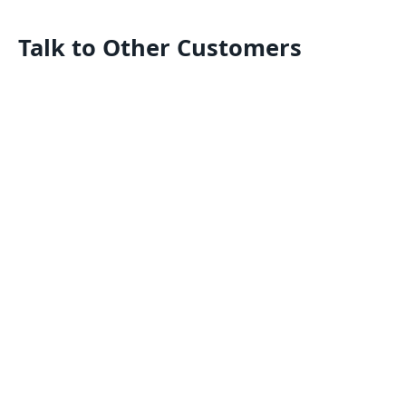
Talk to Other Customers