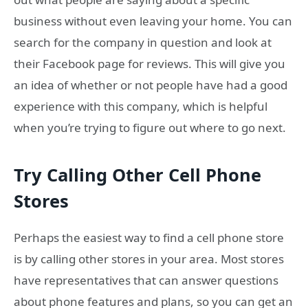
business without even leaving your home. You can
search for the company in question and look at
their Facebook page for reviews. This will give you
an idea of whether or not people have had a good
experience with this company, which is helpful
when you’re trying to figure out where to go next.
Try Calling Other Cell Phone
Stores
Perhaps the easiest way to find a cell phone store
is by calling other stores in your area. Most stores
have representatives that can answer questions
about phone features and plans, so you can get an