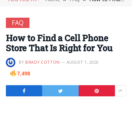
FAQ
How to Find a Cell Phone
Store That Is Right for You
BY
BRADY COTTON
AUGUST 1, 2026
7,498