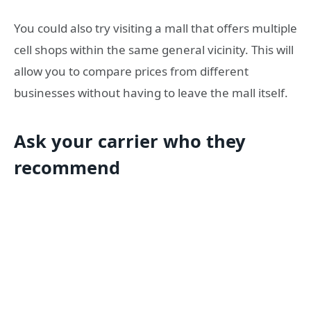
You could also try visiting a mall that offers multiple
cell shops within the same general vicinity. This will
allow you to compare prices from different
businesses without having to leave the mall itself.
Ask your carrier who they
recommend