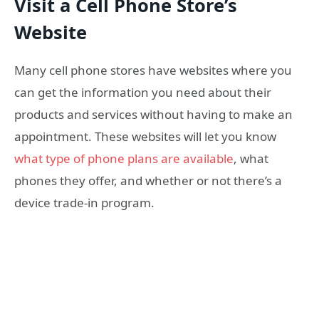
Visit a Cell Phone Store’s
Website
Many cell phone stores have websites where you
can get the information you need about their
products and services without having to make an
appointment. These websites will let you know
what type of phone plans are available
, what
phones they offer, and whether or not there’s a
device trade-in program.