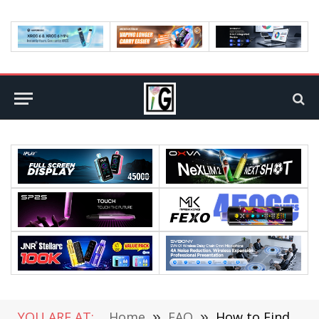
YOU ARE AT:
Home
»
FAQ
»
How to Find a Cell Phone Store That Is Right for You