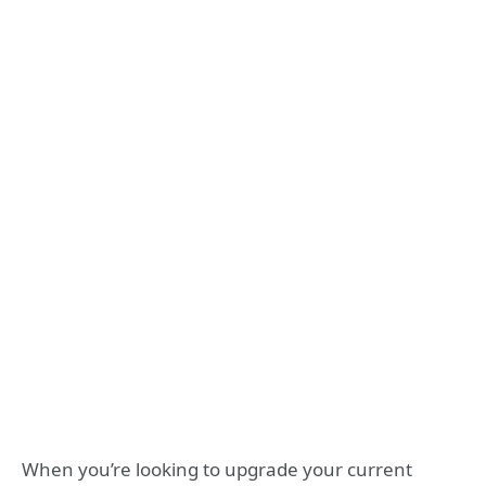
When you’re looking to upgrade your current