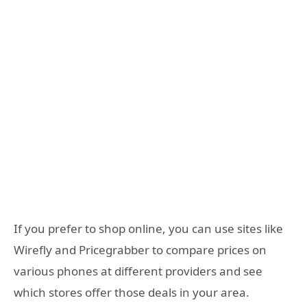
If you prefer to shop online, you can use sites like
Wirefly and Pricegrabber to compare prices on
various phones at different providers and see
which stores offer those deals in your area.