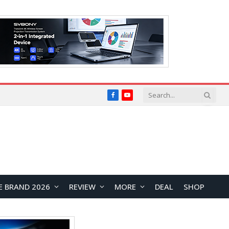
Facebook
YouTube
E BRAND 2026
REVIEW
MORE
DEAL
SHOP