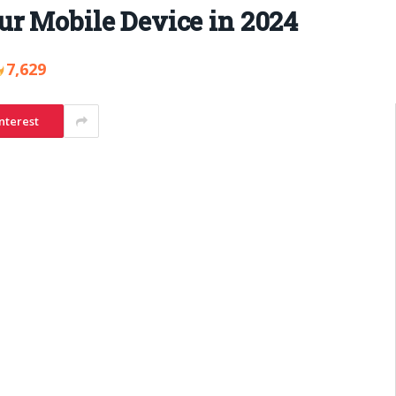
ur Mobile Device in 2024
7,629
nterest