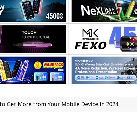
to Get More from Your Mobile Device in 2024