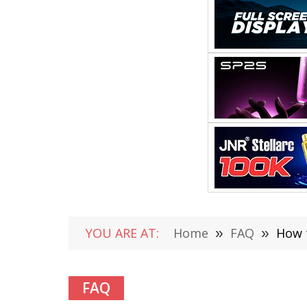
YOU ARE AT:
Home
»
FAQ
»
How 
FAQ