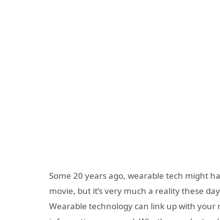
Some 20 years ago, wearable tech might h
movie, but it’s very much a reality these day
Wearable technology can link up with your m