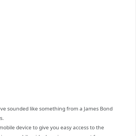
ave sounded like something from a James Bond
s.
obile device to give you easy access to the