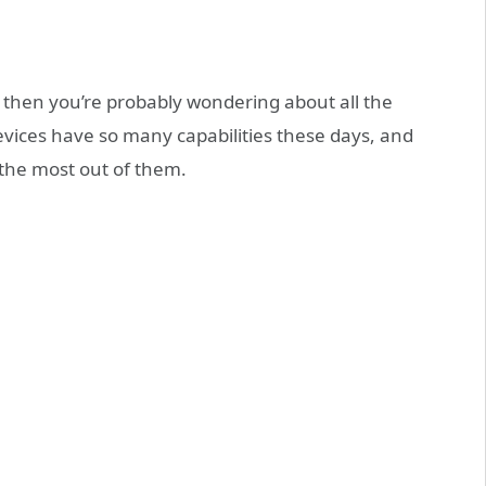
, then you’re probably wondering about all the
evices have so many capabilities these days, and
 the most out of them.