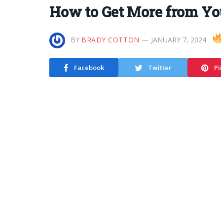
How to Get More from Yo
BY
BRADY COTTON
JANUARY 7, 2024
Facebook
Twitter
Pi