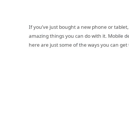
If you’ve just bought a new phone or tablet
amazing things you can do with it. Mobile d
here are just some of the ways you can get