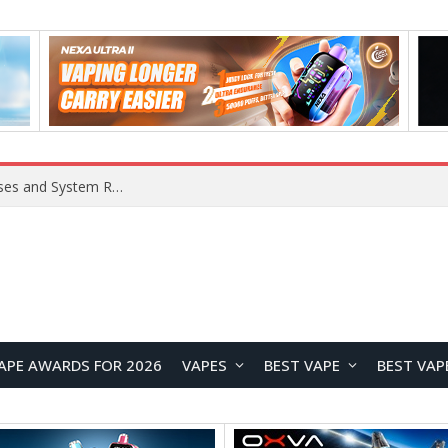
Xiaomi 16 SE Application Crashes: Common Causes and System Repair Solutions
APE AWARDS FOR 2026
VAPES
BEST VAPE
BEST VAP