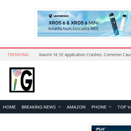
TRENDING
HOME
BREAKING NEWS
AMAZON
PHONE
TOP V