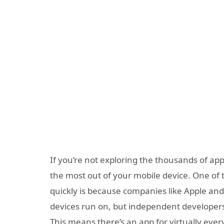
If you’re not exploring the thousands of apps 
the most out of your mobile device. One of
quickly is because companies like Apple an
devices run on, but independent developers
This means there’s an app for virtually ev