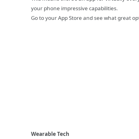
your phone impressive capabilities.
Go to your App Store and see what great opt
Wearable Tech