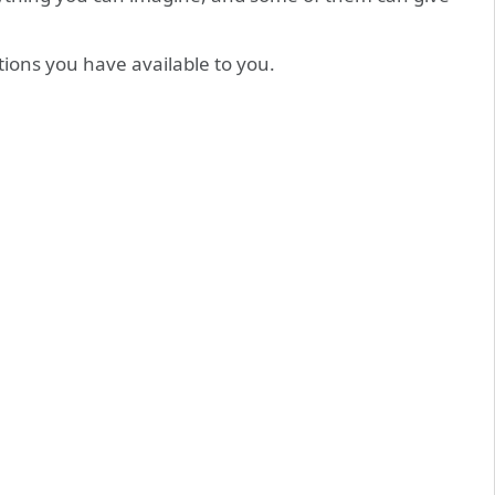
ions you have available to you.