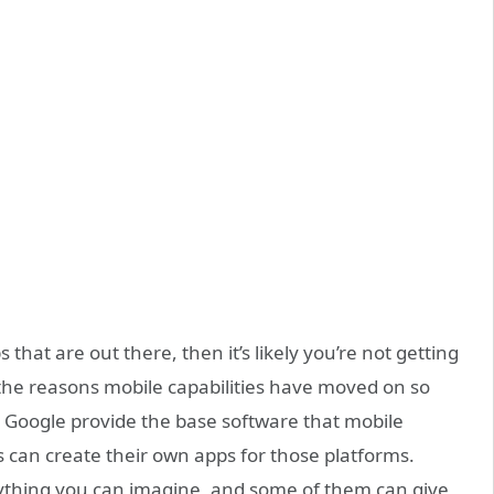
that are out there, then it’s likely you’re not getting
 the reasons mobile capabilities have moved on so
d Google provide the base software that mobile
 can create their own apps for those platforms.
erything you can imagine, and some of them can give