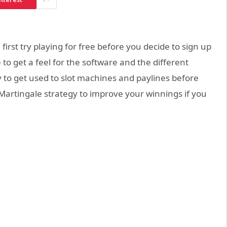
first try playing for free before you decide to sign up
 to get a feel for the software and the different
y to get used to slot machines and paylines before
Martingale strategy to improve your winnings if you