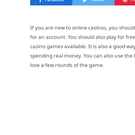
If you are new to online casinos, you should 
for an account. You should also play for free
casino games available. It is also a good wa
spending real money. You can also use the 
lose a few rounds of the game.