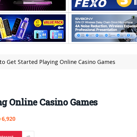
to Get Started Playing Online Casino Games
ing Online Casino Games
6,920
nterest