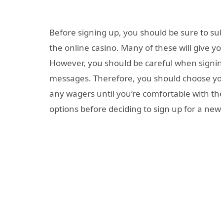
Before signing up, you should be sure to su
the online casino. Many of these will give 
However, you should be careful when signi
messages. Therefore, you should choose you
any wagers until you’re comfortable with t
options before deciding to sign up for a n