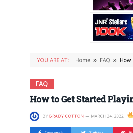
YOU ARE AT:
Home
»
FAQ
»
How 
FAQ
How to Get Started Play
BY
BRADY COTTON
MARCH 24, 2022
Facebook
Twitter
Pi