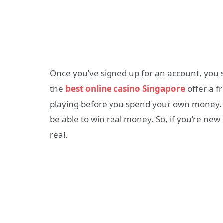
Once you’ve signed up for an account, you 
the
best online casino Singapore
offer a f
playing before you spend your own money. Thi
be able to win real money. So, if you’re new 
real.