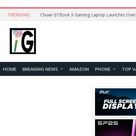
TRENDING
HOME
BREAKING NEWS
AMAZON
PHONE
TOP V