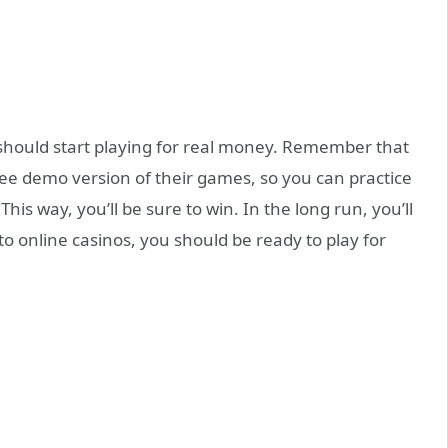
should start playing for real money. Remember that
ree demo version of their games, so you can practice
s way, you’ll be sure to win. In the long run, you’ll
to online casinos, you should be ready to play for