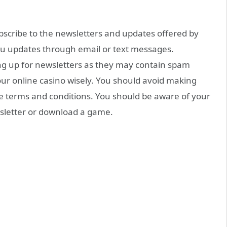
bscribe to the newsletters and updates offered by
you updates through email or text messages.
ng up for newsletters as they may contain spam
r online casino wisely. You should avoid making
he terms and conditions. You should be aware of your
ewsletter or download a game.