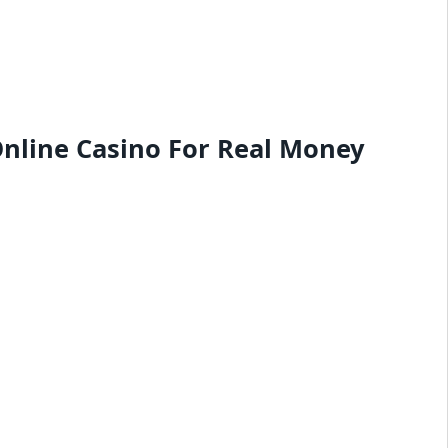
Online Casino For Real Money