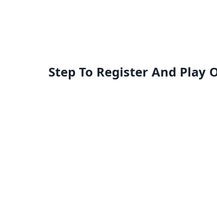
Step To Register And Play 