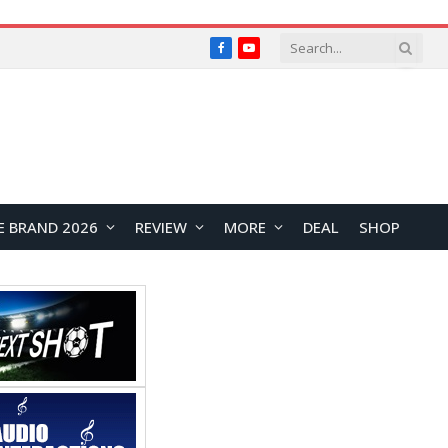
Facebook
YouTube
E BRAND 2026
REVIEW
MORE
DEAL
SHOP