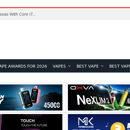
APE AWARDS FOR 2026
VAPES
BEST VAPE
BEST VAP