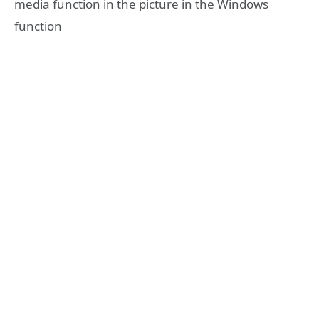
media function in the picture in the Windows
function