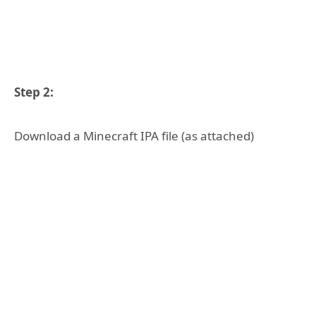
Step 2:
Download a Minecraft IPA file (as attached)