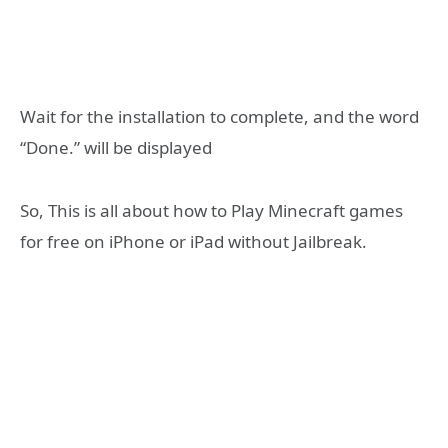
Wait for the installation to complete, and the word
“Done.” will be displayed
So, This is all about how to Play Minecraft games
for free on iPhone or iPad without Jailbreak.