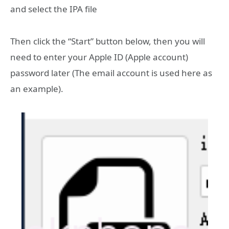
and select the IPA file
Then click the “Start” button below, then you will
need to enter your Apple ID (Apple account)
password later (The email account is used here as
an example).