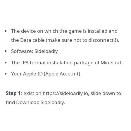
The device on which the game is installed and
the Data cable (make sure not to disconnect!!).
Software: Sideloadly
The IPA format installation package of Minecraft
Your Apple ID (Apple Account)
Step 1
: exist on https://sideloadly.io, slide down to
find Download Sideloadly.