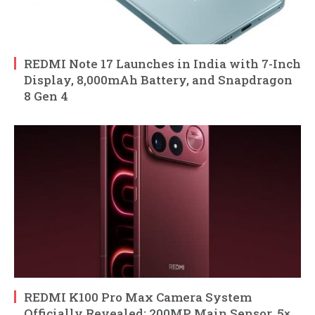
REDMI Note 17 Launches in India with 7-Inch
Display, 8,000mAh Battery, and Snapdragon
8 Gen 4
REDMI K100 Pro Max Camera System
Officially Revealed: 200MP Main Sensor, 5×