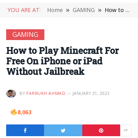
YOU ARE AT:
Home
»
GAMING
»
How to Play Minecraft For Free On iPhone or iPad Without Jailbreak
GAMING
How to Play Minecraft For
Free On iPhone or iPad
Without Jailbreak
BY
FARRUKH AHMAD
JANUARY 31, 2023
8,063