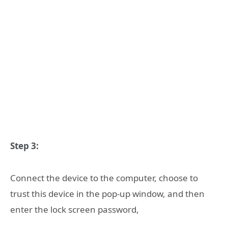
Step 3:
Connect the device to the computer, choose to
trust this device in the pop-up window, and then
enter the lock screen password,