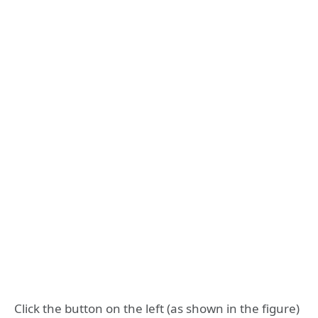
Click the button on the left (as shown in the figure)