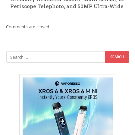
Periscope Telephoto, and 50MP Ultra-Wide
Comments are closed.