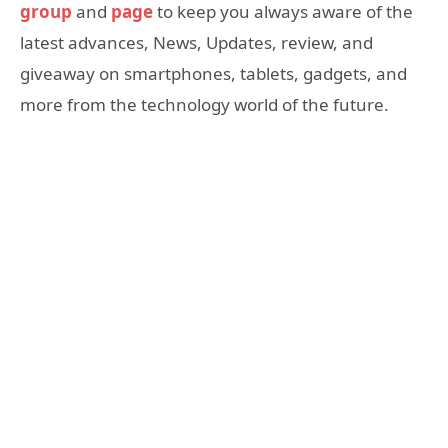
group
and
page
to keep you always aware of the
latest advances, News, Updates, review, and
giveaway on smartphones, tablets, gadgets, and
more from the technology world of the future.