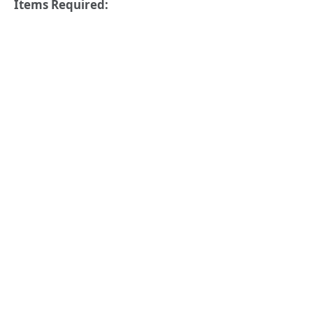
Items Required: