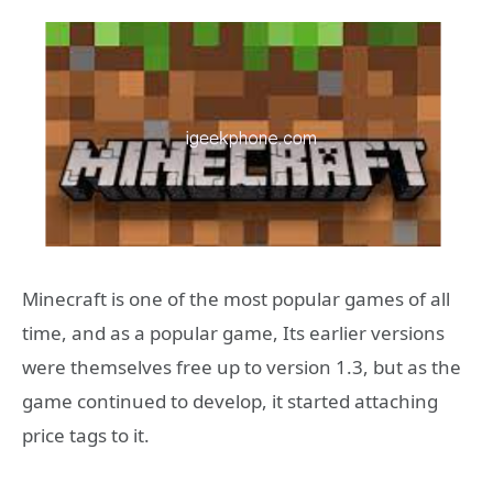
Minecraft is one of the most popular games of all
time, and as a popular game, Its earlier versions
were themselves free up to version 1.3, but as the
game continued to develop, it started attaching
price tags to it.