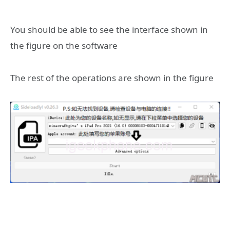
You should be able to see the interface shown in
the figure on the software
The rest of the operations are shown in the figure