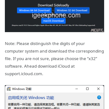
Note: Please distinguish the digits of your
computer system and download the corresponding
file. If you are not sure, please choose the “x32”
software. Ahead download iCloud at
support.icloud.com.