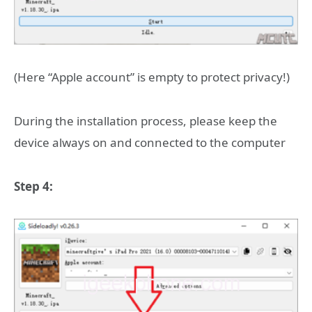
(Here “Apple account” is empty to protect privacy!)
During the installation process, please keep the
device always on and connected to the computer
Step 4: