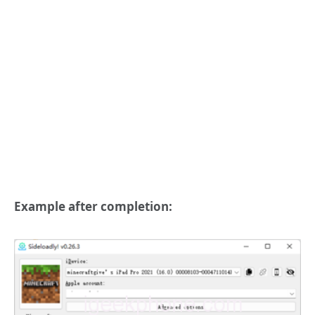
Example after completion: