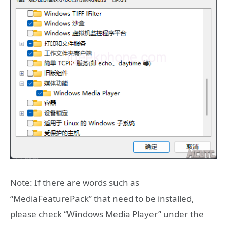
Note: If there are words such as
“MediaFeaturePack” that need to be installed,
please check “Windows Media Player” under the