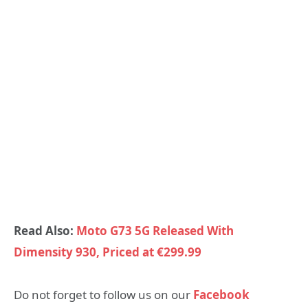
Read Also:
Moto G73 5G Released With
Dimensity 930, Priced at €299.99
Do not forget to follow us on our
Facebook