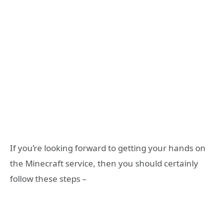
If you’re looking forward to getting your hands on
the Minecraft service, then you should certainly
follow these steps –