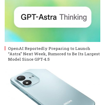
OpenAI Reportedly Preparing to Launch
“Astra” Next Week, Rumored to Be Its Largest
Model Since GPT-4.5