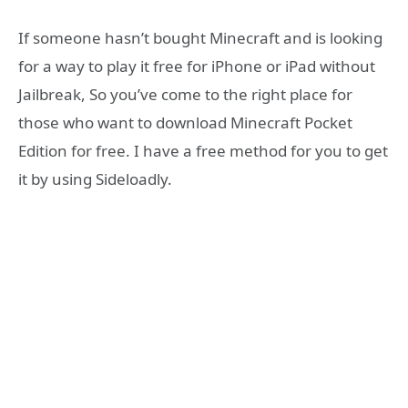
If someone hasn’t bought Minecraft and is looking
for a way to play it free for iPhone or iPad without
Jailbreak, So you’ve come to the right place for
those who want to download Minecraft Pocket
Edition for free. I have a free method for you to get
it by using Sideloadly.