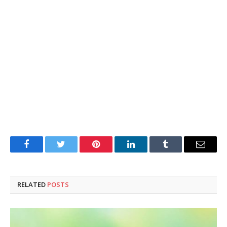
Facebook
Twitter
Pinterest
LinkedIn
Tumblr
Email
RELATED
POSTS