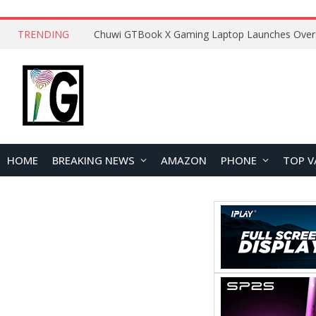
TRENDING
HOME
BREAKING NEWS
AMAZON
PHONE
TOP V