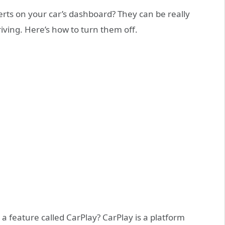
alerts on your car’s dashboard? They can be really
riving. Here’s how to turn them off.
a feature called CarPlay? CarPlay is a platform