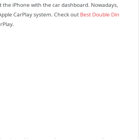
t the iPhone with the car dashboard. Nowadays,
 Apple CarPlay system. Check out
Best Double Din
rPlay.