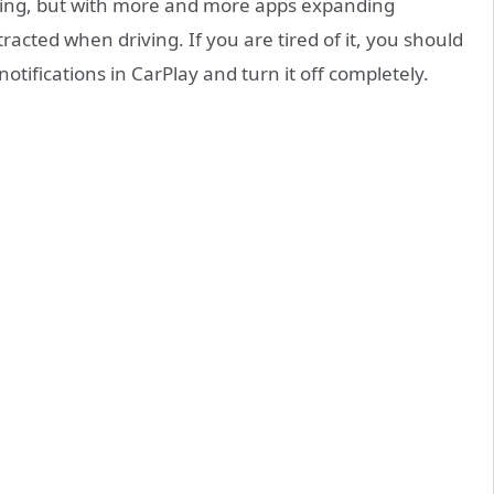
riving, but with more and more apps expanding
istracted when driving. If you are tired of it, you should
notifications in CarPlay and turn it off completely.