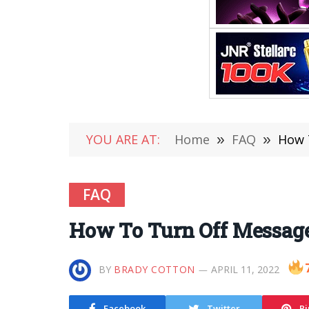
YOU ARE AT:
Home
»
FAQ
»
How 
FAQ
How To Turn Off Message
BY
BRADY COTTON
APRIL 11, 2022
Facebook
Twitter
Pi