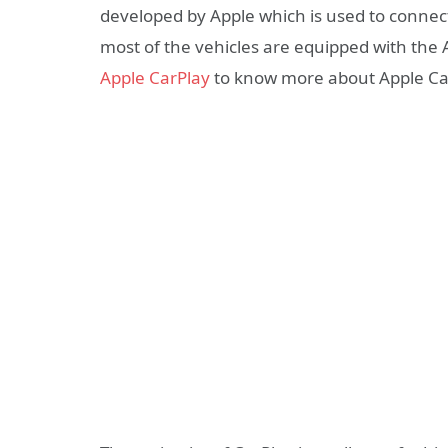
developed by Apple which is used to connec
most of the vehicles are equipped with the
Apple CarPlay
to know more about Apple Ca