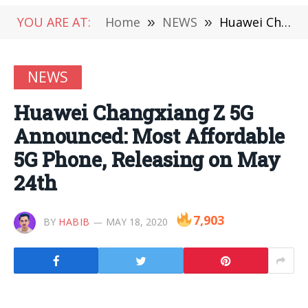
YOU ARE AT:
Home
»
NEWS
»
Huawei Changxiang Z 5G Announced: Most Affordable 5G Phone, Releasing on May 24th
NEWS
Huawei Changxiang Z 5G
Announced: Most Affordable
5G Phone, Releasing on May
24th
7,903
BY
HABIB
MAY 18, 2020