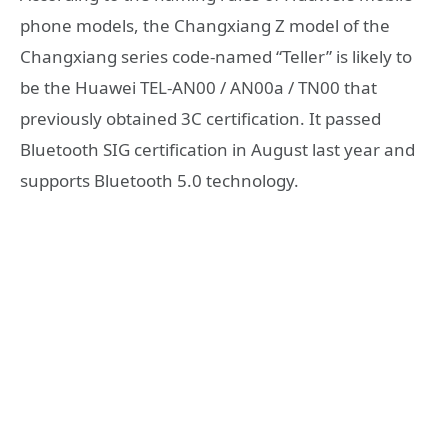
phone models, the Changxiang Z model of the
Changxiang series code-named “Teller” is likely to
be the Huawei TEL-AN00 / AN00a / TN00 that
previously obtained 3C certification. It passed
Bluetooth SIG certification in August last year and
supports Bluetooth 5.0 technology.