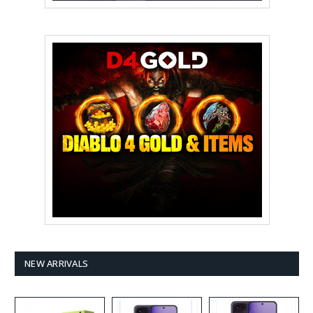
NEW ARRIVALS