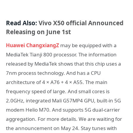
Read Also:
Vivo X50 official Announced
Releasing on June 1st
Huawei ChangxiangZ
may be equipped with a
MediaTek Tianji 800 processor. The information
released by MediaTek shows that this chip uses a
7nm process technology. And has a CPU
architecture of 4 × A76 + 4 × A55. The main
frequency speed of large. And small cores is
2.0GHz, integrated Mali G57MP4 GPU, built-in 5G
modem Helio M70. And supports 5G dual-carrier
aggregation. For more details. We are waiting for
the announcement on May 24. Stay tunes with