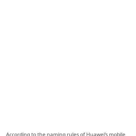
According to the naming rules of Huawei’s mobile