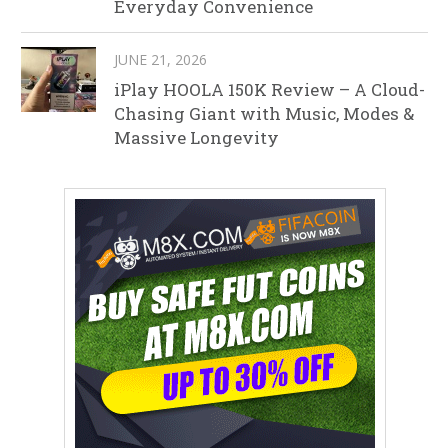
Everyday Convenience
JUNE 21, 2026
iPlay HOOLA 150K Review – A Cloud-
Chasing Giant with Music, Modes &
Massive Longevity