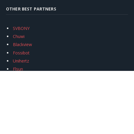
OTHER BEST PARTNERS
SVBONY
Chuwi
Blackview
Fossibot
Unihertz
Flsun
Anycubic
Xtool
Oukitel
Mukkpet Ebike
Ugreen