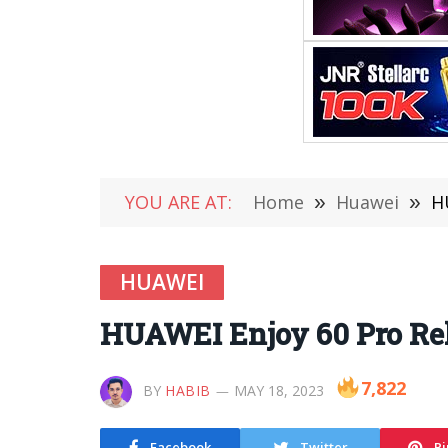
YOU ARE AT:
Home
»
Huawei
»
H
HUAWEI
HUAWEI Enjoy 60 Pro Rel
7,822
BY
HABIB
MAY 18, 2023
Facebook
Twitter
Pi