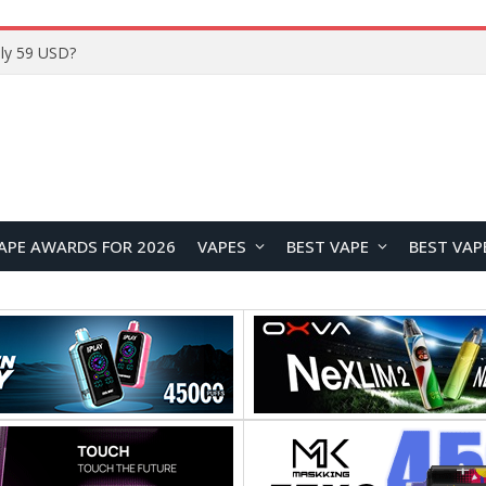
Home
APE AWARDS FOR 2026
VAPES
BEST VAPE
BEST VAP