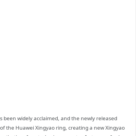
as been widely acclaimed, and the newly released
 of the Huawei Xingyao ring, creating a new Xingyao