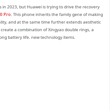
in 2023, but Huawei is trying to drive the recovery
0 Pro
. This phone inherits the family gene of making
ity, and at the same time further extends aesthetic
 create a combination of Xingyao double rings, a
long battery life. new technology items.