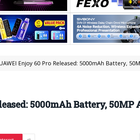
UAWEI Enjoy 60 Pro Released: 5000mAh Battery, 50M
eased: 5000mAh Battery, 50MP 
nterest