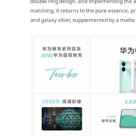
double ring design, and implementing the ae
matching, it returns to the pure essence, pr
and galaxy silver, supplemented by a matte 