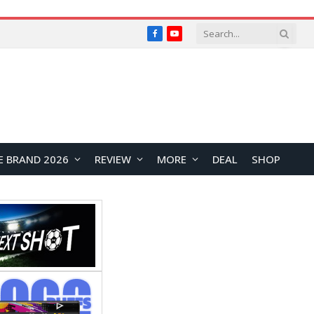
Facebook
YouTube
E BRAND 2026
REVIEW
MORE
DEAL
SHOP