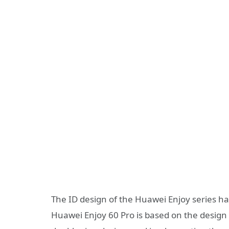
The ID design of the Huawei Enjoy series h
Huawei Enjoy 60 Pro is based on the design