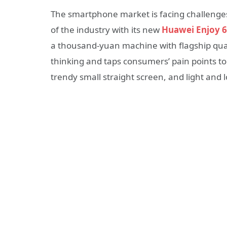
The smartphone market is facing challenges 
of the industry with its new
Huawei Enjoy 6
a thousand-yuan machine with flagship qual
thinking and taps consumers’ pain points to
trendy small straight screen, and light and 