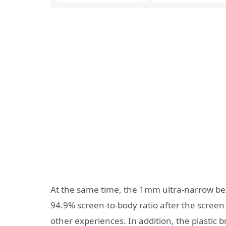
At the same time, the 1mm ultra-narrow beze
94.9% screen-to-body ratio after the screen 
other experiences. In addition, the plastic 