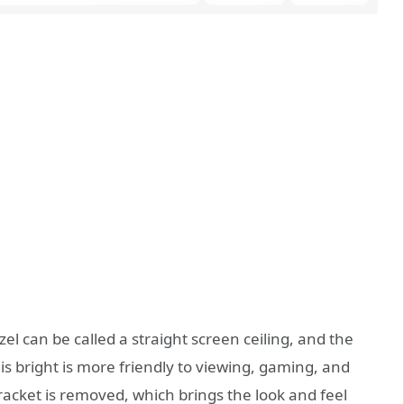
l can be called a straight screen ceiling, and the
is bright is more friendly to viewing, gaming, and
bracket is removed, which brings the look and feel