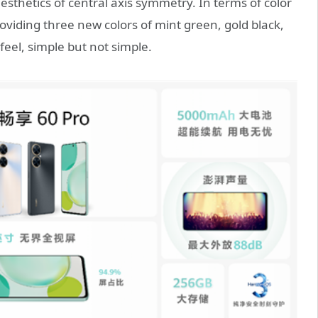
sthetics of central axis symmetry. In terms of color
oviding three new colors of mint green, gold black,
feel, simple but not simple.