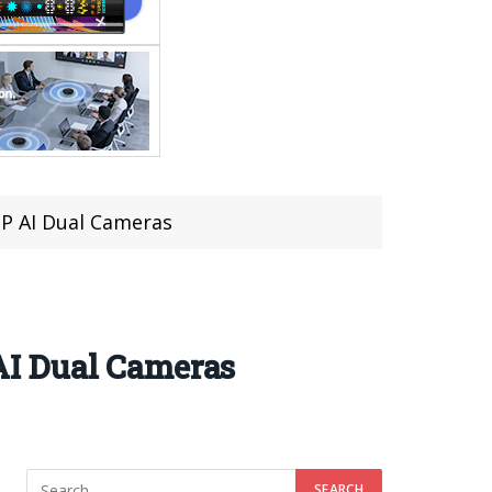
P AI Dual Cameras
AI Dual Cameras