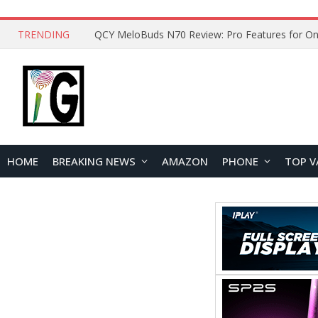
TRENDING
How to Open and Clean Your Phone Safely at 
HOME
BREAKING NEWS
AMAZON
PHONE
TOP V