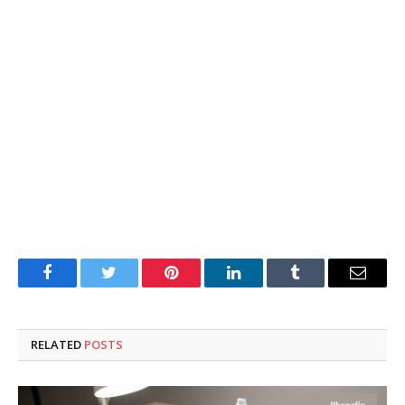
Facebook
Twitter
Pinterest
LinkedIn
Tumblr
Email
RELATED
POSTS