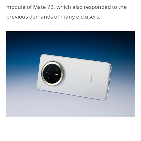
module of Mate 70, which also responded to the
previous demands of many old users.