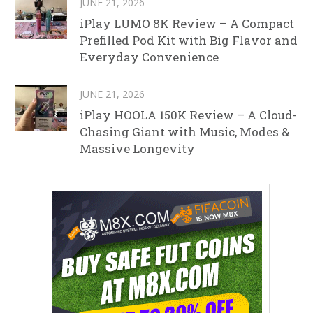
JUNE 21, 2026
iPlay LUMO 8K Review – A Compact
Prefilled Pod Kit with Big Flavor and
Everyday Convenience
JUNE 21, 2026
iPlay HOOLA 150K Review – A Cloud-
Chasing Giant with Music, Modes &
Massive Longevity