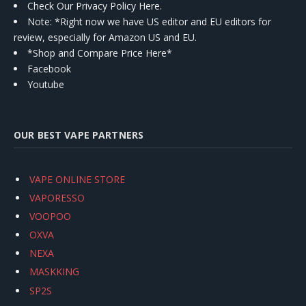
Check Our Privacy Policy Here.
Note: *Right now we have US editor and EU editors for
review, especially for Amazon US and EU.
*Shop and Compare Price Here*
Facebook
Youtube
OUR BEST VAPE PARTNERS
VAPE ONLINE STORE
VAPORESSO
VOOPOO
OXVA
NEXA
MASKKING
SP2S