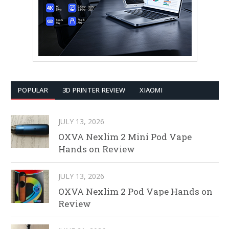
POPULAR
3D PRINTER REVIEW
XIAOMI
JULY 13, 2026
OXVA Nexlim 2 Mini Pod Vape
Hands on Review
JULY 13, 2026
OXVA Nexlim 2 Pod Vape Hands on
Review