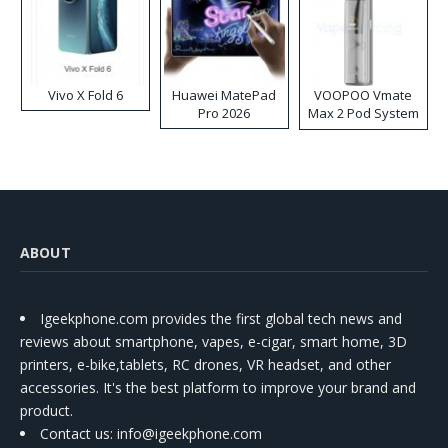
Vivo X Fold 6
Huawei MatePad
VOOPOO Vmate
Pro 2026
Max 2 Pod System
Kit
ABOUT
Igeekphone.com provides the first global tech news and
reviews about smartphone, vapes, e-cigar, smart home, 3D
printers, e-bike,tablets, RC drones, VR headset, and other
accessories. It's the best platform to improve your brand and
product.
Contact us
: info@igeekphone.com