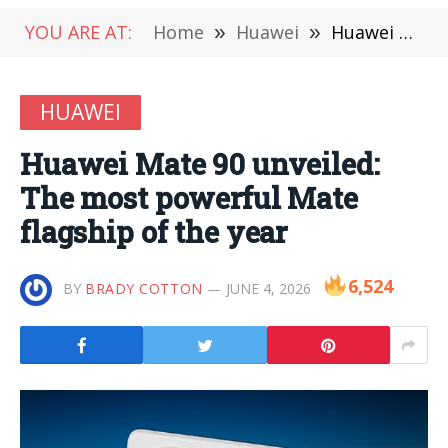
YOU ARE AT:
Home
»
Huawei
»
Huawei Mate 90 unveiled: The most powerful Mate flagship of the year
HUAWEI
Huawei Mate 90 unveiled:
The most powerful Mate
flagship of the year
6,524
BY
BRADY COTTON
JUNE 4, 2026