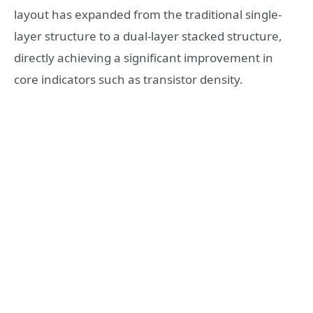
layout has expanded from the traditional single-
layer structure to a dual-layer stacked structure,
directly achieving a significant improvement in
core indicators such as transistor density.