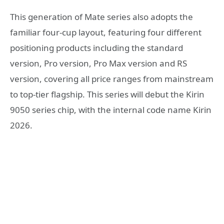
This generation of Mate series also adopts the
familiar four-cup layout, featuring four different
positioning products including the standard
version, Pro version, Pro Max version and RS
version, covering all price ranges from mainstream
to top-tier flagship. This series will debut the Kirin
9050 series chip, with the internal code name Kirin
2026.