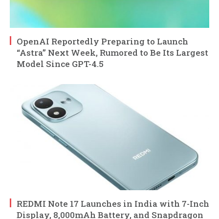
OpenAI Reportedly Preparing to Launch
“Astra” Next Week, Rumored to Be Its Largest
Model Since GPT-4.5
REDMI Note 17 Launches in India with 7-Inch
Display, 8,000mAh Battery, and Snapdragon